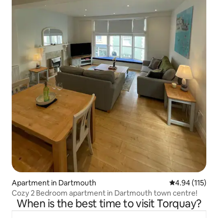
Apartment in Dartmouth
4.94 out of 5 
4.94 (115)
Cozy 2 Bedroom apartment in Dartmouth town centre!
When is the best time to visit Torquay?