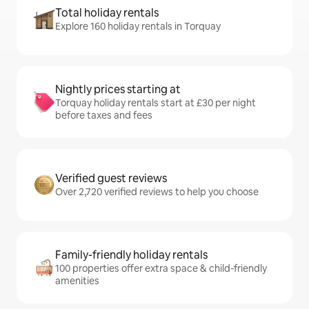
Total holiday rentals
Explore 160 holiday rentals in Torquay
Nightly prices starting at
Torquay holiday rentals start at £30 per night
before taxes and fees
Verified guest reviews
Over 2,720 verified reviews to help you choose
Family-friendly holiday rentals
100 properties offer extra space & child-friendly
amenities