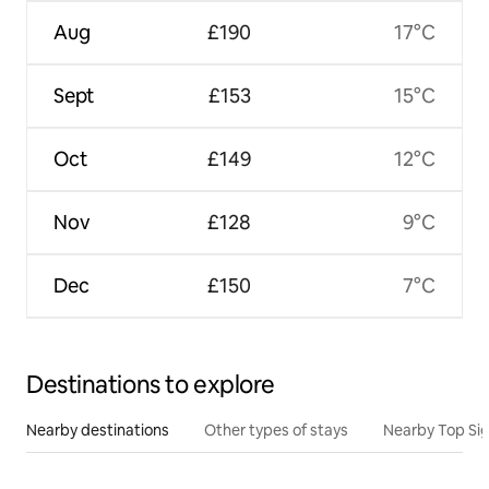
Aug
£190
17°C
Sept
£153
15°C
Oct
£149
12°C
Nov
£128
9°C
Dec
£150
7°C
Destinations to explore
Nearby destinations
Other types of stays
Nearby Top Si