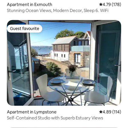
Apartment in Exmouth
4.79 out of 5 a
4.79 (178)
Stunning Ocean Views, Modern Decor, Sleep 6. WiFi
Guest favourite
Guest favourite
Apartment in Lympstone
4.89 out of 5 a
4.89 (114)
Self-Contained Studio with Superb Estuary Views