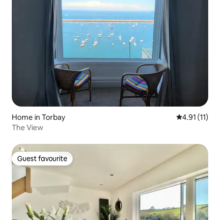
Home in Torbay
4.91 out of 5
4.91 (11)
The View
Guest favourite
Guest favourite