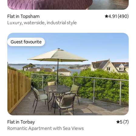
Flat in Topsham
4.91 out of 5 a
4.91 (490)
Luxury, waterside, industrial style
Guest favourite
Guest favourite
Flat in Torbay
5 out of 
5 (7)
Romantic Apartment with Sea Views