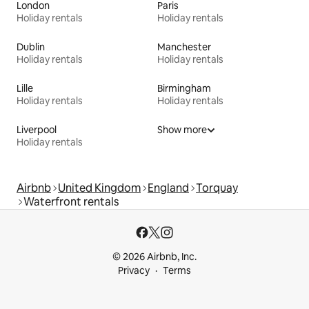
London
Paris
Holiday rentals
Holiday rentals
Dublin
Manchester
Holiday rentals
Holiday rentals
Lille
Birmingham
Holiday rentals
Holiday rentals
Liverpool
Show more
Holiday rentals
Airbnb
United Kingdom
England
Torquay
Waterfront rentals
© 2026 Airbnb, Inc.
Privacy
Terms