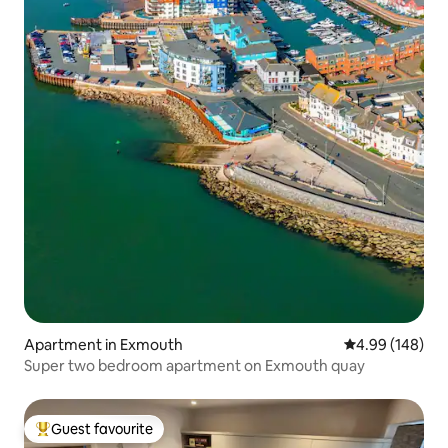
Apartment in Exmouth
4.99 out of 5 a
4.99 (148)
Super two bedroom apartment on Exmouth quay
Guest favourite
Top guest favourite