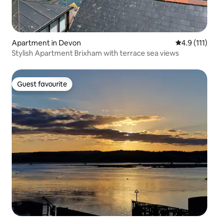
Apartment in Devon
4.9 out of 5 
4.9 (111)
Stylish Apartment Brixham with terrace sea views
Guest favourite
Guest favourite