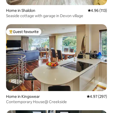
Home in Shaldon
4.96 out of 5 
4.96 (113)
Seaside cottage with garage in Devon village
Guest favourite
Top guest favourite
Home in Kingswear
4.97 out of 5 a
4.97 (297)
Contemporary House@ Creekside