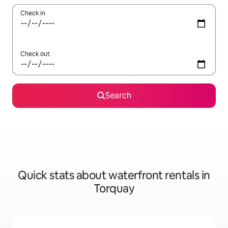
Check in
Check out
Search
Quick stats about waterfront rentals in
Torquay