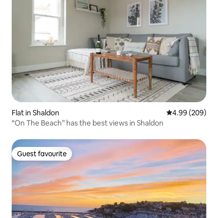
Flat in Shaldon
4.99 out of 5 a
4.99 (209)
“On The Beach” has the best views in Shaldon
Guest favourite
Guest favourite