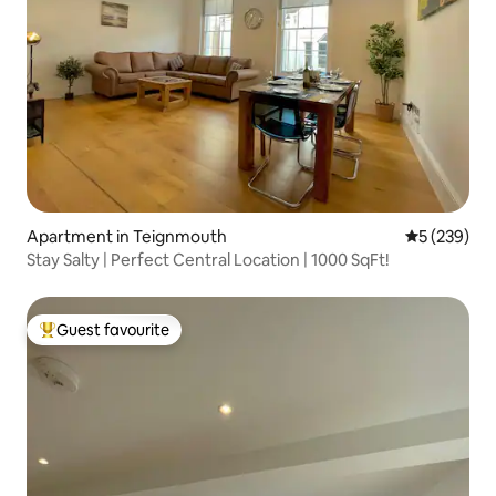
Apartment in Teignmouth
5 out of 5 a
5 (239)
Stay Salty | Perfect Central Location | 1000 SqFt!
Guest favourite
Top guest favourite