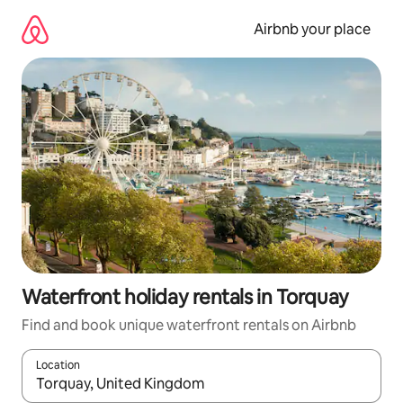
Skip
to
Airbnb your place
content
Waterfront holiday rentals in Torquay
Find and book unique waterfront rentals on Airbnb
Location
When results are available, navigate with the up and down arro