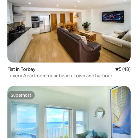
Flat in Torbay
5 out of 5
5 (48)
Luxury Apartment near beach, town and harbour
Superhost
Superhost