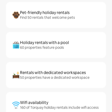
Pet-friendly holiday rentals
Find 50 rentals that welcome pets
Holiday rentals with a pool
60 properties feature pools
Rentals with dedicated workspaces
50 properties have a dedicated workspace
Wifi availability
160 of Torquay holiday rentals include wifi access