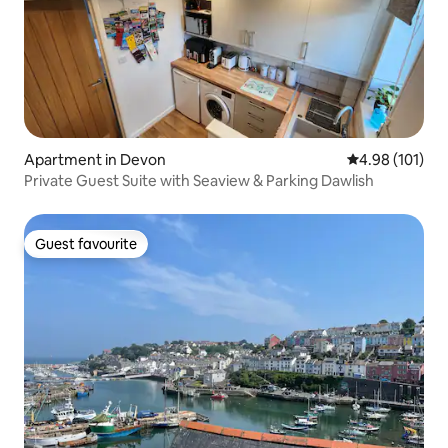
Apartment in Devon
4.98 out of 5 a
4.98 (101)
Private Guest Suite with Seaview & Parking Dawlish
Guest favourite
Guest favourite