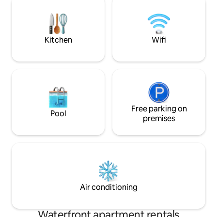
wc. Fibre plus broadband & office area.
snuggly winter eve
Full length balcony with stunning views &
free parking for 2 ve
furniture. Locked bike storage on
emphasis here is 
driveway
luxury, privacy & r
Kitchen
Wifi
Free parking on
Pool
premises
Air conditioning
Waterfront apartment rentals