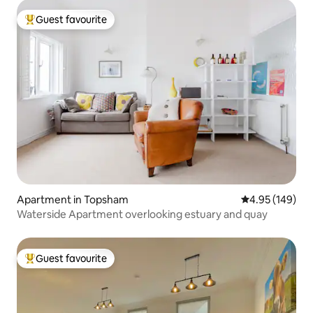
Guest favourite
Top guest favourite
Apartment in Topsham
4.95 out of 5 a
4.95 (149)
Waterside Apartment overlooking estuary and quay
Guest favourite
Top guest favourite