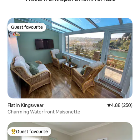
Guest favourite
Guest favourite
Flat in Kingswear
4.88 out of 5 a
4.88 (250)
Charming Waterfront Maisonette
Guest favourite
Top guest favourite