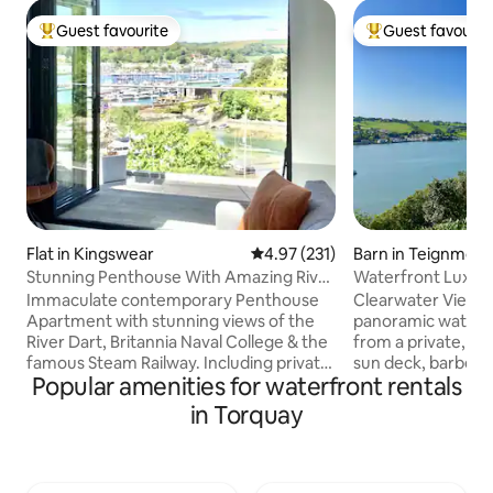
Guest favourite
Guest favourit
Top guest favourite
Top guest favouri
Flat in Kingswear
4.97 out of 5 average rating, 23
4.97 (231)
Barn in Teignmou
Stunning Penthouse With Amazing River
Waterfront Luxury
Dart Views.
views
Immaculate contemporary Penthouse
Clearwater View b
Apartment with stunning views of the
panoramic waterfr
River Dart, Britannia Naval College & the
from a private, so
famous Steam Railway. Including private
sun deck, barbecue
Popular amenities for waterfront rentals
parking space. Two bedrooms, one
overlooking local
master bedroom with Queen size bed &
to the east with 
in Torquay
en-suite & second bedroom can be a
countryside to the west. Thi
king size bed or 2 x 3ft single beds. Two
detached barn is 
bathrooms, one with bath & shower &
countryside & bea
second bathroom with power shower &
roaring wood burn