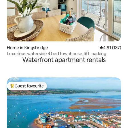
Home in Kingsbridge
4.91 out of 5 
4.91 (137)
Luxurious waterside 4 bed townhouse, lift, parking
Waterfront apartment rentals
Guest favourite
Top guest favourite