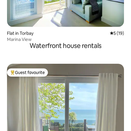
Flat in Torbay
5 out of 5
5 (19)
Marina View
Waterfront house rentals
Guest favourite
Top guest favourite