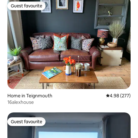
Guest favourite
Guest favourite
Home in Teignmouth
4.98 out of 5 a
4.98 (277)
16alexhouse
Guest favourite
Guest favourite