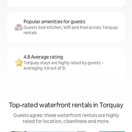
Popular amenities for guests
Guests love Kitchen, Wifi and Pool across Torquay
rentals
4.8 Average rating
Torquay stays are highly rated by guests –
averaging 4.8 out of 5!
Top-rated waterfront rentals in Torquay
Guests agree: these waterfront rentals are highly
rated for location, cleanliness and more.