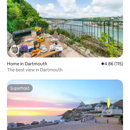
Home in Dartmouth
4.86 out of 5 
4.86 (115)
The best view in Dartmouth
Superhost
Superhost