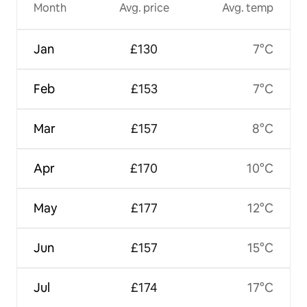
Month
Avg. price
Avg. temp
Jan
£130
7°C
Feb
£153
7°C
Mar
£157
8°C
Apr
£170
10°C
May
£177
12°C
Jun
£157
15°C
Jul
£174
17°C