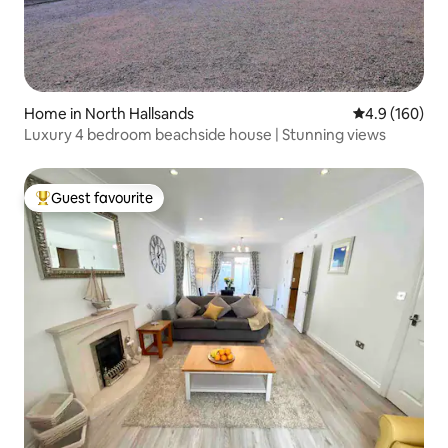
Home in North Hallsands
4.9 out of 5 a
4.9 (160)
Luxury 4 bedroom beachside house | Stunning views
Guest favourite
Top guest favourite