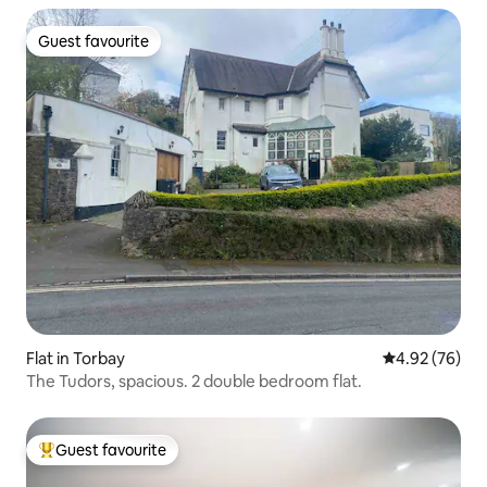
Guest favourite
Guest favourite
Flat in Torbay
4.92 out of 5 
4.92 (76)
The Tudors, spacious. 2 double bedroom flat.
Guest favourite
Top guest favourite