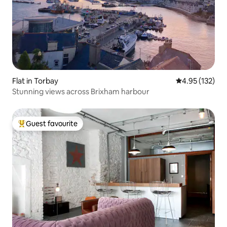
Flat in Torbay
4.95 out of 5 a
4.95 (132)
Stunning views across Brixham harbour
Guest favourite
Top guest favourite