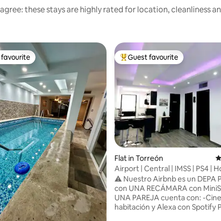
agree: these stays are highly rated for location, cleanliness a
favourite
Guest favourite
t favourite
Top guest favourite
ating, 135 reviews
Flat in Torreón
4
Airport | Central | IMSS | PS4 |
Cinema
⚠️ Nuestro Airbnb es un DEPA
con UNA RECÁMARA con MiniSp
UNA PAREJA cuenta con: -Cine 
habitación y Alexa con Spotify
TV 55' en sala con Chromecast y