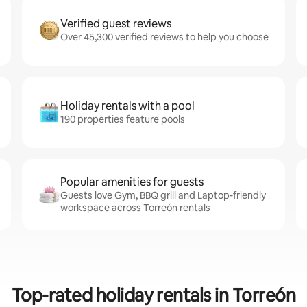
Verified guest reviews
Over 45,300 verified reviews to help you choose
Holiday rentals with a pool
190 properties feature pools
Popular amenities for guests
Guests love Gym, BBQ grill and Laptop-friendly
workspace across Torreón rentals
Top-rated holiday rentals in Torreón