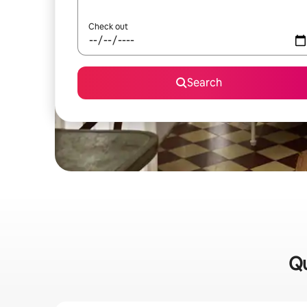
Check out
Search
Qu