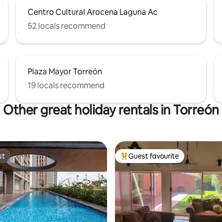
Centro Cultural Arocena Laguna Ac
52 locals recommend
Plaza Mayor Torreón
19 locals recommend
Other great holiday rentals in Torreón
st
Guest favourite
st
Top guest favourite