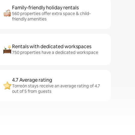
Family-friendly holiday rentals
560 properties offer extra space & child-
friendly amenities
Rentals with dedicated workspaces
750 properties have a dedicated workspace
4.7 Average rating
Torreón stays receive an average rating of 4.7
out of 5 from guests