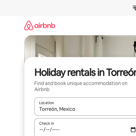
Skip
to
content
Holiday rentals in Torreó
Find and book unique accommodation on
Airbnb
Location
When results are available, navigate with the up 
Check in