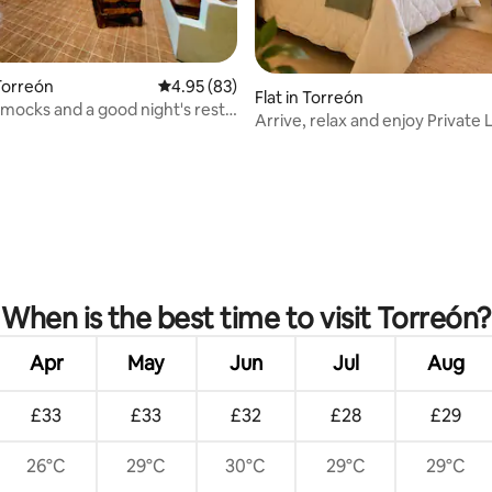
Torreón
4.95 out of 5 average rating, 83 reviews
4.95 (83)
Flat in Torreón
mocks and a good night's rest!
Arrive, relax and enjoy Private 
rating, 51 reviews
When is the best time to visit Torreón?
Apr
May
Jun
Jul
Aug
£33
£33
£32
£28
£29
26°C
29°C
30°C
29°C
29°C