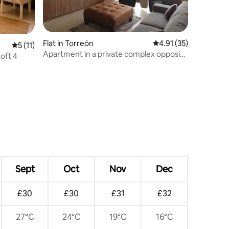
Flat in Torreón
4.91 out of 5 average 
4.91 (35)
5 out of 5 average rating, 11 reviews
5 (11)
Apartment in a private complex opposite
Loft 4
the TSM
Sept
Oct
Nov
Dec
£30
£30
£31
£32
27°C
24°C
19°C
16°C