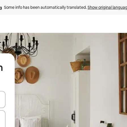
Some info has been automatically translated. 
Show original langua
n
and down arrow keys or explore by touch or swipe gestures.