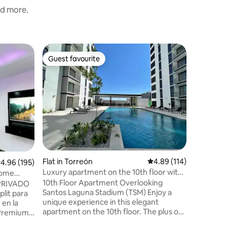
nd more.
Loft in T
Guest favourite
Superho
Guest favourite
Superho
Loft-typ
Very nice
apartment
designed 
enter bec
remodeled w
location,
specialti
BLVD, sh
etc. You will have all the amenities: WiFi,
Flat in Torreón
4.89 out of 5 average r
4.89 (114)
.96 out of 5 average rating, 195 reviews
4.96 (195)
air condi
strong pr
Luxury apartment on the 10th floor with
 Home
beautiful
a view of the TSM.
10th Floor Apartment Overlooking
 PRIVADO
Santos Laguna Stadium (TSM) Enjoy a
lit para
unique experience in this elegant
en la
apartment on the 10th floor. The plus of
 Premium -
this apartment is the spectacular view of
 PS4 🎮 -