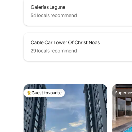
Galerías Laguna
54 locals recommend
Cable Car Tower Of Christ Noas
29 locals recommend
Guest favourite
Superho
Top guest favourite
Superho