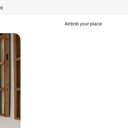
ge
Airbnb your place