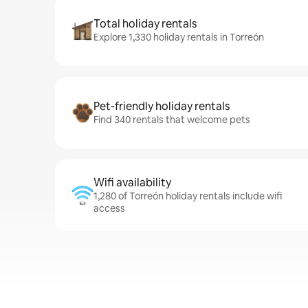
Total holiday rentals
Explore 1,330 holiday rentals in Torreón
Pet-friendly holiday rentals
Find 340 rentals that welcome pets
Wifi availability
1,280 of Torreón holiday rentals include wifi
access