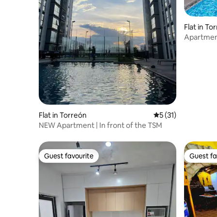
Flat in To
Apartment
Flat in Torreón
5 out of 5 average 
5 (31)
NEW Apartment | In front of the TSM
Guest favourite
Guest fa
Guest favourite
Guest fa