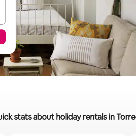
ick stats about holiday rentals in Torr