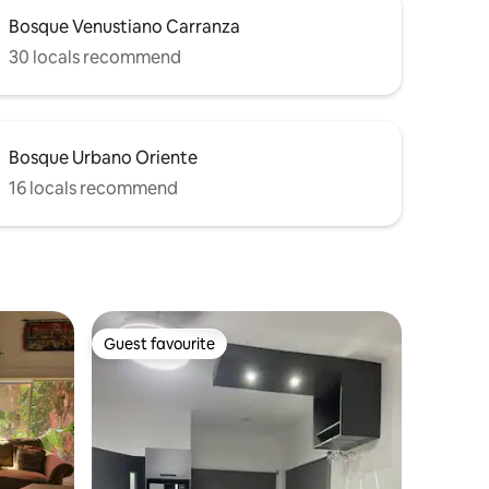
Bosque Venustiano Carranza
30 locals recommend
Bosque Urbano Oriente
16 locals recommend
Guest favourite
Guest favourite