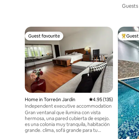
Guests 
Guest favourite
Guest 
Guest favourite
Top gues
Home in Torreón Jardín
4.95 out of 5 average r
4.95 (135)
Independent executive accommodation
Gran ventanal que ilumina con vista
hermosa, una pared cubierta de espejo.
es una colonia muy tranquila, habitación
grande. clima, sofá grande para tu
comodidad. internet, TV , acceso