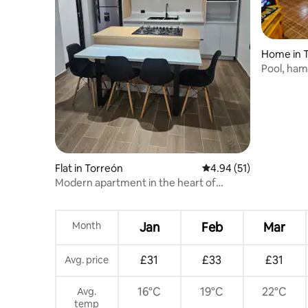
Home in 
Pool, ham
100% Fun!
Flat in Torreón
4.94 out of 5 average 
4.94 (51)
Modern apartment in the heart of
Torreón
Month
Jan
Feb
Mar
£31
£33
£31
Avg. price
16°C
19°C
22°C
Avg.
temp