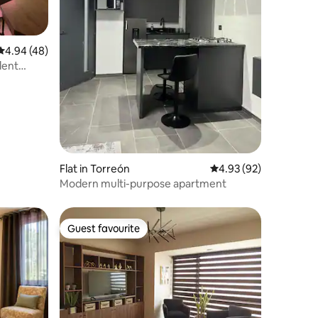
4.94 out of 5 average rating, 48 reviews
4.94 (48)
lent
Flat in Torreón
4.93 out of 5 average 
4.93 (92)
Modern multi-purpose apartment
Guest favourite
Guest favourite