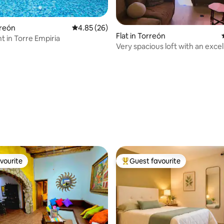
rreón
4.85 out of 5 average rating, 26 reviews
4.85 (26)
Flat in Torreón
 in Torre Empiria
Very spacious loft with an excel
location
rating, 31 reviews
vourite
Guest favourite
vourite
Top guest favourite