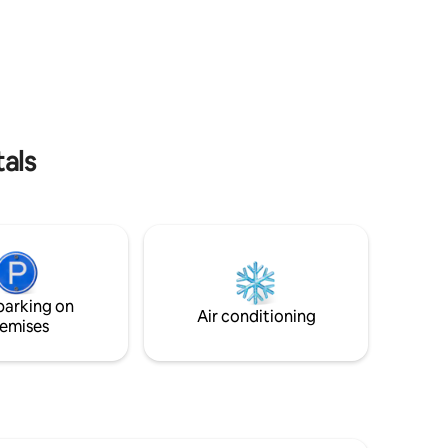
the TSM Stadium and the amenities,
o, por
which differentiates it from other
nto un
apartments in the building. 🏊‍♂️ Amenities:
 -
• Sky Bar, pool, terrace. • Gym, paddle
DAMOS! -
tennis court. • Pool table, co-working
 5 min |
area. 📍 Ideal location in front of the TSM,
Hospitales
perfect for events and tourism. Book
YM y
now!
y
tals
parking on
Air conditioning
emises