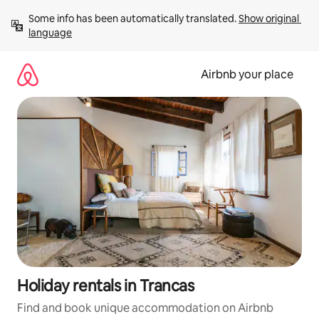
Skip
Some info has been automatically translated. 
Show original 
to
language
content
Airbnb your place
Holiday rentals in Trancas
Find and book unique accommodation on Airbnb