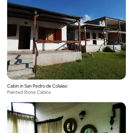
Cabin in San Pedro de Colalao
Painted Stone Cabins