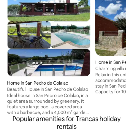
Home in San Pedro
Charming villa in 
Relax in this uniqu
accommodation. E
Home in San Pedro de Colalao
stay in San Pedro
Beautiful House in San Pedro de Colalao
Capacity for 10 p
Ideal house in San Pedro de Colalao, in a
linen service and
quiet area surrounded by greenery. It
location. It has a 
features a large pool, a covered area
barbecue with a gri
with a barbecue, and a 4,000 m² garden
oven, a garden, an
Popular amenities for Trancas holiday
with a football or volleyball pitch. It has 4
vehicles. It has WIF
bedrooms (one en suite) with air
rentals
conditioning, fan
conditioning, Wi-Fi and a wood-burning
fireplace. Ideal for