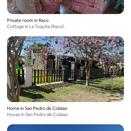
Private room in Raco
Cottage in La Tuquita (Raco).
Home in San Pedro de Colalao
House in San Pedro de Colalao