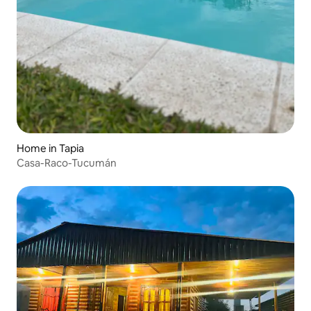
Home in Tapia
Casa-Raco-Tucumán