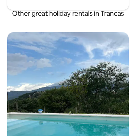
Other great holiday rentals in Trancas