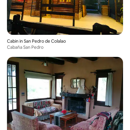
Cabin in San Pedro de Colalao
Cabaña San Pedro