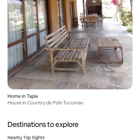
Home in Tapia
House in Country de Polo Tucumán
Destinations to explore
Nearby Top Sights