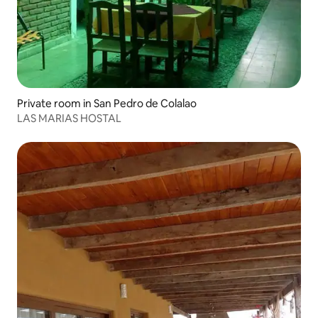
Private room in San Pedro de Colalao
LAS MARIAS HOSTAL