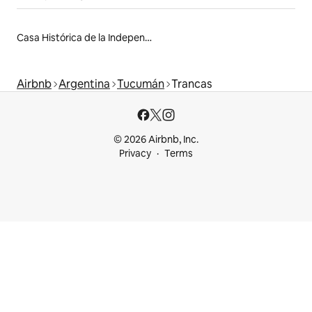
Casa Histórica de la Independencia
Airbnb
Argentina
Tucumán
Trancas
© 2026 Airbnb, Inc.
Privacy
Terms