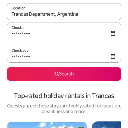
Location
When results are available, navigate with the up and down arro
Check in
Check out
Search
Top-rated holiday rentals in Trancas
Guests agree: these stays are highly rated for location,
cleanliness and more.