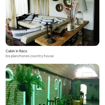
Cabin in Raco
los planchones country house