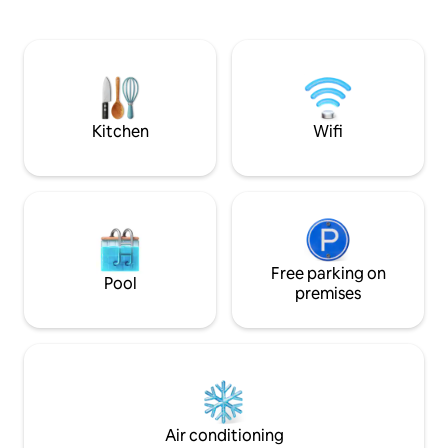
fireplace. A 5-minute drive from the
combines colonial
centre, close to rivers and trails for
comfort. Perfect 
trekking, enduro riding or horseback
region.
riding. Perfect for relaxing or working
remotely and enjoying the surrounding
nature. Ideal for families and groups
looking for comfort and fresh air.
Kitchen
Wifi
Free parking on
Pool
premises
Air conditioning