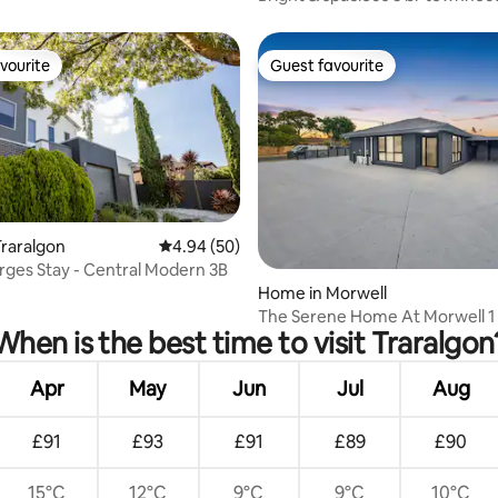
location
vourite
Guest favourite
vourite
Guest favourite
raralgon
4.94 out of 5 average rating, 50 reviews
4.94 (50)
rges Stay - Central Modern 3B
rating, 51 reviews
Home in Morwell
The Serene Home At Morwell 1
When is the best time to visit Traralgon
Apr
May
Jun
Jul
Aug
£91
£93
£91
£89
£90
15°C
12°C
9°C
9°C
10°C