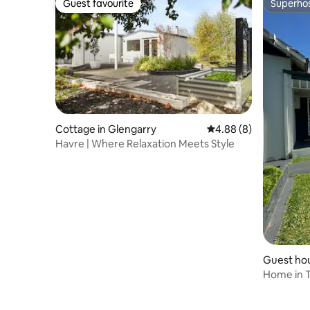
Guest favourite
Superho
Guest favourite
Superho
Cottage in Glengarry
4.88 out of 5 average 
4.88 (8)
Havre | Where Relaxation Meets Style
Guest hou
Home in T