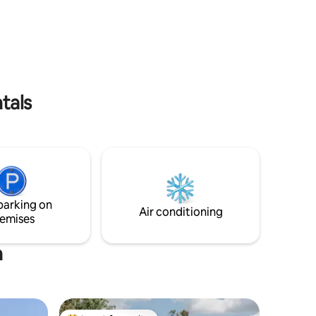
The space Callignee Eco Bushhouse
ak in the
operates on eco-friendly living principles
ye out for
and is 100% off grid, collecting its own
ok your
electricity and water. **NEW- Now
offering in-house massages and spa
nal parks
treatments. Enquire within for more
ost
information.
tals
parking on
Air conditioning
emises
n