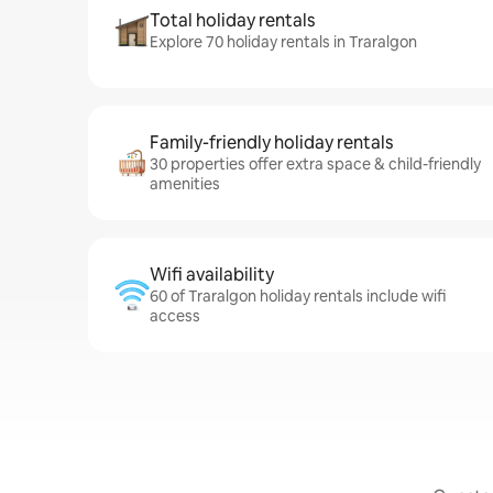
Total holiday rentals
Explore 70 holiday rentals in Traralgon
Family-friendly holiday rentals
30 properties offer extra space & child-friendly
amenities
Wifi availability
60 of Traralgon holiday rentals include wifi
access