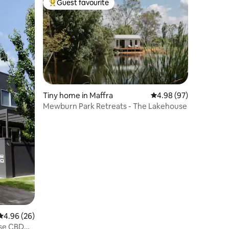
Guest favourite
Top guest favourite
Tiny home in Maffra
4.98 out of 5 average 
4.98 (97)
Mewburn Park Retreats - The Lakehouse
4.96 out of 5 average rating, 26 reviews
4.96 (26)
use CBD