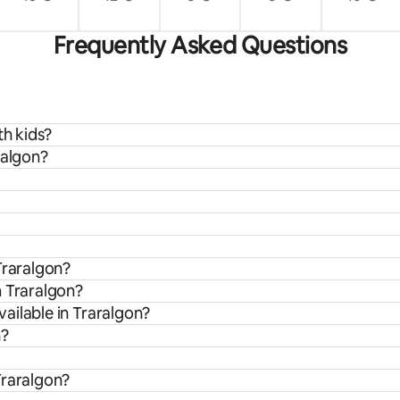
Frequently Asked Questions
th kids?
ralgon?
Traralgon?
m Traralgon?
ailable in Traralgon?
n?
Traralgon?