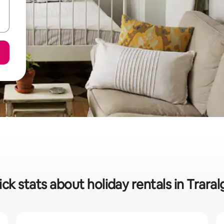
ck stats about holiday rentals in Trara