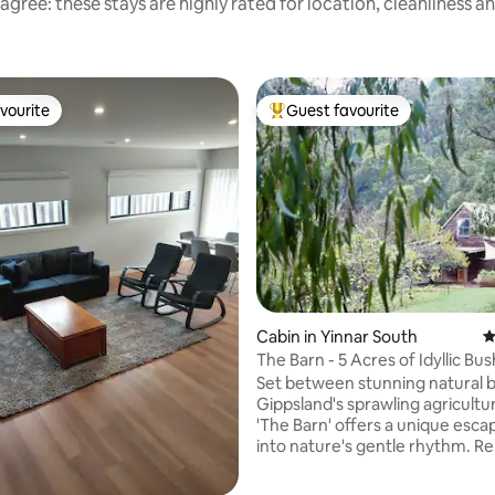
agree: these stays are highly rated for location, cleanliness a
vourite
Guest favourite
vourite
Top guest favourite
ating, 158 reviews
Cabin in Yinnar South
4
The Barn - 5 Acres of Idyllic Bu
With Views
Set between stunning natural 
Gippsland's sprawling agricultura
'The Barn' offers a unique esca
into nature's gentle rhythm. Re
acres of private forest with val
Inside, enjoy the carefully cura