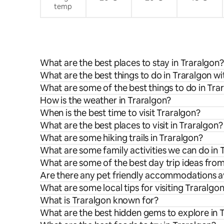
temp
What are the best places to stay in Traralgon?
What are the best things to do in Traralgon wi
What are some of the best things to do in Tra
How is the weather in Traralgon?
When is the best time to visit Traralgon?
What are the best places to visit in Traralgon?
What are some hiking trails in Traralgon?
What are some family activities we can do in 
What are some of the best day trip ideas fro
Are there any pet friendly accommodations av
What are some local tips for visiting Traralgo
What is Traralgon known for?
What are the best hidden gems to explore in 