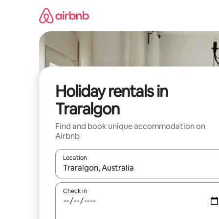
Skip
to
content
Holiday rentals in
Traralgon
Find and book unique accommodation on
Airbnb
Location
When results are available, navigate with the up 
Check in