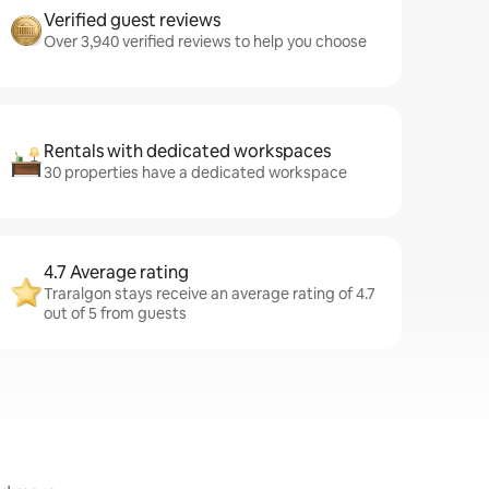
Verified guest reviews
Over 3,940 verified reviews to help you choose
Rentals with dedicated workspaces
30 properties have a dedicated workspace
4.7 Average rating
Traralgon stays receive an average rating of 4.7
out of 5 from guests