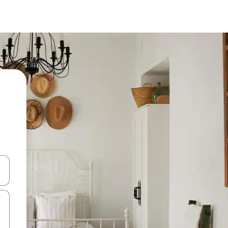
and down arrow keys or explore by touch or swipe gestures.