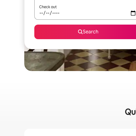
Check out
Search
Qui