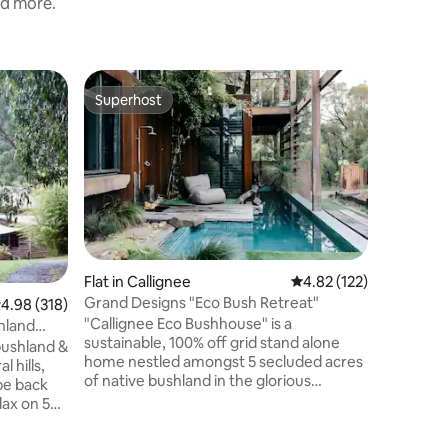
nd more.
Home in 
Superhost
Guest
Superhost
Top gue
Blacksmi
Bathroo
You will 
stay at t
Traralgo
all the c
complime
a quiet l
Gippsland
minute w
Flat in Callignee
4.82 out of 5 average r
4.82 (122)
Performi
Grand Designs "Eco Bush Retreat"
.98 out of 5 average rating, 318 reviews
4.98 (318)
Regional
"Callignee Eco Bushhouse" is a
Gippslan
shland
sustainable, 100% off grid stand alone
Stadium, 
bushland &
home nestled amongst 5 secluded acres
and night 
l hills,
of native bushland in the glorious
pe back
Gippsland region. Architecturally
lax on 5
designed, award-winning retreat
ley views.
featured on Grand Designs Australia.
ted