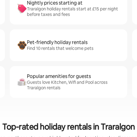
Nightly prices starting at
Traralgon holiday rentals start at £15 per night
before taxes and fees
Pet-friendly holiday rentals
Find 10 rentals that welcome pets
Popular amenities for guests
Guests love Kitchen, Wifi and Pool across
Traralgon rentals
Top-rated holiday rentals in Traralgon