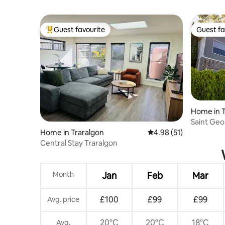
Guest favourite
Guest fa
Top guest favourite
Guest fa
Home in T
Saint Geo
Home in Traralgon
4.98 out of 5 average 
4.98 (51)
Central Stay Traralgon
Month
Jan
Feb
Mar
£100
£99
£99
Avg. price
20°C
20°C
18°C
Avg.