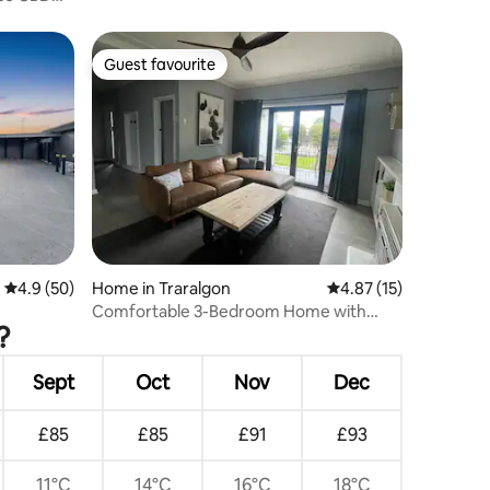
Guest favourite
Guest favourite
4.9 out of 5 average rating, 50 reviews
4.9 (50)
Home in Traralgon
4.87 out of 5 average 
4.87 (15)
Comfortable 3-Bedroom Home with
?
Deck in Traralgon
Sept
Oct
Nov
Dec
£85
£85
£91
£93
11°C
14°C
16°C
18°C