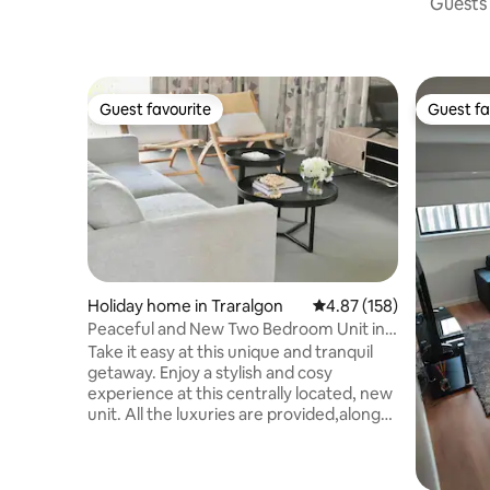
Guests 
Guest favourite
Guest fa
Guest favourite
Guest fa
Holiday home in Traralgon
4.87 out of 5 average r
4.87 (158)
Peaceful and New Two Bedroom Unit in
Traralgon
Take it easy at this unique and tranquil
getaway. Enjoy a stylish and cosy
experience at this centrally located, new
unit. All the luxuries are provided,along
with a great outdoor view with a
beautiful alfresco. Being just 3 minutes
away from the CBD and new coles is 300