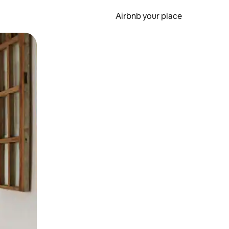
Airbnb your place