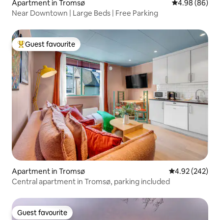
Apartment in Tromsø
4.98 out of 5 
4.98 (86)
Near Downtown | Large Beds | Free Parking
Guest favourite
Top guest favourite
Apartment in Tromsø
4.92 out of 5 a
4.92 (242)
Central apartment in Tromsø, parking included
Guest favourite
Guest favourite