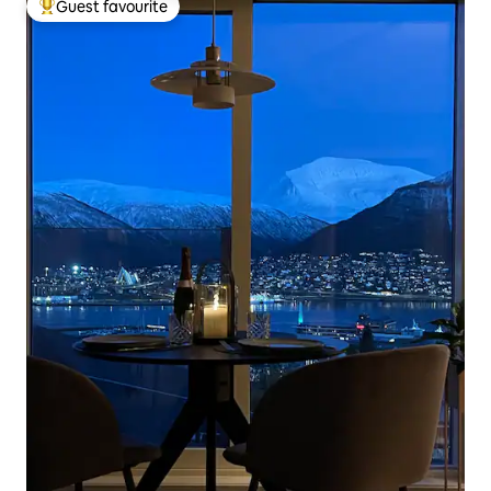
Guest favourite
Top guest favourite