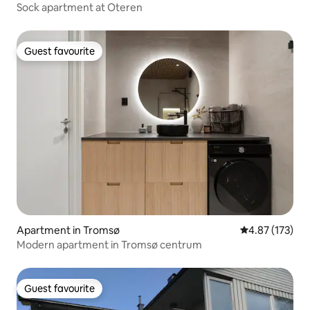
Sock apartment at Oteren
Guest favourite
Guest favourite
Apartment in Tromsø
4.87 out of 5 a
4.87 (173)
Modern apartment in Tromsø centrum
Guest favourite
Guest favourite