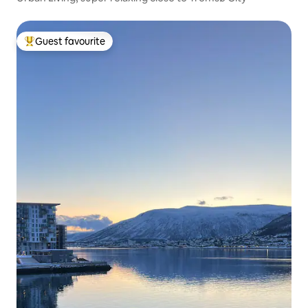
Guest favourite
Top guest favourite