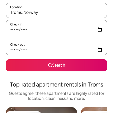
Location
When results are available, navigate with the up and down arro
Check in
Check out
Search
Top-rated apartment rentals in Troms
Guests agree: these apartments are highly rated for
location, cleanliness and more.