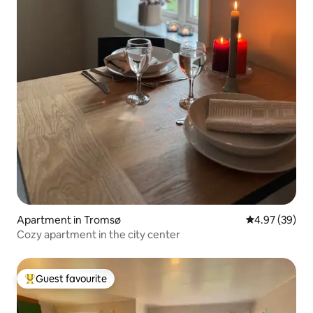
Apartment in Tromsø
4.97 out of 5 
4.97 (39)
Cozy apartment in the city center
Guest favourite
Top guest favourite