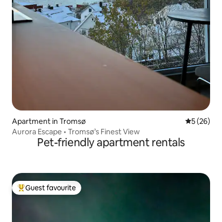
Apartment in Tromsø
5 out of 5
5 (26)
Aurora Escape • Tromsø’s Finest View
Pet-friendly apartment rentals
Guest favourite
Top guest favourite