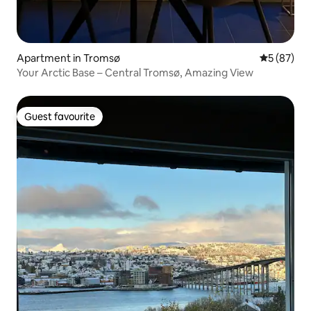
Apartment in Tromsø
5 out of 5
5 (87)
Your Arctic Base – Central Tromsø, Amazing View
Guest favourite
Guest favourite