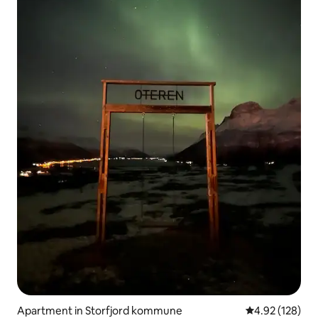
Apartment in Storfjord kommune
4.92 out of 5 a
4.92 (128)