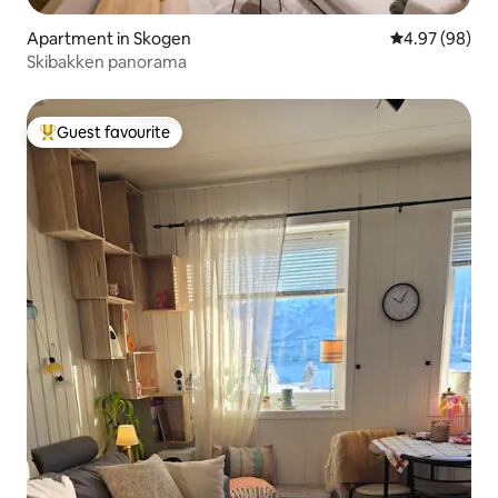
Apartment in Skogen
4.97 out of 5 
4.97 (98)
Skibakken panorama
Guest favourite
Top guest favourite