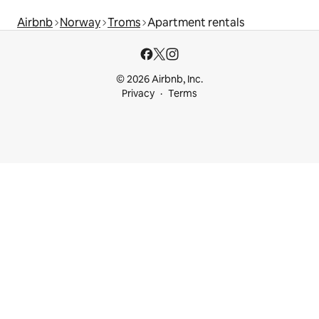
Airbnb
Norway
Troms
Apartment rentals
© 2026 Airbnb, Inc.
Privacy
Terms