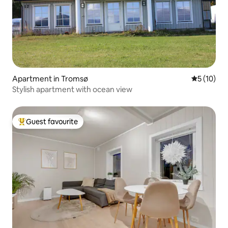
Apartment in Tromsø
5 out of 5
5 (10)
Stylish apartment with ocean view
Guest favourite
Top guest favourite