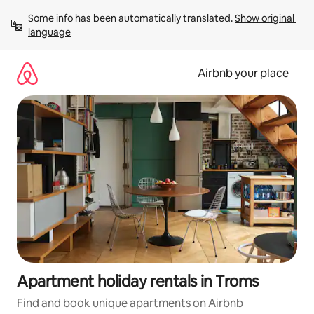
Skip
Some info has been automatically translated. 
Show original 
to
language
content
Airbnb your place
Apartment holiday rentals in Troms
Find and book unique apartments on Airbnb