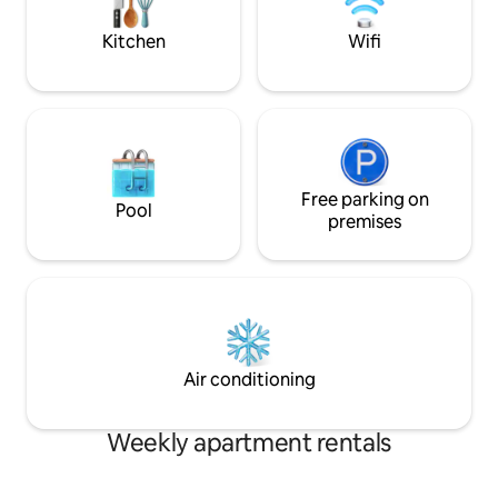
when you're not out exploring the
sanctuary combin
exciting Arctic city of Tromsø.
natural splendor
Kitchen
Wifi
Free parking on
Pool
premises
Air conditioning
Weekly apartment rentals