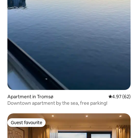
Apartment in Tromsø
4.97 out of 5 
4.97 (62)
Downtown apartment by the sea, free parking!
Guest favourite
Guest favourite