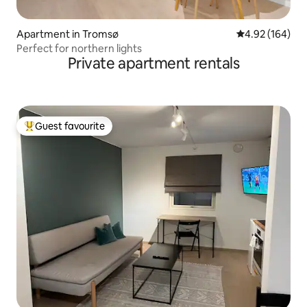
Apartment in Tromsø
4.92 out of 5 a
4.92 (164)
Perfect for northern lights
Private apartment rentals
Guest favourite
Top guest favourite