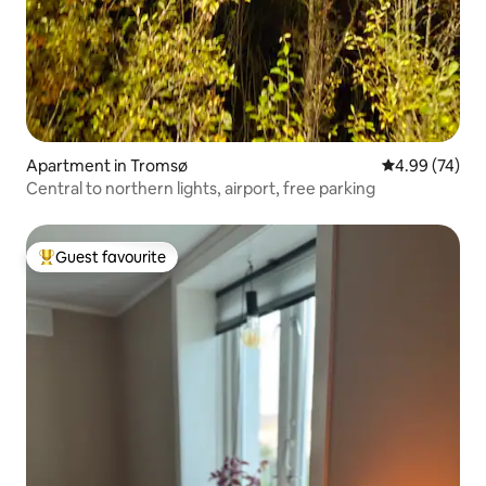
Apartment in Tromsø
4.99 out of 5 
4.99 (74)
Central to northern lights, airport, free parking
Guest favourite
Top guest favourite