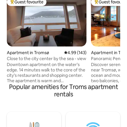
Guest favourite
Guest favourit
Top guest favourite
Top guest favouri
Apartment in Tromsø
4.99 out of 5 average rating, 14
4.99 (143)
Apartment in Tro
Close to the city center by the sea - view
Panoramic Penth
Downtown apartment on the water's
Discover serenity
edge. 14 minutes walk to the core of the
near Tromsø, wher
city's restaurants and shopping center.
ocean and mountai
The apartment is warm and
two balconies, ga
Popular amenities for Troms apartment
comfortable, with first row views of the
while enjoying a w
ocean, mountain lift and Tromsø bridge.
city just 15 minut
rentals
Good bus connections and grocery
nearby, explore eas
stores nearby. The kitchen has what you
beaches and mounta
need to prepare and enjoy meals at
nature lovers. Enj
home. Beds and towels made up. Two
workspace with fib
wardrobes. Here, you can relax while
with international 
enjoying the view of the landscape,
adventure. Your p