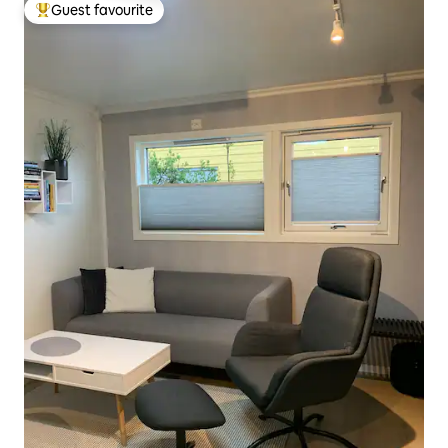
Guest favourite
Top guest favourite