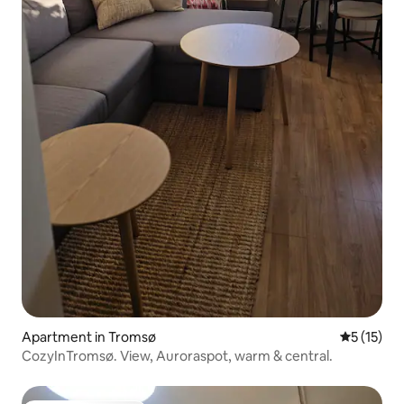
Apartment in Tromsø
5 out of 5
5 (15)
CozyInTromsø. View, Auroraspot, warm & central.