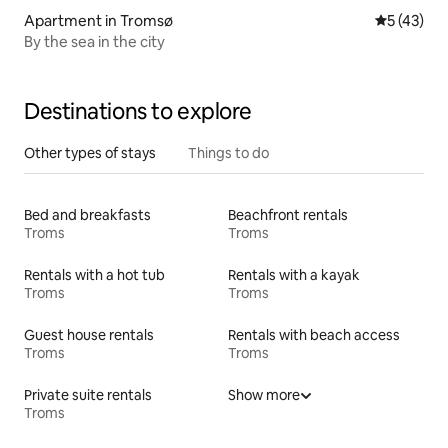
Apartment in Tromsø
5 out of 5
5 (43)
By the sea in the city
Destinations to explore
Other types of stays
Things to do
Bed and breakfasts
Beachfront rentals
Troms
Troms
Rentals with a hot tub
Rentals with a kayak
Troms
Troms
Guest house rentals
Rentals with beach access
Troms
Troms
Private suite rentals
Show more
Troms