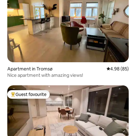
Apartment in Tromsø
4.98 out of 5 
4.98 (85)
Nice apartment with amazing views!
Guest favourite
Top guest favourite