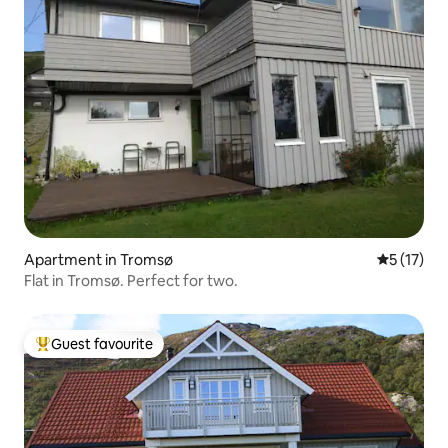
Apartment in Tromsø
5 out of 5
5 (17)
Flat in Tromsø. Perfect for two.
Guest favourite
Top guest favourite