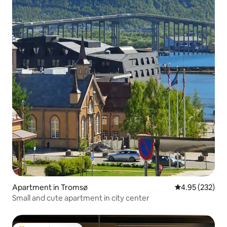
Apartment in Tromsø
4.95 out of 5 a
4.95 (232)
Small and cute apartment in city center