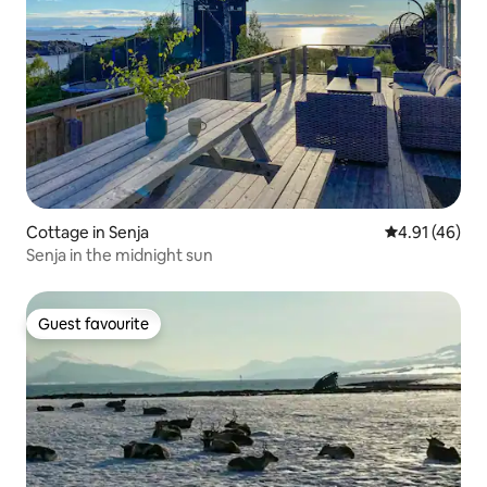
Cottage in Senja
4.91 out of 5
4.91 (46)
Senja in the midnight sun
Guest favourite
Guest favourite