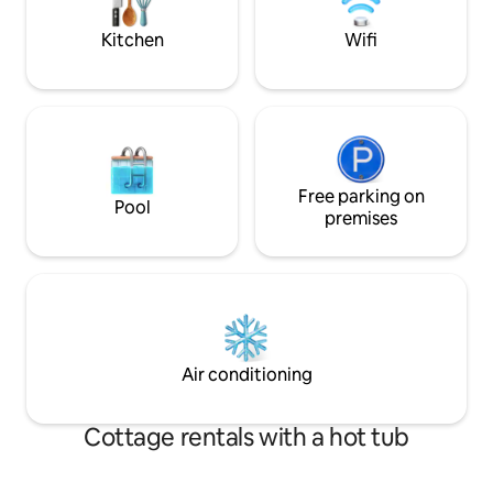
and the midnight 
spectacular – right outside the door.
bedroom. Villa Spåkenes - the perfect
Kitchen
Wifi
place to enjoy the
Free parking on
Pool
premises
Air conditioning
Cottage rentals with a hot tub