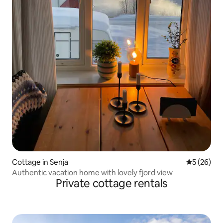
Cottage in Senja
5 out of 5
5 (26)
Authentic vacation home with lovely fjord view
Private cottage rentals