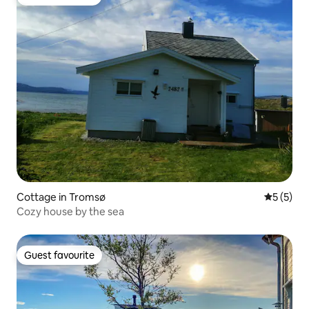
Guest favourite
Cottage in Tromsø
5 out of 
5 (5)
Cozy house by the sea
Guest favourite
Guest favourite