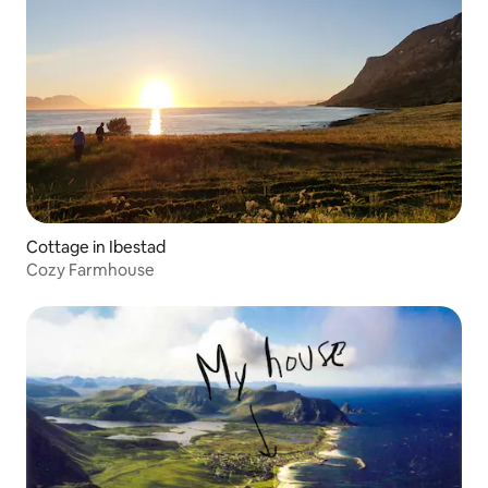
Cottage in Ibestad
Cozy Farmhouse