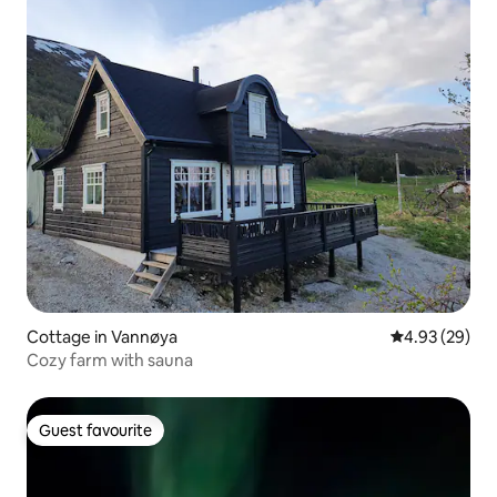
Cottage in Vannøya
4.93 out of 5 
4.93 (29)
Cozy farm with sauna
Guest favourite
Guest favourite