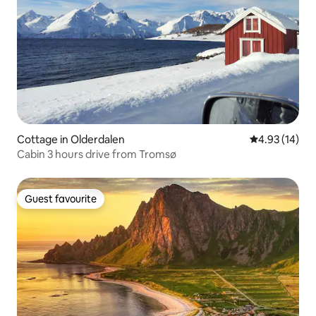
Cottage in Olderdalen
4.93 out of 5
4.93 (14)
Cabin 3 hours drive from Tromsø
Guest favourite
Guest favourite