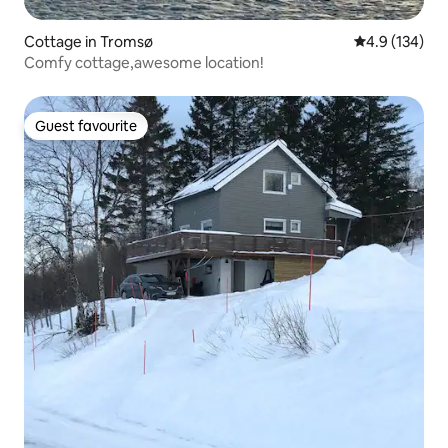
Cottage in Tromsø
4.9 out of 5 
4.9 (134)
Comfy cottage,awesome location!
Guest favourite
Guest favourite