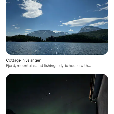
Cottage in Salangen
Fjord, mountains and fishing - idyllic house with
motorboat