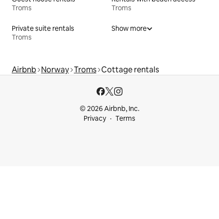
Troms
Troms
Private suite rentals
Show more
Troms
Airbnb
Norway
Troms
Cottage rentals
© 2026 Airbnb, Inc.
Privacy
Terms