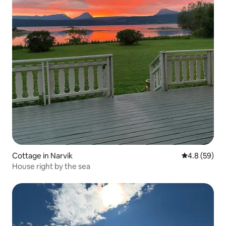
Cottage in Narvik
4.8 out of 5 
4.8 (59)
House right by the sea