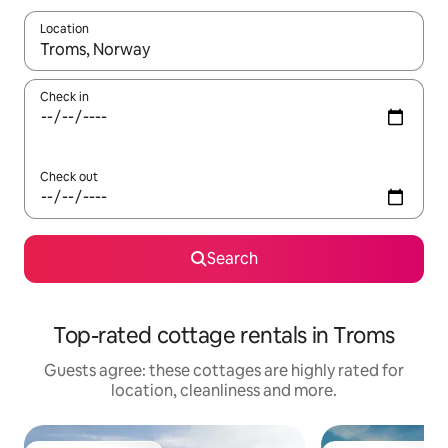
Location
When results are available, navigate with the up and down arro
Check in
Check out
Search
Top-rated cottage rentals in Troms
Guests agree: these cottages are highly rated for
location, cleanliness and more.