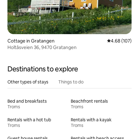
Cottage in Gratangen
4.68 out of 5 a
4.68 (107)
Holtåsveien 36, 9470 Gratangen
Destinations to explore
Other types of stays
Things to do
Bed and breakfasts
Beachfront rentals
Troms
Troms
Rentals with a hot tub
Rentals with a kayak
Troms
Troms
Guest house rentals
Rentals with beach access