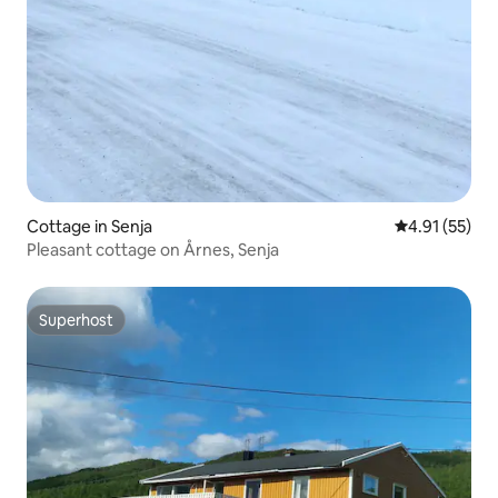
Cottage in Senja
4.91 out of 5
4.91 (55)
Pleasant cottage on Årnes, Senja
Superhost
Superhost