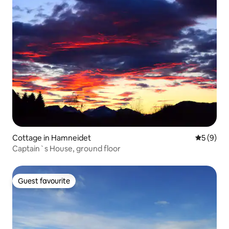
Cottage in Hamneidet
5 out of 
5 (9)
Captain`s House, ground floor
Guest favourite
Guest favourite