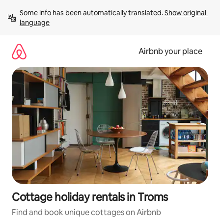
Skip
Some info has been automatically translated. 
Show original 
to
language
content
Airbnb your place
Cottage holiday rentals in Troms
Find and book unique cottages on Airbnb