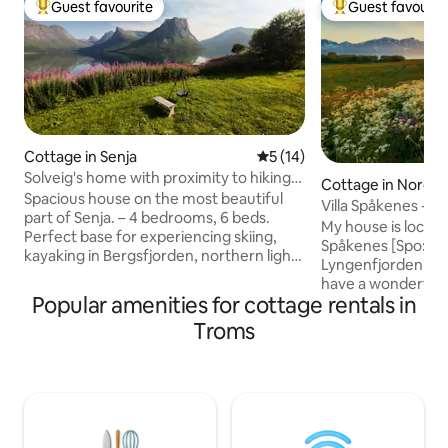
Guest favourite
Guest favourit
Top guest favourite
Top guest favouri
Cottage in Senja
5 out of 5 average rating, 1
5 (14)
Solveig's home with proximity to hiking
Cottage in Nordre
experiences.
Spacious house on the most beautiful
Villa Spåkenes - h
part of Senja. – 4 bedrooms, 6 beds.
Lyngenfjorden
My house is locate
Perfect base for experiencing skiing,
Spåkenes [Spo:ken
kayaking in Bergsfjorden, northern lights
Lyngenfjorden. F
in autumn/winter, and some of Senja's
have a wonderful 
most famous places: Bergsbotn
Popular amenities for cottage rentals in
and Lyngsalpene. T
viewpoint, Tungeneset and Husfjellet,
eldorado for thos
Troms
Bøvær and Ersfjord beach You are close
top tours on skis, h
to beautiful places such as the fishing
biking and much more. From t
villages Mefjordvær, Husøy,
you can see both t
Gryllefjorden and Torsken, as well as
the midnight sun 
dramatic mountains such as Segla,
sitting on the porc
Barden, Roalden, Breitinden and Keipen.
You can even see t
Here you get Senja at its most