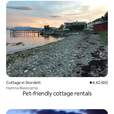
Cottage in Storslett
4.42 out of 5 
4.42 (60)
Hamna Basecamp
Pet-friendly cottage rentals