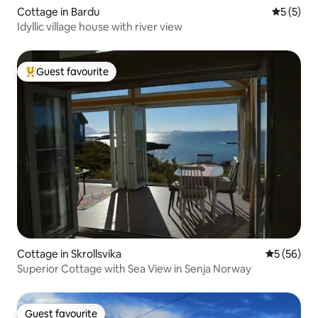
Cottage in Bardu
5 out of 
5 (5)
Idyllic village house with river view
Guest favourite
Top guest favourite
Cottage in Skrollsvika
5 out of 5
5 (56)
Superior Cottage with Sea View in Senja Norway
Guest favourite