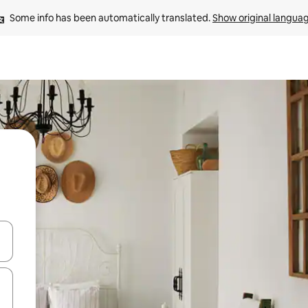
Some info has been automatically translated. 
Show original langua
and down arrow keys or explore by touch or swipe gestures.