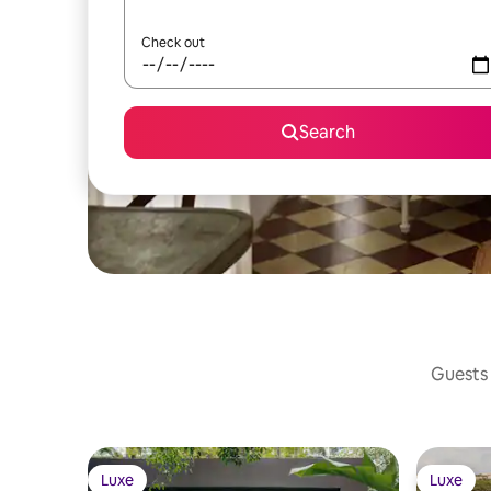
Check out
Search
Guests 
Luxe
Luxe
Luxe
Luxe