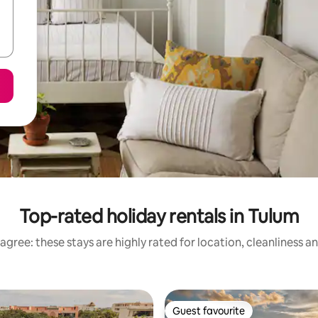
Top-rated holiday rentals in Tulum
agree: these stays are highly rated for location, cleanliness a
Guest favourite
Guest favourite