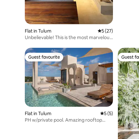
Flat in Tulum
5 out of 5 average 
5 (27)
Unbelievable! This is the most marvelous
property
Guest favourite
Guest fa
Guest favourite
Guest fa
Flat in Tulum
5 out of 5 average
5 (5)
PH w/private pool. Amazing rooftop
Near beach/town