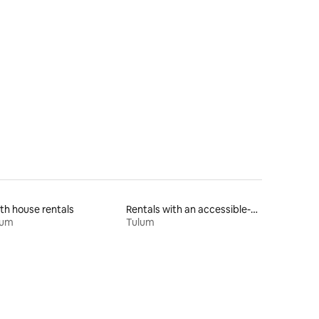
th house rentals
Rentals with an accessible-height toilet
lum
Tulum