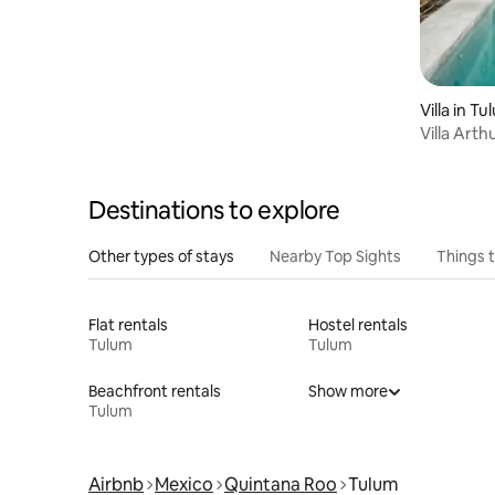
Villa in T
Villa Arthur 900 · 11 g
staff
Destinations to explore
Other types of stays
Nearby Top Sights
Things 
Flat rentals
Hostel rentals
Tulum
Tulum
Beachfront rentals
Show more
Tulum
Airbnb
Mexico
Quintana Roo
Tulum