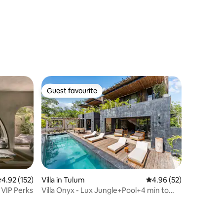
Guest favourite
Guest favourite
.92 out of 5 average rating, 152 reviews
4.92 (152)
Villa in Tulum
4.96 out of 5 average 
4.96 (52)
o VIP Perks
Villa Onyx - Lux Jungle+Pool+4 min to
beach