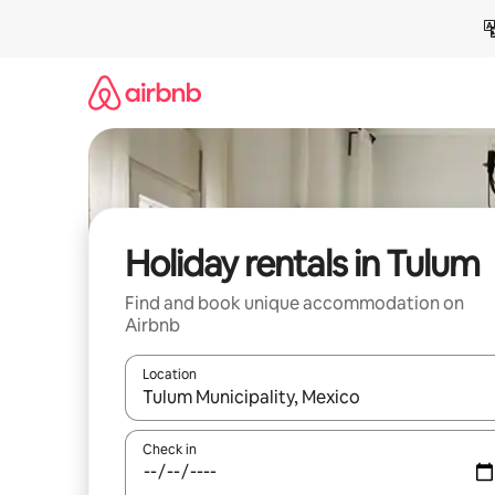
Skip
to
content
Holiday rentals in Tulum
Find and book unique accommodation on
Airbnb
Location
When results are available, navigate with the up 
Check in