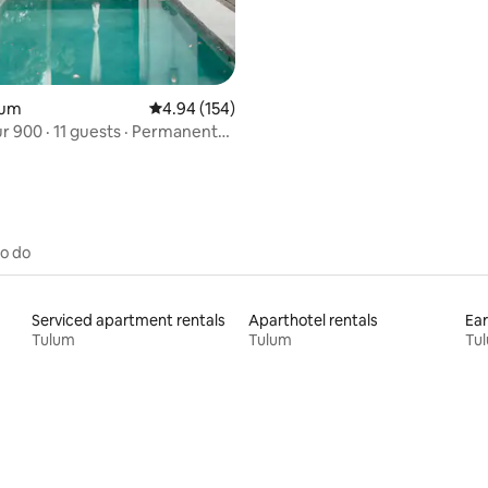
ulum
4.94 out of 5 average rating, 154 reviews
4.94 (154)
uests · Permanent
to do
Serviced apartment rentals
Aparthotel rentals
Ear
Tulum
Tulum
Tu