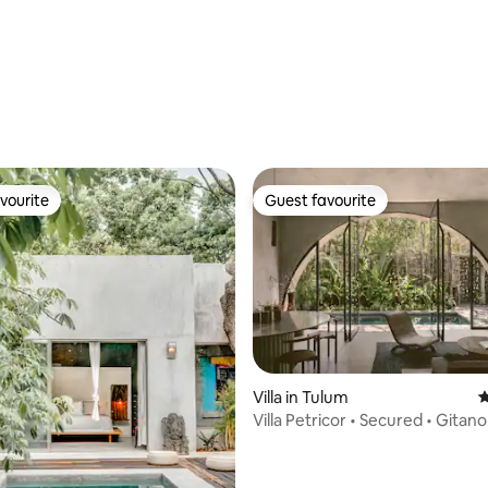
rating, 27 reviews
vourite
Guest favourite
vourite
Guest favourite
Villa in Tulum
4
 rating, 5 reviews
Villa Petricor • Secured • Gitan