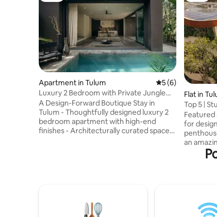
Apartment in Tulum
5 out of 5 average
5 (6)
Luxury 2 Bedroom with Private Jungle
Flat in Tu
Pool
A Design-Forward Boutique Stay in
Top 5 | S
Tulum - Thoughtfully designed luxury 2
Concierg
Featured 
bedroom apartment with high-end
for design
finishes - Architecturally curated spaces
penthouse
featured in design publications -
an amazin
Expansive resort-style common pool
Po
living sp
surrounded by lush jungle - Serene
jungle vi
shared areas designed for relaxation and
enchanting
connection - Premium materials,
into the d
modern lines, and elevated interior
a perfect 
details - Filtered drinking water
luxury an
throughout the property - Large space
concierge 
over 2000sqf - Private garden pool and
transport