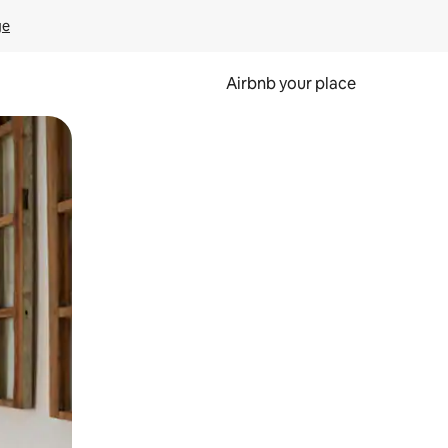
ge
Airbnb your place