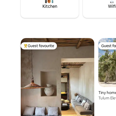
oasis - 24/7 Security onsit
enjoy a h
Kitchen
Wifi
Guest favourite
Guest fa
Top guest favourite
Guest fa
Tiny home
Tulum Ele
overlook