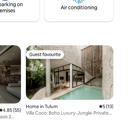
parking on
that can be rented separately.
Air conditioning
emises
Guest favourite
Guest favourite
Home in Tulum
5 out of 5 average 
5 (13)
4.85 out of 5 average rating, 55 reviews
4.85 (55)
Villa Coco: Boho Luxury-Jungle-Private
asis 2
Pool-BBQ