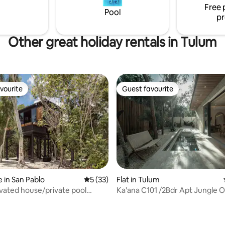
Free 
igh end travel experience.
less-is-more mentality.
Pool
pr
Other great holiday rentals in Tulum
vourite
Guest favourite
vourite
Guest favourite
 in San Pablo
5 out of 5 average rating, 33 reviews
5 (33)
Flat in Tulum
vated house/private pool
Ka'ana C101 /2Bdr Apt Jungle O
s cenote
Private Pools