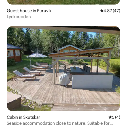
Guest house in Furuvik
4.87 out of 5 
4.87 (47)
Lyckoudden
Cabin in Skutskär
5 out of 
5 (4)
Seaside accommodation close to nature. Suitable for