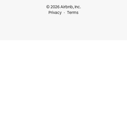
© 2026 Airbnb, Inc.
Privacy
Terms