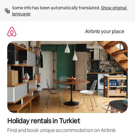
Skip
Some info has been automatically translated. 
Show original 
to
language
content
Airbnb your place
Holiday rentals in Turkiet
Find and book unique accommodation on Airbnb