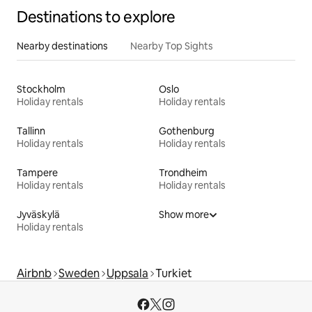
Destinations to explore
Nearby destinations
Nearby Top Sights
Stockholm
Oslo
Holiday rentals
Holiday rentals
Tallinn
Gothenburg
Holiday rentals
Holiday rentals
Tampere
Trondheim
Holiday rentals
Holiday rentals
Jyväskylä
Show more
Holiday rentals
Airbnb
Sweden
Uppsala
Turkiet