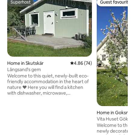
Superhost
Guest favourite
Superhost
Guest favourite
Home in Skutskär
4.86 out of 5 average rating, 7
4.86 (74)
Långsand's gem
Welcome to this quiet, newly-built eco-
friendly accommodation in the heart of
nature ❤️ Here you will find a kitchen
with dishwasher, microwave,
fridge/freezer, oven, coffee maker.
There is a washing machine as well as
toilet & shower. On the terrace outside
Home in Goksnar
the cottage, there are tables & chairs 🙌
Vita Huset Göksnå
The property consists of two cottages: a
peninsula. Coastal
Welcome to the W
fully-equipped cottage with a 180 cm
newly decorated a
double bed & a 130 cm sofa bed &