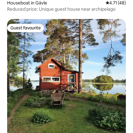
Houseboat in Gävle
4.71 out of 5
4.71 (48)
Reduced price: Unique guest house near archipelago
Guest favourite
Guest favourite