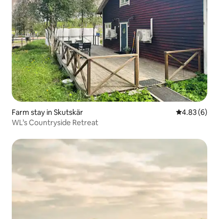
Farm stay in Skutskär
4.83 out of 5
4.83 (6)
WL’s Countryside Retreat