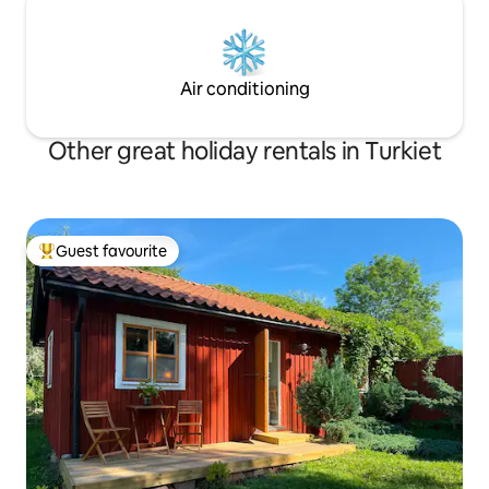
Air conditioning
Other great holiday rentals in Turkiet
Guest favourite
Top guest favourite