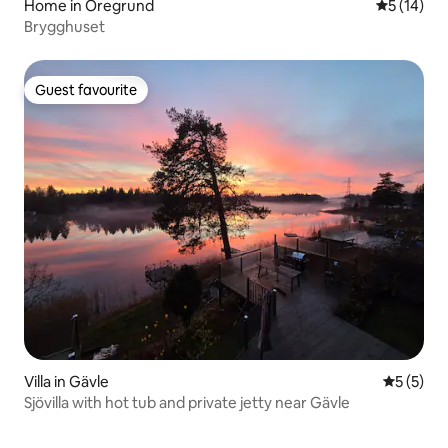
Home in Öregrund
5 out of 5
5 (14)
Brygghuset
Guest favourite
Guest favourite
Villa in Gävle
5 out of 
5 (5)
Sjövilla with hot tub and private jetty near Gävle