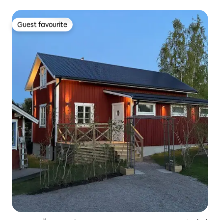
multiple families.
Guest favourite
Guest favourite