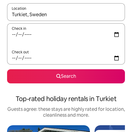
Location
When results are available, navigate with the up and down arro
Check in
Check out
Search
Top-rated holiday rentals in Turkiet
Guests agree: these stays are highly rated for location,
cleanliness and more.