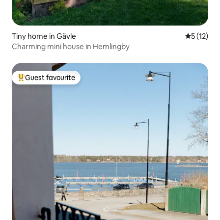
Tiny home in Gävle
5 out of 5
5 (12)
Charming mini house in Hemlingby
Guest favourite
Top guest favourite