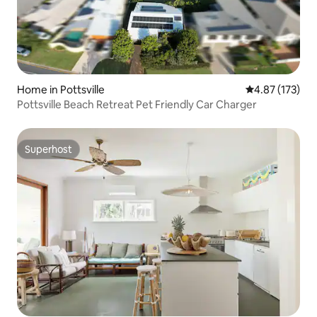
Home in Pottsville
4.87 out of 5 a
4.87 (173)
Pottsville Beach Retreat Pet Friendly Car Charger
Superhost
Superhost