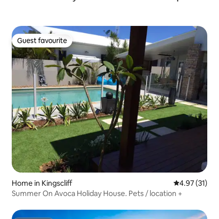
Guest favourite
Guest favourite
Home in Kingscliff
4.97 out of 5
4.97 (31)
Summer On Avoca Holiday House. Pets / location +