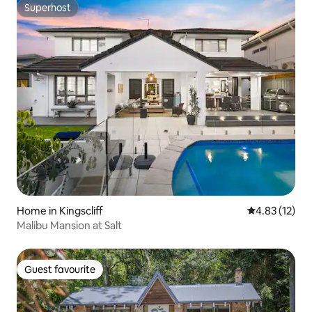
Superhost
Superhost
Home in Kingscliff
4.83 out of 5
4.83 (12)
Malibu Mansion at Salt
Guest favourite
Guest favourite