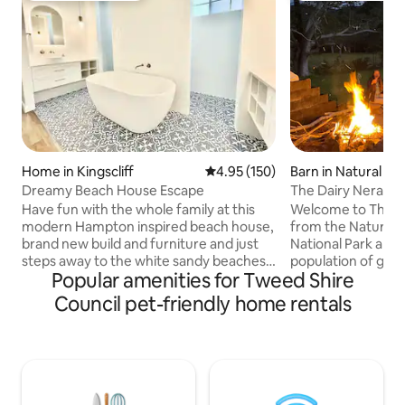
Home in Kingscliff
4.95 out of 5 average rating, 15
4.95 (150)
Barn in Natural Br
Dreamy Beach House Escape
The Dairy Nerang River. Nat
Glow worms.
Have fun with the whole family at this
Welcome to The Dairy,.
modern Hampton inspired beach house,
from the Natural 
brand new build and furniture and just
National Park and A
steps away to the white sandy beaches
population of glo
Popular amenities for Tweed Shire
of Kingscliff, this 4 bedroom, 3 bath
time bushwalk th
duplex, consists of 1 king bed, 2 queen
Rainforest arrive at a cave illuminated by
Council pet-friendly home rentals
sized beds and 2 single sized beds. It has
breathtaking light. The Dairy, or old
an open plan living space with 5 seater
ostler’s cottage, 
lounge, 4 seat dining table and 4 seat
converted to a lu
breakfast bar. Perfect for small, large or
apartment located
multiple family getaways. We welcome
Nerang River. With
you to your home away from home.
through the groun