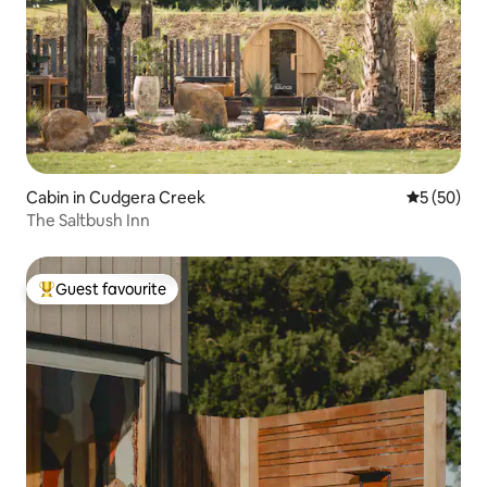
Cabin in Cudgera Creek
5 out of 5
5 (50)
The Saltbush Inn
Guest favourite
Top guest favourite