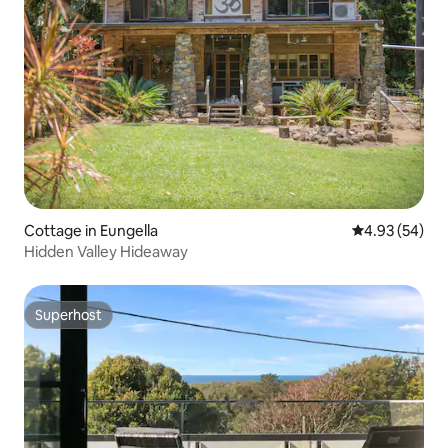
Cottage in Eungella
4.93 out of 5 
4.93 (54)
Hidden Valley Hideaway
Superhost
Superhost