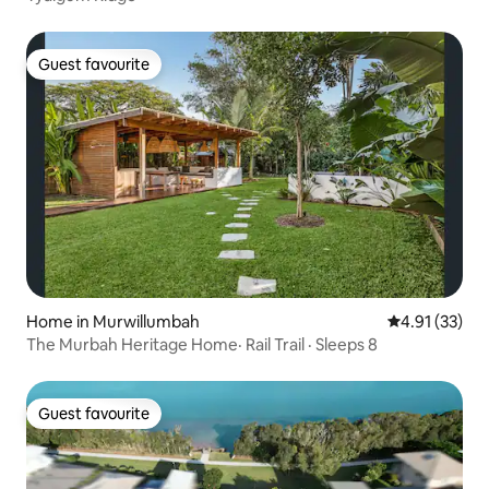
Guest favourite
Guest favourite
Home in Murwillumbah
4.91 out of 5
4.91 (33)
The Murbah Heritage Home· Rail Trail · Sleeps 8
Guest favourite
Guest favourite