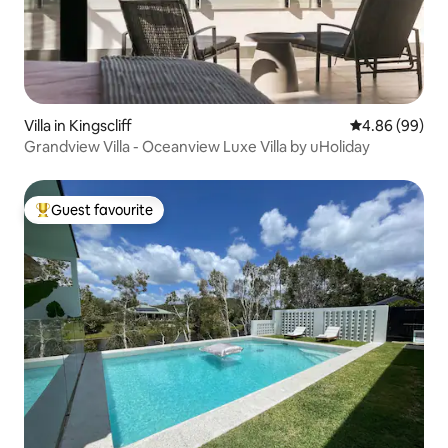
Villa in Kingscliff
4.86 out of 5 
4.86 (99)
Grandview Villa - Oceanview Luxe Villa by uHoliday
Guest favourite
Top guest favourite