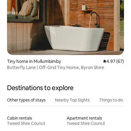
Tiny home in Mullumbimby
4.97 out of 5 
4.97 (67)
Butterfly Lane | Off-Grid Tiny Home, Byron Shire
Destinations to explore
Other types of stays
Nearby Top Sights
Things to do
Cabin rentals
Apartment rentals
Tweed Shire Council
Tweed Shire Council