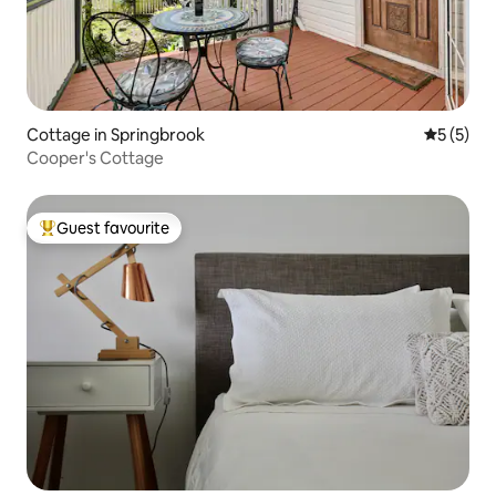
Cottage in Springbrook
5 out of 
5 (5)
Cooper's Cottage
Guest favourite
Top guest favourite