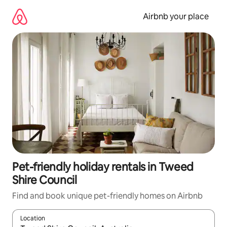
Skip
to
Airbnb your place
content
Pet-friendly holiday rentals in Tweed
Shire Council
Find and book unique pet-friendly homes on Airbnb
Location