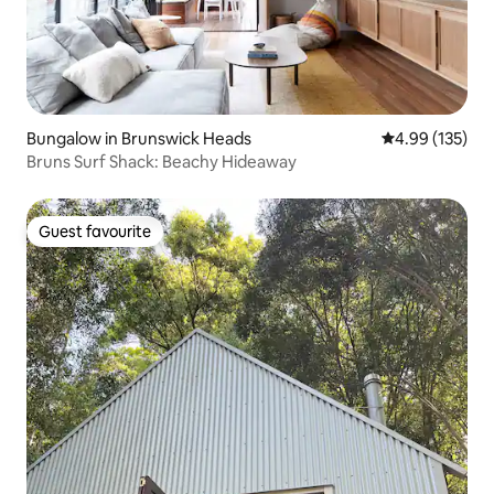
Bungalow in Brunswick Heads
4.99 out of 5 a
4.99 (135)
Bruns Surf Shack: Beachy Hideaway
Guest favourite
Guest favourite