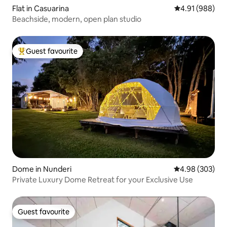
Flat in Casuarina
4.91 out of 5 a
4.91 (988)
Beachside, modern, open plan studio
Guest favourite
Top guest favourite
Dome in Nunderi
4.98 out of 5 a
4.98 (303)
Private Luxury Dome Retreat for your Exclusive Use
Guest favourite
Guest favourite