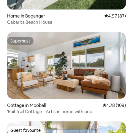
Home in Bogangar
4.97 out of 5 
4.97 (87)
Cabarita Beach House
Superhost
Superhost
Cottage in Mooball
4.78 out of 5 a
4.78 (109)
'Rail Trail Cottage - Artisan home with pool
Guest favourite
Guest favourite