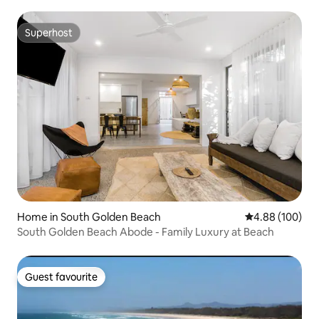
Superhost
Superhost
Home in South Golden Beach
4.88 out of 5 a
4.88 (100)
South Golden Beach Abode - Family Luxury at Beach
Guest favourite
Guest favourite