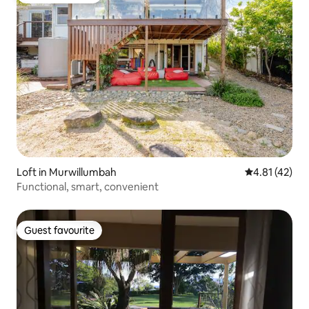
Loft in Murwillumbah
4.81 out of 5
4.81 (42)
Functional, smart, convenient
Guest favourite
Guest favourite