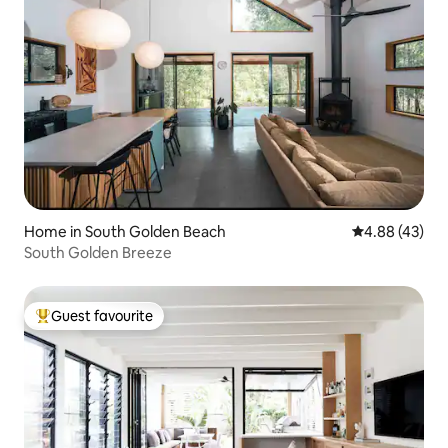
Home in South Golden Beach
4.88 out of 5 
4.88 (43)
South Golden Breeze
Guest favourite
Top guest favourite