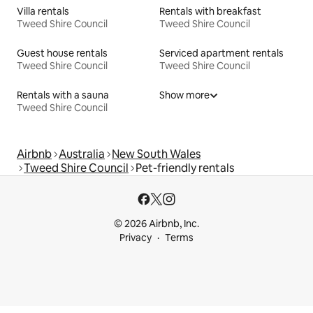
Villa rentals
Rentals with breakfast
Tweed Shire Council
Tweed Shire Council
Guest house rentals
Serviced apartment rentals
Tweed Shire Council
Tweed Shire Council
Rentals with a sauna
Show more
Tweed Shire Council
Airbnb
Australia
New South Wales
Tweed Shire Council
Pet-friendly rentals
© 2026 Airbnb, Inc.
Privacy
Terms