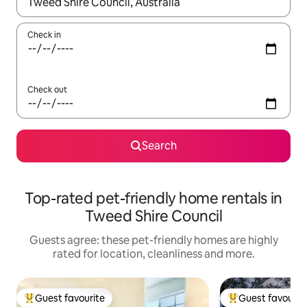
When results are available, navigate with the up and down arro
Check in
Check out
Search
Top-rated pet-friendly home rentals in
Tweed Shire Council
Guests agree: these pet-friendly homes are highly
rated for location, cleanliness and more.
Guest favourite
Guest favourit
Top guest favourite
Top guest favouri