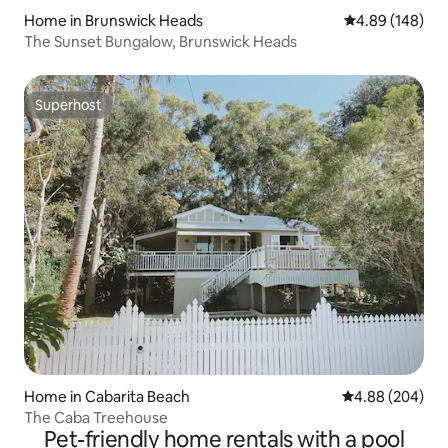
Home in Brunswick Heads
4.89 out of 5 a
4.89 (148)
The Sunset Bungalow, Brunswick Heads
Superhost
Superhost
Home in Cabarita Beach
4.88 out of 5 a
4.88 (204)
The Caba Treehouse
Pet-friendly home rentals with a pool