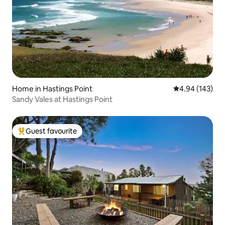
Home in Hastings Point
4.94 out of 5 a
4.94 (143)
Sandy Vales at Hastings Point
Guest favourite
Top guest favourite