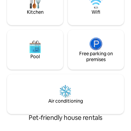
Pets allowed subject to approval.
private swimming h
retreat
Kitchen
Wifi
Free parking on
Pool
premises
Air conditioning
Pet-friendly house rentals