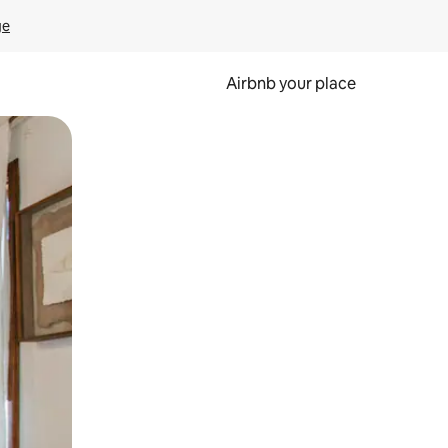
ge
Airbnb your place