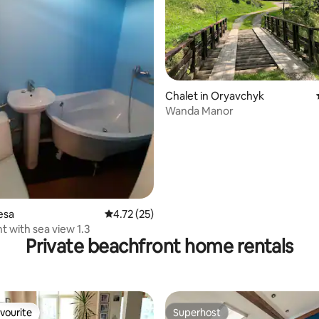
rating, 25 reviews
Chalet in Oryavchyk
Wanda Manor
esa
4.72 out of 5 average rating, 25 reviews
4.72 (25)
 with sea view 1.3
Private beachfront home rentals
vourite
Superhost
vourite
Superhost