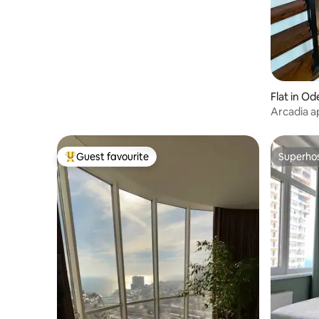
Flat in Od
Arcadia a
minutes t
Guest favourite
Superho
Top guest favourite
Superho