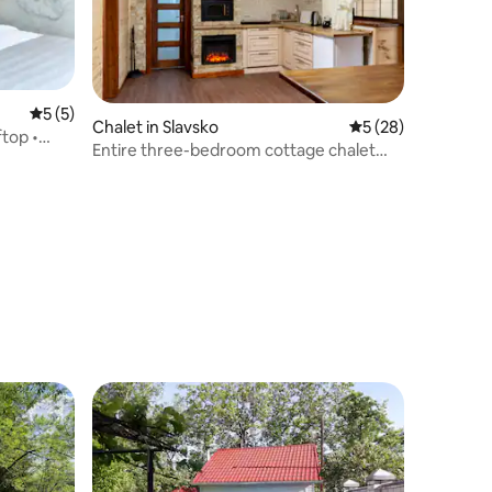
5 out of 5 average rating, 5 reviews
5 (5)
Chalet in Slavsko
5 out of 5 average 
5 (28)
ftop •
Entire three-bedroom cottage chalet
(for families) - 3