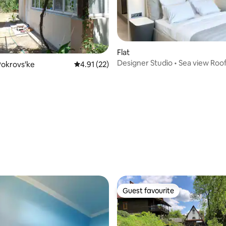
Flat
Designer Studio • Sea view Roo
Pokrovs'ke
4.91 out of 5 average rating, 22 reviews
4.91 (22)
Arcadia 200m
Guest favourite
Guest favourite