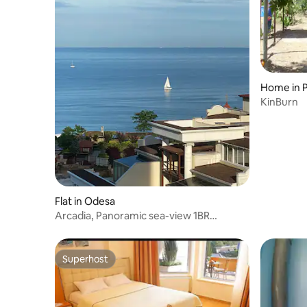
Home in 
KinBurn
Flat in Odesa
Arcadia, Panoramic sea-view 1BR
apartment
Superhost
Superhost