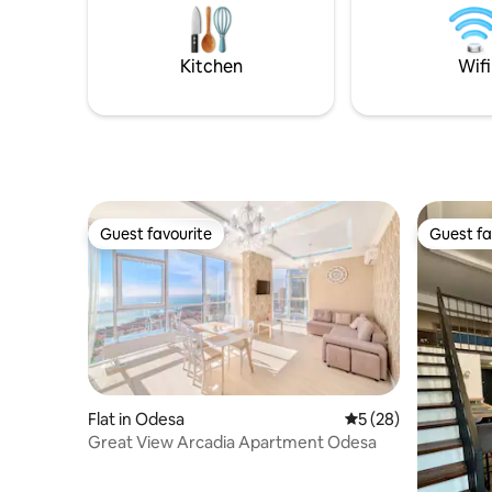
skewers, parking. Our Instagram:
their nig
Koshara_chalet
places for
Kitchen
Wifi
Guest favourite
Guest fa
Guest favourite
Guest fa
Flat in Odesa
5 out of 5 average 
5 (28)
Great View Arcadia Apartment Odesa