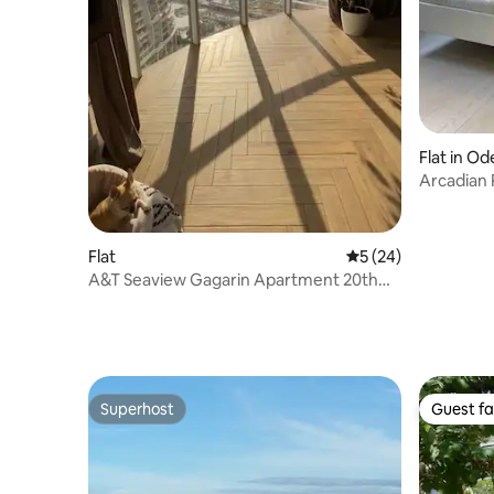
Flat in Od
Arcadian 
Flat
5 out of 5 average 
5 (24)
A&T Seaview Gagarin Apartment 20th
floor
Superhost
Guest fa
Superhost
Guest fa