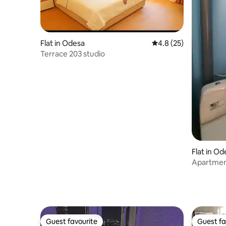
Flat in Odesa
4.8 out of 5 average 
4.8 (25)
Terrace 203 studio
Flat in Od
Apartment
Guest favourite
Guest fa
Guest favourite
Guest fa