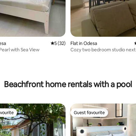
esa
5 out of 5 average rating, 32 reviews
5 (32)
Flat in Odesa
Pearl with Sea View
Cozy two bedroom studio next 
park
rating, 24 reviews
Beachfront home rentals with a pool
vourite
Guest favourite
vourite
Guest favourite