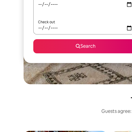
Check out
Search
Guests agree: 