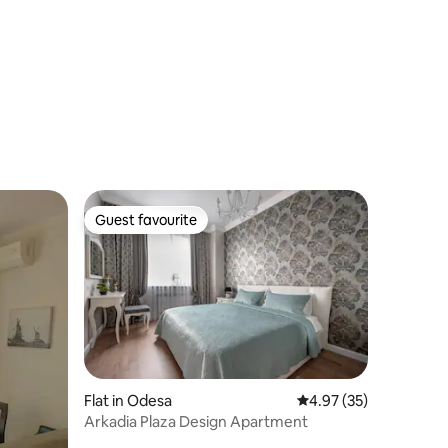
View Arcadia
Guest favourite
Guest favourite
Flat in Odesa
4.97 out of 5 average 
4.97 (35)
Arkadia Plaza Design Apartment