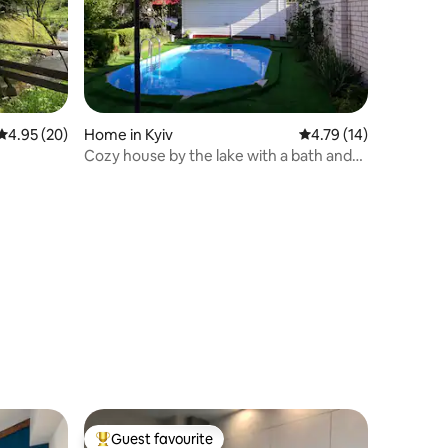
4.95 out of 5 average rating, 20 reviews
4.95 (20)
Home in Kyiv
4.79 out of 5 average 
4.79 (14)
Cozy house by the lake with a bath and
swimming pool
Guest favourite
Top guest favourite