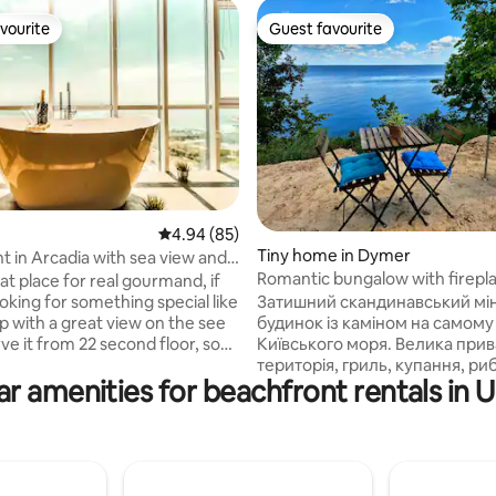
vourite
Guest favourite
vourite
Guest favourite
rating, 62 reviews
4.94 out of 5 average rating, 85 reviews
4.94 (85)
Tiny home in Dymer
 in Arcadia with sea view and
Romantic bungalow with firepl
 🛁 🥂
eat place for real gourmand, if
sea
Затишний скандинавський мін
oking for something special like
будинок із каміном на самому
p with a great view on the see
Київського моря. Велика приватна
ve it from 22 second floor, so
територія, гриль, купання, ри
lcome!!! The building is
r amenities for beachfront rentals in 
прогулянки берегом. Легкий п
t 2017,calls 19 purl of Kadorr, so
авто до берега. Поруч є інший 
pletely new, secured with
будинок, де можуть бути інші го
d with personal access, only
все для грилю, садові меблі, г
om this building has access to
будиночку - піч-камін та елек
tory. The location is more than
опалення, санвузол, душ, міні
s it is near Arcadia, with all