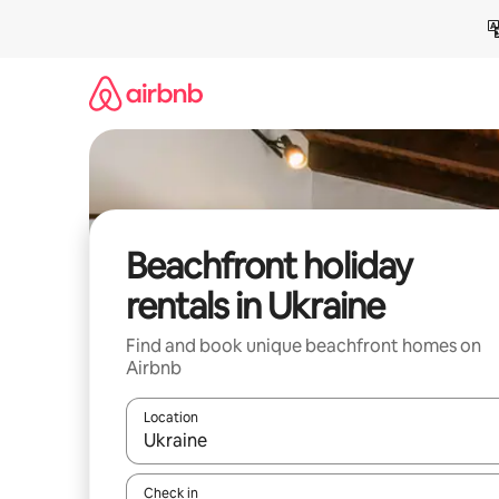
Skip
to
content
Beachfront holiday
rentals in Ukraine
Find and book unique beachfront homes on
Airbnb
Location
When results are available, navigate with the up 
Check in