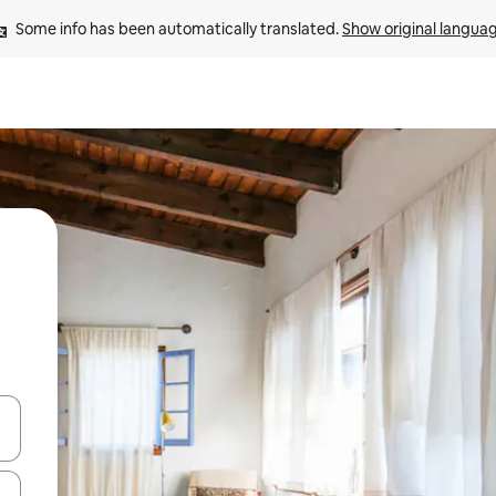
Some info has been automatically translated. 
Show original langua
and down arrow keys or explore by touch or swipe gestures.