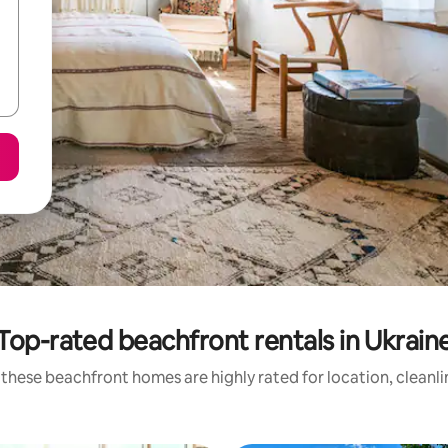
Top-rated beachfront rentals in Ukrain
these beachfront homes are highly rated for location, cleanl