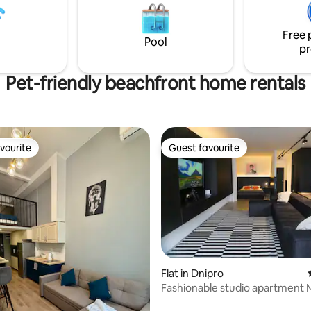
міні-холодильник, мультиварк
ht clubs, restaurants and good
чайник, чай, кава, посуд, спеції
 rest.
Free 
Біла постіль і рушники, набор
Pool
pr
душу, книги та настільні ігри.
Pet-friendly beachfront home rentals
vourite
Guest favourite
vourite
Guest favourite
rating, 28 reviews
Flat in Dnipro
Fashionable studio apartment 
area