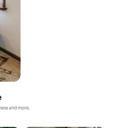
e
iness and more.