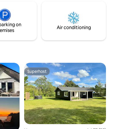
and experiences are at your fingertips.
parking on
Air conditioning
emises
Superhost
Superhost