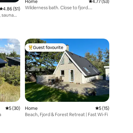
Home
4.77 out of 5 average 
4.77 (53)
Wilderness bath. Close to fjord.
4.86 out of 5 average rating, 51 reviews
4.86 (51)
Consumption incl.
, sauna
Guest favourite
Top guest favourite
5 out of 5 average rating, 30 reviews
5 (30)
Home
5 out of 5 average 
5 (15)
a
Beach, Fjord & Forest Retreat | Fast Wi-Fi