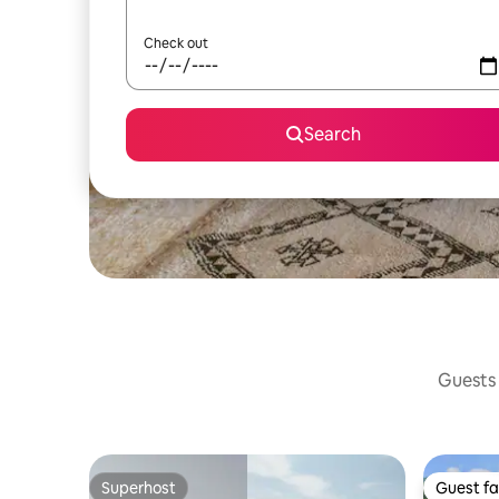
Check out
Search
Guests 
Superhost
Guest fa
Superhost
Guest fa