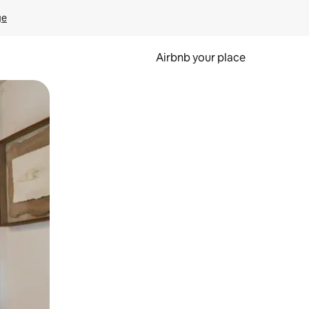
ge
Airbnb your place