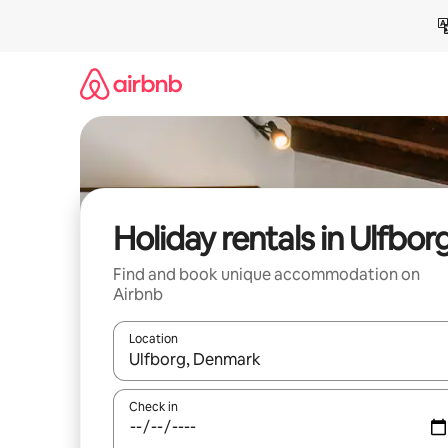
Skip
to
content
Holiday rentals in Ulfbor
Find and book unique accommodation on
Airbnb
Location
When results are available, navigate with the up 
Check in