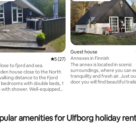
Guest house
Annexes in Finnish
5 out of 5 average rating, 27 reviews
5 (27)
The annex is located in scenic
lose to fjord and sea.
surroundings, where you can e
en house close to the North
tranquility and fresh air. Just o
alking distance to the Fjord
rating, 51 reviews
door you will find beautiful trails
forest - these you are free to use.
 with shower. Well-equipped
surrounding nature invites you 
ving room. 2 terraces with
and cycle through open landsc
ing
forests, the area is rich in wildlife. Only
en, towels, tea
minutes away you will find Hols
loths are included. Guests
pular amenities for Ulfborg holiday rent
with cafes, shops and culture. Holstebro
irewood in the local area if
Golf Club is within walking dist
 to use the wood-burning
offers a scenic golf experience 
beautiful hilly terrain. There is 
settled at a fixed price upon