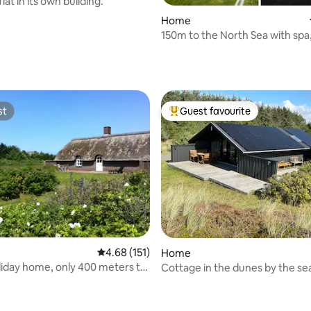
lat in its own building.
Home
150m to the North Sea with spa
and a view of the cliffs
rating, 19 reviews
st
Guest favourite
st
Top guest favourite
ating, 84 reviews
4.68 out of 5 average rating, 151 reviews
4.68 (151)
Home
me, only 400 meters to
Cottage in the dunes by the se
a