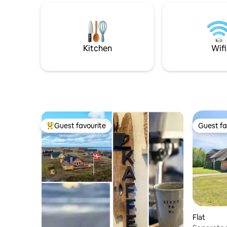
where you can go for long walks, feel the
departure DKK 60
wind in your hair and enjoy the raw, West
to charge e
Jutland landscape. The house is located
are not a
in the middle of a natural area with fjord,
lakes and dune plantation. The house is
Kitchen
Wifi
well suited for couples and families – and
especially good for families with children.
Guest favourite
Guest fa
Top guest favourite
Guest fa
Flat