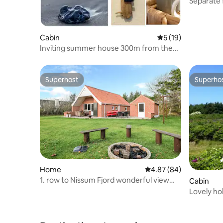
Separate f
Cabin
5 out of 5 average 
5 (19)
Inviting summer house 300m from the
North Sea (Outdoor spa)
Superhost
Superho
Superhost
Superho
Home
4.87 out of 5 average r
4.87 (84)
1. row to Nissum Fjord wonderful view
Cabin
and sunset.
Lovely holiday ho
North Se