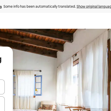
Some info has been automatically translated. 
Show original langua
g
and down arrow keys or explore by touch or swipe gestures.