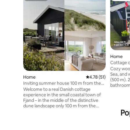
Home
Cottage c
Cozy wood
Sea, and w
Home
4.78 out of 5 average 
4.78 (51)
(500 m). 2 bedrooms with double beds, 1
Inviting summer house 100 m from the
bathroom
North Sea
Welcome to a real Danish cottage
kitchen/li
experience in the small coastal town of
barbecue. Heat pump and wood-burn
Fjand – in the middle of the distinctive
stove. TV/Wi-Fi Bed lin
dune landscape only 100 m from the
towels and c
Po
water's edge of the North Sea. Here is
must buy f
high to the sky, peace and nature in long
they wish
lanes. You live just 100 meters from the
stove. Cleaning, as well as electricity and
sea and the wide, white sandy beaches,
water are 