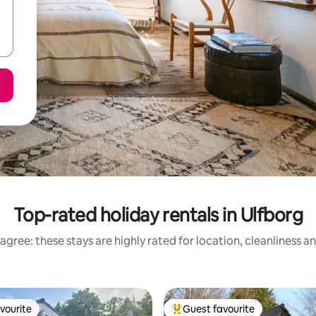
Top-rated holiday rentals in Ulfborg
agree: these stays are highly rated for location, cleanliness a
vourite
Guest favourite
vourite
Top guest favourite