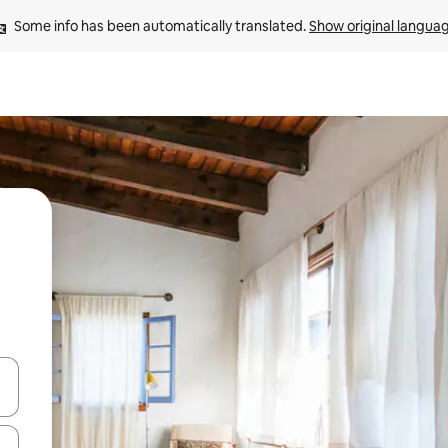
Some info has been automatically translated. 
Show original langua
and down arrow keys or explore by touch or swipe gestures.