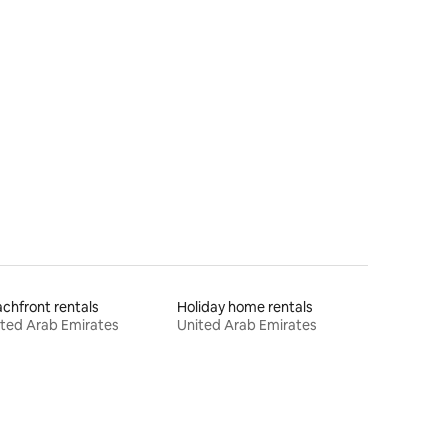
chfront rentals
Holiday home rentals
ted Arab Emirates
United Arab Emirates