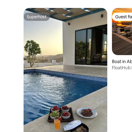
Superhost
Guest fa
Superhost
Guest fa
Boat in A
FloatHub 