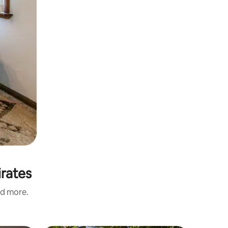
irates
nd more.