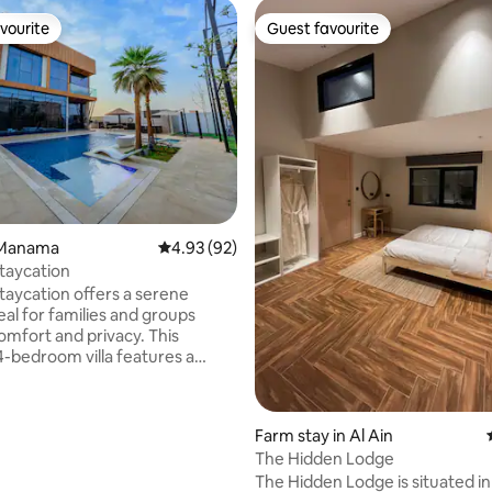
vourite
Guest favourite
vourite
Guest favourite
ating, 30 reviews
l Manama
4.93 out of 5 average rating, 92 reviews
4.93 (92)
taycation
aycation offers a serene
eal for families and groups
omfort and privacy. This
droom villa features a
ol, hot tub, and garden,
ted by a fully equipped
five bathrooms, and modern
Farm stay in Al Ain
. Guests can enjoy outdoor
The Hidden Lodge
h BBQ facilities and a terrace
ng mountain views. Child-
The Hidden Lodge is situated in