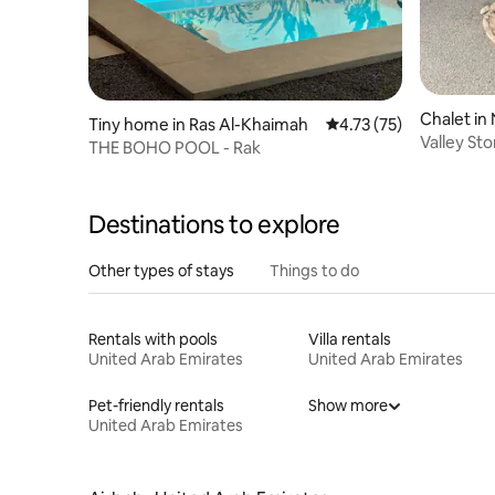
Chalet in
Tiny home in Ras Al-Khaimah
4.73 out of 5 average 
4.73 (75)
Valley St
THE BOHO POOL - Rak
Destinations to explore
Other types of stays
Things to do
Rentals with pools
Villa rentals
United Arab Emirates
United Arab Emirates
Pet-friendly rentals
Show more
United Arab Emirates