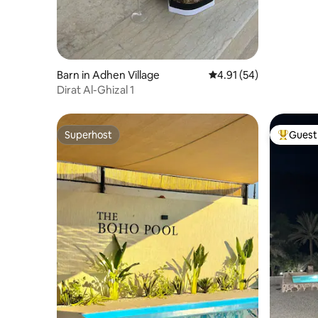
Barn in Adhen Village
4.91 out of 5 average 
4.91 (54)
Dirat Al-Ghizal 1
Superhost
Guest 
Superhost
Top gues