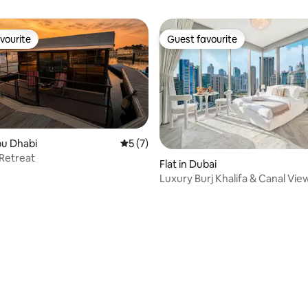
vourite
Guest favourite
vourite
Guest favourite
bu Dhabi
5 out of 5 average rating, 7 reviews
5 (7)
Retreat
Flat in Dubai
Luxury Burj Khalifa & Canal Vie