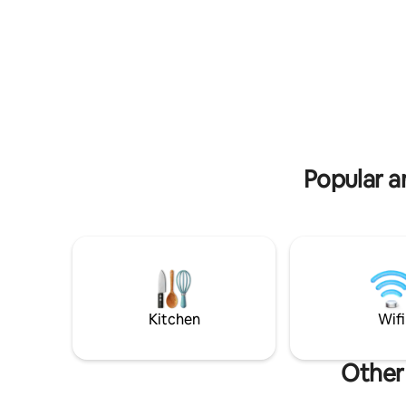
friendly a
to beaches, restaurants and major
playgroun
attractions. Supermarket on the ground
welcome, 
floor.
available 
Popular a
Kitchen
Wifi
Other 