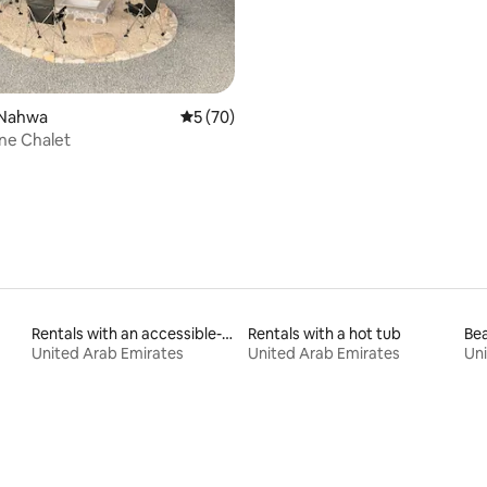
 Nahwa
5 out of 5 average rating, 70 reviews
5 (70)
rating, 75 reviews
one Chalet
Rentals with an accessible-height bed
Rentals with a hot tub
Bea
United Arab Emirates
United Arab Emirates
Uni