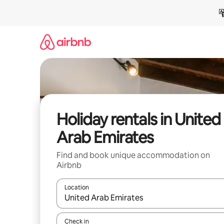
Skip
to
content
Holiday rentals in United
Arab Emirates
Find and book unique accommodation on
Airbnb
Location
When results are available, navigate with the up 
Check in