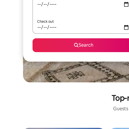
Check out
Search
Top-r
Guests 