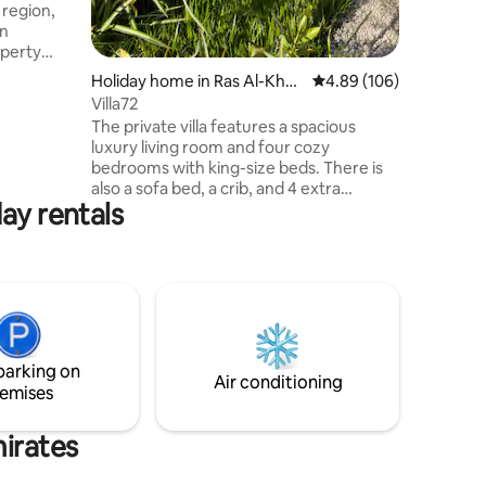
 region,
en
features a
Holiday home in Ras Al-Khai
4.89 out of 5 average r
4.89 (106)
 areas, a
mah
Villa72
tion.
The private villa features a spacious
able where
luxury living room and four cozy
bedrooms with king-size beds. There is
also a sofa bed, a crib, and 4 extra
d bustle
ay rentals
foldable mattress beds. Guests can
enjoy two fully equipped kitchens and
five bathrooms. The villa boasts an 8x4m
pool with a depth of 1.3m, a children’s
play area, and excellent outdoor seating
with fitness equipment and a gas
barbecue area. A laundry room is
available. A dedicated lady helper will be
parking on
at your service throughout your stay.
Air conditioning
emises
mirates