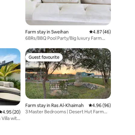
Farm stay in Sweihan
4.87 out of 5 average 
4.87 (46)
6BRs/BBQ Pool Party/Big luxury Farm
near AD/Al AIN
Guest favourite
Guest favourite
Farm stay in Ras Al-Khaimah
4.96 out of 5 average 
4.96 (96)
3 Master Bedrooms | Desert Hut Farm
4.95 out of 5 average rating, 20 reviews
4.95 (20)
Retreat
Villa with