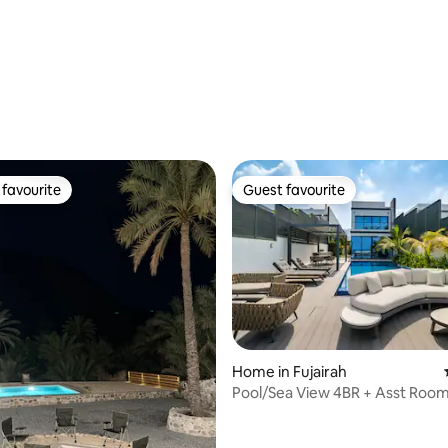
rating, 54 reviews
favourite
Guest favourite
t favourite
Guest favourite
Home in Fujairah
Pool/Sea View 4BR + Asst Room 
Own Pool