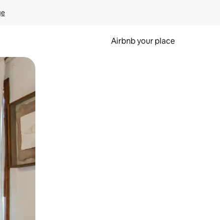
ge
Airbnb your place