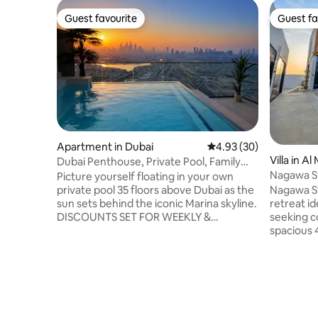
Guest favourite
Guest fa
Guest favourite
Guest fa
Apartment in Dubai
4.93 out of 5 average r
4.93 (30)
Villa in A
Dubai Penthouse, Private Pool, Family
Nagawa S
Friendly,2BR
Picture yourself floating in your own
Nagawa St
private pool 35 floors above Dubai as the
retreat id
sun sets behind the iconic Marina skyline.
seeking c
DISCOUNTS SET FOR WEEKLY &
spacious 4-be
MONTHLY STAYS Completely private
private po
with no overlooking neighbours, this
complemen
stunning 2 Bedroom apartment offers a
kitchen, 
unique experience rarely found in Dubai.
amenities
Perfect for digital nomads, couples,
dining wit
families or groups of up to 7 guests. Just
overlooki
15 mins from Downtown Dubai and close