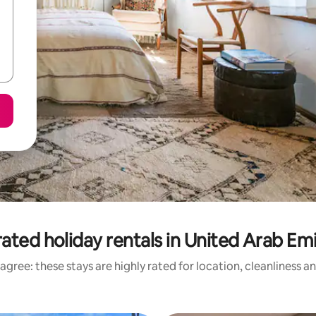
ated holiday rentals in United Arab Em
agree: these stays are highly rated for location, cleanliness a