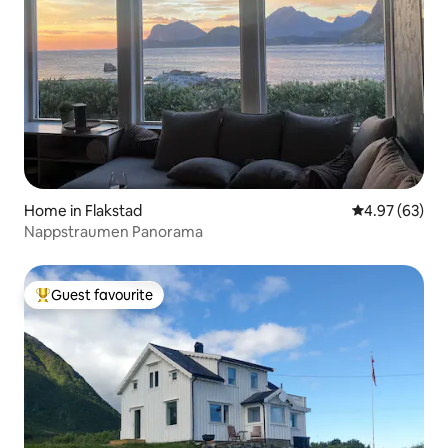
Home in Flakstad
4.97 out of 5 
4.97 (63)
Nappstraumen Panorama
Guest favourite
Top guest favourite