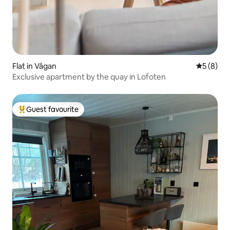
Flat in Vågan
5 out of 
5 (8)
Exclusive apartment by the quay in Lofoten
Guest favourite
Top guest favourite