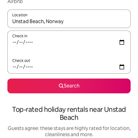
Airbnb
Location
When results are available, navigate with the up and down arro
Check in
Check out
Search
Top-rated holiday rentals near Unstad
Beach
Guests agree: these stays are highly rated for location,
cleanliness and more.