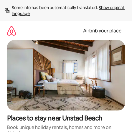
Skip
Some info has been automatically translated. 
Show original 
to
language
content
Airbnb your place
Places to stay near Unstad Beach
Book unique holiday rentals, homes and more on