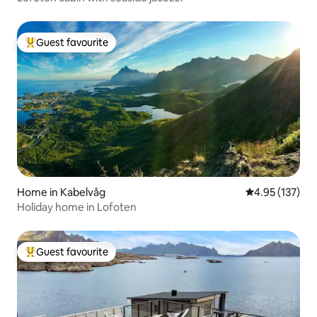
Guest favourite
Top guest favourite
Home in Kabelvåg
4.95 out of 5 a
4.95 (137)
Holiday home in Lofoten
Guest favourite
Top guest favourite