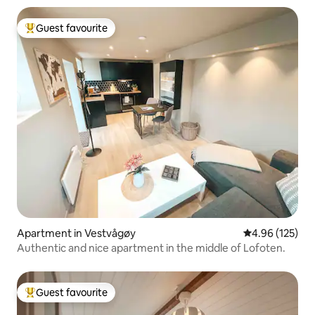
Guest favourite
Top guest favourite
Apartment in Vestvågøy
4.96 out of 5 a
4.96 (125)
Authentic and nice apartment in the middle of Lofoten.
Guest favourite
Top guest favourite