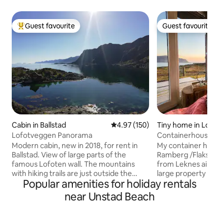
Guest favourite
Guest favourite
Top guest favourite
Guest favourite
Cabin in Ballstad
4.97 out of 5 average rating, 15
4.97 (150)
Tiny home in Lofo
Lofotveggen Panorama
Containerhouse
Modern cabin, new in 2018, for rent in
My container house
Ballstad. View of large parts of the
Ramberg /Flakstad
famous Lofoten wall. The mountains
from Leknes airpor
with hiking trails are just outside the
large property on t
Popular amenities for holiday rentals
door. The popular Hauklandstranda is
with panoramic vi
about 15 minutes from the rorbua.
ocean. Its a mini house build of a
near Unstad Beach
Leknes town, airport and hurtigruten
container . The house is new and built to
ferry a short distance from the cabin. If
the highest standa