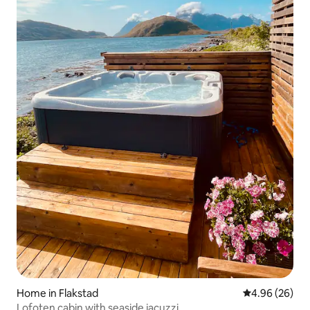
Home in Flakstad
4.96 out of 5 
4.96 (26)
Lofoten cabin with seaside jacuzzi