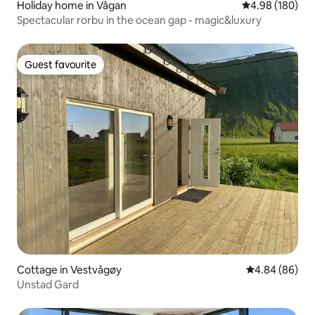
Holiday home in Vågan
4.98 out of 5 a
4.98 (180)
Spectacular rorbu in the ocean gap - magic&luxury
Guest favourite
Guest favourite
Cottage in Vestvågøy
4.84 out of 5 
4.84 (86)
Unstad Gard