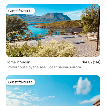
Guest favourite
Guest favourite
Home in Vågan
4.82 out of 5 
4.82 (114)
Timberhouse by the sea-Ocean sauna-Aurora
Guest favourite
Guest favourite