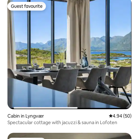
Guest favourite
Guest favourite
Cabin in Lyngvær
4.94 out of 5 
4.94 (50)
Spectacular cottage with jacuzzi & sauna in Lofoten