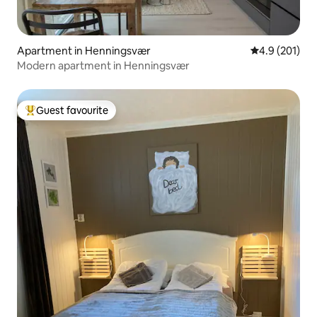
Apartment in Henningsvær
4.9 out of 5 
4.9 (201)
Modern apartment in Henningsvær
Guest favourite
Top guest favourite