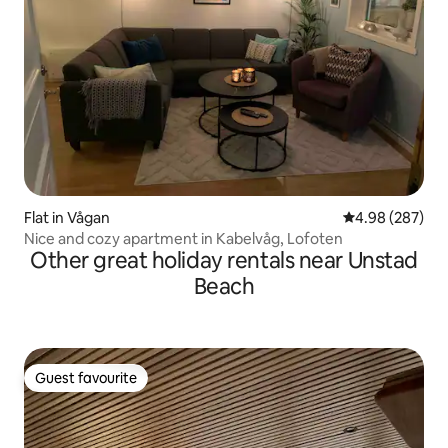
Flat in Vågan
4.98 out of 5 a
4.98 (287)
Nice and cozy apartment in Kabelvåg, Lofoten
Other great holiday rentals near Unstad
Beach
Guest favourite
Guest favourite