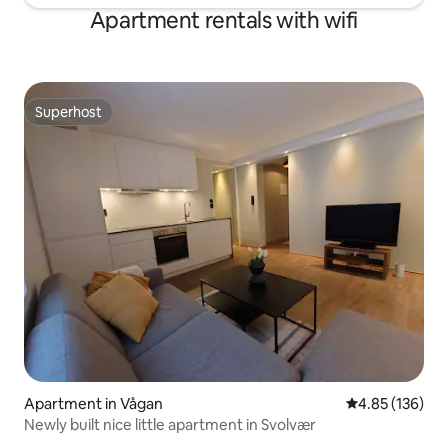
Apartment rentals with wifi
Superhost
Superhost
Apartment in Vågan
4.85 out of 5 a
4.85 (136)
Newly built nice little apartment in Svolvær