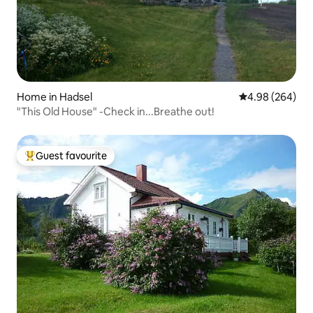
Home in Hadsel
4.98 out of 5 a
4.98 (264)
"This Old House" -Check in...Breathe out!
Guest favourite
Top guest favourite