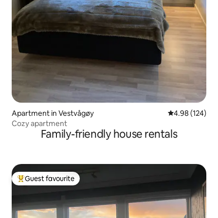
Apartment in Vestvågøy
4.98 out of 5 a
4.98 (124)
Cozy apartment
Family-friendly house rentals
Guest favourite
Top guest favourite