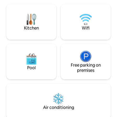
you want to try your luck in the rich
throughout. You can see the northern
fishing waters of Vestfjorden, boat
lights from the be
rental is possible. In the months Jan-
bathroom. Hot tub, you need to bring
April the famous Lofot fishing is
with you wood. Wo
ongoing, and you can experience this
summer. Sauna with a big window (
fishing at Ballstad, which is one of
electric)
Kitchen
Wifi
Lofoten's largest and most abundant
fishing village.
Free parking on
Pool
premises
Air conditioning