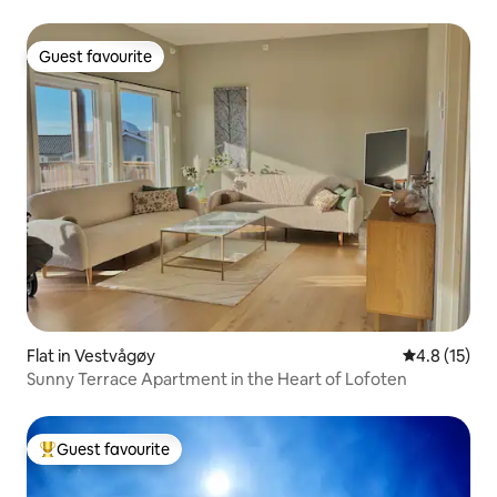
Guest favourite
Guest favourite
Flat in Vestvågøy
4.8 out of 5
4.8 (15)
Sunny Terrace Apartment in the Heart of Lofoten
Guest favourite
Top guest favourite