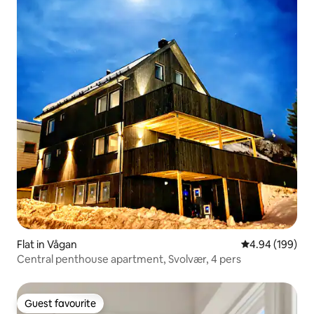
Flat in Vågan
4.94 out of 5 a
4.94 (199)
Central penthouse apartment, Svolvær, 4 pers
Guest favourite
Guest favourite