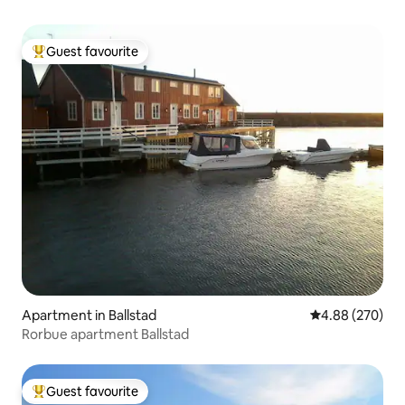
Guest favourite
Top guest favourite
Apartment in Ballstad
4.88 out of 5 a
4.88 (270)
Rorbue apartment Ballstad
Guest favourite
Top guest favourite