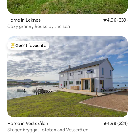
Home in Leknes
4.96 out of 5 a
4.96 (339)
Cozy granny house by the sea
Guest favourite
Top guest favourite
Home in Vesterålen
4.98 out of 5 a
4.98 (224)
Skagenbrygga, Lofoten and Vesterålen