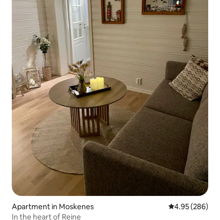
Apartment in Moskenes
4.95 out of 5 a
4.95 (286)
In the heart of Reine