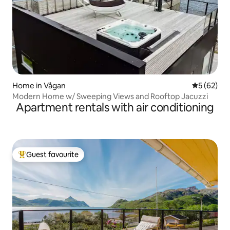
Home in Vågan
5 out of 5
5 (62)
Modern Home w/ Sweeping Views and Rooftop Jacuzzi
Apartment rentals with air conditioning
Guest favourite
Top guest favourite