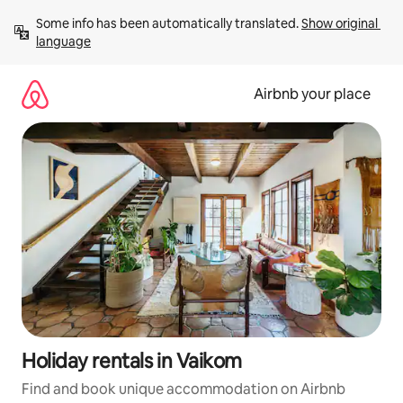
Skip
Some info has been automatically translated. 
Show original 
to
language
content
Airbnb your place
Holiday rentals in Vaikom
Find and book unique accommodation on Airbnb