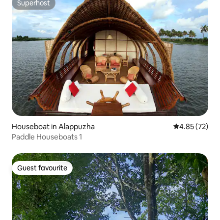
Superhost
Superhost
Houseboat in Alappuzha
4.85 out of 5 
4.85 (72)
Paddle Houseboats 1
Guest favourite
Guest favourite