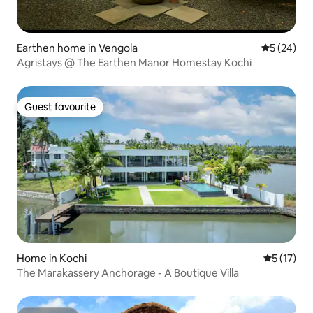
Earthen home in Vengola
5 out of 5
5 (24)
Agristays @ The Earthen Manor Homestay Kochi
Guest favourite
Guest favourite
Home in Kochi
5 out of 5
5 (17)
The Marakassery Anchorage - A Boutique Villa