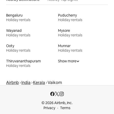
Bengaluru
Puducherry
Holiday rentals
Holiday rentals
Wayanad
Mysore
Holiday rentals
Holiday rentals
Ooty
Munnar
Holiday rentals
Holiday rentals
Thiruvananthapuram
Show more
Holiday rentals
Airbnb
India
Kerala
Vaikom
© 2026 Airbnb, Inc.
Privacy
Terms