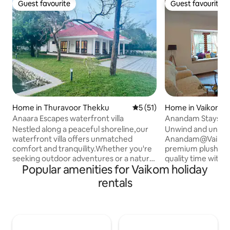
Guest favourite
Guest favourite
Guest favourite
Guest favourite
Home in Thuravoor Thekku
5 out of 5 average rating, 5
5 (51)
Home in Vaikom
Anaara Escapes waterfront villa
Anandam Stays - 
home-stay!
Nestled along a peaceful shoreline,our
Unwind and unrave
waterfront villa offers unmatched
Anandam@Vaikom 
comfort and tranquility.Whether you're
premium plush ho
seeking outdoor adventures or a nature
quality time with 
Popular amenities for Vaikom holiday
retreat,it's the ideal getaway.Enjoy a
Anandam Stays is
romantic escape or gather with loved
getaways and tho
rentals
ones in our cozy,spacious villa with
vacations. Enjoy al
exciting kayak adventures,peaceful
a staycation in Ker
fishing spots,fun fish feeding
Enthusiasts can go
experience for all ages, with stunning
countryside, enjoy
views, modern amenities, and a calming
go fishing in the 