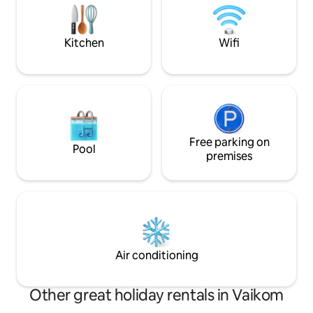
atmosphere, our villa is the perfect place
local cuisines at 
to unwind, recharge, and create lasting
nearest airport is 
memories.
station is Ernakul
Kitchen
Wifi
Free parking on
Pool
premises
Air conditioning
Other great holiday rentals in Vaikom