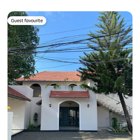
Guest favourite
Guest favourite