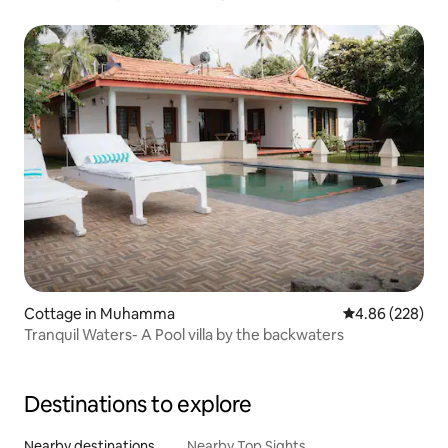
Cottage in Muhamma
4.86 out of 5 a
4.86 (228)
Tranquil Waters- A Pool villa by the backwaters
Destinations to explore
Nearby destinations
Nearby Top Sights