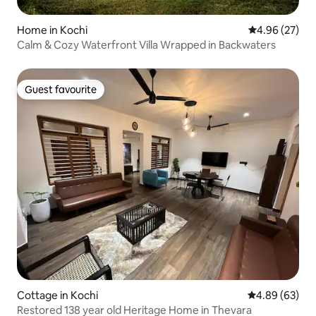
Home in Kochi
4.96 out of 5 
4.96 (27)
Calm & Cozy Waterfront Villa Wrapped in Backwaters
Guest favourite
Guest favourite
Cottage in Kochi
4.89 out of 5 
4.89 (63)
Restored 138 year old Heritage Home in Thevara