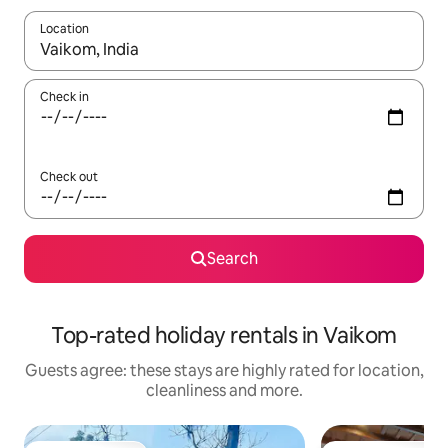
Location
When results are available, navigate with the up and down arro
Check in
Check out
Search
Top-rated holiday rentals in Vaikom
Guests agree: these stays are highly rated for location,
cleanliness and more.