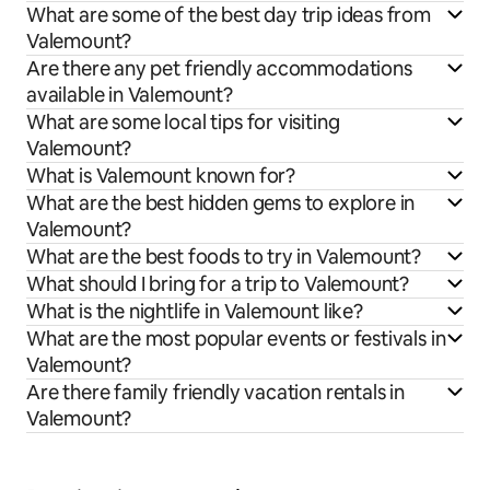
What are some of the best day trip ideas from
Valemount?
Are there any pet friendly accommodations
available in Valemount?
What are some local tips for visiting
Valemount?
What is Valemount known for?
What are the best hidden gems to explore in
Valemount?
What are the best foods to try in Valemount?
What should I bring for a trip to Valemount?
What is the nightlife in Valemount like?
What are the most popular events or festivals in
Valemount?
Are there family friendly vacation rentals in
Valemount?