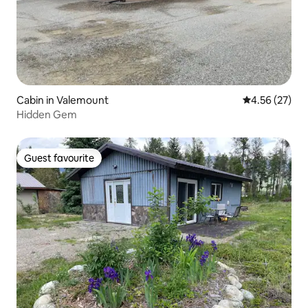
Cabin in Valemount
4.56 out of 5 
4.56 (27)
Hidden Gem
Guest favourite
Guest favourite