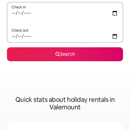
Check in
Check out
Search
Quick stats about holiday rentals in
Valemount