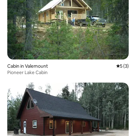
Cabin in Valemount
5 out of 
5 (3)
Pioneer Lake Cabin