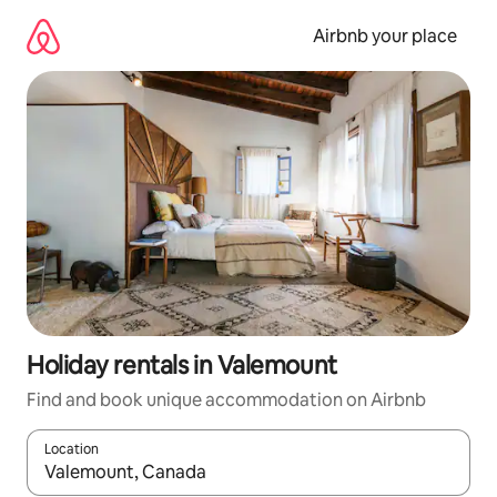
Skip
to
Airbnb your place
content
Holiday rentals in Valemount
Find and book unique accommodation on Airbnb
Location
When results are available, navigate with the up and down arro