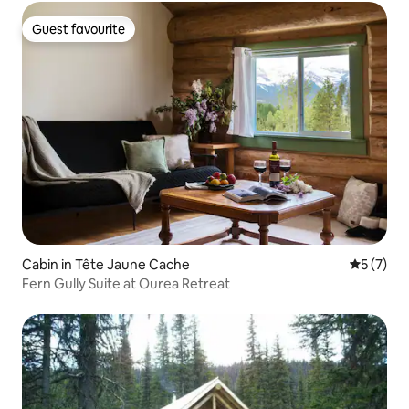
Guest favourite
Guest favourite
Cabin in Tête Jaune Cache
5 out of 
5 (7)
Fern Gully Suite at Ourea Retreat