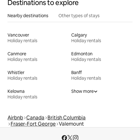
Destinations to explore
Nearby destinations
Other types of stays
Vancouver
Calgary
Holiday rentals
Holiday rentals
Canmore
Edmonton
Holiday rentals
Holiday rentals
Whistler
Banff
Holiday rentals
Holiday rentals
Kelowna
Show more
Holiday rentals
Airbnb
Canada
British Columbia
Fraser-Fort George
Valemount