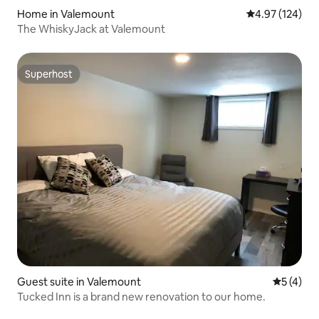
Home in Valemount
4.97 out of 5 a
4.97 (124)
The WhiskyJack at Valemount
Superhost
Superhost
Guest suite in Valemount
5 out of 
5 (4)
Tucked Inn is a brand new renovation to our home.