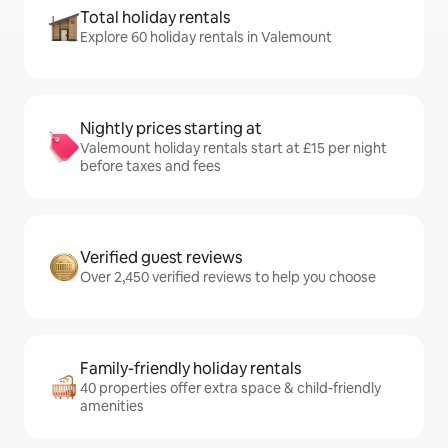
Total holiday rentals
Explore 60 holiday rentals in Valemount
Nightly prices starting at
Valemount holiday rentals start at £15 per night
before taxes and fees
Verified guest reviews
Over 2,450 verified reviews to help you choose
Family-friendly holiday rentals
40 properties offer extra space & child-friendly
amenities