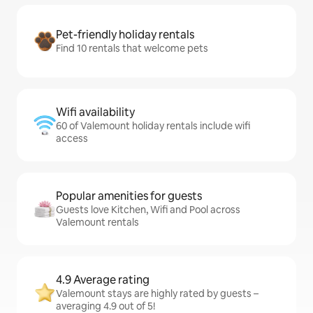
Pet-friendly holiday rentals
Find 10 rentals that welcome pets
Wifi availability
60 of Valemount holiday rentals include wifi
access
Popular amenities for guests
Guests love Kitchen, Wifi and Pool across
Valemount rentals
4.9 Average rating
Valemount stays are highly rated by guests –
averaging 4.9 out of 5!