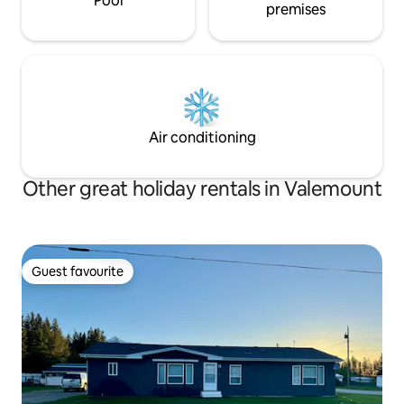
Pool
premises
Air conditioning
Other great holiday rentals in Valemount
Guest favourite
Guest favourite