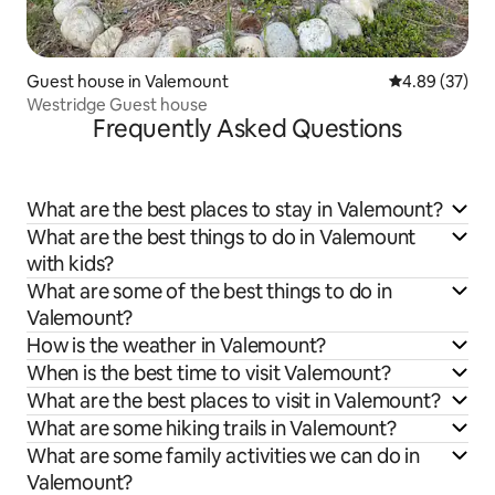
Guest house in Valemount
4.89 out of 5 
4.89 (37)
Westridge Guest house
Frequently Asked Questions
What are the best places to stay in Valemount?
What are the best things to do in Valemount
with kids?
What are some of the best things to do in
Valemount?
How is the weather in Valemount?
When is the best time to visit Valemount?
What are the best places to visit in Valemount?
What are some hiking trails in Valemount?
What are some family activities we can do in
Valemount?