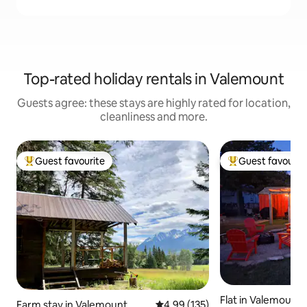
Top-rated holiday rentals in Valemount
Guests agree: these stays are highly rated for location,
cleanliness and more.
Guest favourite
Guest favourit
Top guest favourite
Top guest favouri
Flat in Valemount
Farm stay in Valemount
4.99 out of 5 average rating, 13
4.99 (135)