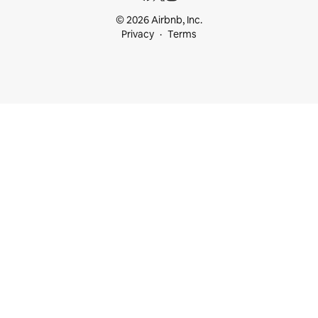
© 2026 Airbnb, Inc.
Privacy
Terms