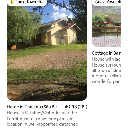
Guest favourite
Guest favourite
Top guest favourite
Guest favourite
Cottage in Bairro 
House with jacuzzi
mountain
House surrounded 
altitude of almost
mountain climate,
wonderful panoram
those who apprecia
songs of birds. Clo
Campinas and Itati
access to the Dom
Home in Chácaras São Bent
4.98 out of 5 average rating, 21
4.98 (219)
night with a heate
o
House in Valinhos/Vinhedo near the
distinguishing chara
airport and parks!
Farmhouse in a quiet and pleasant
possible to stay i
location! A well-appointed detached
covered with stars