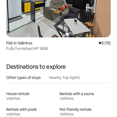
Flat in Valinhos
5 out of 5
5 (15)
Fully furnished AP 1606
Destinations to explore
Other types of stays
Nearby Top Sights
House rentals
Rentals with a sauna
Valinhos
Valinhos
Rentals with pools
Pet-friendly rentals
Valinhos
Valinhos