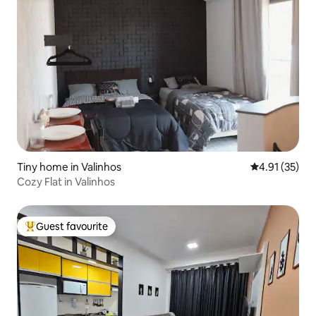
Tiny home in Valinhos
4.91 out of 5
4.91 (35)
Cozy Flat in Valinhos
Guest favourite
Top guest favourite