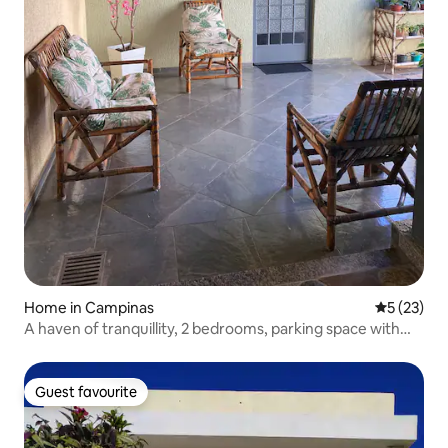
Home in Campinas
5 out of 5
5 (23)
A haven of tranquillity, 2 bedrooms, parking space with
remote control
Guest favourite
Guest favourite