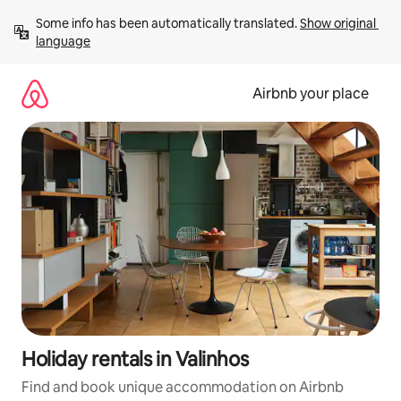
Skip
Some info has been automatically translated. 
Show original 
to
language
content
Airbnb your place
Holiday rentals in Valinhos
Find and book unique accommodation on Airbnb