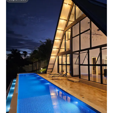
Superhost