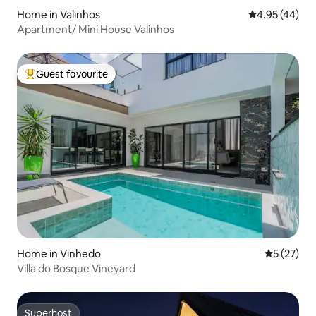
Home in Valinhos
4.95 out of 5 
4.95 (44)
Apartment/ Mini House Valinhos
Guest favourite
Top guest favourite
Home in Vinhedo
5 out of 5
5 (27)
Villa do Bosque Vineyard
Superhost