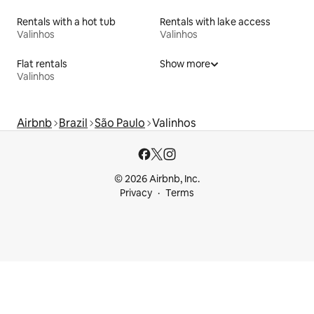
Rentals with a hot tub
Rentals with lake access
Valinhos
Valinhos
Flat rentals
Show more
Valinhos
Airbnb
Brazil
São Paulo
Valinhos
© 2026 Airbnb, Inc.
Privacy
Terms