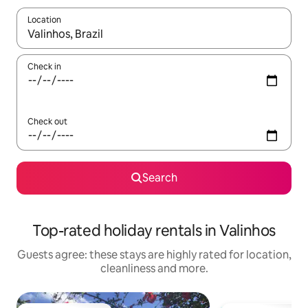
Location
When results are available, navigate with the up and down arro
Check in
Check out
Search
Top-rated holiday rentals in Valinhos
Guests agree: these stays are highly rated for location,
cleanliness and more.