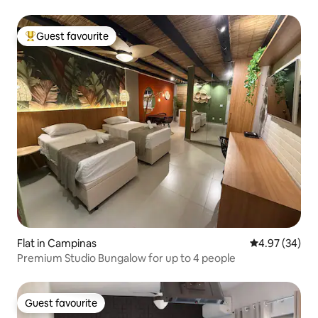
Guest favourite
Top guest favourite
Flat in Campinas
4.97 out of 5 
4.97 (34)
Premium Studio Bungalow for up to 4 people
Guest favourite
Guest favourite