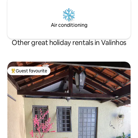
Air conditioning
Other great holiday rentals in Valinhos
Guest favourite
Top guest favourite