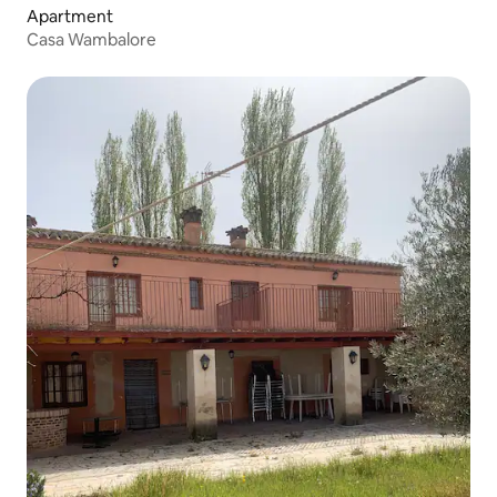
Apartment
Casa Wambalore