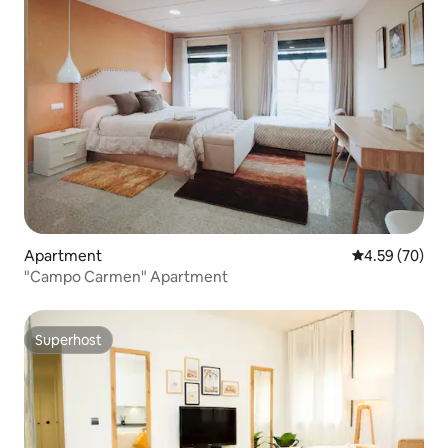
Apartment
4.59 out of 5 
4.59 (70)
"Campo Carmen" Apartment
Superhost
Superhost