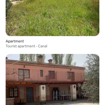
Apartment
Tourist apartment - Canal