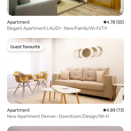
Apartment
4.78 out of 5 
4.78 (50)
Elegant Apartment LAUD1 - New/Family/Wi-Fi/TV
Guest favourite
Guest favourite
Apartment
4.89 out of 5 
4.89 (73)
New Apartment Denver- Downtown/Design/Wi-Fi