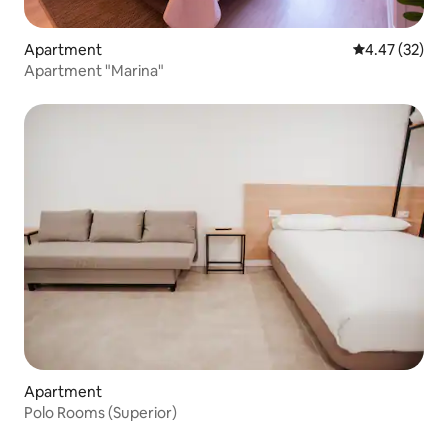
Apartment
4.47 out of 5 
4.47 (32)
Apartment "Marina"
Apartment
Polo Rooms (Superior)