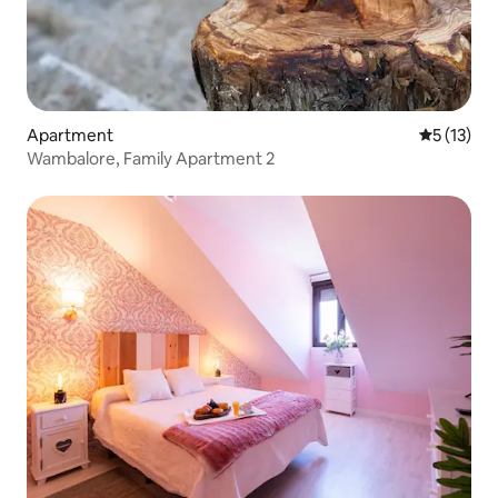
Apartment
5 out of 5
5 (13)
Wambalore, Family Apartment 2