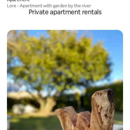
Lore - Apartment with garden by the river
Private apartment rentals