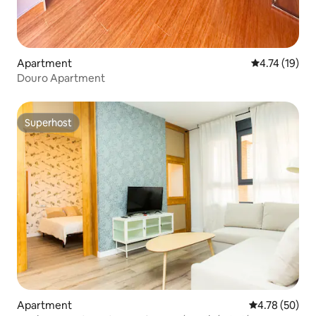
Apartment
4.74 out of 5
4.74 (19)
Douro Apartment
Superhost
Superhost
Apartment
4.78 out of 5 
4.78 (50)