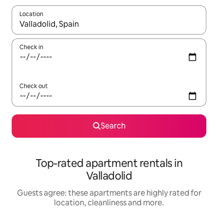
Location
When results are available, navigate with the up and down arro
Check in
Check out
Search
Top-rated apartment rentals in
Valladolid
Guests agree: these apartments are highly rated for
location, cleanliness and more.