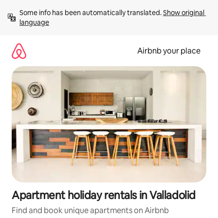
Skip
Some info has been automatically translated. 
Show original 
to
language
content
Airbnb your place
Apartment holiday rentals in Valladolid
Find and book unique apartments on Airbnb