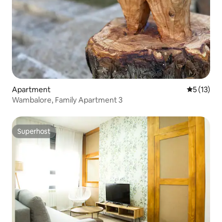
Apartment
5 out of 5
5 (13)
Wambalore, Family Apartment 3
Superhost
Superhost