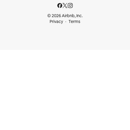
© 2026 Airbnb, Inc.
Privacy
Terms