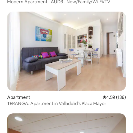
Modern Apartment LAUD3 - New/Family/Wi-Fi/TV
Apartment
4.59 out of 5 a
4.59 (136)
TERANGA: Apartment in Valladolid's Plaza Mayor