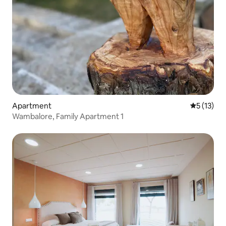
Apartment
5 out of 5
5 (13)
Wambalore, Family Apartment 1