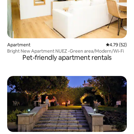
Apartment
4.79 out of 5
4.79 (52)
Bright New Apartment NUEZ -Green area/Modern/Wi-Fi
Pet-friendly apartment rentals