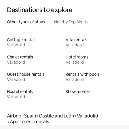
Destinations to explore
Other types of stays
Nearby Top Sights
Cottage rentals
Villa rentals
Valladolid
Valladolid
Chalet rentals
Hotel rooms
Valladolid
Valladolid
Guest house rentals
Rentals with pools
Valladolid
Valladolid
Hostel rentals
Show more
Valladolid
Airbnb
Spain
Castile and León
Valladolid
Apartment rentals