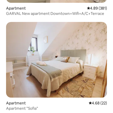
Apartment
4.89 out of 5 a
4.89 (381)
GARVAL New apartment Downtown+Wifi+A/C+Terrace
Apartment
4.68 out of 5 
4.68 (22)
Apartment "Sofia"