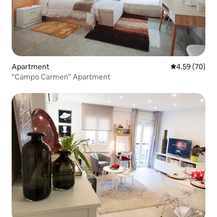
Apartment
4.59 out of 5 
4.59 (70)
"Campo Carmen" Apartment