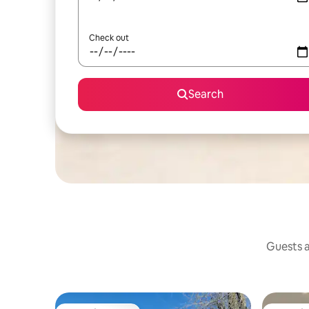
Check out
Search
Guests a