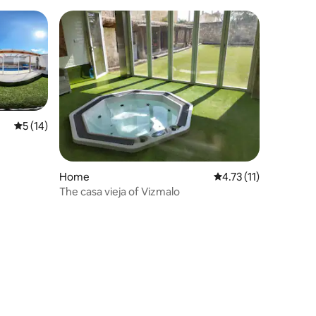
privacy
5 out of 5 average rating, 14 reviews
5 (14)
Home
4.73 out of 5 average
4.73 (11)
The casa vieja of Vizmalo