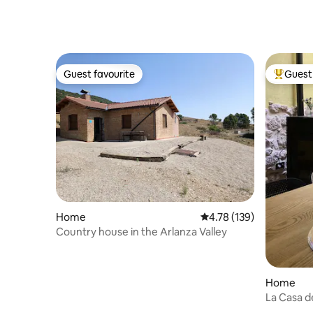
Guest favourite
Guest 
Guest favourite
Top gues
Home
4.78 out of 5 average r
4.78 (139)
Country house in the Arlanza Valley
Home
La Casa de