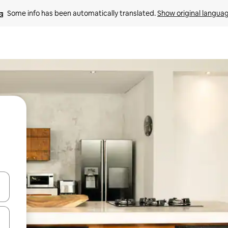
Some info has been automatically translated. 
Show original langua
and down arrow keys or explore by touch or swipe gestures.