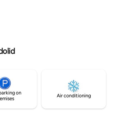
dolid
parking on
Air conditioning
emises