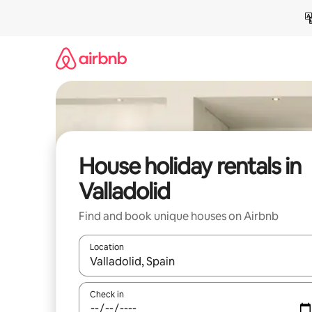
Skip
to
content
House holiday rentals in
Valladolid
Find and book unique houses on Airbnb
Location
When results are available, navigate with the up 
Check in