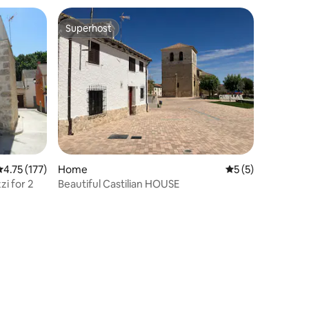
Superhost
Superhost
.75 out of 5 average rating, 177 reviews
4.75 (177)
Home
5 out of 5 average
5 (5)
zi for 2
Beautiful Castilian HOUSE