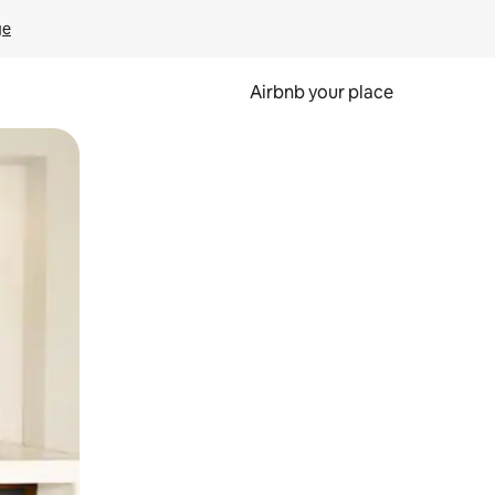
ge
Airbnb your place