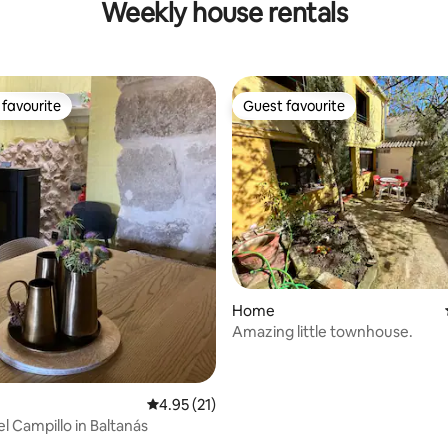
Weekly house rentals
favourite
Guest favourite
t favourite
Guest favourite
ating, 139 reviews
Home
Amazing little townhouse.
4.95 out of 5 average rating, 21 reviews
4.95 (21)
l Campillo in Baltanás