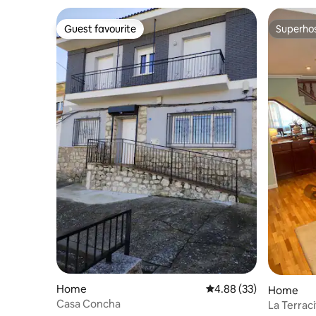
Guest favourite
Superho
Guest favourite
Superho
Home
4.88 out of 5 average r
4.88 (33)
Home
Casa Concha
La Terrac