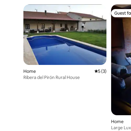
Guest fa
Guest fa
Home
5 out of 5 average
5 (3)
Ribera del Pirón Rural House
Home
Large Lux