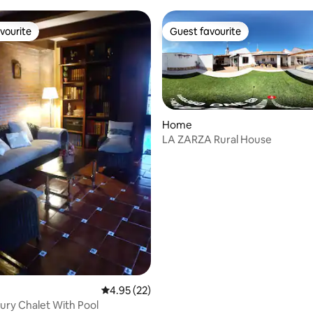
vourite
Guest favourite
vourite
Guest favourite
Home
LA ZARZA Rural House
 rating, 3 reviews
4.95 out of 5 average rating, 22 reviews
4.95 (22)
ury Chalet With Pool