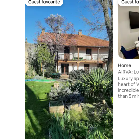
Guest favourite
Guest fa
Guest favourite
Guest fa
Home
AIRVA: L
Luxury ap
heart of V
incredibl
than 5 mi
new buildi
large ele
from the s
a fully eq
refrigera
dishwashe
maker… an