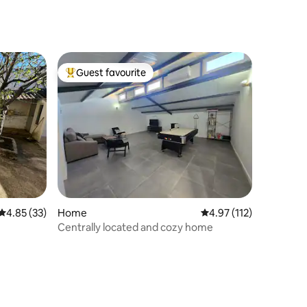
Guest favourite
Top guest favourite
4.85 out of 5 average rating, 33 reviews
4.85 (33)
Home
4.97 out of 5 average r
4.97 (112)
Centrally located and cozy home