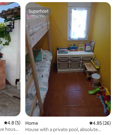
Superhost
Superhost
4.8 out of 5 average rating, 5 reviews
4.8 (5)
Home
4.85 out of 5 average 
4.85 (26)
que house
House with a private pool, absolute