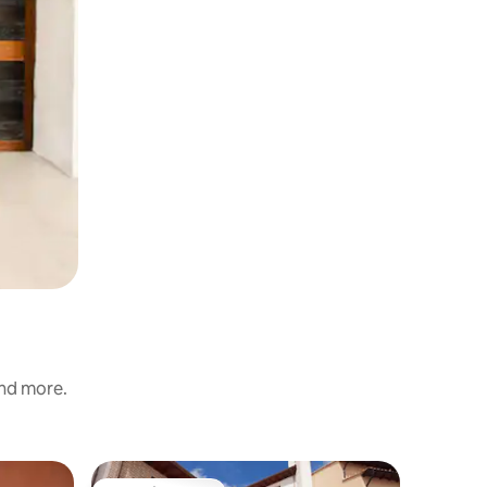
and more.
Home