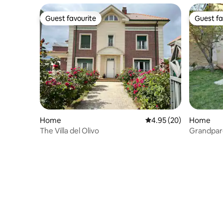
Guest favourite
Guest fa
Guest favourite
Guest fa
Home
4.95 out of 5 average r
4.95 (20)
Home
The Villa del Olivo
Grandpare