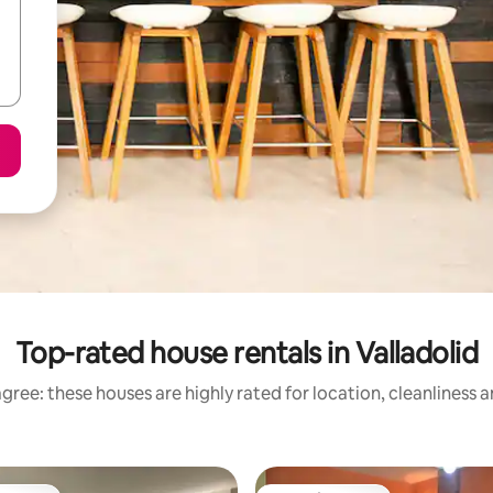
Top-rated house rentals in Valladolid
gree: these houses are highly rated for location, cleanliness 