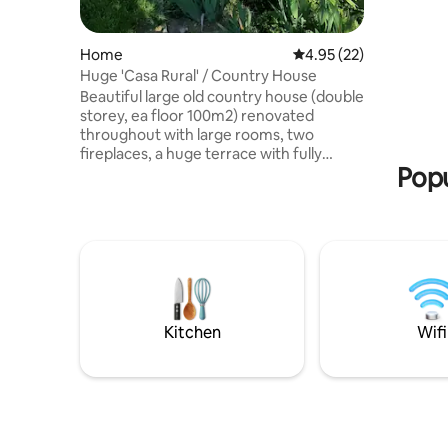
double be
condition
Home
4.95 out of 5 average 
4.95 (22)
Huge 'Casa Rural' / Country House
Beautiful large old country house (double
storey, ea floor 100m2) renovated
throughout with large rooms, two
fireplaces, a huge terrace with fully
Popu
furniture equipped and a large country
garden (800m2) with old elms and
diverse flora. Available for up to 7
tenants, with 3 doubles rooms and 1
single bed in the hallway upstairs.
Heating and hot water. Nearby excellent
restaurant with a Michelin star "Lera".
Paddle tennis court 100 meters away and
public swimming pool (seasonal). Wifi
Kitchen
Wifi
available .