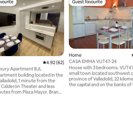
vourite
Guest favourite
vourite
Guest favourite
Home
CASA EMMA VUT47-24
4.92 out of 5 average rating, 62 reviews
4.92 (62)
House with 3 bedrooms. VUT47
uxury Apartment BJL
small town located southwest o
artment building located in the
province of Valladolid, 22 kilo
alladolid, 1 minute from the
the capital and on the banks of
e Calderón Theater and less
Douro River where you can enj
nutes from Plaza Mayor. Brand
Natural path of the "Senda del 
ng, with all amenities, with a
which is the name given to the 
vator and without any steps
LONG-DISTANCE trail that, in th
treet. It has a double bed with
follows the course of the Douro
uipped kitchen-living room:
and part of some of its tributari
tor, oven, microwave,
from the house, you can see t
r, toaster, Dolce Gusto coffee
of the Pisuerga and Adaja rivers
d a sofa bed that becomes a