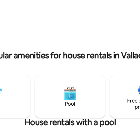
Douro River.
d and a large bathroom. Air
ing and Wi-Fi
rating, 22 reviews
lar amenities for house rentals in Valla
Free 
Pool
pr
House rentals with a pool