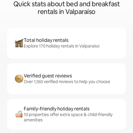
Quick stats about bed and breakfast
rentals in Valparaíso
Total holiday rentals
Explore 170 holiday rentals in Valparaíso
Verified guest reviews
Over 1,160 verified reviews to help you choose
Family-friendly holiday rentals
10 properties offer extra space & child-friendly
amenities