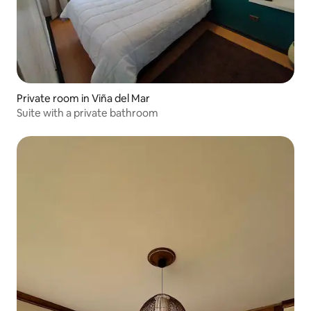
Private room in Viña del Mar
Suite with a private bathroom