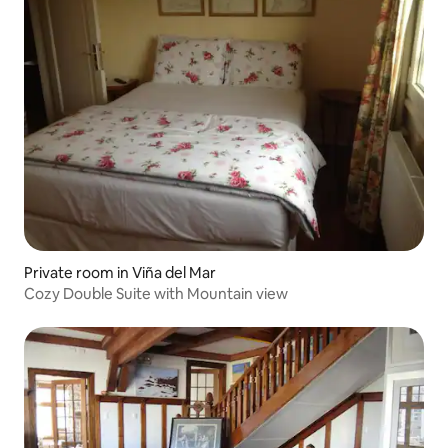
Private room in Viña del Mar
Cozy Double Suite with Mountain view