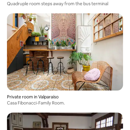
Quadruple room steps away from the bus terminal
Private room in Valparaíso
Casa Fibonacci-Family Room.