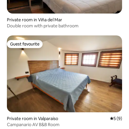
Private room in Viña del Mar
Double room with private bathroom
Guest favourite
Guest favourite
Private room in Valparaíso
5 out of 
5 (9)
Campanario AV B&B Room