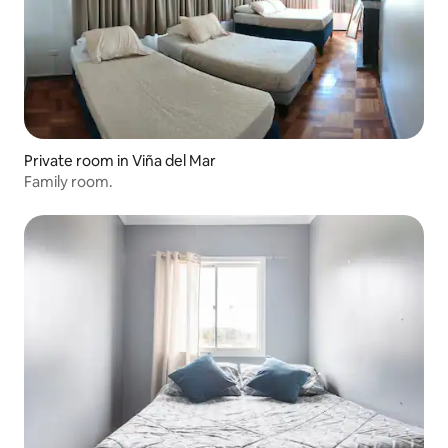
Private room in Viña del Mar
Family room.