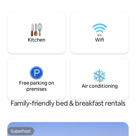
Esta en el corazón de Valparaíso, a pasos
de todo. Disfruta del fácil acceso a
tiendas y restaurantes populares desde
este encantador espacio para quedarte.
Puedes utilizar el ascensor Concepción,.
Hotel Brighton es un imperdible en
Valparaiso.
Kitchen
Wifi
Free parking on
Air conditioning
premises
Family-friendly bed & breakfast rentals
Superhost
Superhost