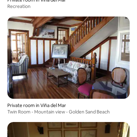
Recreation
Private room in Viña del Mar
Twin Room - Mountain view - Golden Sand Beach