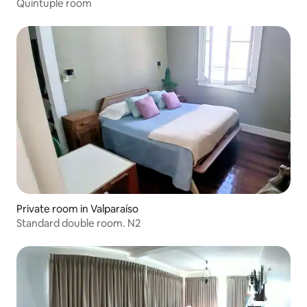
Quintuple room
Private room in Valparaíso
Standard double room. N2