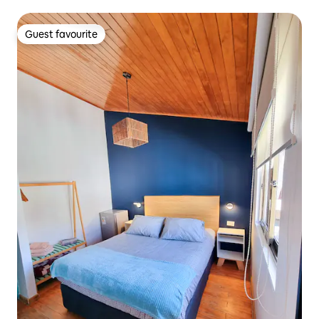
Guest favourite
Guest favourite