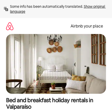
Skip
Some info has been automatically translated. 
Show original 
to
language
content
Airbnb your place
Bed and breakfast holiday rentals in
Valparaíso