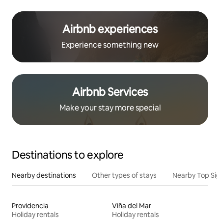
Airbnb experiences
Experience something new
Airbnb Services
Make your stay more special
Destinations to explore
Nearby destinations
Other types of stays
Nearby Top Si
Providencia
Viña del Mar
Holiday rentals
Holiday rentals