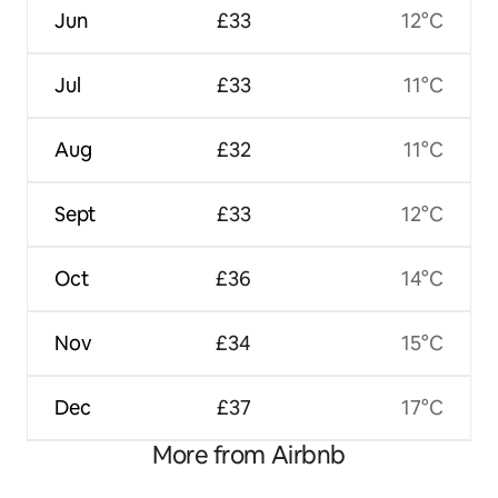
Jun
£33
12°C
Jul
£33
11°C
Aug
£32
11°C
Sept
£33
12°C
Oct
£36
14°C
Nov
£34
15°C
Dec
£37
17°C
More from Airbnb