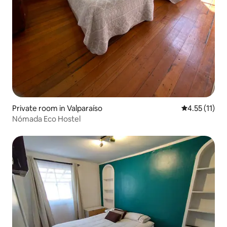
Private room in Valparaíso
4.55 out of 5
4.55 (11)
Nómada Eco Hostel