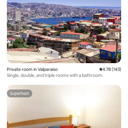
Private room in Valparaíso
4.78 out of 5 a
4.78 (143)
Single, double, and triple rooms with a bathroom.
Superhost
Superhost