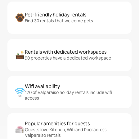
Pet-friendly holiday rentals
Find 30 rentals that welcome pets
Rentals with dedicated workspaces
90 properties have a dedicated workspace
Wifi availability
170 of Valparaíso holiday rentals include wifi
access
Popular amenities for guests
Guests love Kitchen, Wifi and Pool across
Valparaíso rentals