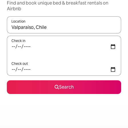
Find and book unique bed & breakfast rentals on
Airbnb
Location
When results are available, navigate with the up and down arro
Check in
Check out
Search