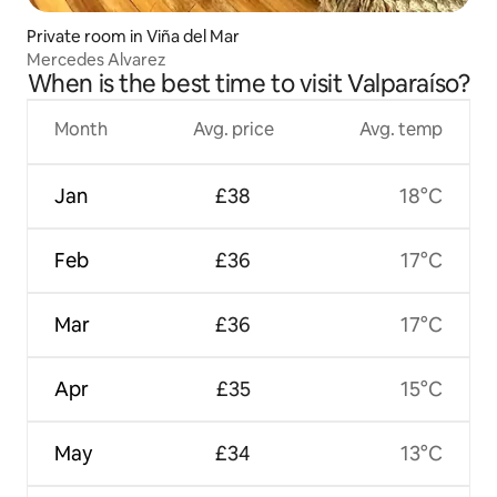
Private room in Viña del Mar
Mercedes Alvarez
When is the best time to visit Valparaíso?
Month
Avg. price
Avg. temp
Jan
£38
18°C
Feb
£36
17°C
Mar
£36
17°C
Apr
£35
15°C
May
£34
13°C