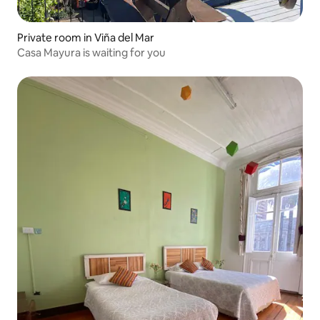
Private room in Viña del Mar
Casa Mayura is waiting for you