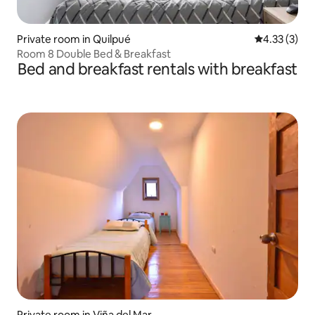
Private room in Quilpué
4.33 out of 
4.33 (3)
Room 8 Double Bed & Breakfast
Bed and breakfast rentals with breakfast
Private room in Viña del Mar