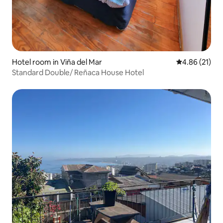
Hotel room in Viña del Mar
4.86 out of 5
4.86 (21)
Standard Double/ Reñaca House Hotel