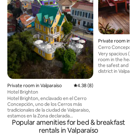
Private room in Va
Cerro Concepción
Breakfast
Very spacious (36 
room in the heart
the safest and mos
district in Valpara
king-size bed, a l
armchairs, and a 
Private room in Valparaíso
4.38 out of 5 average rating, 
4.38 (8)
your exclusive use 
Hotel Brighton
Breakfast is includ
Hotel Brighton, enclavado en el Cerro
morning experience
Concepción, uno de los Cerros más
made from coffee
tradicionales de la ciudad de Valparaíso,
ciabatta with avo
estamos en la Zona declarada
delicate homemad
Popular amenities for bed & breakfast
Patrimonio de la Humanidad por la
and welcoming spa
Unesco. Brighton es un hotel muy
rentals in Valparaíso
travellers.
romántico, ideal para pedir matrimonio.