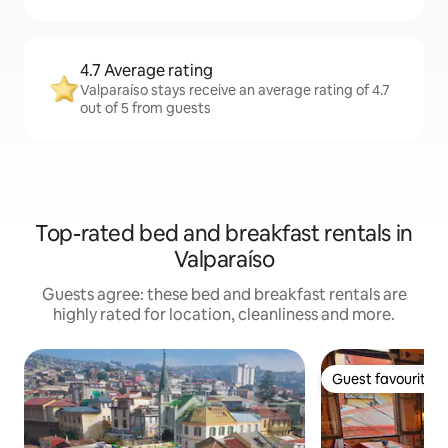
4.7 Average rating
Valparaíso stays receive an average rating of 4.7
out of 5 from guests
Top-rated bed and breakfast rentals in
Valparaíso
Guests agree: these bed and breakfast rentals are
highly rated for location, cleanliness and more.
Guest favourite
Guest favourite