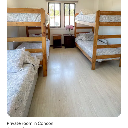
Private room in Concón