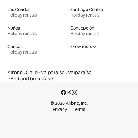
Las Condes
Santiago Centro
Holiday rentals
Holiday rentals
Ñuñoa
Concepción
Holiday rentals
Holiday rentals
Concón
Show more
Holiday rentals
Airbnb
Chile
Valparaíso
Valparaíso
Bed and breakfasts
© 2026 Airbnb, Inc.
Privacy
Terms