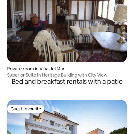
Private room in Viña del Mar
Superior Suite In Heritage Building with City View
Bed and breakfast rentals with a patio
Guest favourite
Guest favourite