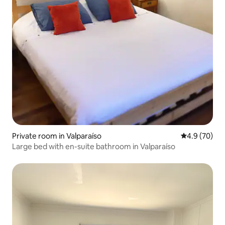
Private room in Valparaíso
4.9 out of 5 
4.9 (70)
Large bed with en-suite bathroom in Valparaíso