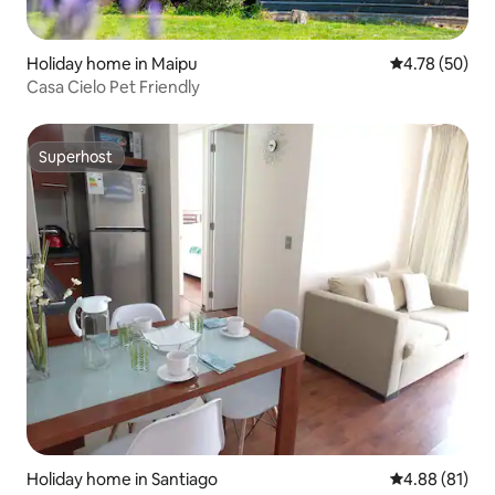
Holiday home in Maipu
4.78 out of 5 
4.78 (50)
Casa Cielo Pet Friendly
Superhost
Superhost
Holiday home in Santiago
4.88 out of 5 
4.88 (81)