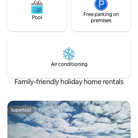
Free parking on
Pool
premises
Air conditioning
Family-friendly holiday home rentals
Superhost
Superhost