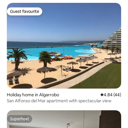
Guest favourite
Guest favourite
Holiday home in Algarrobo
4.84 out of 5 
4.84 (44)
San Alfonso del Mar apartment with spectacular view
Superhost
Superhost