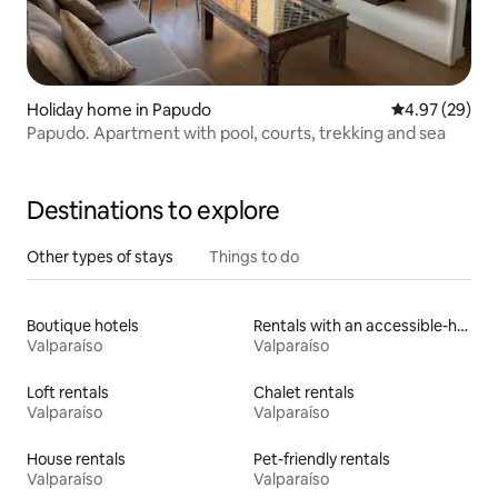
Holiday home in Papudo
4.97 out of 5 
4.97 (29)
Papudo. Apartment with pool, courts, trekking and sea
Destinations to explore
Other types of stays
Things to do
Boutique hotels
Rentals with an accessible-height bed
Valparaíso
Valparaíso
Loft rentals
Chalet rentals
Valparaíso
Valparaíso
House rentals
Pet-friendly rentals
Valparaíso
Valparaíso