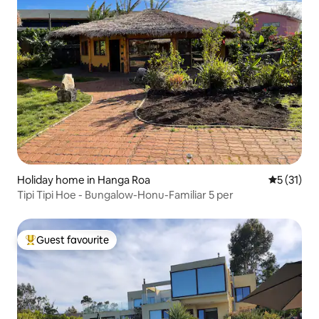
Holiday home in Hanga Roa
5 out of 5
5 (31)
Tipi Tipi Hoe - Bungalow-Honu-Familiar 5 per
Guest favourite
Top guest favourite