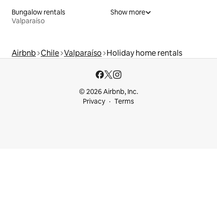
Bungalow rentals
Show more
Valparaíso
Airbnb
Chile
Valparaíso
Holiday home rentals
© 2026 Airbnb, Inc.
Privacy
Terms