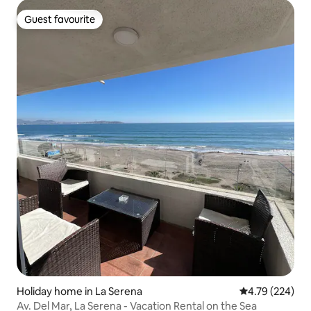
Guest favourite
Guest favourite
Holiday home in La Serena
4.79 out of 5 a
4.79 (224)
Av. Del Mar, La Serena - Vacation Rental on the Sea