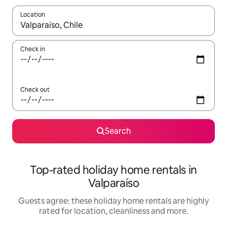
Location
When results are available, navigate with the up and down arro
Check in
Check out
Search
Top-rated holiday home rentals in
Valparaíso
Guests agree: these holiday home rentals are highly
rated for location, cleanliness and more.