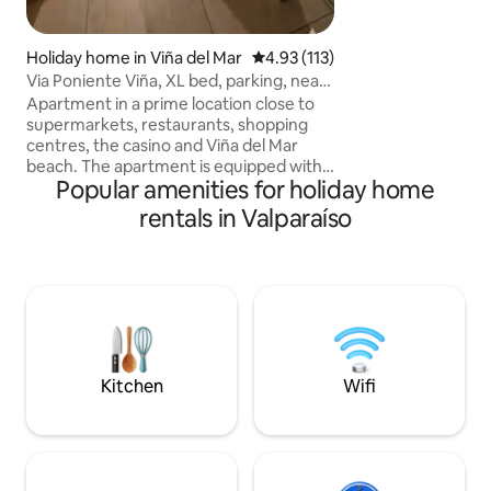
variety of restaur
Holiday home in Viña del Mar
4.93 out of 5 average rating, 11
4.93 (113)
Via Poniente Viña, XL bed, parking, near
the beach
Apartment in a prime location close to
supermarkets, restaurants, shopping
centres, the casino and Viña del Mar
beach. The apartment is equipped with
Popular amenities for holiday home
everything you might need during your
stay. Towels and bed linen are included.
rentals in Valparaíso
It has a super king-size bed for an
unparalleled night's sleep. What's more,
it has safety nets on all its windows. It
has underground parking. Heated
swimming pool (not temperature-
controlled) with an additional charge. ID
card required for entry
Kitchen
Wifi