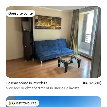
Guest favourite
Guest favourite
Holiday home in Recoleta
4.82 out of 5 a
4.82 (210)
Nice and bright apartment in Barrio Bellavista
Guest favourite
Top guest favourite