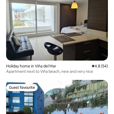
Holiday home in Viña del Mar
4.8 out of 5 
4.8 (54)
Apartment next to Viña beach, new and very nice
Guest favourite
Guest favourite