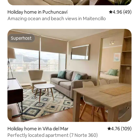
Holiday home in Puchuncaví
4.96 out of 5 
4.96 (49)
Amazing ocean and beach views in Maitencillo
Superhost
Superhost
Holiday home in Viña del Mar
4.76 out of 5 a
4.76 (109)
Perfectly located apartment (7 Norte 360)