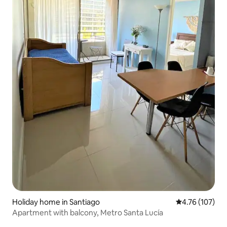
Holiday home in Santiago
4.76 out of 5 a
4.76 (107)
Apartment with balcony, Metro Santa Lucía