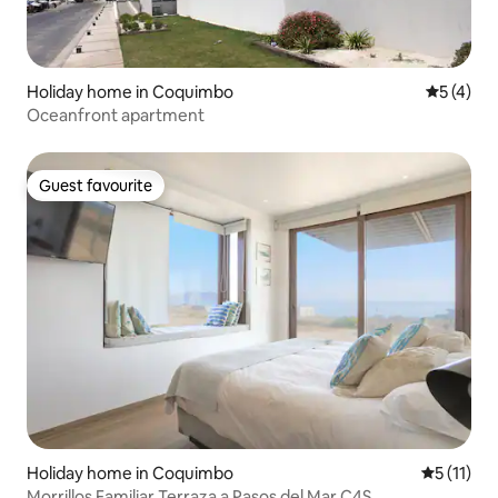
Holiday home in Coquimbo
5 out of 
5 (4)
Oceanfront apartment
Guest favourite
Guest favourite
Holiday home in Coquimbo
5 out of 5
5 (11)
Morrillos Familiar Terraza a Pasos del Mar C4S