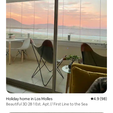
Holiday home in Los Molles
4.9 out of 5 
4.9 (98)
Beautiful 3D 2B 1 Est. Apt // First Line to the Sea