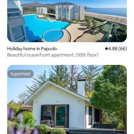
Holiday home in Papudo
4.88 out of 5 
4.88 (66)
Beautiful oceanfront apartment. (10th floor)
Superhost
Superhost