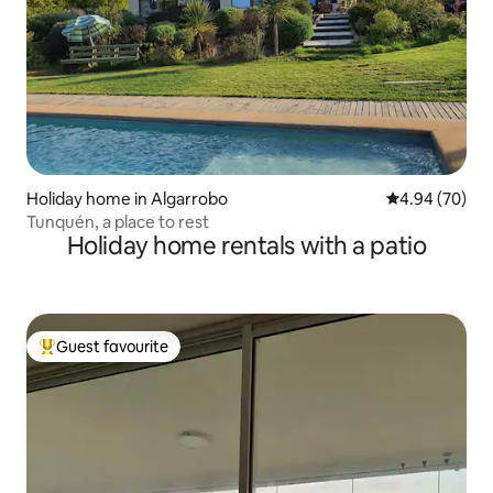
Holiday home in Algarrobo
4.94 out of 5 
4.94 (70)
Tunquén, a place to rest
Holiday home rentals with a patio
Guest favourite
Top guest favourite