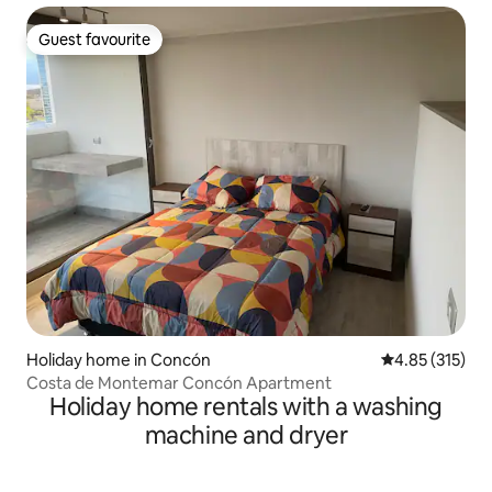
Guest favourite
Guest favourite
Holiday home in Concón
4.85 out of 5 a
4.85 (315)
Costa de Montemar Concón Apartment
Holiday home rentals with a washing
machine and dryer