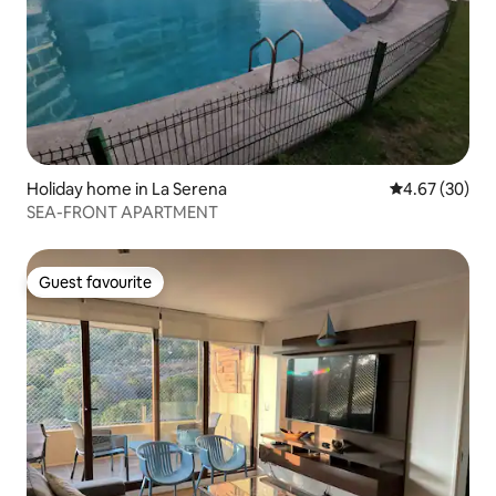
Holiday home in La Serena
4.67 out of 5 
4.67 (30)
SEA-FRONT APARTMENT
Guest favourite
Guest favourite