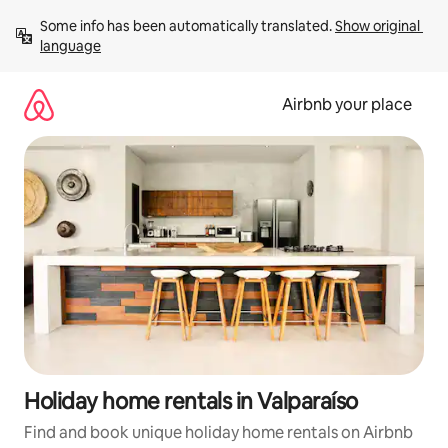
Skip
Some info has been automatically translated. 
Show original 
to
language
content
Airbnb your place
Holiday home rentals in Valparaíso
Find and book unique holiday home rentals on Airbnb