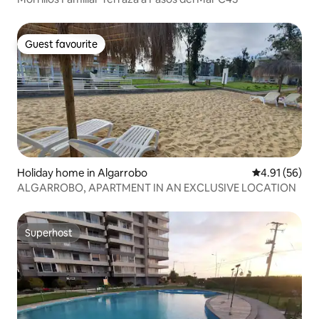
Guest favourite
Guest favourite
Holiday home in Algarrobo
4.91 out of 5
4.91 (56)
ALGARROBO, APARTMENT IN AN EXCLUSIVE LOCATION
Superhost
Superhost