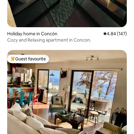
Holiday home in Concón
4.84 out of 5 a
4.84 (147)
Cozy and Relaxing apartment in Concon.
Guest favourite
Top guest favourite