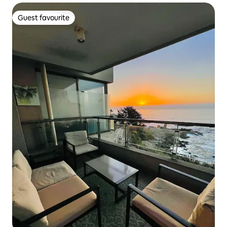
Guest favourite
Guest favourite