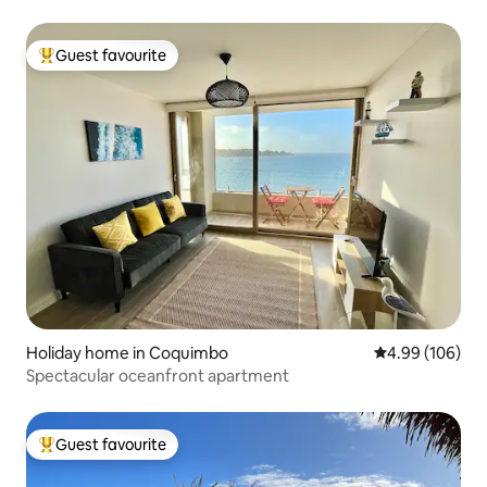
Guest favourite
Top guest favourite
Holiday home in Coquimbo
4.99 out of 5 a
4.99 (106)
Spectacular oceanfront apartment
Guest favourite
Top guest favourite