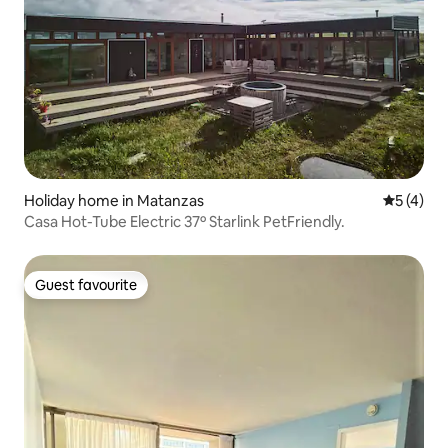
Holiday home in Matanzas
5 out of 
5 (4)
Casa Hot-Tube Electric 37º Starlink PetFriendly.
Guest favourite
Guest favourite