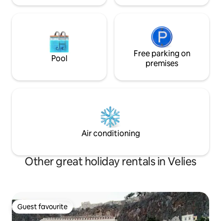
Free parking on
Pool
premises
Air conditioning
Other great holiday rentals in Velies
Guest favourite
Guest favourite