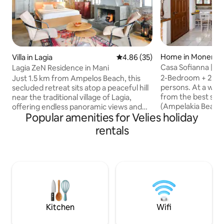
Home in Monemva
Villa in Lagia
4.86 out of 5 average rating, 3
4.86 (35)
Casa Sofianna | 
Lagia ZeN Residence in Mani
to sandy beach
2-Bedroom + 2 Bat
Just 1.5 km from Ampelos Beach, this
persons. At a walk
secluded retreat sits atop a peaceful hill
from the best san
near the traditional village of Lagia,
(Ampelakia Beach)
offering endless panoramic views and
Popular amenities for Velies holiday
comfortable and re
captivating landscapes. Just a stone’s
beautiful, natura
throw from crystal-clear waters,
rentals
surrounded by tre
charming villages, and awe-inspiring
Only a 5 mins drive
natural beauty, it provides everything
Monemvasia, while
needed for a truly rejuvenating escape.
Elafonisos island 
Pet-friendly and serene, it features a
nearby. There are
cozy fireplace for relaxing evenings,
traditional restaur
blending adventure with Zen-like
walking distance. 
tranquility. Free Wi-Fi & parkin on
private parking ar
premises!
Kitchen
Wifi