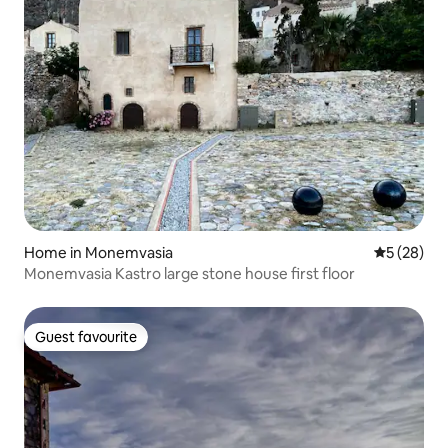
Home in Monemvasia
5 out of 5
5 (28)
Monemvasia Kastro large stone house first floor
Guest favourite
Guest favourite