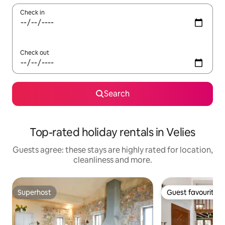
Check in
Check out
Search
Top-rated holiday rentals in Velies
Guests agree: these stays are highly rated for location,
cleanliness and more.
Superhost
Guest favourite
Superhost
Guest favourite