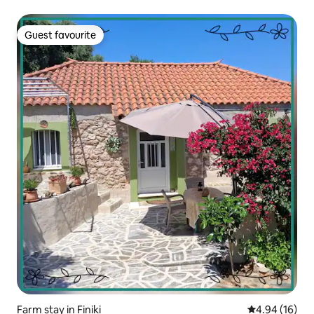
Guest favourite
Guest favourite
Farm stay in Finiki
4.94 out of 5 
4.94 (16)