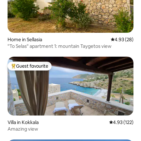
Home in Sellasia
4.93 out of 5 
4.93 (28)
"To Selas" apartment 1: mountain Taygetos view
Guest favourite
Top guest favourite
Villa in Kokkala
4.93 out of 5 a
4.93 (122)
Amazing view