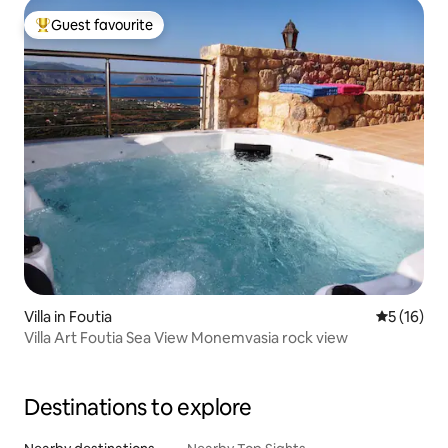
Guest favourite
Top guest favourite
Villa in Foutia
5 out of 5
5 (16)
Villa Art Foutia Sea View Monemvasia rock view
Destinations to explore