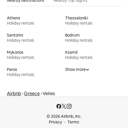
Nearby destinations
Nearby Top Sights
Athens
Thessaloniki
Holiday rentals
Holiday rentals
Santorini
Bodrum
Holiday rentals
Holiday rentals
Mykonos
Ksamil
Holiday rentals
Holiday rentals
Paros
Show more
Holiday rentals
Airbnb
Greece
Velies
© 2026 Airbnb, Inc.
Privacy
Terms