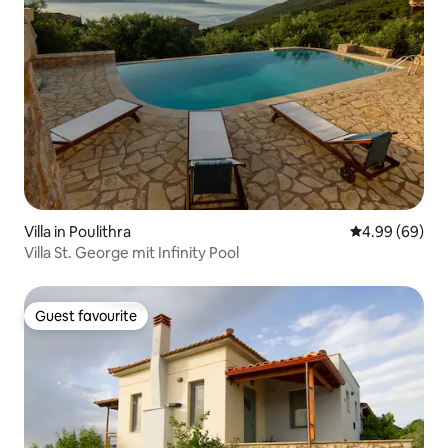
Villa in Poulithra
4.99 out of 5 
4.99 (69)
Villa St. George mit Infinity Pool
Guest favourite
Guest favourite