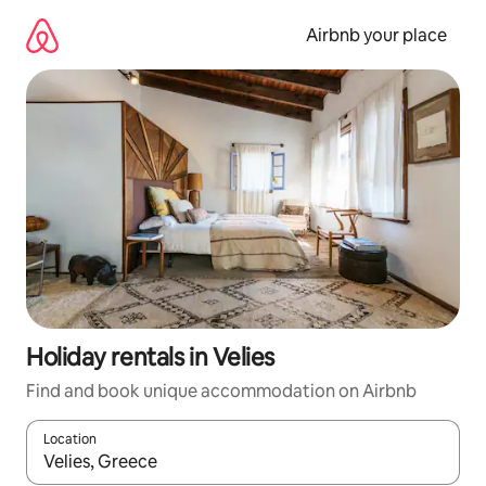
Skip
to
Airbnb your place
content
Holiday rentals in Velies
Find and book unique accommodation on Airbnb
Location
When results are available, navigate with the up and down arro