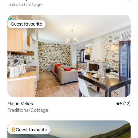
Liakoto Cottage
Guest favourite
Guest favourite
Flat in Velies
5 out of 5
5 (12)
Traditional Cottage
Guest favourite
Top guest favourite