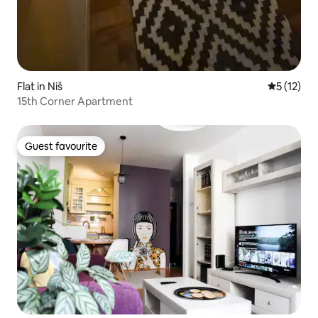
Flat in Niš
5 out of 5
5 (12)
15th Corner Apartment
Guest favourite
Guest favourite