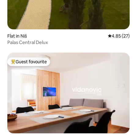
Flat in Niš
4.85 out of 5 
4.85 (27)
Palas Central Delux
Guest favourite
Top guest favourite