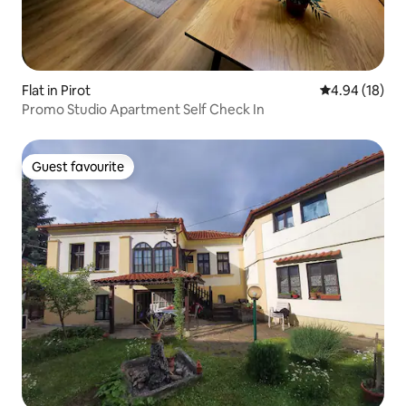
Flat in Pirot
4.94 out of 5 
4.94 (18)
Promo Studio Apartment Self Check In
Guest favourite
Guest favourite