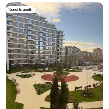
Guest favourite
Guest favourite