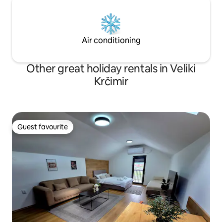
Air conditioning
Other great holiday rentals in Veliki
Krčimir
Guest favourite
Guest favourite