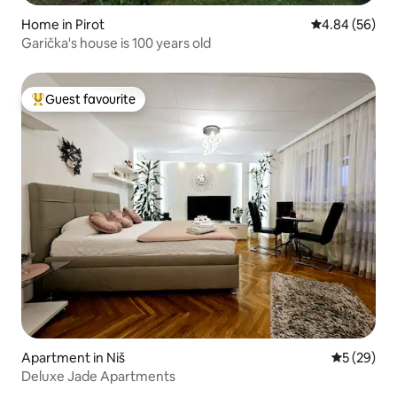
Home in Pirot
4.84 out of 5 
4.84 (56)
Garička's house is 100 years old
Guest favourite
Top guest favourite
Apartment in Niš
5 out of 5
5 (29)
Deluxe Jade Apartments