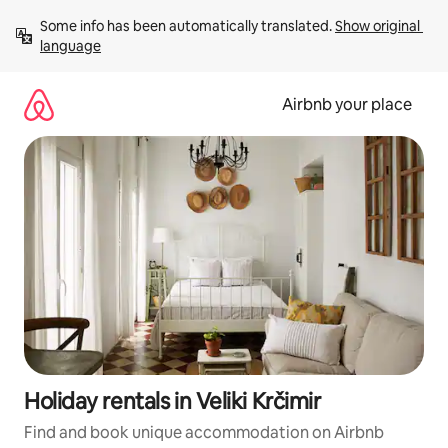
Skip
Some info has been automatically translated. 
Show original 
to
language
content
Airbnb your place
Holiday rentals in Veliki Krčimir
Find and book unique accommodation on Airbnb