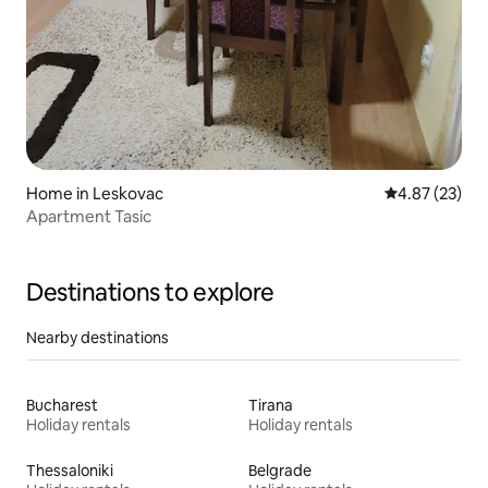
Home in Leskovac
4.87 out of 5 
4.87 (23)
Apartment Tasic
Destinations to explore
Nearby destinations
Bucharest
Tirana
Holiday rentals
Holiday rentals
Thessaloniki
Belgrade