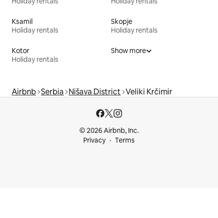
Holiday rentals
Holiday rentals
Ksamil
Skopje
Holiday rentals
Holiday rentals
Kotor
Show more
Holiday rentals
Airbnb
Serbia
Nišava District
Veliki Krčimir
© 2026 Airbnb, Inc.
Privacy
Terms