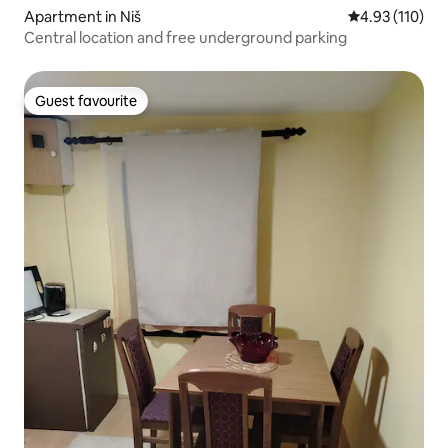
Apartment in Niš
4.93 out of 5 
4.93 (110)
Central location and free underground parking
Guest favourite
Guest favourite