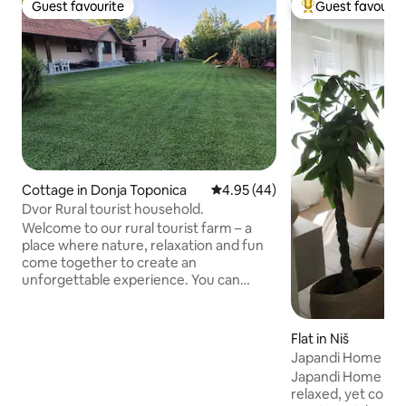
Guest favourite
Guest favourit
Guest favourite
Top guest favouri
Cottage in Donja Toponica
4.95 out of 5 average rating, 4
4.95 (44)
Dvor Rural tourist household.
Welcome to our rural tourist farm – a
place where nature, relaxation and fun
come together to create an
unforgettable experience. You can
enjoy a jacuzzi and an infrared sauna, as
well as play facilities – a zip line, a slide, a
swing, a large floor chess set and a
Flat in Niš
trampoline. Sports enthusiasts can use
Japandi Home
the five-a-side football pitch, the
Japandi Home is a
basketball court and the table tennis
relaxed, yet comfo
table. For complete enjoyment, we also