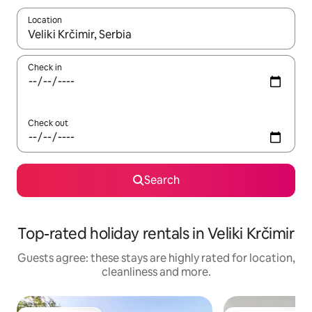
Location
When results are available, navigate with the up and down arro
Check in
Check out
Search
Top-rated holiday rentals in Veliki Krčimir
Guests agree: these stays are highly rated for location,
cleanliness and more.