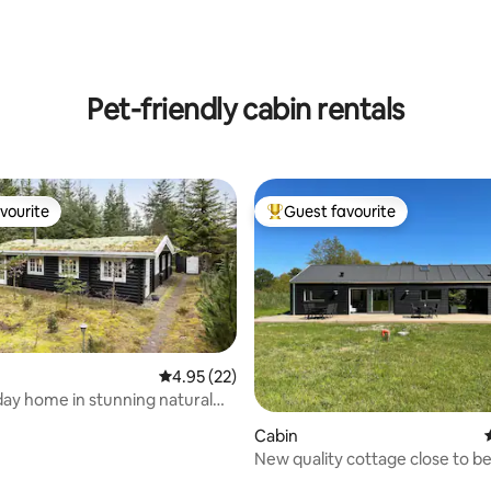
rating, 12 reviews
Pet-friendly cabin rentals
vourite
Guest favourite
vourite
Top guest favourite
4.95 out of 5 average rating, 22 reviews
4.95 (22)
day home in stunning natural
ings
ating, 62 reviews
Cabin
New quality cottage close to b
golf course