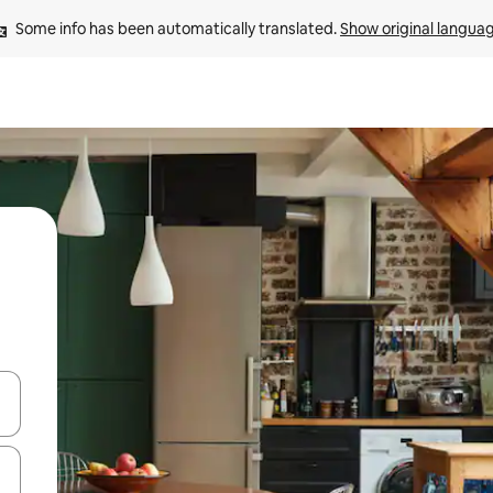
Some info has been automatically translated. 
Show original langua
and down arrow keys or explore by touch or swipe gestures.