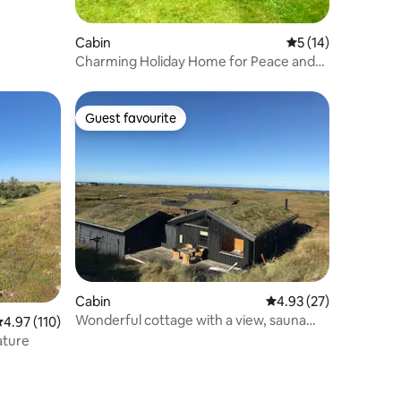
Cabin
5 out of 5 average 
5 (14)
Charming Holiday Home for Peace and
Relaxation
Guest favourite
Guest favourite
Cabin
4.93 out of 5 average 
4.93 (27)
Wonderful cottage with a view, sauna
.97 out of 5 average rating, 110 reviews
4.97 (110)
and spa!
ature