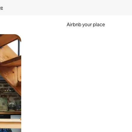
ge
Airbnb your place