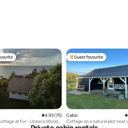
vourite
Guest favourite
vourite
Top guest favourite
4.93 out of 5 average rating, 75 reviews
4.93 (75)
ating, 22 reviews
Cabin
4
cottage at Fur - Unesco World
Cottage on a natural plot near