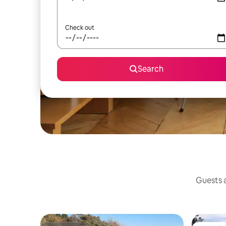
Check out
Search
Guests a