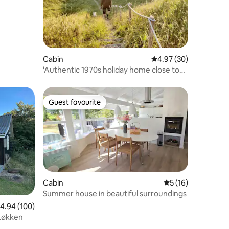
Cabin
4.97 out of 5 average 
4.97 (30)
'Authentic 1970s holiday home close to
nature'
Guest favourite
Guest favourite
Cabin
5 out of 5 average 
5 (16)
Summer house in beautiful surroundings
.94 out of 5 average rating, 100 reviews
4.94 (100)
 Løkken