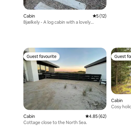
Cabin
5 out of 5 average 
5 (12)
Bjælkely - A log cabin with a lovely
outdoor area
Guest favourite
Guest fa
Guest favourite
Guest fa
Cabin
Cosy holi
surround
Cabin
4.85 out of 5 average r
4.85 (62)
Cottage close to the North Sea.