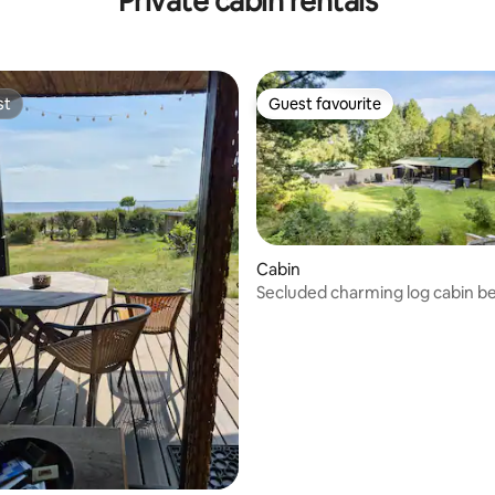
Private cabin rentals
st
Guest favourite
st
Guest favourite
Cabin
Secluded charming log cabin 
forest and beach