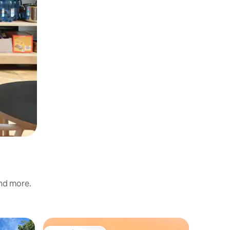
and more.
Cabin