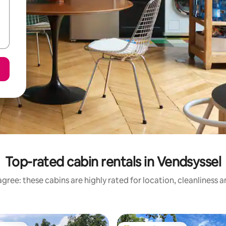
Top-rated cabin rentals in Vendsyssel
gree: these cabins are highly rated for location, cleanliness 