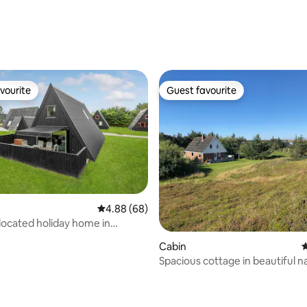
vourite
Guest favourite
vourite
Guest favourite
4.88 out of 5 average rating, 68 reviews
4.88 (68)
 located holiday home in
and
Cabin
4
Spacious cottage in beautiful n