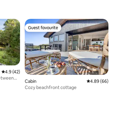
Guest favourite
Guest favourite
4.9 out of 5 average rating, 42 reviews
4.9 (42)
between
Cabin
4.89 out of 5 average 
4.89 (66)
Cozy beachfront cottage