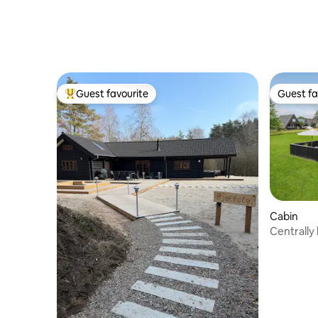
Guest favourite
Guest fa
Top guest favourite
Guest fa
Cabin
Centrally
HimmerL