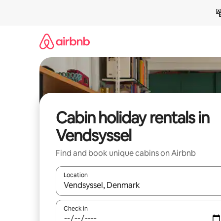
Skip
to
content
Cabin holiday rentals in
Vendsyssel
Find and book unique cabins on Airbnb
Location
When results are available, navigate with the up 
Check in