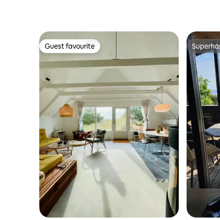
Guest favourite
Superho
Guest favourite
Superho