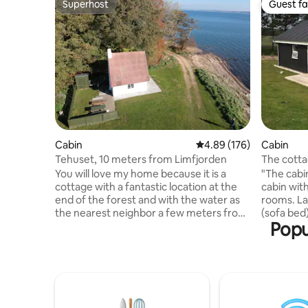
Superhost
Guest fa
Superhost
Guest fa
Cabin
4.89 out of 5 average ra
4.89 (176)
Cabin
Tehuset, 10 meters from Limfjorden
The cott
You will love my home because it is a
"The cabin
cottage with a fantastic location at the
cabin with
end of the forest and with the water as
rooms. La
the nearest neighbor a few meters from
(sofa bed)
Popu
the front door. The house is located by
with bath 
itself on the beach, and here is idyllic,
66 m2 and 
peace and quiet. The cottage is located
located a
in the middle of nature, and you will wake
private vi
up to the sound of waves and wildlife
and trail 
close by. The tea house is part of the
beach. The
Eskjær Hovedgaard mansion, and is
min. walk