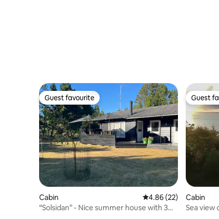
Guest favourite
Guest fa
Guest favourite
Guest fa
Cabin
Cabin
4.86 out of 5 average r
4.86 (22)
Sea view 
“Solsidan” - Nice summer house with 3
Heritage
rooms