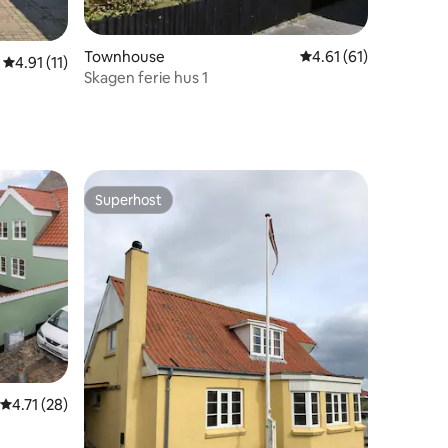
Townhouse
4.61 out of 5 average 
4.61 (61)
4.91 out of 5 average rating, 11 reviews
4.91 (11)
Skagen ferie hus 1
Superhost
Superhost
4.71 out of 5 average rating, 28 reviews
4.71 (28)