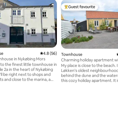
st
Guest favourite
st
Top guest favourite
se
4.8 out of 5 average rating, 56 reviews
4.8 (56)
Townhouse
nhouse in Nykøbing Mors
Charming holiday apartment w
o the finest little townhouse in
patio
My place is close to the beach. 
e 2a in the heart of Nykøbing
Løkken's oldest neighbourhoods
ll be right next to shops and
behind the dune and the water
ts and close to the marina, a
this cozy holiday apartment. It i
, and lots of nature
furnished with living room (dou
allowed No
bed), kitchen, bathroom, bed
loft. The apartment is suitable f
s. There is room for 4-5 people
people and is about 45m2. There
s + sofa bed in the living
ating, 26 reviews
delicious south-west facing
terrace/patio with outdoor furn
 towels, tea towels. This can be
The location is great for those