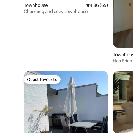
Townhouse
4.86 out of 5 average r
4.86 (69)
Charming and cozy townhouse
Townhou
Hos Brian
Guest favourite
Guest favourite