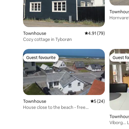
Townhou
Hornvaref
Townhouse
4.91 out of 5 average 
4.91 (79)
Cozy cottage in Tyborøn
Guest favourite
Guest fa
Guest favourite
Guest fa
Townhouse
5 out of 5 average 
5 (24)
House close to the beach - free
swimming pool and fitness
Townhou
Viborg...
garden.