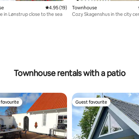
se
4.95 out of 5 average rating, 19 reviews
4.95 (19)
Townhouse
e in Lønstrup close to the sea
Cozy Skagenshus in the city ce
ating, 38 reviews
Townhouse rentals with a patio
favourite
Guest favourite
t favourite
Guest favourite