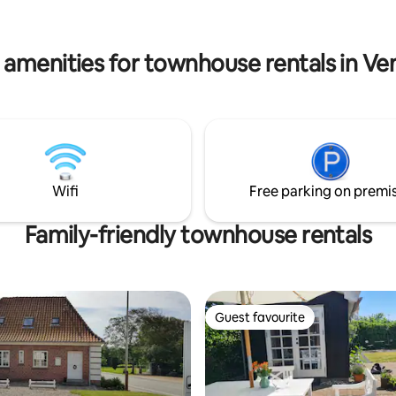
: Cleaning - DKK 600, bed
to enjoy Løkken's charming city 
towels etc. - DKK 400. This is
staying in a very quiet environment
ately.
are not allowed.
 amenities for townhouse rentals in Ve
Wifi
Free parking on premi
Family-friendly townhouse rentals
Guest favourite
Guest favourite