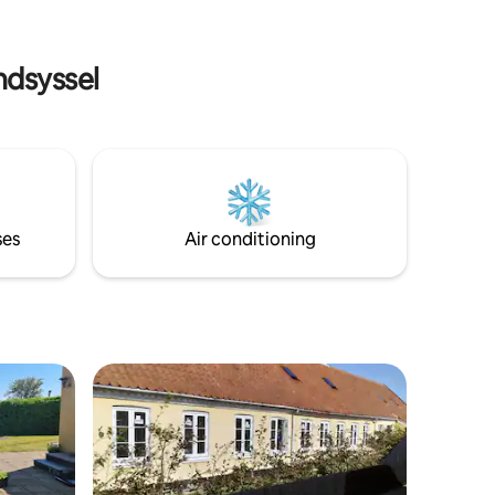
life, while
gårdhaver, 1 til bilen og den anden til
. Pets
liggestole, havebord, grill og parasol.
Afslappet med charme, ikke perfekt nyt.
ndsyssel
ses
Air conditioning