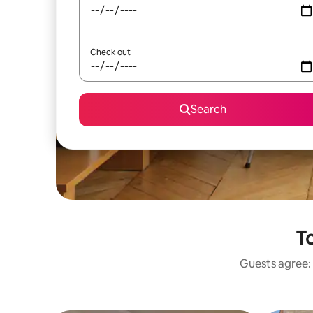
Check out
Search
To
Guests agree: 