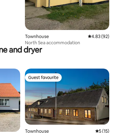
Townhouse
4.83 out of 5 average 
4.83 (92)
North Sea accommodation
e and dryer
Guest favourite
Guest favourite
Townhouse
5 out of 5 average 
5 (15)