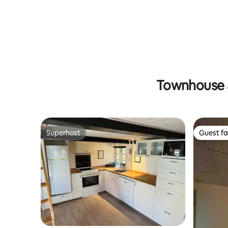
Townhouse 
Superhost
Guest fa
Superhost
Guest fa