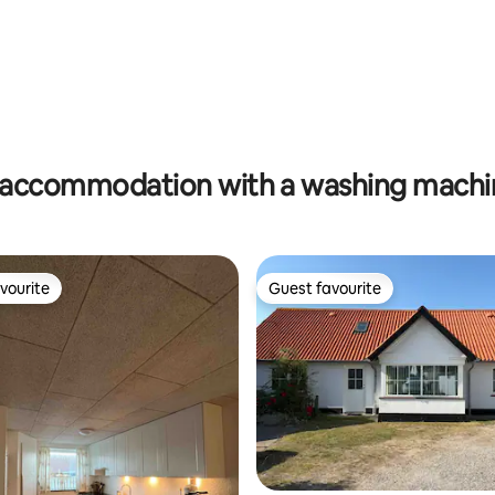
accommodation with a washing machin
vourite
Guest favourite
vourite
Guest favourite