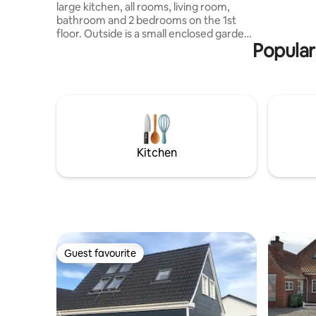
purchased
large kitchen, all rooms, living room,
linen and 
bathroom and 2 bedrooms on the 1st
paid separ
floor. Outside is a small enclosed garden.
Popular
You have the house to yourself during
the rental period. There will be no other
guests at the same time. Bed linen and
towels are included Distance: 1.2 km to
the city center 500 meters to marina and
restaurant 500 meters to Rema 250
meters to the bakery 1 km to Bangsbo
forest with trails, animal park and
Kitchen
museum 1.8 km to Piggerbakken and
Bangsbo fort 2 parking spaces on the
property
Guest favourite
Guest favourite