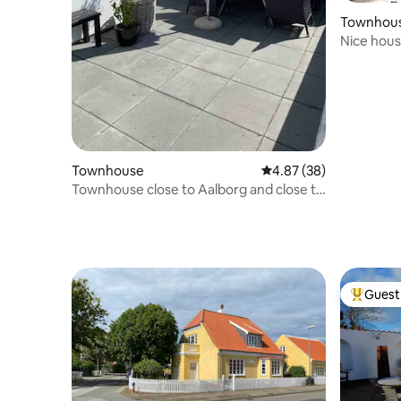
Townhou
Nice hous
Townhouse
4.87 out of 5 average r
4.87 (38)
Townhouse close to Aalborg and close to
nature
Guest 
Top gues