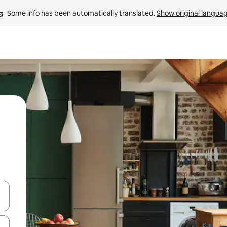
Some info has been automatically translated. 
Show original langua
and down arrow keys or explore by touch or swipe gestures.