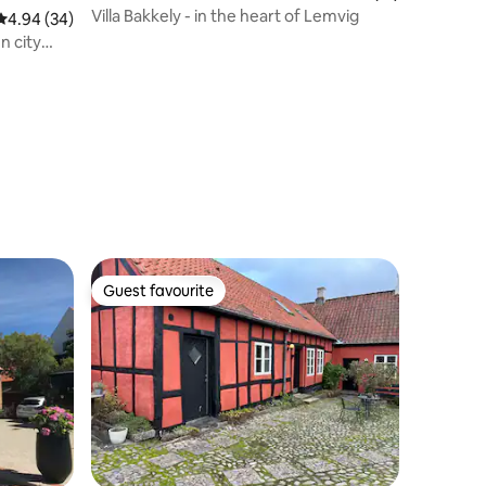
Villa Bakkely - in the heart of Lemvig
4.94 out of 5 average rating, 34 reviews
4.94 (34)
n city
Guest favourite
Guest favourite