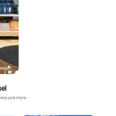
sel
iness and more.