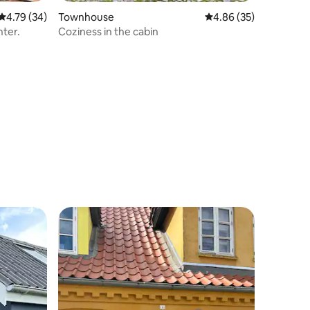
4.79 out of 5 average rating, 34 reviews
4.79 (34)
Townhouse
4.86 out of 5 average 
4.86 (35)
nter.
Coziness in the cabin