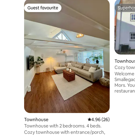
Guest favourite
Superho
Guest favourite
Superho
Townhou
Cozy tow
Welcome t
Smallegad
Mors. You'
restauran
nice beach
experiences. No smoking 
pets. The house is 70 sq. m. spread over
two floor
(2 bedroom
Townhouse
4.96 out of 5 average r
4.96 (26)
room) The price excludes cleaning and
Townhouse with 2 bedrooms. 4 beds.
bed linen,
Cozy townhouse with entrance/porch,