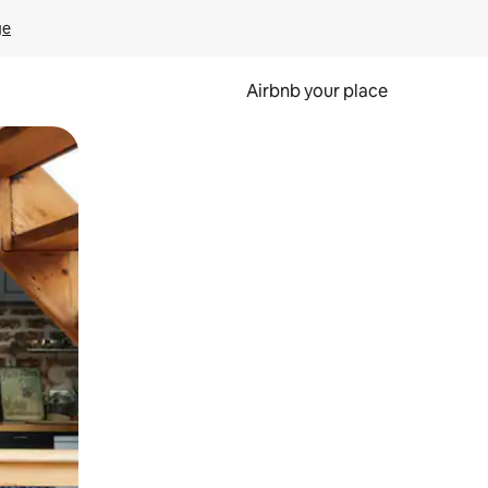
ge
Airbnb your place