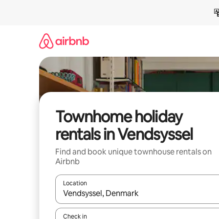
Skip
to
content
Townhome holiday
rentals in Vendsyssel
Find and book unique townhouse rentals on
Airbnb
Location
When results are available, navigate with the up 
Check in