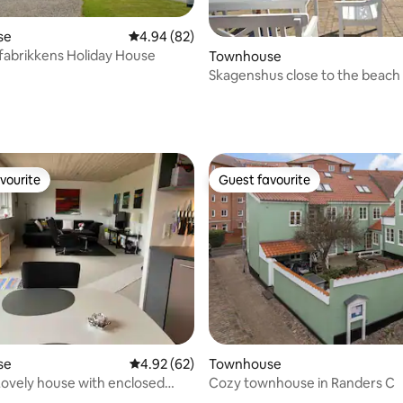
se
4.94 out of 5 average rating, 82 reviews
4.94 (82)
abrikkens Holiday House
Townhouse
Skagenshus close to the beach
rating, 79 reviews
vourite
Guest favourite
vourite
Guest favourite
rating, 24 reviews
se
4.92 out of 5 average rating, 62 reviews
4.92 (62)
Townhouse
 Lovely house with enclosed
Cozy townhouse in Randers C