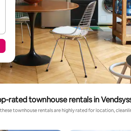
p-rated townhouse rentals in Vendsys
these townhouse rentals are highly rated for location, cleanl