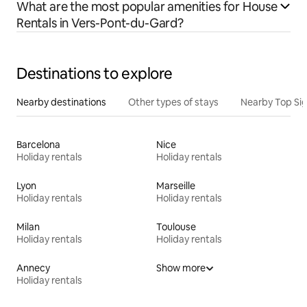
What are the most popular amenities for House
Rentals in Vers-Pont-du-Gard?
Destinations to explore
Nearby destinations
Other types of stays
Nearby Top Si
Barcelona
Nice
Holiday rentals
Holiday rentals
Lyon
Marseille
Holiday rentals
Holiday rentals
Milan
Toulouse
Holiday rentals
Holiday rentals
Annecy
Show more
Holiday rentals