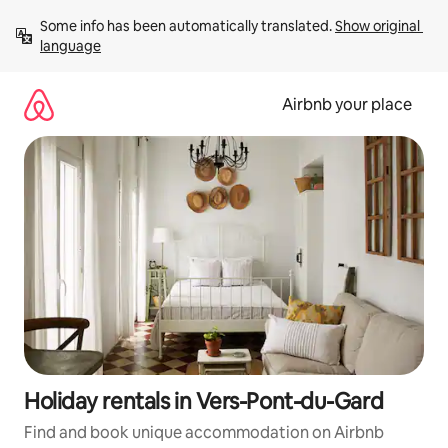
Skip
Some info has been automatically translated. 
Show original 
to
language
content
Airbnb your place
Holiday rentals in Vers-Pont-du-Gard
Find and book unique accommodation on Airbnb