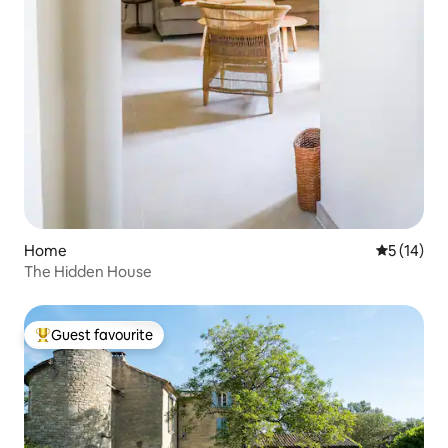
Home
5 out of 5
5 (14)
The Hidden House
Guest favourite
Top guest favourite