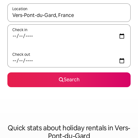
Location
When results are available, navigate with the up and down arro
Check in
Check out
Search
Quick stats about holiday rentals in Vers-
Pont-du-Gard