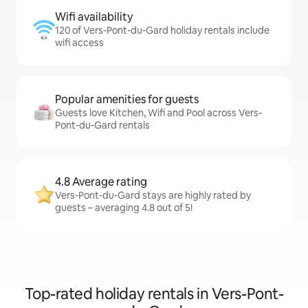
Wifi availability
120 of Vers-Pont-du-Gard holiday rentals include
wifi access
Popular amenities for guests
Guests love Kitchen, Wifi and Pool across Vers-
Pont-du-Gard rentals
4.8 Average rating
Vers-Pont-du-Gard stays are highly rated by
guests – averaging 4.8 out of 5!
Top-rated holiday rentals in Vers-Pont-