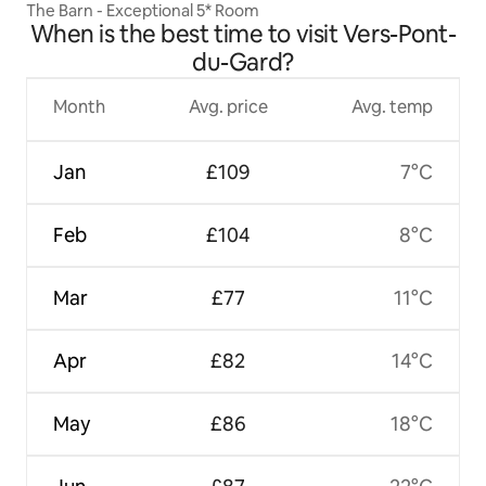
The Barn - Exceptional 5* Room
When is the best time to visit Vers-Pont-
du-Gard?
Month
Avg. price
Avg. temp
Jan
£109
7°C
Feb
£104
8°C
Mar
£77
11°C
Apr
£82
14°C
May
£86
18°C