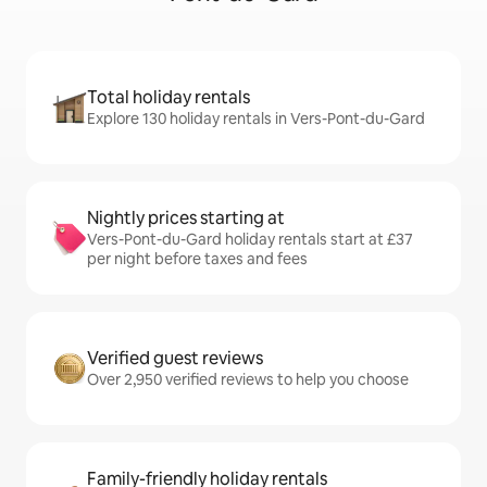
Total holiday rentals
Explore 130 holiday rentals in Vers-Pont-du-Gard
Nightly prices starting at
Vers-Pont-du-Gard holiday rentals start at £37
per night before taxes and fees
Verified guest reviews
Over 2,950 verified reviews to help you choose
Family-friendly holiday rentals