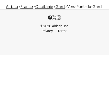
Airbnb
France
Occitanie
Gard
Vers-Pont-du-Gard
© 2026 Airbnb, Inc.
Privacy
Terms