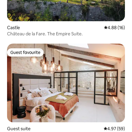
Castle
4.88 out of 5 
4.88 (16)
Château de la Fare. The Empire Suite.
Guest favourite
Guest favourite
Guest suite
4.97 out of 5 
4.97 (59)