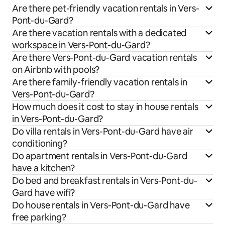
Are there pet-friendly vacation rentals in Vers-
Pont-du-Gard?
Are there vacation rentals with a dedicated
workspace in Vers-Pont-du-Gard?
Are there Vers-Pont-du-Gard vacation rentals
on Airbnb with pools?
Are there family-friendly vacation rentals in
Vers-Pont-du-Gard?
How much does it cost to stay in house rentals
in Vers-Pont-du-Gard?
Do villa rentals in Vers-Pont-du-Gard have air
conditioning?
Do apartment rentals in Vers-Pont-du-Gard
have a kitchen?
Do bed and breakfast rentals in Vers-Pont-du-
Gard have wifi?
Do house rentals in Vers-Pont-du-Gard have
free parking?