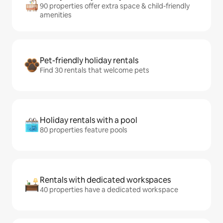
90 properties offer extra space & child-friendly
amenities
Pet-friendly holiday rentals
Find 30 rentals that welcome pets
Holiday rentals with a pool
80 properties feature pools
Rentals with dedicated workspaces
40 properties have a dedicated workspace