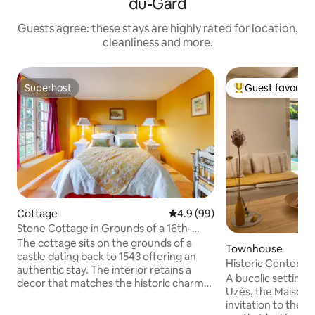
du-Gard
Guests agree: these stays are highly rated for location,
cleanliness and more.
Superhost
Guest favourit
Superhost
Top guest favouri
Cottage
4.9 out of 5 average rating, 9
4.9 (99)
Stone Cottage in Grounds of a 16th-
Century Castle
The cottage sits on the grounds of a
Townhouse
castle dating back to 1543 offering an
Historic Center • 
authentic stay. The interior retains a
A bucolic setting i
decor that matches the historic charm
Uzès, the Maison d
of the area with modern comforts
invitation to the s
added and a shared pool in the stunning