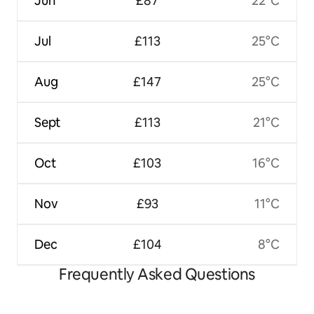
Jun
£87
22°C
Jul
£113
25°C
Aug
£147
25°C
Sept
£113
21°C
Oct
£103
16°C
Nov
£93
11°C
Dec
£104
8°C
Frequently Asked Questions