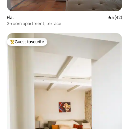
Flat
5 out of 5
5 (42)
2-room apartment, terrace
Guest favourite
Top guest favourite