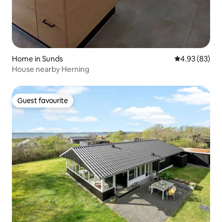
Home in Sunds
4.93 out of 5 
4.93 (83)
House nearby Herning
Guest favourite
Guest favourite