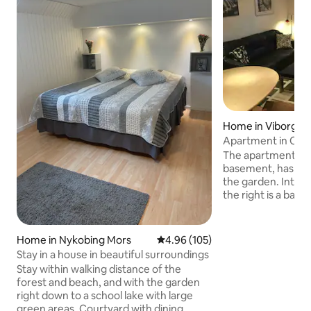
Home in Viborg
Apartment in City
the city center.
The apartment is l
basement, has its
the garden. Interi
the right is a bath
shower, sink and 
the left of the ent
entrance to the ki
Home in Nykobing Mors
4.96 out of 5 average rating, 10
4.96 (105)
left is the bedroom
Stay in a house in beautiful surroundings
the living room. W
Stay within walking distance of the
floor, 2 people and
forest and beach, and with the garden
come in the basement. We r
right down to a school lake with large
that a maximum of
green areas. Courtyard with dining