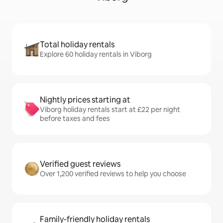
Total holiday rentals
Explore 60 holiday rentals in Viborg
Nightly prices starting at
Viborg holiday rentals start at £22 per night
before taxes and fees
Verified guest reviews
Over 1,200 verified reviews to help you choose
Family-friendly holiday rentals