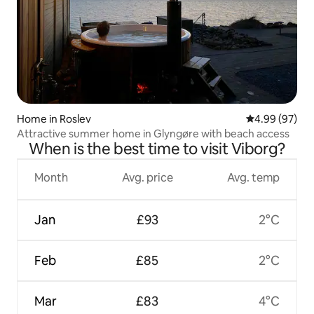
Home in Roslev
4.99 out of 5 
4.99 (97)
Attractive summer home in Glyngøre with beach access
When is the best time to visit Viborg?
Month
Avg. price
Avg. temp
Jan
£93
2°C
Feb
£85
2°C
Mar
£83
4°C