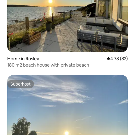
Home in Roslev
4.78 out of 5
4.78 (32)
180 m2 beach house with private beach
Superhost
Superhost