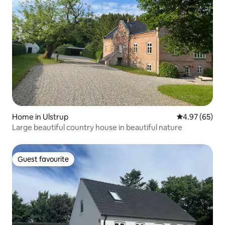
Home in Ulstrup
4.97 out of 5 
4.97 (65)
Large beautiful country house in beautiful nature
Guest favourite
Guest favourite