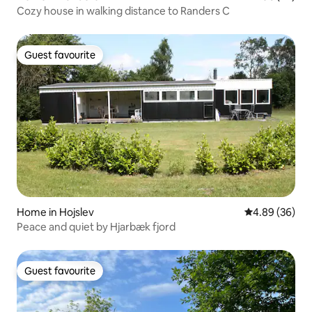
Cozy house in walking distance to Randers C
Guest favourite
Guest favourite
Home in Hojslev
4.89 out of 5 
4.89 (36)
Peace and quiet by Hjarbæk fjord
Guest favourite
Guest favourite