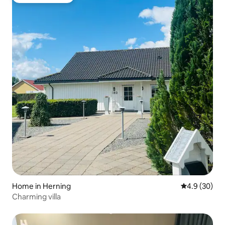
Guest favourite
Home in Herning
4.9 out of 5 
4.9 (30)
Charming villa