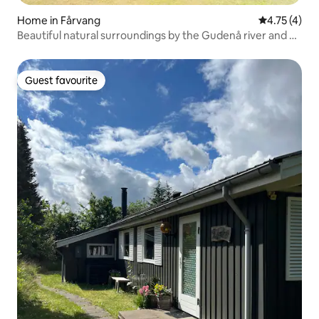
Home in Fårvang
4.75 out of 
4.75 (4)
Beautiful natural surroundings by the Gudenå river and a
swimming pool
Guest favourite
Guest favourite