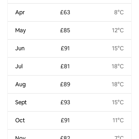
Apr
£63
8°C
May
£85
12°C
Jun
£91
15°C
Jul
£81
18°C
Aug
£89
18°C
Sept
£93
15°C
Oct
£91
11°C
Nov
£82
7°C