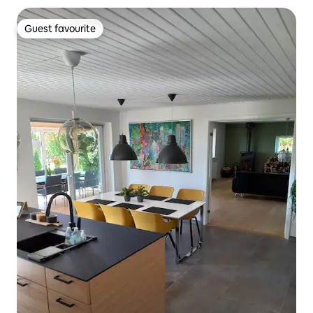
Guest favourite
Guest favourite