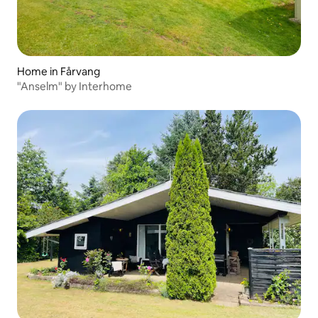
Home in Fårvang
"Anselm" by Interhome