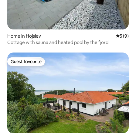
Home in Hojslev
5 out of 
5 (9)
Cottage with sauna and heated pool by the fjord
Guest favourite
Guest favourite