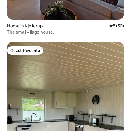
Home in Kjellerup
5 out of 5
5 (50)
The small village house.
Guest favourite
Guest favourite