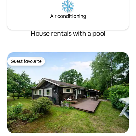
Air conditioning
House rentals with a pool
Guest favourite
Guest favourite