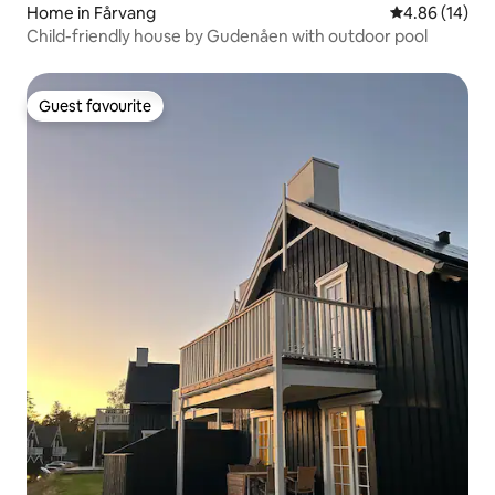
Home in Fårvang
4.86 out of 5 
4.86 (14)
Child-friendly house by Gudenåen with outdoor pool
Guest favourite
Guest favourite