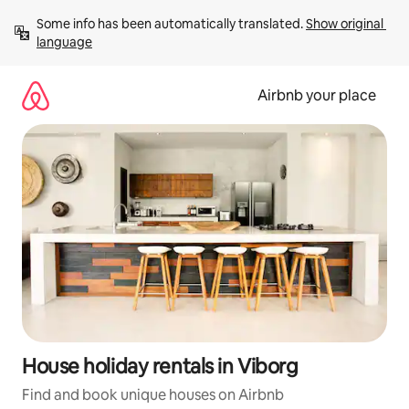
Skip
Some info has been automatically translated. 
Show original 
to
language
content
Airbnb your place
House holiday rentals in Viborg
Find and book unique houses on Airbnb