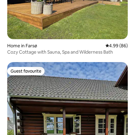
Home in Farsø
4.99 out of 5 
4.99 (86)
Cozy Cottage with Sauna, Spa and Wilderness Bath
Guest favourite
Guest favourite