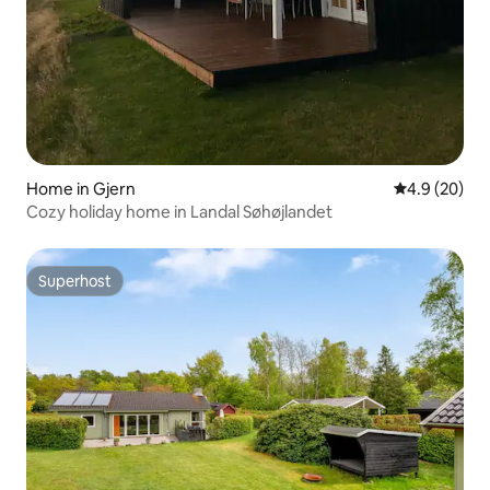
Home in Gjern
4.9 out of 5 
4.9 (20)
Cozy holiday home in Landal Søhøjlandet
Superhost
Superhost