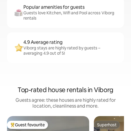
Popular amenities for guests
Guests love Kitchen, Wifi and Pool across Viborg
rentals
4.9 Average rating
Viborg stays are highly rated by guests –
averaging 4.9 out of 5!
Top-rated house rentals in Viborg
Guests agree: these houses are highly rated for
location, cleanliness and more.
Guest favourite
Superhost
Top guest favourite
Superhost