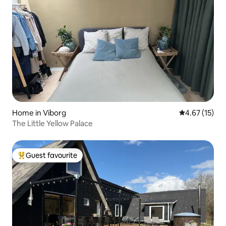
Home in Viborg
4.67 out of 5
4.67 (15)
The Little Yellow Palace
Guest favourite
Top guest favourite