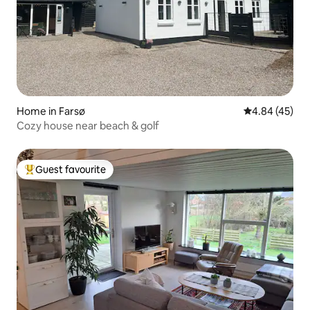
Home in Farsø
4.84 out of 5 
4.84 (45)
Cozy house near beach & golf
Guest favourite
Top guest favourite