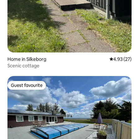
Home in Silkeborg
4.93 out of 5 
4.93 (27)
Scenic cottage
Guest favourite
Guest favourite