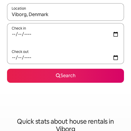
Location
When results are available, navigate with the up and down arro
Check in
Check out
Search
Quick stats about house rentals in
Viborg