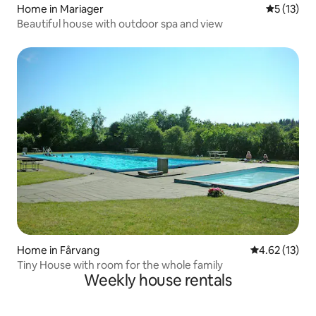
Home in Mariager
5 out of 5
5 (13)
Beautiful house with outdoor spa and view
Home in Fårvang
4.62 out of 5
4.62 (13)
Tiny House with room for the whole family
Weekly house rentals