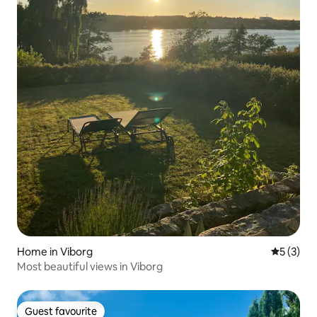
Home in Viborg
5 out of 
5 (3)
Most beautiful views in Viborg
Guest favourite