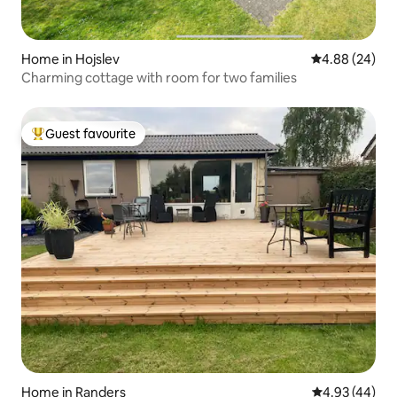
Home in Hojslev
4.88 out of 5 
4.88 (24)
Charming cottage with room for two families
Guest favourite
Top guest favourite
Home in Randers
4.93 out of 5 
4.93 (44)