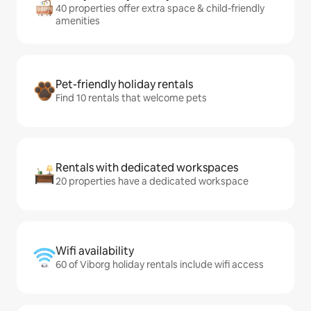
40 properties offer extra space & child-friendly
amenities
Pet-friendly holiday rentals
Find 10 rentals that welcome pets
Rentals with dedicated workspaces
20 properties have a dedicated workspace
Wifi availability
60 of Viborg holiday rentals include wifi access