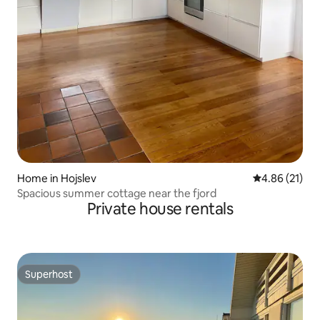
Home in Hojslev
4.86 out of 5
4.86 (21)
Spacious summer cottage near the fjord
Private house rentals
Superhost
Superhost