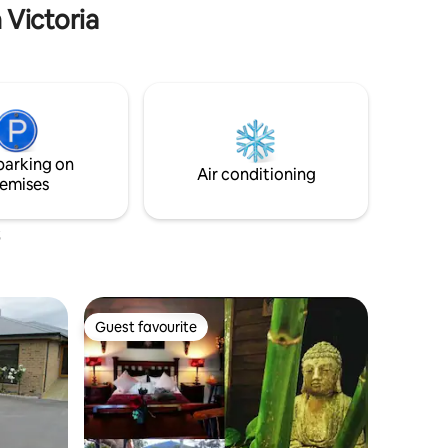
 Victoria
parking on
Air conditioning
emises
Guest favourite
Guest favourite