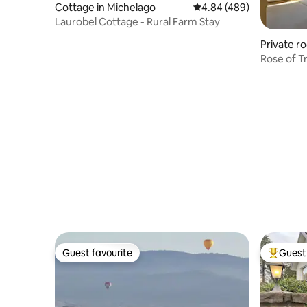
Cottage in Michelago
4.84 out of 5 average ra
4.84 (489)
Laurobel Cottage - Rural Farm Stay
Private r
n
Rose of T
breakfast
Guest favourite
Guest 
Guest favourite
Top gues