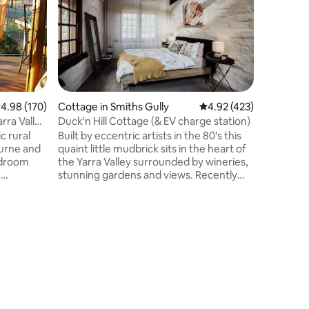
This char
styled so
Cottage o
Nestled 
abundant 
resident
this prop
for a rom
.98 out of 5 average rating, 170 reviews
4.98 (170)
Cottage in Smiths Gully
4.92 out of 5 average r
4.92 (423)
Gordon in
rra Valley
Duck'n Hill Cottage (& EV charge station)
Highlands
c rural
Built by eccentric artists in the 80's this
hours dr
urne and
quaint little mudbrick sits in the heart of
and withi
bedroom
the Yarra Valley surrounded by wineries,
to dine a
e
stunning gardens and views. Recently
Pub.
he
renovated for comfort with concrete
flooring, split system, hot water,
renovated bathroom & numerous
tate wine.
outdoor spaces. The kitchenette
ineyards,
includes a coffee machine, kettle,
inglake
toaster, egg steamer, bar fridge, airfryer
& microwave. There is no oven/stove. If
ies,
you would like a full kitchen please book
 Great
our larger accommodation The Barn.