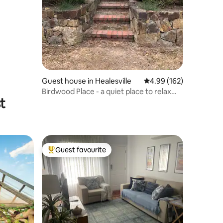
Guest house in Healesville
4.99 out of 5 average r
4.99 (162)
Birdwood Place - a quiet place to relax
t
and enjoy!
Guest favourite
Top guest favourite