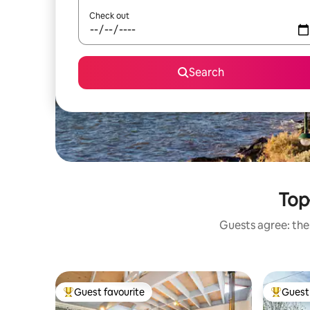
Check out
Search
Top-
Guests agree: thes
Guest favourite
Guest 
Top guest favourite
Top gues