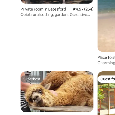
Private room in Batesford
4.97 out of 5 average ra
4.97 (264)
Quiet rural setting, gardens &creative
atmosphere
Place to 
Charming 
gorgeous
Superhost
Guest fa
Superhost
Guest fa