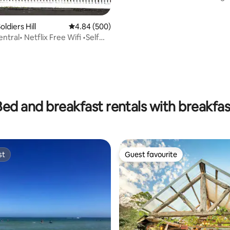
ldiers Hill
4.84 out of 5 average rating, 500 reviews
4.84 (500)
entral• Netflix Free Wifi •Self
Bed and breakfast rentals with breakfas
st
Guest favourite
st
Guest favourite