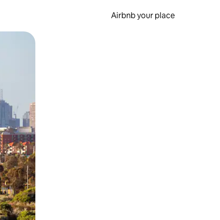
Airbnb your place