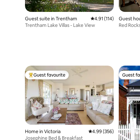
Guest suite in Trentham
4.91 out of 5 average r
4.91 (114)
Guest ho
Trentham Lake Villas - Lake View
Red Rock
Guest favourite
Guest fa
Top guest favourite
Guest fa
Home in Victoria
4.99 out of 5 average ra
4.99 (356)
Josephine Bed & Breakfast