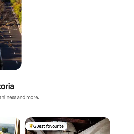
toria
eanliness and more.
Cottage 
Guest favourite
Guest
Top guest favourite
Top gue
Stonelei