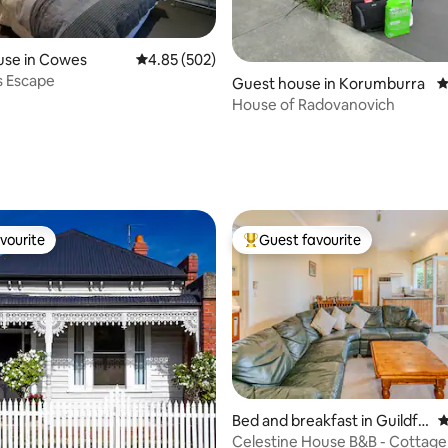
ating, 114 reviews
use in Cowes
4.85 out of 5 average rating, 502 reviews
4.85 (502)
s Escape
Guest house in Korumburra
4
House of Radovanovich
vourite
Guest favourite
vourite
Top guest favourite
ting, 356 reviews
Bed and breakfast in Guildfo
4
rd
Celestine House B&B - Cottage