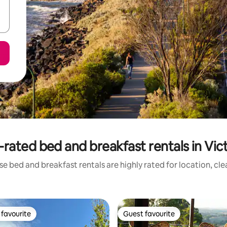
rated bed and breakfast rentals in Vic
e bed and breakfast rentals are highly rated for location, cl
favourite
Guest favourite
t favourite
Guest favourite