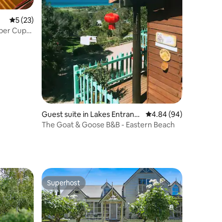
5 out of 5 average rating, 23 reviews
5 (23)
Guest suite in Lakes Entranc
4.84 out of 5 average 
4.84 (94)
e
The Goat & Goose B&B - Eastern Beach
Superhost
Superhost