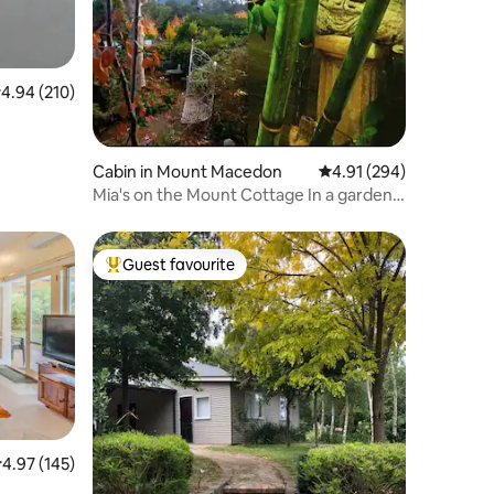
.94 out of 5 average rating, 210 reviews
4.94 (210)
Cabin in Mount Macedon
4.91 out of 5 average r
4.91 (294)
Mia's on the Mount Cottage In a garden
Oasis
Guest favourite
Top guest favourite
.97 out of 5 average rating, 145 reviews
4.97 (145)