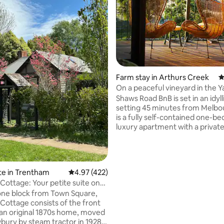
Farm stay in Arthurs Creek
4
ting, 239 reviews
On a peaceful vineyard in the Ya
region.
Shaws Road BnB is set in an idylli
setting 45 minutes from Melbo
is a fully self-contained one-
luxury apartment with a privat
entrance, on the first floor of t
farmhouse. A hamper of breakfast items
is provided together with a
complimentary bottle of our es
te in Trentham
4.97 out of 5 average rating, 422 reviews
4.97 (422)
There are panoramic views of v
Cottage: Your petite suite on
nearby farms and the distant K
one block from Town Square,
Ranges. Only 15 minutes drive to the
Cottage consists of the front
world famous Yarra Valley winer
an original 1870s home, moved
eateries and the Chocolaterie.
ury by steam tractor in 1928.
cafes nearby!