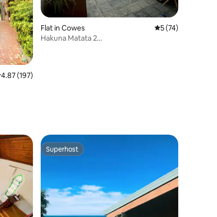
Flat in Cowes
5 out of 5 average 
5 (74)
Hakuna Matata 2
bedroom/lounge/bath/breakfast
.87 out of 5 average rating, 197 reviews
4.87 (197)
Superhost
Superhost