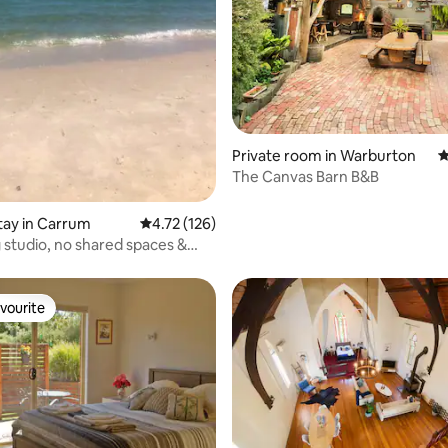
ting, 264 reviews
Private room in Warburton
4
The Canvas Barn B&B
stay in Carrum
4.72 out of 5 average rating, 126 reviews
4.72 (126)
studio, no shared spaces &
 Beach
vourite
vourite