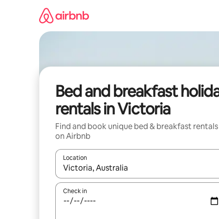
Skip
to
content
Bed and breakfast holid
rentals in Victoria
Find and book unique bed & breakfast rentals
on Airbnb
Location
When results are available, navigate with the up 
Check in