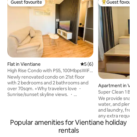
Guest favourite
Guest favourit
Guest favourite
Top guest favouri
Flat in Vientiane
5 out of 5 average rating, 
5 (6)
High Rise Condo with PS5, 100MbpsWiFi
& Gym access
Newly renovated condo on 21st floor
with 2 bedrooms and 2 bathrooms and
Apartment in Vien
over 70sqm. +Why travelers love ・
Super Clean 1 Bed
Sunrise/sunset skyline views. ・
Center
We provide snacks,
PlayStation 5 ・Printer & monitor ・
water, and plenty
Washer-dryer in unit. ・Work-ready:
and laundry, free 
ergonomic desk + fast Wi-Fi - 100mbps
any extra requests,
・Eat & sip nearby: quality
Popular amenities for Vientiane holiday
accommodate you Walking Distanc
Lao/Western/Korean restaurants and
Vientiane Center S
rentals
cafes within a short walk. ・Shop smart:
minutes Parkson S
supermarkets close by for daily needs.