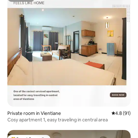
Superhost
Private room in Vientiane
4.8 out of 5
4.8 (91)
Cosy apartment 1, easy traveling in central area