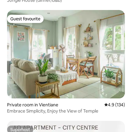
Jungle House (dinner/b&b)
Guest favourite
Guest favourite
Private room in Vientiane
4.9 out of 5 
4.9 (134)
Embrace Simplicity, Enjoy the View of Temple
Superhost