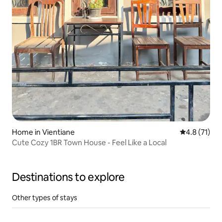
Home in Vientiane
4.8 out of 5
4.8 (71)
Cute Cozy 1BR Town House - Feel Like a Local
Destinations to explore
Other types of stays