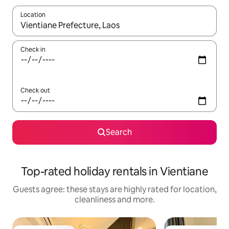
Location
When results are available, navigate with the up and down arro
Check in
Check out
Search
Top-rated holiday rentals in Vientiane
Guests agree: these stays are highly rated for location,
cleanliness and more.