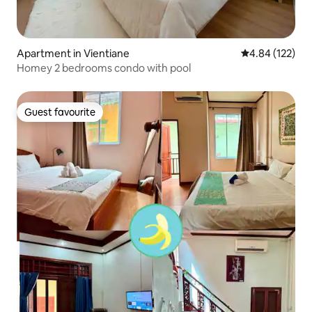
Apartment in Vientiane
4.84 out of 5 a
4.84 (122)
Homey 2 bedrooms condo with pool
Guest favourite
Guest favourite