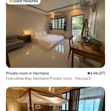
Guest favourite
Top guest favourite
Private room in Vientiane
4.94 out of 5 
4.94 (47)
Friendship Stay Vientiane Private room - Patuxai 3