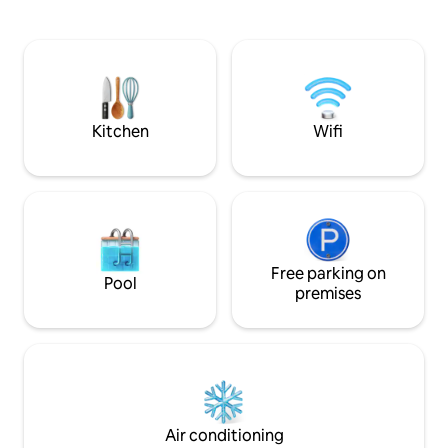
minutes Talat Sao 
・Move & reset: complimentary K33
minutes Driving Distance: City Center
gym access (weights & group classes). ・
(Nam Phou) – 5 mi
Easy access: quick pickups via ride-
Monument – 5 min
hailing.
Market/Mekong Ri
Lao-ITECC Exhibiti
minutes
Kitchen
Wifi
Free parking on
Pool
premises
Air conditioning