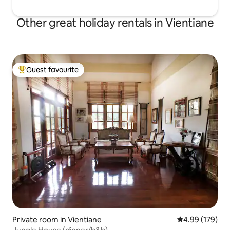
Other great holiday rentals in Vientiane
Guest favourite
Top guest favourite
Private room in Vientiane
4.99 out of 5 a
4.99 (179)