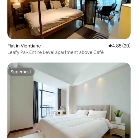
Flat in Vientiane
4.85 out of 5 
4.85 (20)
Leafy Pal- Entire Level apartment above Café
Superhost
Superhost