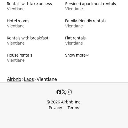
Rentals with lake access
Serviced apartment rentals
Vientiane
Vientiane
Hotel rooms
Family-friendly rentals
Vientiane
Vientiane
Rentals with breakfast
Flat rentals
Vientiane
Vientiane
House rentals
Show more
Vientiane
Airbnb
Laos
Vientiane
© 2026 Airbnb, Inc.
Privacy
Terms