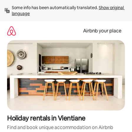
Skip
Some info has been automatically translated. 
Show original 
to
language
content
Airbnb your place
Holiday rentals in Vientiane
Find and book unique accommodation on Airbnb