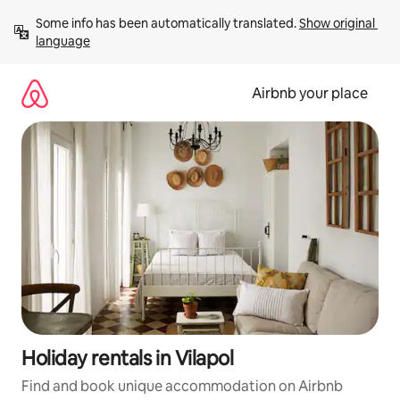
Skip
Some info has been automatically translated. 
Show original 
to
language
content
Airbnb your place
Holiday rentals in Vilapol
Find and book unique accommodation on Airbnb