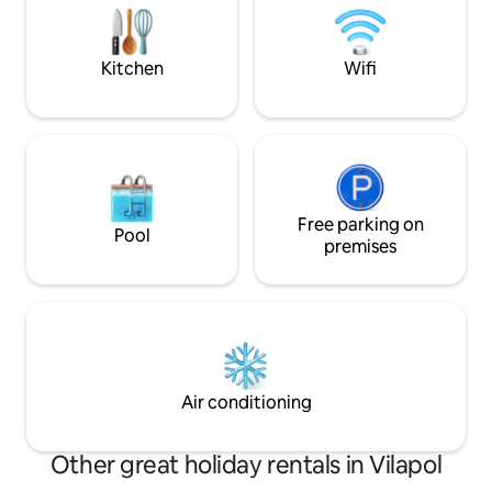
permitirá explorar lo mejor de la ciudad,
combinando historia, diseño y confort
moderno. ¡Te esperamos!
Kitchen
Wifi
Free parking on
Pool
premises
Air conditioning
Other great holiday rentals in Vilapol