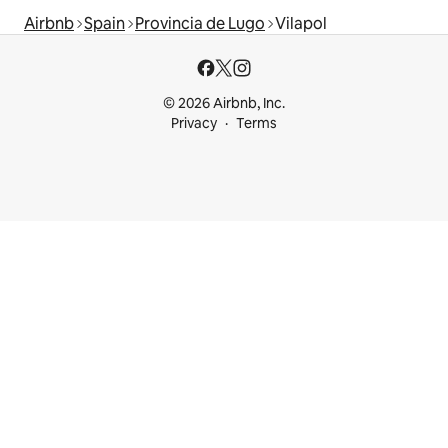
Airbnb
Spain
Provincia de Lugo
Vilapol
© 2026 Airbnb, Inc.
Privacy
Terms