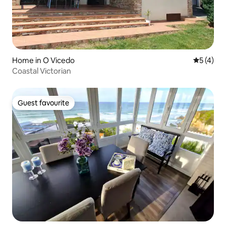
Home in O Vicedo
5 out of 
5 (4)
Coastal Victorian
Guest favourite
Guest favourite