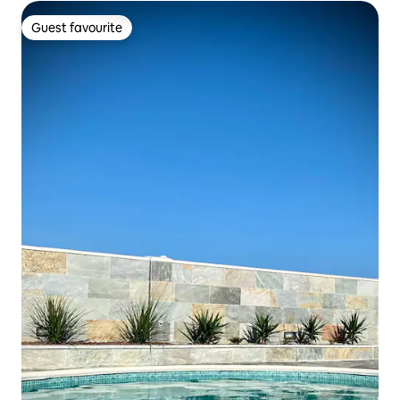
Guest favourite
Guest favourite