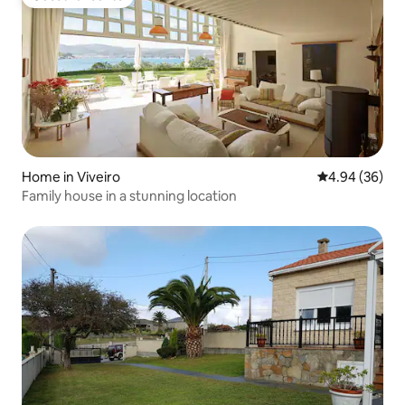
Guest favourite
Home in Viveiro
4.94 out of 5 
4.94 (36)
Family house in a stunning location