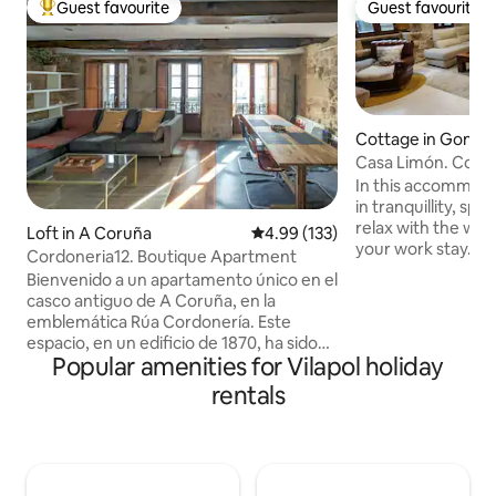
Guest favourite
Guest favourite
Top guest favourite
Guest favourite
Cottage in Gondr
Casa Limón. Cozy 
garden.
In this accommoda
in tranquillity, sp
relax with the whol
Loft in A Coruña
4.99 out of 5 average rating, 13
4.99 (133)
your work stay. On
Cordoneria12. Boutique Apartment
bed and two single
Bienvenido a un apartamento único en el
same room It has
casco antiguo de A Coruña, en la
fireplace, underfl
emblemática Rúa Cordonería. Este
gravity massage s
espacio, en un edificio de 1870, ha sido
you need to spend
Popular amenities for Vilapol holiday
cuidadosamente restaurado,
peaceful days. The
conservando sus muros de piedra y
rentals
wide variety of herbal tea
vigas de madera, integrados en un
are available (ask f
diseño contemporáneo. Cuenta con una
9 people in total.
exclusiva terraza privada, ideal para
disfrutar del aire libre en un entorno
histórico. Su ubicación privilegiada te