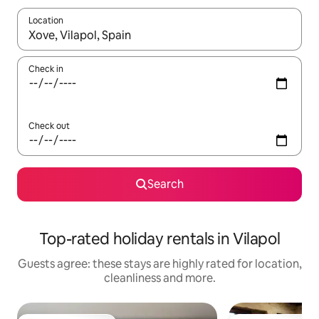
Location
When results are available, navigate with the up and down arro
Check in
Check out
Search
Top-rated holiday rentals in Vilapol
Guests agree: these stays are highly rated for location,
cleanliness and more.