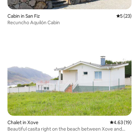
Cabin in San Fiz
5 out of 5
5 (23)
Recuncho Aquilón Cabin
Chalet in Xove
4.63 out of 5
4.63 (19)
Beautiful casita right on the beach between Xove and
Viveiro