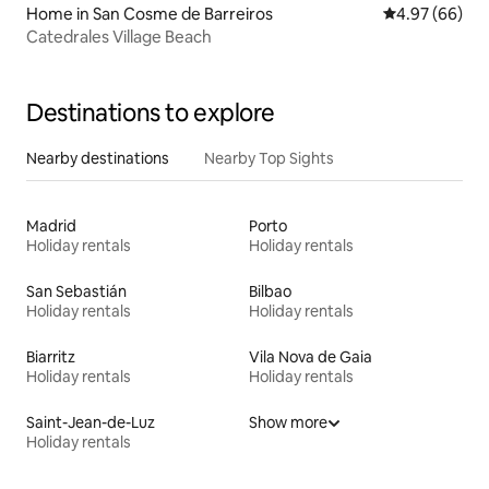
Home in San Cosme de Barreiros
4.97 out of 5 
4.97 (66)
Catedrales Village Beach
Destinations to explore
Nearby destinations
Nearby Top Sights
Madrid
Porto
Holiday rentals
Holiday rentals
San Sebastián
Bilbao
Holiday rentals
Holiday rentals
Biarritz
Vila Nova de Gaia
Holiday rentals
Holiday rentals
Saint-Jean-de-Luz
Show more
Holiday rentals