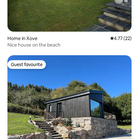
Home in Xove
4.77 out of 5
4.77 (22)
Nice house on the beach
Guest favourite
Guest favourite