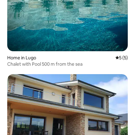
Home in Lugo
5 out of 
5 (5)
Chalet with Pool 500 m from the sea