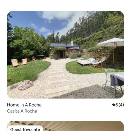
Home in A Rocha
5 out of 
5 (4)
Casita A Rocha
Guest favourite