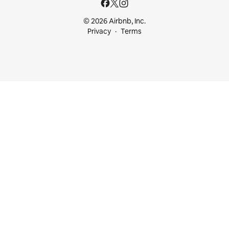
© 2026 Airbnb, Inc.
Privacy
Terms