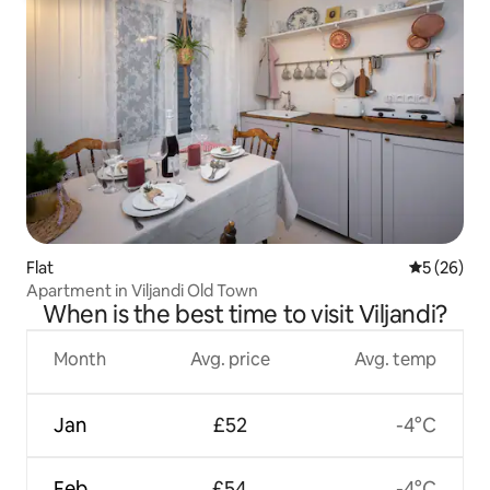
Flat
5 out of 5
5 (26)
Apartment in Viljandi Old Town
When is the best time to visit Viljandi?
Month
Avg. price
Avg. temp
Jan
£52
-4°C
Feb
£54
-4°C