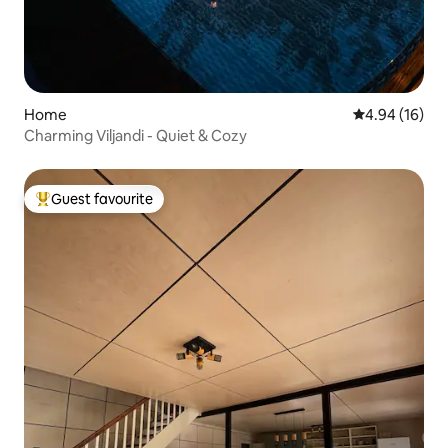
Home
4.94 out of 5 
4.94 (16)
Charming Viljandi - Quiet & Cozy
Guest favourite
Top guest favourite