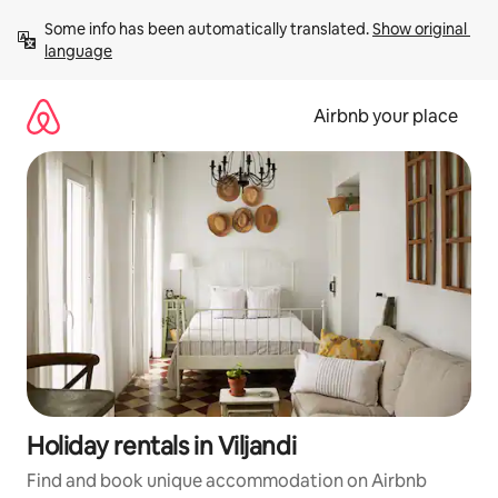
Skip
Some info has been automatically translated. 
Show original 
to
language
content
Airbnb your place
Holiday rentals in Viljandi
Find and book unique accommodation on Airbnb