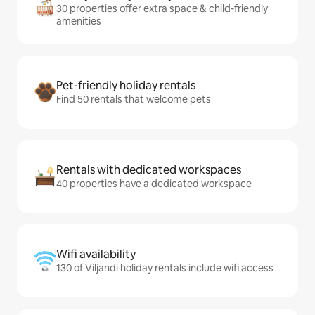
30 properties offer extra space & child-friendly
amenities
Pet-friendly holiday rentals
Find 50 rentals that welcome pets
Rentals with dedicated workspaces
40 properties have a dedicated workspace
Wifi availability
130 of Viljandi holiday rentals include wifi access