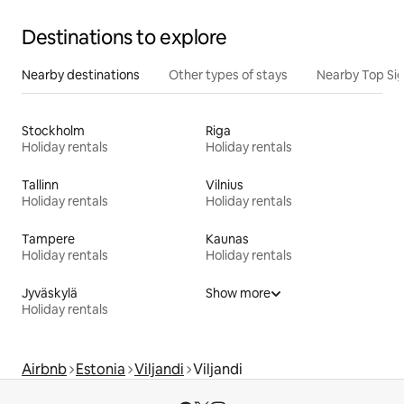
Destinations to explore
Nearby destinations
Other types of stays
Nearby Top Si
Stockholm
Riga
Holiday rentals
Holiday rentals
Tallinn
Vilnius
Holiday rentals
Holiday rentals
Tampere
Kaunas
Holiday rentals
Holiday rentals
Jyväskylä
Show more
Holiday rentals
Airbnb
Estonia
Viljandi
Viljandi