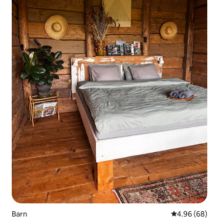
Barn
4.96 out of 5 
4.96 (68)