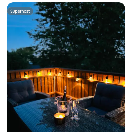
Superhost
Superhost