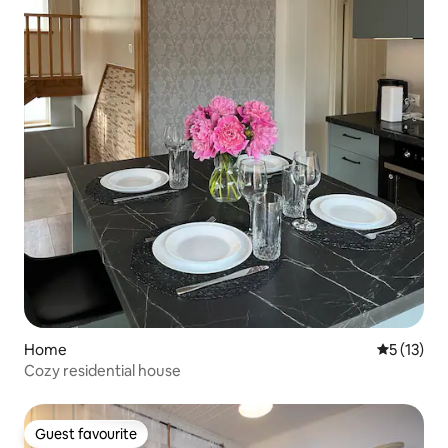
Home
5 out of 5
5 (13)
Cozy residential house
Guest favourite
Guest favourite