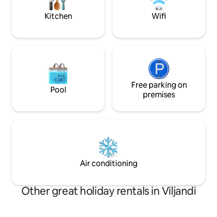
option is “Mäe” street (150m from the
house) or Viljandi Lake parking lot
Kitchen
Wifi
(250m). The apartment is located on the
street.
Free parking on
Pool
premises
Air conditioning
Other great holiday rentals in Viljandi