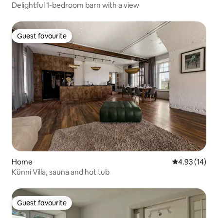
Delightful 1-bedroom barn with a view
Guest favourite
Guest favourite
Home
4.93 out of 5
4.93 (14)
Künni Villa, sauna and hot tub
Guest favourite
Guest favourite