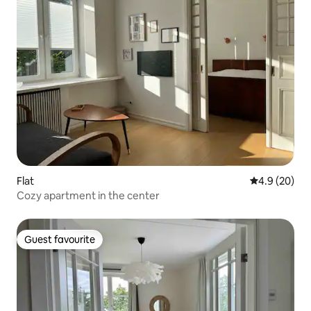
Flat
4.9 out of 5 
4.9 (20)
Cozy apartment in the center
Guest favourite
Guest favourite