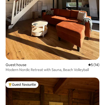
Guest house
5 out of 5
5 (14)
Modern Nordic Retreat with Sauna, Beach Volleyball
Guest favourite
Top guest favourite