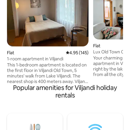
Flat
Lux Old Town Char
Flat
4.95 out of 5 average rating, 14
4.95 (145)
Apartment
Your charming lux
1-room apartment in Viljandi
apartment in Viljan
This 1-bedroom apartment is located on
right by the lake a
the first floor in Viljandi Old Town, 5
from all the city’s
minutes' walk from Lake Viljandi. The
only steps away fr
nearest shop is 400 meters away. Viljandi
castle hills and Ug
Popular amenities for Viljandi holiday
Castle Ruins are a 10-minute walk away.
enjoy your luxurio
There are 4 apartments in the house
rentals
quality Kamjo bed 
and you have to take the neighbors into
This one-bedroom
account. Behind the house there is a
impressive high ce
garden, a barbecue corner and a rest
offers all modern 
corner that is shared. The apartment
relaxation or mem
can accommodate 2 guests. Parking is
ones— you feel tr
not possible in the yard, the nearest