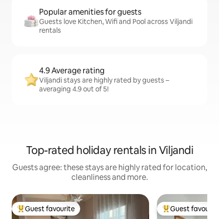
Popular amenities for guests
Guests love Kitchen, Wifi and Pool across Viljandi
rentals
4.9 Average rating
Viljandi stays are highly rated by guests –
averaging 4.9 out of 5!
Top-rated holiday rentals in Viljandi
Guests agree: these stays are highly rated for location,
cleanliness and more.
Guest favourite
Guest favourit
Top guest favourite
Top guest favouri