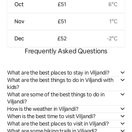
Oct
£51
6°C
Nov
£51
1°C
Dec
£52
-2°C
Frequently Asked Questions
What are the best places to stay in Viljandi?
What are the best things to do in Viljandi with
kids?
What are some of the best things to do in
Viljandi?
How is the weather in Viljandi?
When is the best time to visit Viljandi?
What are the best places to visit in Viljandi?
What are some hiking trails in Viljandi?