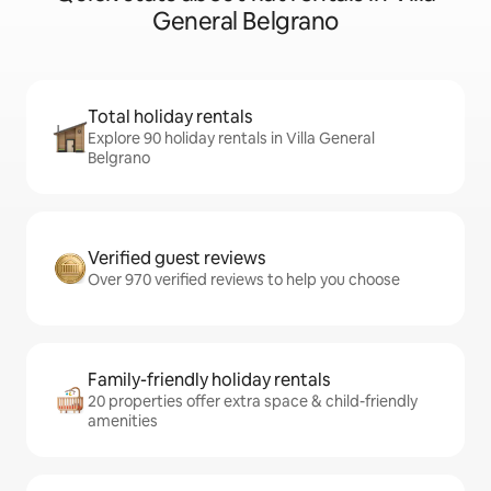
General Belgrano
Total holiday rentals
Explore 90 holiday rentals in Villa General
Belgrano
Verified guest reviews
Over 970 verified reviews to help you choose
Family-friendly holiday rentals
20 properties offer extra space & child-friendly
amenities