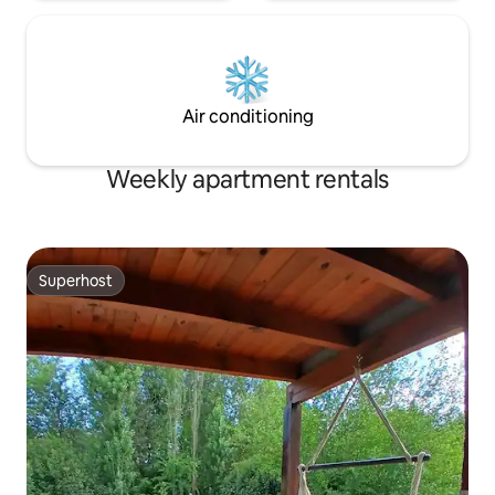
Air conditioning
Weekly apartment rentals
Superhost
Superhost