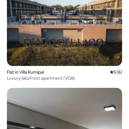
Flat in Villa Rumipal
5 out of 
5 (6)
Luxury lakefront apartment (VGB)