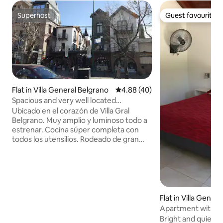
Superhost
Guest favourite
Superhost
Guest favourite
Flat in Villa General Belgrano
4.88 out of 5 average rating, 4
4.88 (40)
Spacious and very well located
apartment!
Ubicado en el corazón de Villa Gral
Belgrano. Muy amplio y luminoso todo a
estrenar. Cocina súper completa con
todos los utensilios. Rodeado de gran
cantidad de restaurantes. Al lado del
Salón Cervecero. No necesitas mover el
auto. Igualmente hay estacionamiento
gratuito sobre la calle lateral. A 6 cuadras
de la estación Terminal de Ómnibus y a
doscientos metros del arroyo. Ropa
Flat in Villa Gener
blanca incluida. Sommier Queen con
Apartment with a 
colchón de alta densidad y dos camas de
Bright and quiet a