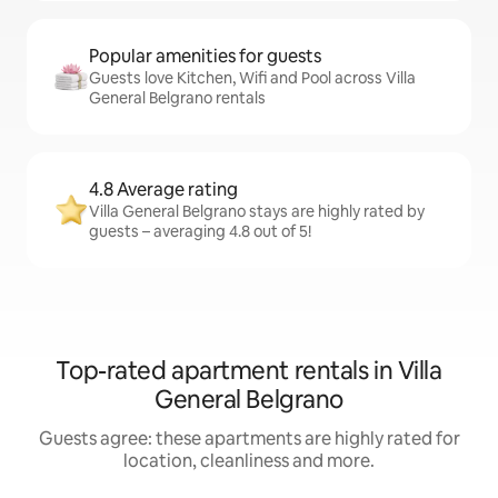
Popular amenities for guests
Guests love Kitchen, Wifi and Pool across Villa
General Belgrano rentals
4.8 Average rating
Villa General Belgrano stays are highly rated by
guests – averaging 4.8 out of 5!
Top-rated apartment rentals in Villa
General Belgrano
Guests agree: these apartments are highly rated for
location, cleanliness and more.