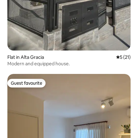
Flat in Alta Gracia
5 out of 5
5 (21)
Modern and equipped house.
Guest favourite
Guest favourite