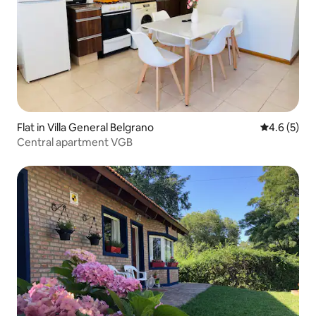
Flat in Villa General Belgrano
4.6 out of 
4.6 (5)
Central apartment VGB