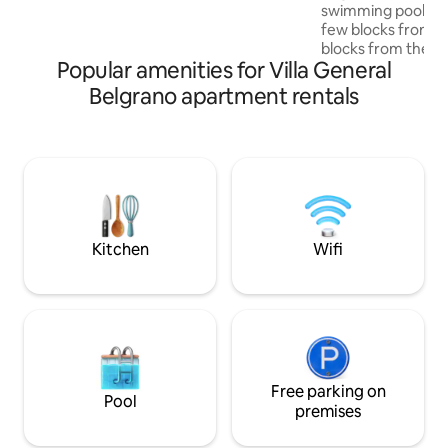
1 plaza. Primer piso por escalera.
swimming pool and
few blocks from t
blocks from the st
Popular amenities for Villa General
with beautiful vie
ideal for couples. 
Belgrano apartment rentals
area, with all amen
supermarket right
kiosk, pharmacy, 
and restaurants. P
looking to relax a
convenience of ha
reach, in a safe an
environment.
Kitchen
Wifi
Free parking on
Pool
premises