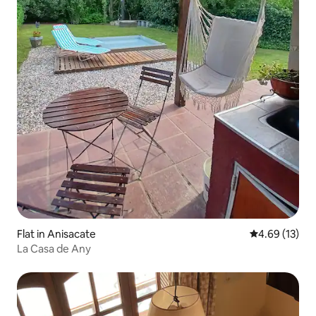
Flat in Anisacate
4.69 out of 5
4.69 (13)
La Casa de Any