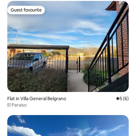
Guest favourite
Guest favourite
Flat in Villa General Belgrano
5 out of 
5 (6)
El Paraiso