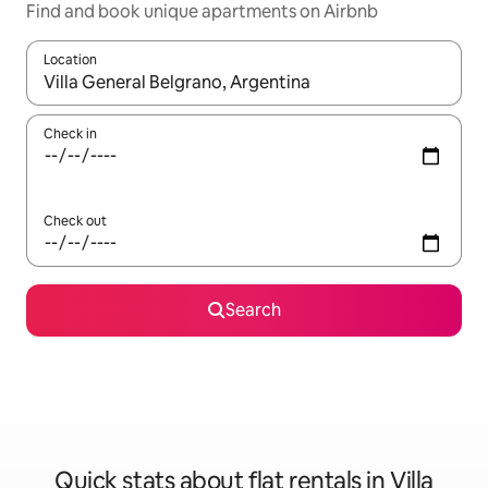
Find and book unique apartments on Airbnb
Location
When results are available, navigate with the up and down arro
Check in
Check out
Search
Quick stats about flat rentals in Villa