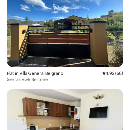
Flat in Villa General Belgrano
4.92 out of 5 
4.92 (50)
Sierras VGB Bertone