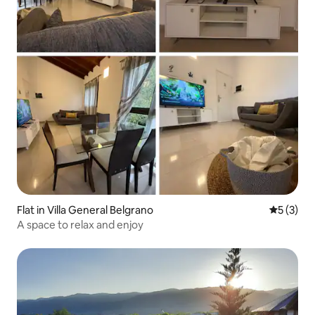
Flat in Villa General Belgrano
5 out of 
5 (3)
A space to relax and enjoy