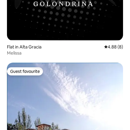
Flat in Alta Gracia
4.88 out of 5
4.88 (8)
Melissa
Guest favourite
Guest favourite