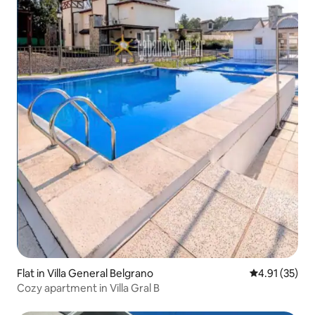
Flat in Villa General Belgrano
4.91 out of 5
4.91 (35)
Cozy apartment in Villa Gral B