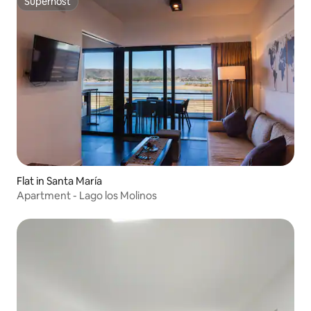
Superhost
Superhost
Flat in Santa María
Apartment - Lago los Molinos