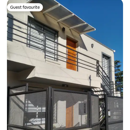
Guest favourite
Guest favourite