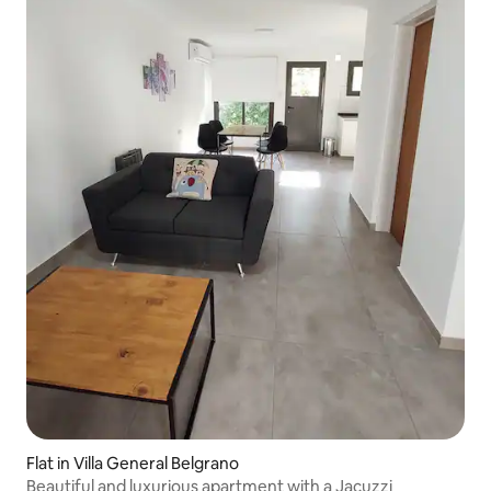
Flat in Villa General Belgrano
Beautiful and luxurious apartment with a Jacuzzi