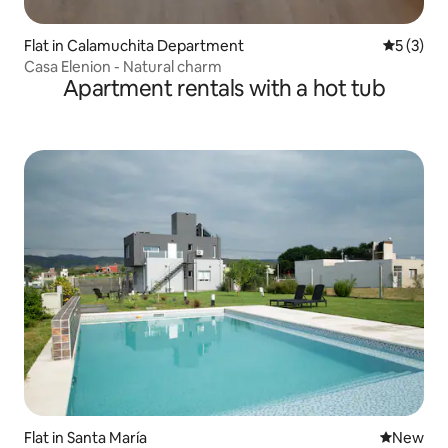
Flat in Calamuchita Department
5 out of 
5 (3)
Casa Elenion - Natural charm
Apartment rentals with a hot tub
Flat in Santa María
New place
New