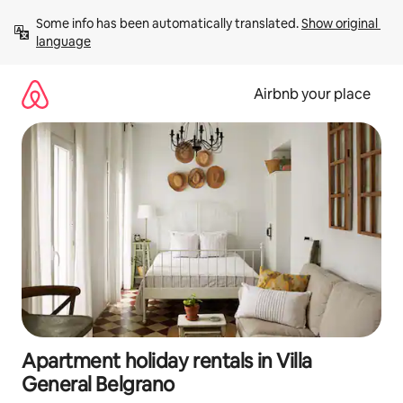
Skip
Some info has been automatically translated. 
Show original 
to
language
content
Airbnb your place
Apartment holiday rentals in Villa
General Belgrano