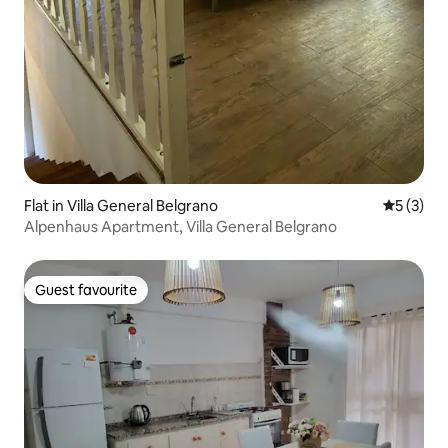
Flat in Villa General Belgrano
5 out of 
5 (3)
Alpenhaus Apartment, Villa General Belgrano
Guest favourite
Guest favourite