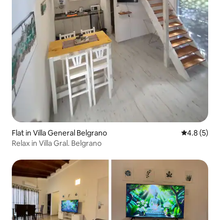
Flat in Villa General Belgrano
4.8 out of 
4.8 (5)
Relax in Villa Gral. Belgrano