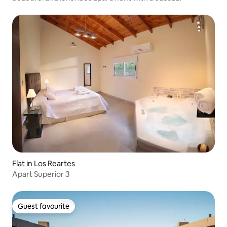
Flat in Los Reartes
Apart Superior 3
Guest favourite
Guest favourite