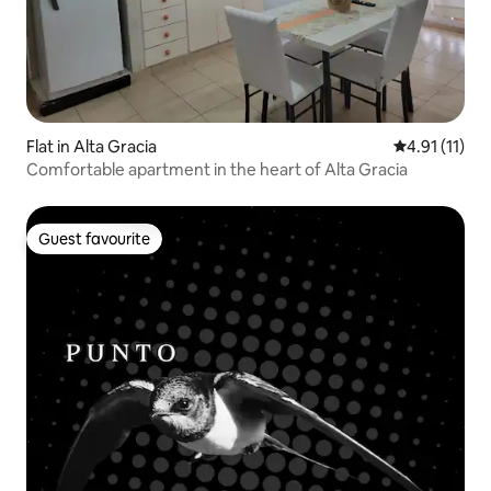
Flat in Alta Gracia
4.91 out of 5
4.91 (11)
Comfortable apartment in the heart of Alta Gracia
Guest favourite
Guest favourite