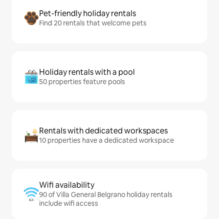
Pet-friendly holiday rentals
Find 20 rentals that welcome pets
Holiday rentals with a pool
50 properties feature pools
Rentals with dedicated workspaces
10 properties have a dedicated workspace
Wifi availability
90 of Villa General Belgrano holiday rentals
include wifi access