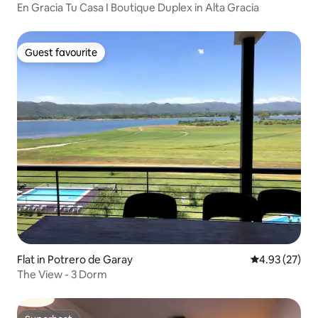
En Gracia Tu Casa I Boutique Duplex in Alta Gracia
Guest favourite
Guest favourite
Flat in Potrero de Garay
4.93 out of 5 
4.93 (27)
The View - 3 Dorm