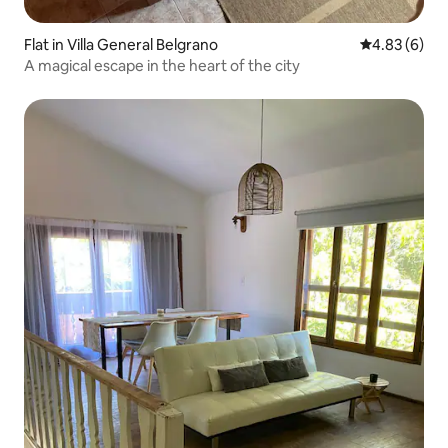
Flat in Villa General Belgrano
4.83 out of 5
4.83 (6)
A magical escape in the heart of the city