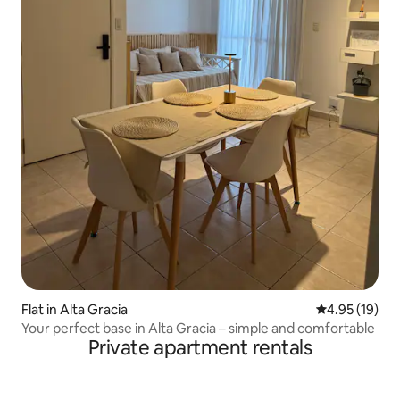
Flat in Alta Gracia
4.95 out of 5
4.95 (19)
Your perfect base in Alta Gracia – simple and comfortable
Private apartment rentals