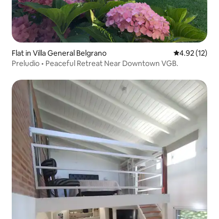
Flat in Villa General Belgrano
4.92 out of 5
4.92 (12)
Preludio • Peaceful Retreat Near Downtown VGB.