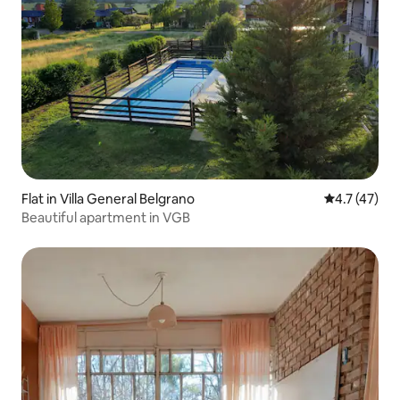
Flat in Villa General Belgrano
4.7 out of 5
4.7 (47)
Beautiful apartment in VGB