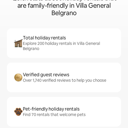
are family-friendly in Villa General
Belgrano
Total holiday rentals
Explore 200 holiday rentals in Villa General
Belgrano
Verified guest reviews
Over 1,740 verified reviews to help you choose
Pet-friendly holiday rentals
Find 70 rentals that welcome pets