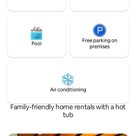
Free parking on
Pool
premises
Air conditioning
Family-friendly home rentals with a hot
tub