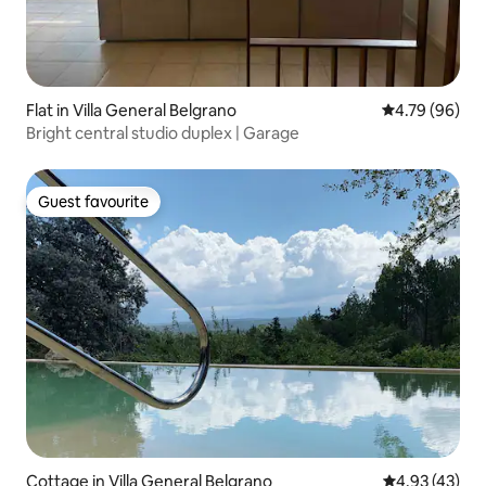
Flat in Villa General Belgrano
4.79 out of 5 
4.79 (96)
Bright central studio duplex | Garage
Guest favourite
Guest favourite
Cottage in Villa General Belgrano
4.93 out of 5 
4.93 (43)