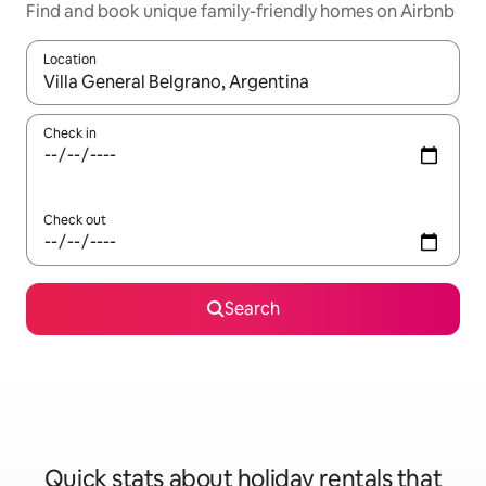
Find and book unique family-friendly homes on Airbnb
Location
When results are available, navigate with the up and down arro
Check in
Check out
Search
Quick stats about holiday rentals that