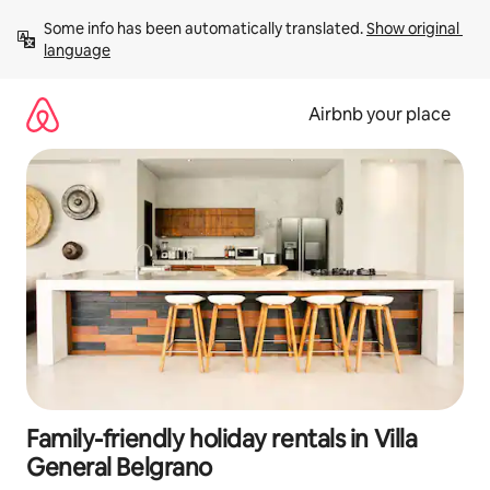
Skip
Some info has been automatically translated. 
Show original 
to
language
content
Airbnb your place
Family-friendly holiday rentals in Villa
General Belgrano