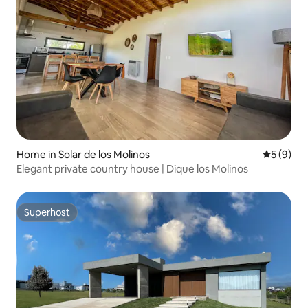
Home in Solar de los Molinos
5 out of 
5 (9)
Elegant private country house | Dique los Molinos
Superhost
Superhost