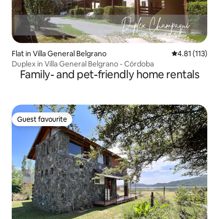
Flat in Villa General Belgrano
4.81 out of 5 
4.81 (113)
Duplex in Villa General Belgrano - Córdoba
Family- and pet-friendly home rentals
Guest favourite
Guest favourite