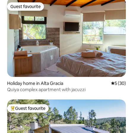
Guest favourite
Guest favourite
Holiday home in Alta Gracia
5 out of 5
5 (30)
Quiya complex apartment with jacuzzi
Guest favourite
Top guest favourite