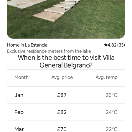
Home in La Estancia
4.82 out of 5 
4.82 (33)
Exclusive residence meters from the lake
When is the best time to visit Villa
General Belgrano?
Month
Avg. price
Avg. temp
Jan
£87
26°C
Feb
£82
24°C
Mar
£70
22°C