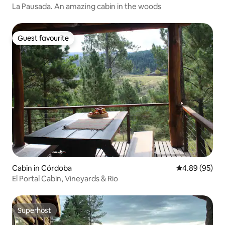
La Pausada. An amazing cabin in the woods
Guest favourite
Guest favourite
Cabin in Córdoba
4.89 out of 5 
4.89 (95)
El Portal Cabin, Vineyards & Rio
Superhost
Superhost