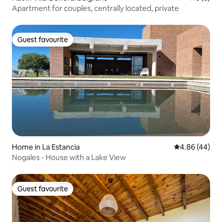
Apartment for couples, centrally located, private
Guest favourite
Guest favourite
Home in La Estancia
4.86 out of 5 
4.86 (44)
Nogales - House with a Lake View
Guest favourite
Guest favourite