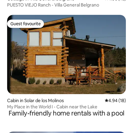
PUESTO VIEJO Ranch - Villa General Belgrano
Guest favourite
Guest favourite
Cabin in Solar de los Molinos
4.94 out of 5 
4.94 (18)
My Place in the World I - Cabin near the Lake
Family-friendly home rentals with a pool