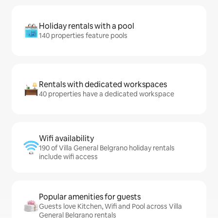
Holiday rentals with a pool
140 properties feature pools
Rentals with dedicated workspaces
40 properties have a dedicated workspace
Wifi availability
190 of Villa General Belgrano holiday rentals
include wifi access
Popular amenities for guests
Guests love Kitchen, Wifi and Pool across Villa
General Belgrano rentals