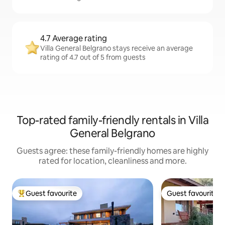
4.7 Average rating
Villa General Belgrano stays receive an average
rating of 4.7 out of 5 from guests
Top-rated family-friendly rentals in Villa
General Belgrano
Guests agree: these family-friendly homes are highly
rated for location, cleanliness and more.
Guest favourite
Guest favourite
Top guest favourite
Guest favourite