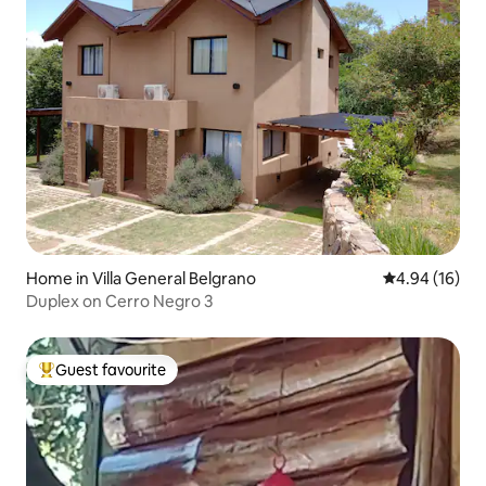
Home in Villa General Belgrano
4.94 out of 5 
4.94 (16)
Duplex on Cerro Negro 3
Guest favourite
Top guest favourite