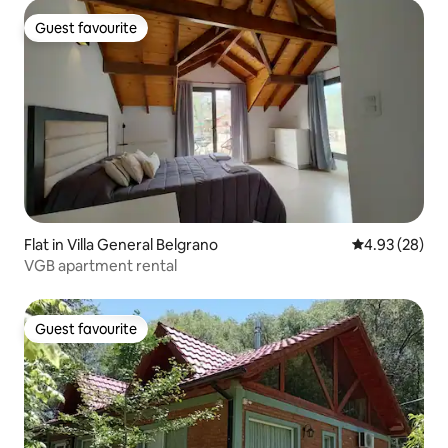
Guest favourite
Guest favourite
Flat in Villa General Belgrano
4.93 out of 5 
4.93 (28)
VGB apartment rental
Guest favourite
Guest favourite