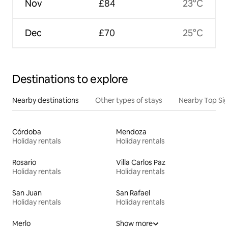
Nov
£84
23°C
Dec
£70
25°C
Destinations to explore
Nearby destinations
Other types of stays
Nearby Top Si
Córdoba
Mendoza
Holiday rentals
Holiday rentals
Rosario
Villa Carlos Paz
Holiday rentals
Holiday rentals
San Juan
San Rafael
Holiday rentals
Holiday rentals
Merlo
Show more