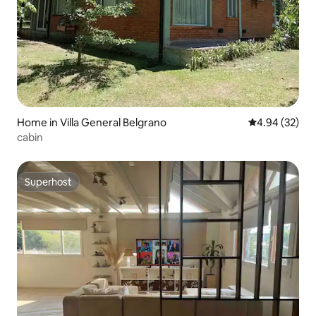
Home in Villa General Belgrano
4.94 out of 5 
4.94 (32)
cabin
Superhost
Superhost