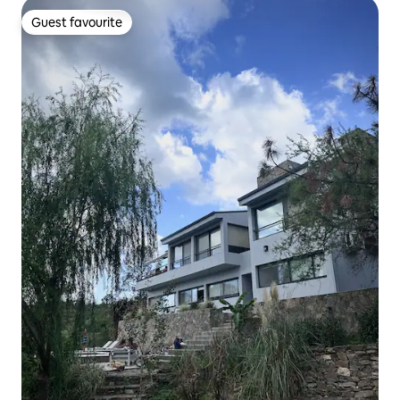
Guest favourite
Guest favourite