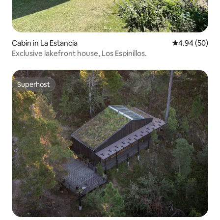
Cabin in La Estancia
4.94 out of 5 
4.94 (50)
Exclusive lakefront house, Los Espinillos.
Superhost
Superhost