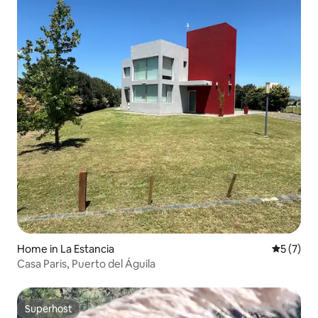
Home in La Estancia
5 out of 
5 (7)
Casa Paris, Puerto del Águila
Superhost
Superhost