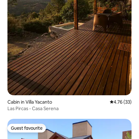
Cabin in Villa Yacanto
4.76 out of 5
4.76 (33)
Las Pircas - Casa Serena
Guest favourite
Guest favourite