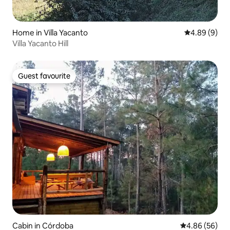
Home in Villa Yacanto
4.89 out of 5
4.89 (9)
Villa Yacanto Hill
Guest favourite
Guest favourite
Cabin in Córdoba
4.86 out of 5 
4.86 (56)