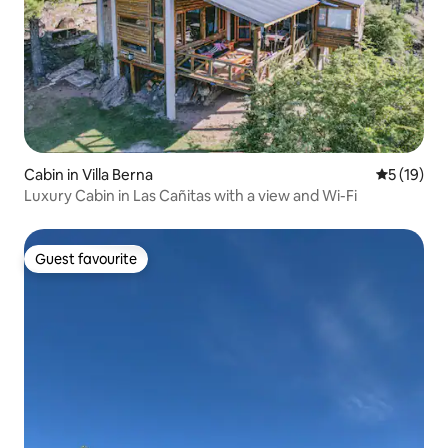
Cabin in Villa Berna
5 out of 5
5 (19)
Luxury Cabin in Las Cañitas with a view and Wi-Fi
Guest favourite
Guest favourite