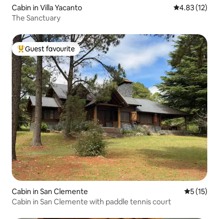
Cabin in Villa Yacanto
4.83 out of 5
4.83 (12)
The Sanctuary
Guest favourite
Top guest favourite
Cabin in San Clemente
5 out of 5
5 (15)
Cabin in San Clemente with paddle tennis court