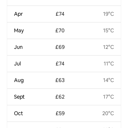
Apr
£74
19°C
May
£70
15°C
Jun
£69
12°C
Jul
£74
11°C
Aug
£63
14°C
Sept
£62
17°C
Oct
£59
20°C