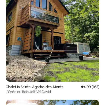
Chalet in Sainte-Agathe-des-Monts
4.99 out of 5 a
4.99 (163)
L'Orée du Bois Joli, Val David