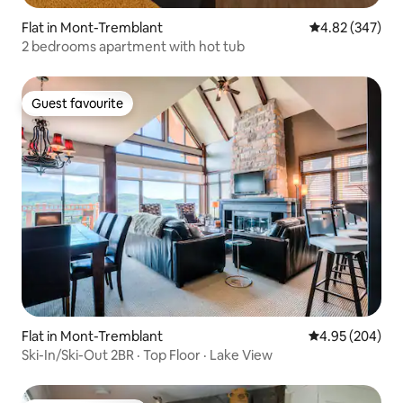
Flat in Mont-Tremblant
4.82 out of 5 a
4.82 (347)
2 bedrooms apartment with hot tub
Guest favourite
Guest favourite
Flat in Mont-Tremblant
4.95 out of 5 a
4.95 (204)
Ski-In/Ski-Out 2BR · Top Floor · Lake View