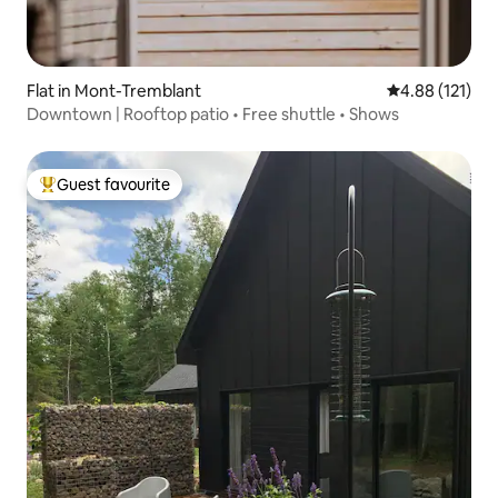
Flat in Mont-Tremblant
4.88 out of 5 
4.88 (121)
Downtown | Rooftop patio • Free shuttle • Shows
Guest favourite
Top guest favourite