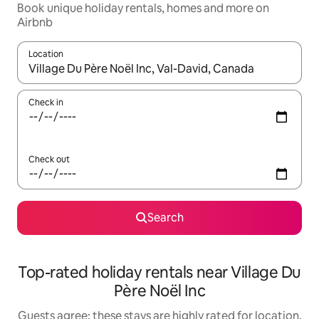
Book unique holiday rentals, homes and more on
Airbnb
Location
When results are available, navigate with the up and down arro
Check in
Check out
Search
Top-rated holiday rentals near Village Du
Père Noël Inc
Guests agree: these stays are highly rated for location,