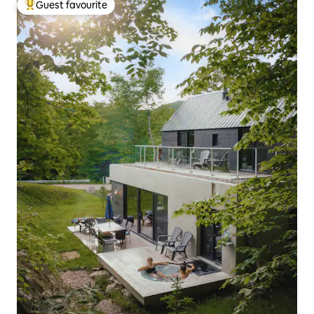
Guest favourite
Top guest favourite