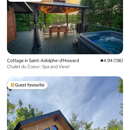
Guest favourite
Cottage in Saint-Adolphe-d'Howard
4.94 out of 5 a
4.94 (136)
Chalet du Coeur: Spa and View!
Guest favourite
Top guest favourite