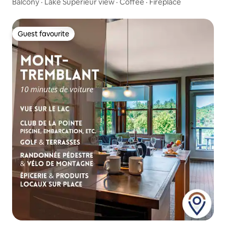
Balcony · Lake Superieur view · Coffee · Fireplace
Guest favourite
Guest favourite