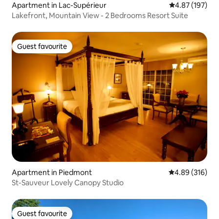
Apartment in Lac-Supérieur
4.87 out of 5 a
4.87 (197)
Lakefront, Mountain View - 2 Bedrooms Resort Suite
Guest favourite
Guest favourite
Apartment in Piedmont
4.89 out of 5 a
4.89 (316)
St-Sauveur Lovely Canopy Studio
Guest favourite
Guest favourite