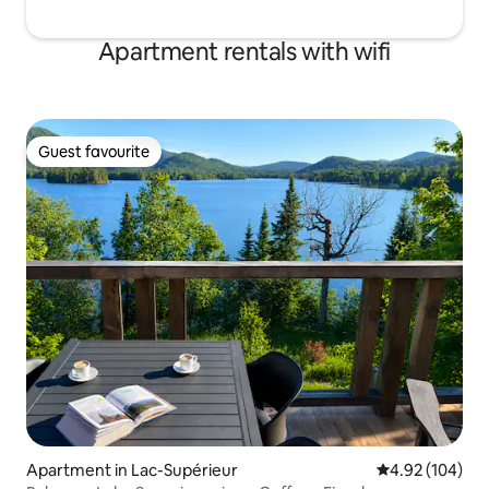
Apartment rentals with wifi
Guest favourite
Guest favourite
Apartment in Lac-Supérieur
4.92 out of 5 a
4.92 (104)