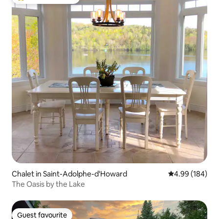
Top guest favourite
Chalet in Saint-Adolphe-d'Howard
4.99 out of 5 a
4.99 (184)
The Oasis by the Lake
Guest favourite