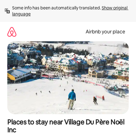
Skip
Some info has been automatically translated. 
Show original 
to
language
content
Airbnb your place
Places to stay near Village Du Père Noël
Inc