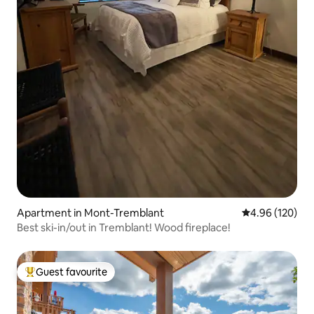
Apartment in Mont-Tremblant
4.96 out of 5 a
4.96 (120)
Best ski-in/out in Tremblant! Wood fireplace!
Guest favourite
Top guest favourite