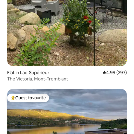
Flat in Lac-Supérieur
4.99 out of 5 a
4.99 (297)
The Victoria, Mont-Tremblant
Guest favourite
Top guest favourite