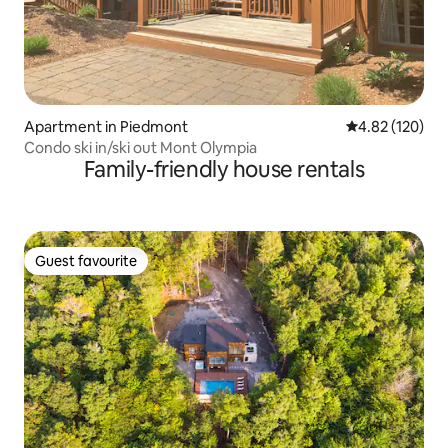
Apartment in Piedmont
4.82 out of 5 a
4.82 (120)
Condo ski in/ski out Mont Olympia
Family-friendly house rentals
Guest favourite
Guest favourite