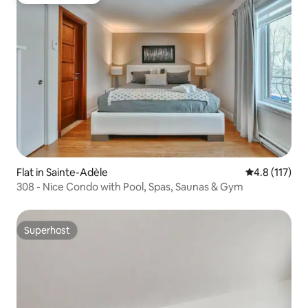
Guest favourite
Flat in Sainte-Adèle
4.8 out of 5 
4.8 (117)
308 - Nice Condo with Pool, Spas, Saunas & Gym
Superhost
Superhost