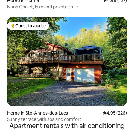
Home in Namur
4.98 out of 5 a
4.98 (127)
Nuna Chalet, lake and private trails
Guest favourite
Top guest favourite
Home in Ste-Annes-des-Lacs
4.95 out of 5 a
4.95 (226)
Sunny terrace with spa and comfort
Apartment rentals with air conditioning