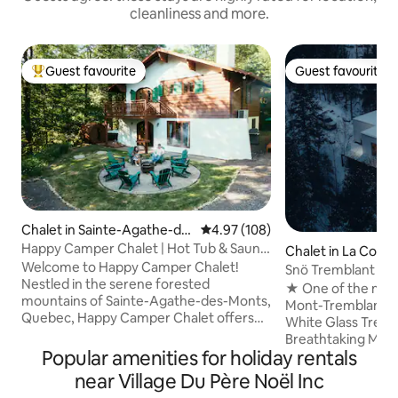
cleanliness and more.
Guest favourite
Guest favourite
Top guest favourite
Guest favourite
Chalet in Sainte-Agathe-de
4.97 out of 5 average rating, 10
4.97 (108)
s-Monts
Happy Camper Chalet | Hot Tub & Sauna
Chalet in La Conc
on Mountain
Welcome to Happy Camper Chalet!
Snö Tremblant l Ar
Nestled in the serene forested
Spa &View#1
★ One of the most
mountains of Sainte-Agathe-des-Monts,
Mont-Tremblant★ 
Quebec, Happy Camper Chalet offers
White Glass Treeh
the perfect retreat for a peaceful
Breathtaking Mon
getaway. Combining vintage charm with
Popular amenities for holiday rentals
mountains views! T
modern amenities, our chalet provides
majestically glaze
near Village Du Père Noël Inc
easy access to town, beaches, and
combining natural 