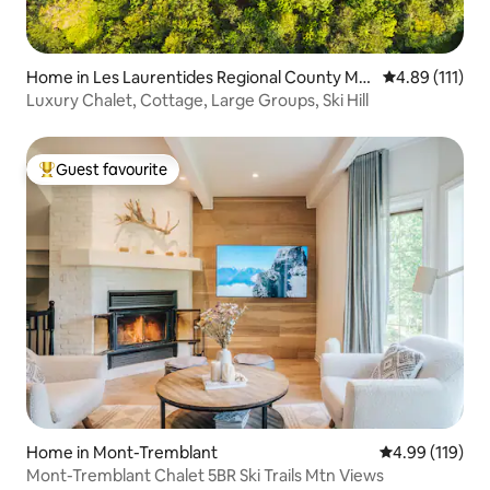
Home in Les Laurentides Regional County Mu
4.89 out of 5 
4.89 (111)
nicipality
Luxury Chalet, Cottage, Large Groups, Ski Hill
Guest favourite
Top guest favourite
Home in Mont-Tremblant
4.99 out of 5 a
4.99 (119)
Mont-Tremblant Chalet 5BR Ski Trails Mtn Views