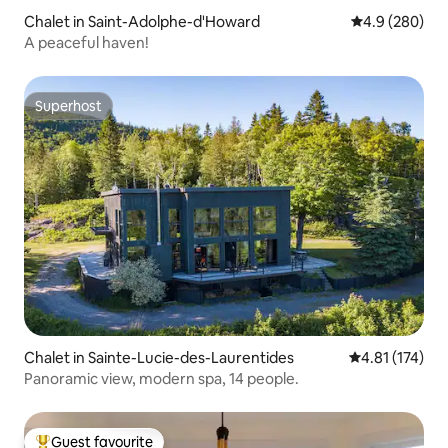
Chalet in Saint-Adolphe-d'Howard
4.9 out of 5 a
4.9 (280)
A peaceful haven!
Superhost
Superhost
Chalet in Sainte-Lucie-des-Laurentides
4.81 out of 5 
4.81 (174)
Panoramic view, modern spa, 14 people.
Guest favourite