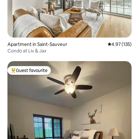
Apartment in Saint-Sauveur
4.97 out of 5 a
4.97 (135)
Condo at Liv & Jax
Guest favourite
Top guest favourite