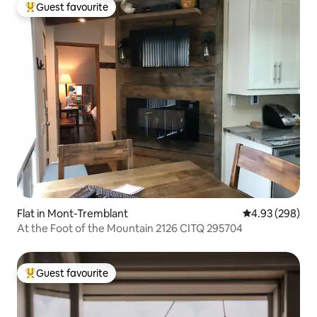
Guest favourite
Top guest favourite
Flat in Mont-Tremblant
4.93 out of 5 a
4.93 (298)
At the Foot of the Mountain 2126 CITQ 295704
Guest favourite
Top guest favourite