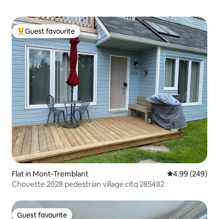
Guest favourite
Top guest favourite
Flat in Mont-Tremblant
4.99 out of 5 a
4.99 (249)
Chouette 2028 pedestrian village citq 285482
Guest favourite