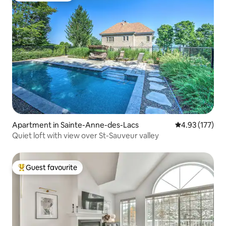
Apartment in Sainte-Anne-des-Lacs
4.93 out of 5 a
4.93 (177)
Quiet loft with view over St-Sauveur valley
Guest favourite
Top guest favourite