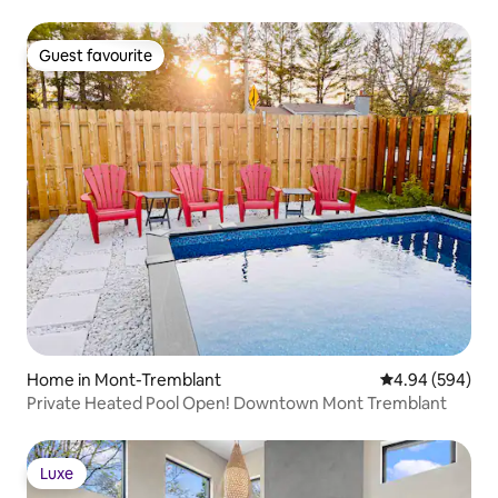
Guest favourite
Guest favourite
Home in Mont-Tremblant
4.94 out of 5 a
4.94 (594)
Private Heated Pool Open! Downtown Mont Tremblant
Luxe
Luxe