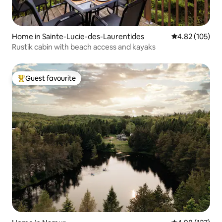
Home in Sainte-Lucie-des-Laurentides
4.82 out of 5 a
4.82 (105)
Rustik cabin with beach access and kayaks
Guest favourite
Top guest favourite