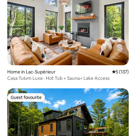
Home in Lac-Supérieur
5 out of 5 
5 (137)
Casa Tulum Luxe · Hot Tub + Sauna+ Lake Access
Guest favourite
Guest favourite