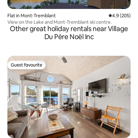
Flat in Mont-Tremblant
4.9 out of 5 a
4.9 (205)
View on the Lake and Mont-Tremblant ski centre.
Other great holiday rentals near Village
Du Père Noël Inc
Guest favourite
Guest favourite