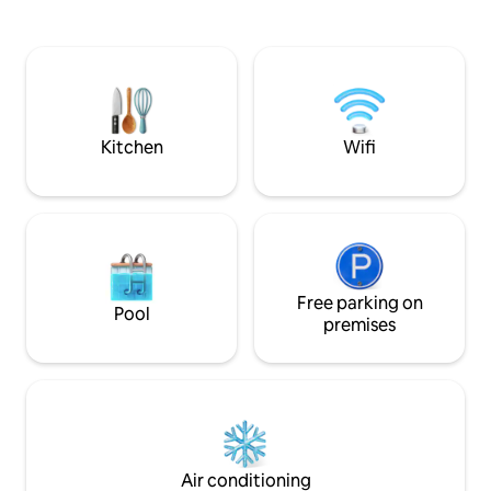
outdoor activities. Whether you're
contemporary luxur
planning a family vacation, a romantic
of Mont-Tremblant
escape, or a relaxing break with friends,
Nestled on the end 
Happy Camper Chalet is the ideal
glazed living spac
destination to reconnect with simple
The Panoramic ter
pleasures and the great outdoors.
for an unparallele
experience. Canad
Kitchen
Wifi
Free parking on
Pool
premises
Air conditioning