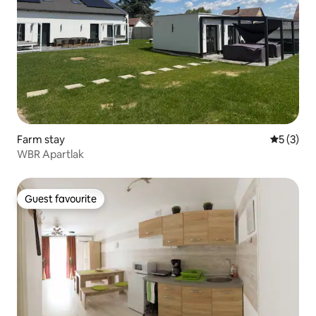
Farm stay
5 out of 
5 (3)
WBR Apartlak
Guest favourite
Guest favourite