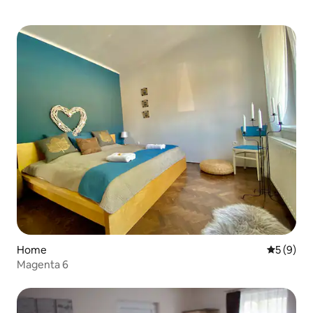
Home
5 out of 
5 (9)
Magenta 6