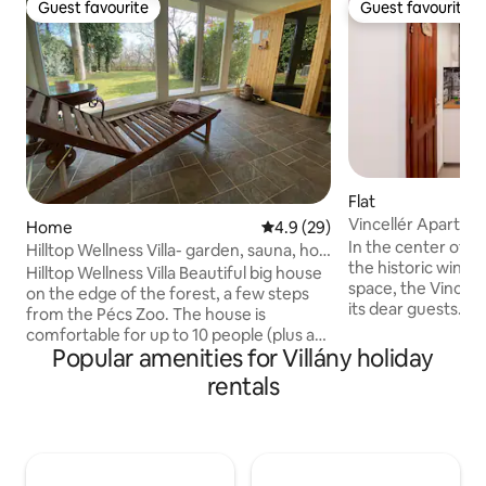
Guest favourite
Guest favourite
Guest favourite
Guest favourite
Flat
Vincellér Apartme
Home
4.9 out of 5 average rating, 2
4.9 (29)
In the center of Vi
Hilltop Wellness Villa- garden, sauna, hot
the historic wine 
tub
Hilltop Wellness Villa Beautiful big house
space, the Vincel
on the edge of the forest, a few steps
its dear guests. We can accommodate
from the Pécs Zoo. The house is
four guests in our
comfortable for up to 10 people (plus a
comfortably equip
Popular amenities for Villány holiday
baby). The house has a total of 3
The apartment has
bathrooms with 3 toilets. In the
rentals
bathroom with a b
basement there is a Finnish sauna, a hot
a dining room, as w
tub and a gym with a treadmill. In front
The apartment also
of the house there is a large grassy, well-
lot closed with a ba
maintained area and 2 beautiful
significant help fo
terraces. The side wall of the house