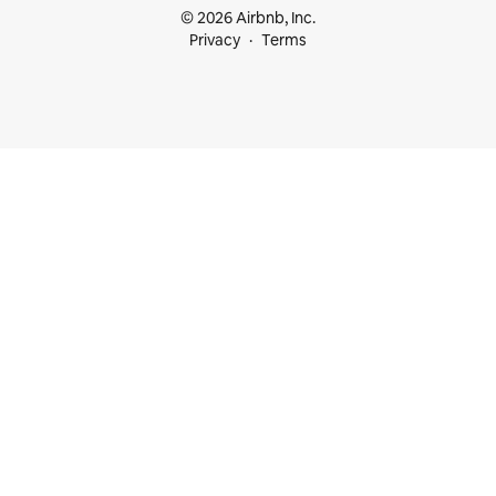
© 2026 Airbnb, Inc.
Privacy
Terms