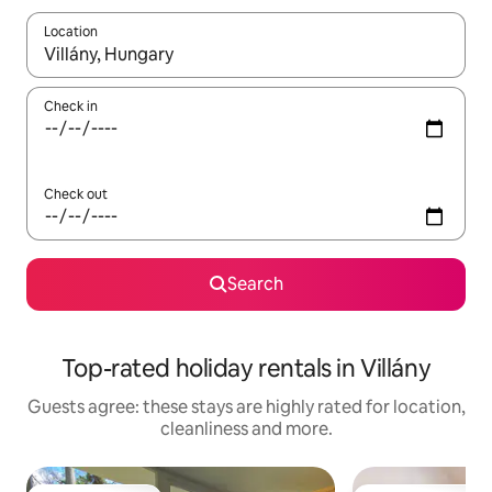
Location
When results are available, navigate with the up and down arro
Check in
Check out
Search
Top-rated holiday rentals in Villány
Guests agree: these stays are highly rated for location,
cleanliness and more.