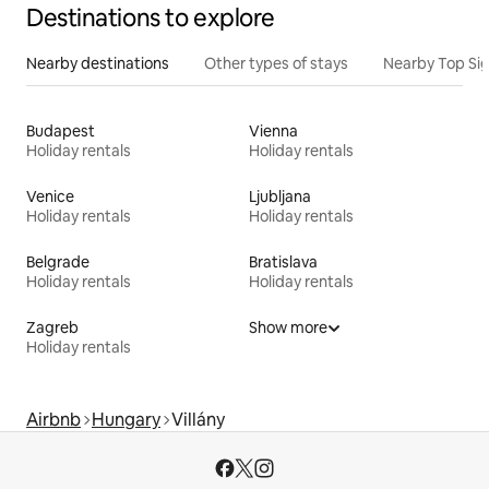
Destinations to explore
Nearby destinations
Other types of stays
Nearby Top Si
Budapest
Vienna
Holiday rentals
Holiday rentals
Venice
Ljubljana
Holiday rentals
Holiday rentals
Belgrade
Bratislava
Holiday rentals
Holiday rentals
Zagreb
Show more
Holiday rentals
Airbnb
Hungary
Villány