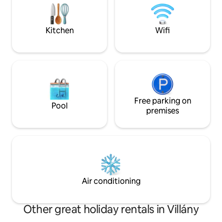
that attract large
from the entrance is equipped with a
camera operating 0-24 hours, which
monitors and records the gate entrance
Kitchen
Wifi
and the parking lot.
Free parking on
Pool
premises
Air conditioning
Other great holiday rentals in Villány