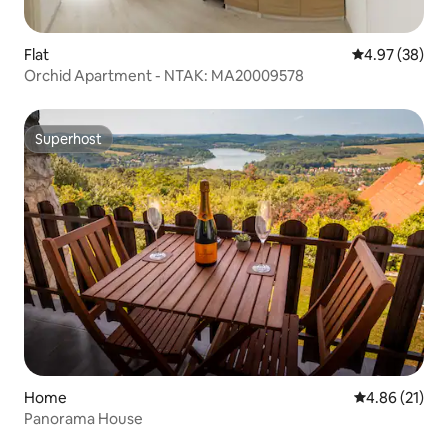
Flat
4.97 out of 5 
4.97 (38)
Orchid Apartment - NTAK: MA20009578
Superhost
Superhost
Home
4.86 out of 5
4.86 (21)
Panorama House