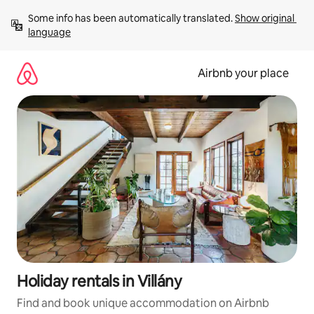
Skip
Some info has been automatically translated. 
Show original 
to
language
content
Airbnb your place
Holiday rentals in Villány
Find and book unique accommodation on Airbnb