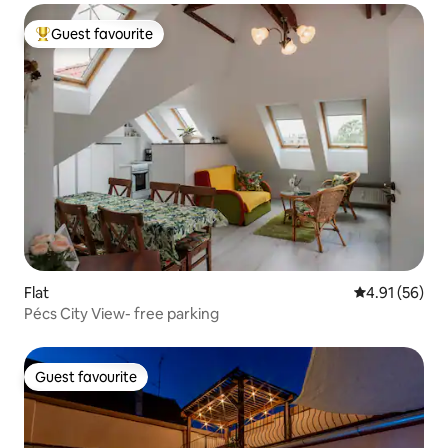
Guest favourite
Top guest favourite
Flat
4.91 out of 5
4.91 (56)
Pécs City View- free parking
Guest favourite
Guest favourite