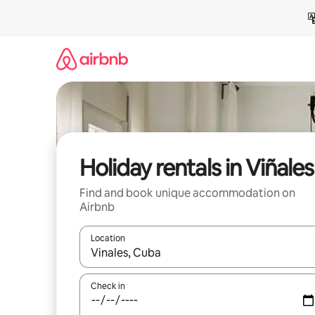
Skip
to
content
Holiday rentals in Viñales
Find and book unique accommodation on
Airbnb
Location
When results are available, navigate with the up 
Check in