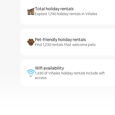
Total holiday rentals
Explore 1,740 holiday rentals in Viñales
Pet-friendly holiday rentals
Find 1,230 rentals that welcome pets
Wifi availability
1,430 of Viñales holiday rentals include wifi
access