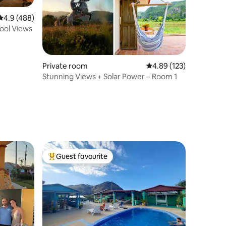
4.9 out of 5 average rating, 488 reviews
4.9 (488)
Pool Views
Private room
4.89 out of 5 average r
4.89 (123)
Stunning Views + Solar Power – Room 1
Guest favourite
Top guest favourite