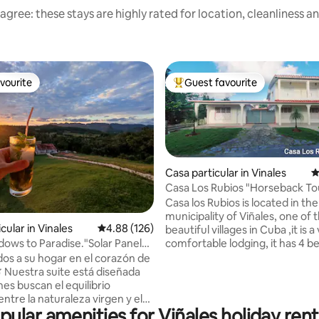
agree: these stays are highly rated for location, cleanliness a
vourite
Guest favourite
vourite
Top guest favourite
Casa particular in Vinales
4
Casa Los Rubios "Horseback Tou
free)
Casa los Rubios is located in the
ting, 341 reviews
municipality of Viñales, one of
cular in Vinales
4.88 out of 5 average rating, 126 reviews
4.88 (126)
beautiful villages in Cuba ,it is a
comfortable lodging, it has 4 
dows to Paradise."Solar Panels
beds, 4 bathrooms, terraces, p
idos a su hogar en el corazón de
garden and a balcony with a bea
 ​Nuestra suite está diseñada
view of the mountain. Families 
es buscan el equilibrio
travelers or a group of friends c
ntre la naturaleza virgen y el
is located 5 minutes from the c
pular amenities for Viñales holiday rent
oderno. Ubicada en una zona