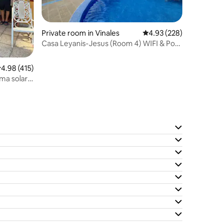
Private room in Vinales
4.93 out of 5 average r
4.93 (228)
Casa Leyanis-Jesus (Room 4) WIFI & Pool
(Solar Panel)
.98 out of 5 average rating, 415 reviews
4.98 (415)
ema solar