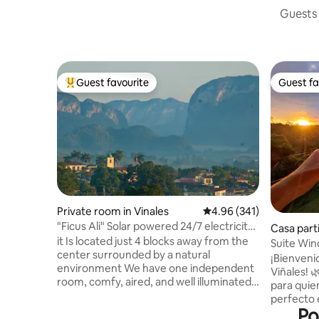
Guests 
Guest favourite
Guest fa
Top guest favourite
Guest fa
Private room in Vinales
4.96 out of 5 average ra
4.96 (341)
"Ficus Ali" Solar powered 24/7 electricity
Casa parti
& WiFi
it Is located just 4 blocks away from the
Suite Win
center surrounded by a natural
Kit+Wifi"
​¡Bienven
environment We have one independent
Viñales! 
room, comfy, aired, and well illuminated,
para quien
with private bathroom and entrance. We
perfecto e
offer delicious breakfast for five cuc per
Po
confort m