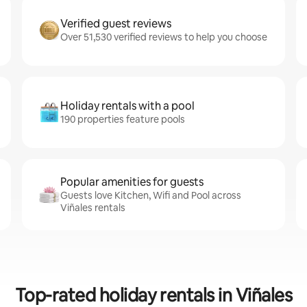
Verified guest reviews
Over 51,530 verified reviews to help you choose
Holiday rentals with a pool
190 properties feature pools
Popular amenities for guests
Guests love Kitchen, Wifi and Pool across
Viñales rentals
Top-rated holiday rentals in Viñales