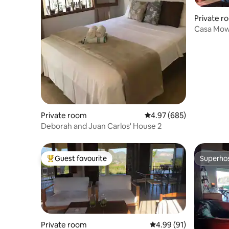
Private r
Casa Mowg
system)
Private room
4.97 out of 5 average ra
4.97 (685)
Deborah and Juan Carlos' House 2
Guest favourite
Superho
Top guest favourite
Superho
Private room
4.99 out of 5 average 
4.99 (91)