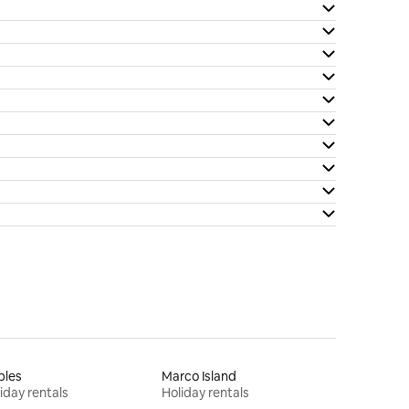
ples
Marco Island
iday rentals
Holiday rentals