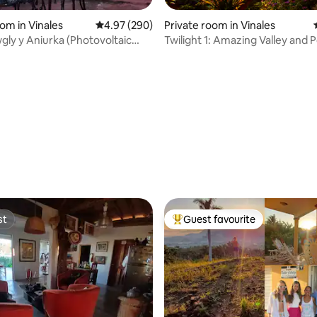
oom in Vinales
4.97 out of 5 average rating, 290 reviews
4.97 (290)
Private room in Vinales
ly y Aniurka (Photovoltaic
Twilight 1: Amazing Valley and 
ting, 685 reviews
st
Guest favourite
st
Top guest favourite
rating, 91 reviews