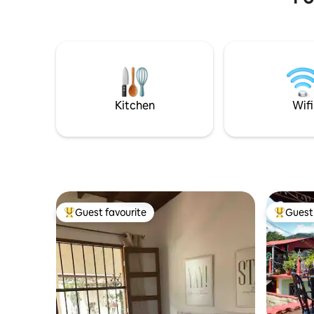
person (free for children). We also offer
tranquila
updated information and help on
aquí disf
arranging activities such as excursions
todas las 
through the heart of the valley either
alojamien
walking or riding horse; visits to tobacco
independi
farms, caves, nice view points and keys
eléctricos
with their impressive beaches.
carga de 
durante t
Kitchen
Wifi
Guest favourite
Guest 
Top guest favourite
Top gues