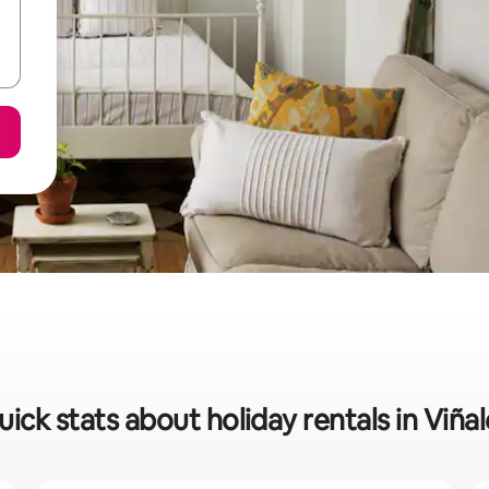
uick stats about holiday rentals in Viñal