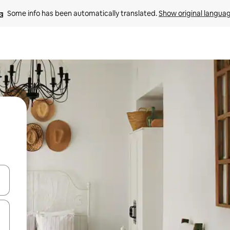
Some info has been automatically translated. 
Show original langua
and down arrow keys or explore by touch or swipe gestures.