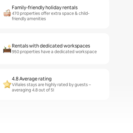
Family-friendly holiday rentals
470 properties offer extra space & child-
friendly amenities
Rentals with dedicated workspaces
950 properties have a dedicated workspace
4.8 Average rating
Viñales stays are highly rated by guests –
averaging 4.8 out of 5!