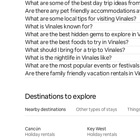
What are some of the best day trip ideas from
Are there any pet friendly accommodations ava
What are some local tips for visiting Vinales?
What is Vinales known for?
What are the best hidden gems to explore in V
What are the best foods to try in Vinales?
What should I bring for a trip to Vinales?
What is the nightlife in Vinales like?
What are the most popular events or festivals 
Are there family friendly vacation rentals in V
Destinations to explore
Nearby destinations
Other types of stays
Things
Cancún
Key West
Holiday rentals
Holiday rentals