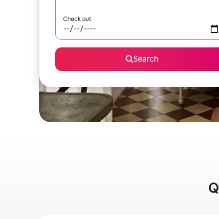
Check out
Search
Q