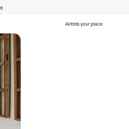
ge
Airbnb your place