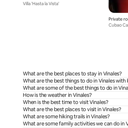
Villa 'Hasta la Vista'
Private r
Cubao Cam
ValleViñal
What are the best places to stay in Vinales?
What are the best things to do in Vinales with 
What are some of the best things to do in Vina
How is the weather in Vinales?
When is the best time to visit Vinales?
What are the best places to visit in Vinales?
What are some hiking trails in Vinales?
What are some family activities we can do in 