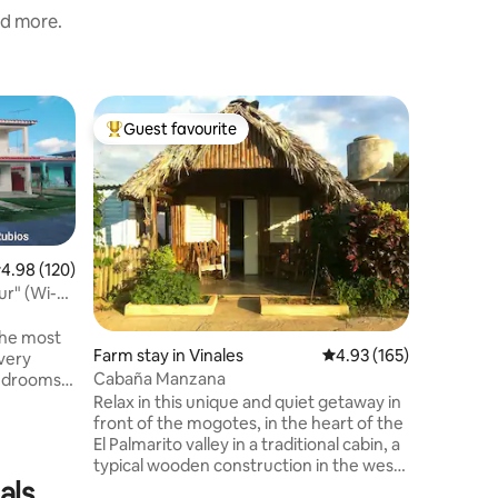
nd more.
Hut in Vi
Guest favourite
Superho
Top guest favourite
Superho
Bohios de
Pool Viña
We look 
Bohíos de
independ
Viñales. 
bathroom,
.98 out of 5 average rating, 120 reviews
4.98 (120)
and mosq
r" (Wi-Fi
entrance.
privacy, 
sun loun
 the most
Farm stay in Vinales
4.93 out of 5 average r
4.93 (165)
backup fo
 very
organise 
Cabaña Manzana
bedrooms,9
and we a
arking,
Relax in this unique and quiet getaway in
dinners.
utiful
front of the mogotes, in the heart of the
of 10
El Palmarito valley in a traditional cabin, a
an stay. It
typical wooden construction in the west
enter of
als
of the country, where the peasants live,