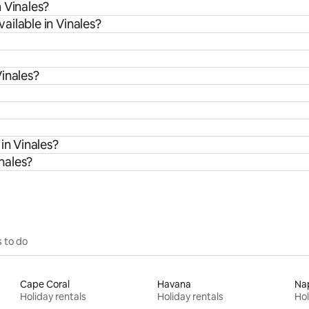
 Vinales?
ilable in Vinales?
inales?
in Vinales?
inales?
 to do
Cape Coral
Havana
Na
Holiday rentals
Holiday rentals
Hol