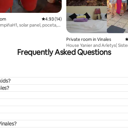
oom
4.93 out of 5 average rating, 14 reviews
4.93 (14)
piñaH1, solar panel, poceta,
es
Private room in Vinales
4
House Yanier and Arletys( Sist
Frequently Asked Questions
+WiFi
kids?
les?
Vinales?