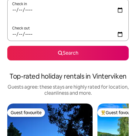
Check in
Check out
Search
Top-rated holiday rentals in Vinterviken
Guests agree: these stays are highly rated for location,
cleanliness and more.
Guest favourite
Guest favourit
Guest favourite
Top guest favouri