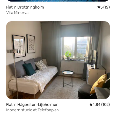
Flat in Drottningholm
5 out of 5
5 (19)
Villa Minerva
Flat in Hägersten-Liljeholmen
4.84 out of 5 a
4.84 (102)
Modern studio at Telefonplan