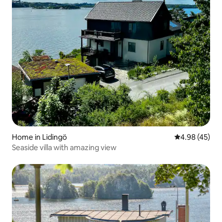
Home in Lidingö
4.98 out of 5 
4.98 (45)
Seaside villa with amazing view