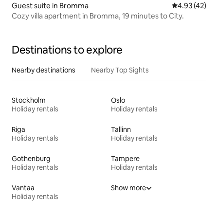
Guest suite in Bromma
4.93 out of 5 
4.93 (42)
Cozy villa apartment in Bromma, 19 minutes to City.
Destinations to explore
Nearby destinations
Nearby Top Sights
Stockholm
Oslo
Holiday rentals
Holiday rentals
Riga
Tallinn
Holiday rentals
Holiday rentals
Gothenburg
Tampere
Holiday rentals
Holiday rentals
Vantaa
Show more
Holiday rentals