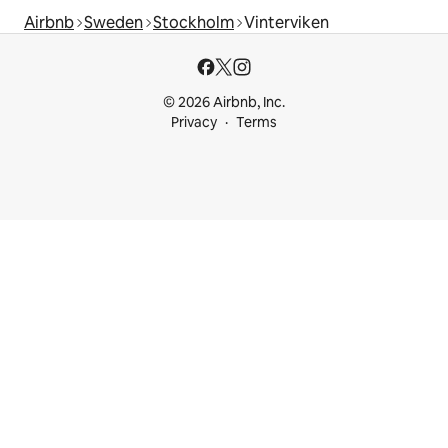
Airbnb
Sweden
Stockholm
Vinterviken
© 2026 Airbnb, Inc.
Privacy
Terms