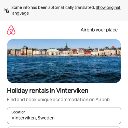
Skip
Some info has been automatically translated. 
Show original 
to
language
content
Airbnb your place
Holiday rentals in Vinterviken
Find and book unique accommodation on Airbnb
Location
When results are available, navigate with the up and down arro