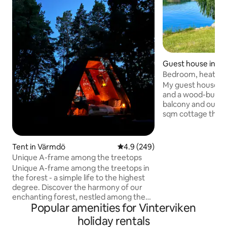
Guest house in S
Bedroom, heated 
My guest house co
and a wood-burnin
balcony and outdo
sqm cottage there i
microwave, porcel
kettle for easier 
there is a gas gril
Tent in Värmdö
4.9 out of 5 average rating, 24
4.9 (249)
views. Sun all day
Unique A-frame among the treetops
Suitable for two p
Unique A-frame among the treetops in
appreciate sauna a
the forest - a simple life to the highest
be perfect. Locate
degree. Discover the harmony of our
Tranholmen, where
enchanting forest, nestled among the
80 from Ropsten, 1
Popular amenities for Vinterviken
beauties of nature, where every day
footbridge from S
feels like one with nature. Enjoy the wind
holiday rentals
and the sounds of nature from the