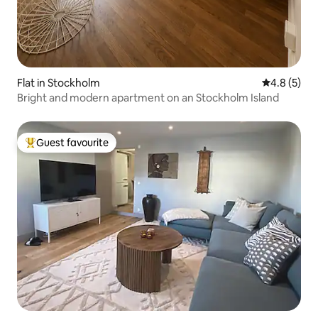
Flat in Stockholm
4.8 out of 
4.8 (5)
Bright and modern apartment on an Stockholm Island
Guest favourite
Top guest favourite