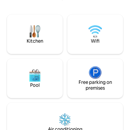
crackling fireplace. Cook your food over
grill or hot plate. Total relaxation from
everything else that has mattered! Here
you can fully recharge the batteries.
Simple toilet and shower about 90
meters away. Only shower during the
summer. Maximum space for 2 people.
Kitchen
Wifi
Free parking on
Pool
premises
Air conditioning