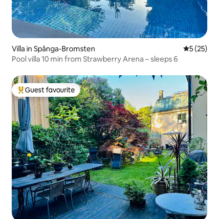
Villa in Spånga-Bromsten
5 out of 5
5 (25)
Pool villa 10 min from Strawberry Arena – sleeps 6
Guest favourite
Top guest favourite