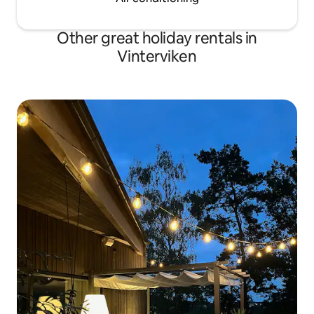
Other great holiday rentals in
Vinterviken