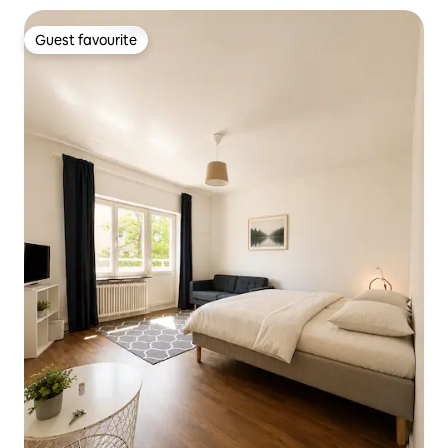
Guest favourite
Guest favourite