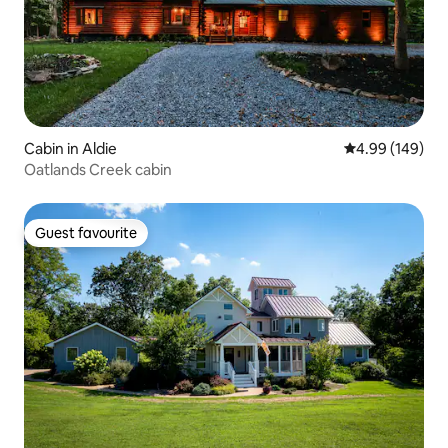
Cabin in Aldie
4.99 out of 5 a
4.99 (149)
Oatlands Creek cabin
Guest favourite
Guest favourite