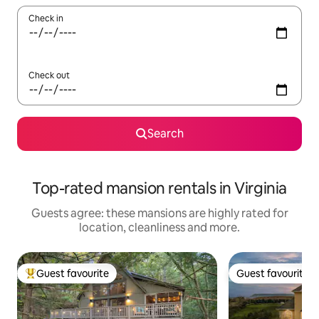
Check in
Check out
Search
Top-rated mansion rentals in Virginia
Guests agree: these mansions are highly rated for
location, cleanliness and more.
Guest favourite
Guest favourite
Top guest favourite
Guest favourite