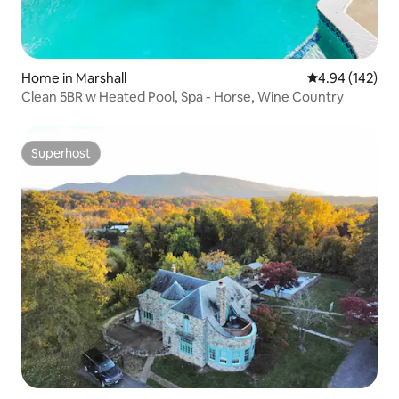
Home in Marshall
4.94 out of 5 a
4.94 (142)
Clean 5BR w Heated Pool, Spa - Horse, Wine Country
Superhost
Superhost