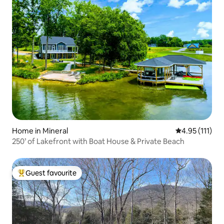
Home in Mineral
4.95 out of 5 
4.95 (111)
250’ of Lakefront with Boat House & Private Beach
Guest favourite
Top guest favourite