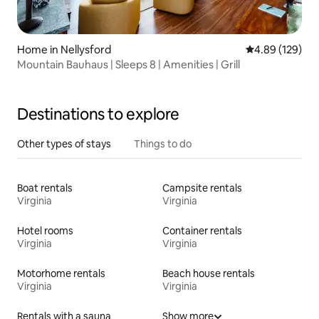
Home in Nellysford
4.89 out of 5 a
4.89 (129)
Mountain Bauhaus | Sleeps 8 | Amenities | Grill
Destinations to explore
Other types of stays
Things to do
Boat rentals
Campsite rentals
Virginia
Virginia
Hotel rooms
Container rentals
Virginia
Virginia
Motorhome rentals
Beach house rentals
Virginia
Virginia
Rentals with a sauna
Show more