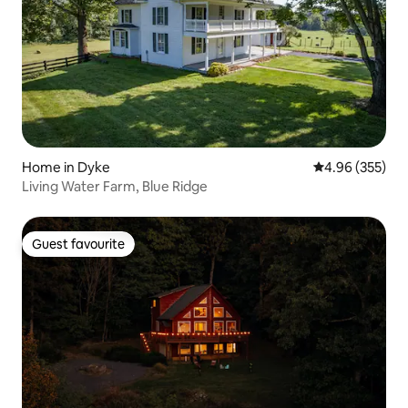
Home in Dyke
4.96 out of 5 a
4.96 (355)
Living Water Farm, Blue Ridge
Guest favourite
Guest favourite