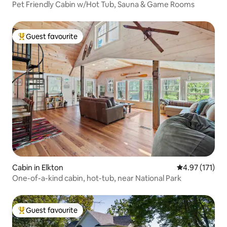
Pet Friendly Cabin w/Hot Tub, Sauna & Game Rooms
Guest favourite
Top guest favourite
Cabin in Elkton
4.97 out of 5 
4.97 (171)
One-of-a-kind cabin, hot-tub, near National Park
Guest favourite
Top guest favourite