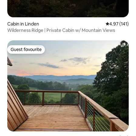
Cabin in Linden
4.97 out of 5 
4.97 (141)
Wilderness Ridge | Private Cabin w/ Mountain Views
Guest favourite
Guest favourite