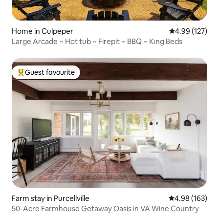
Home in Culpeper
4.99 out of 5 a
4.99 (127)
Large Arcade ~ Hot tub ~ Firepit ~ BBQ ~ King Beds
Guest favourite
Top guest favourite
Farm stay in Purcellville
4.98 out of 5 a
4.98 (163)
50-Acre Farmhouse Getaway Oasis in VA Wine Country