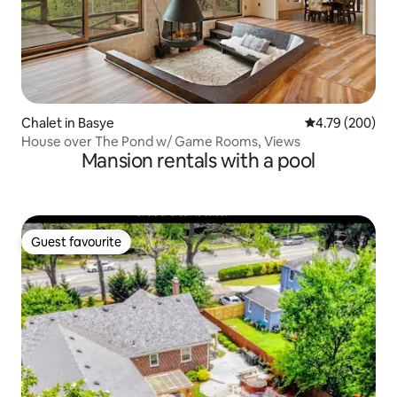
Chalet in Basye
4.79 out of 5 a
4.79 (200)
House over The Pond w/ Game Rooms, Views
Mansion rentals with a pool
Guest favourite
Guest favourite