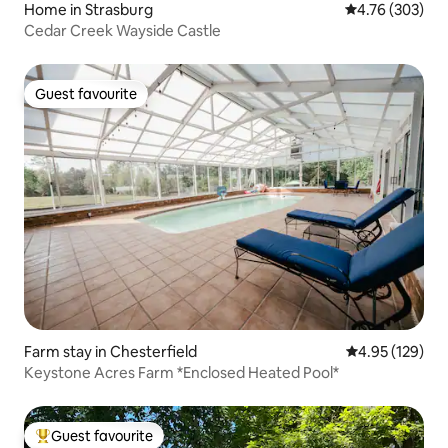
Home in Strasburg
4.76 out of 5 a
4.76 (303)
Cedar Creek Wayside Castle
Guest favourite
Guest favourite
Farm stay in Chesterfield
4.95 out of 5 a
4.95 (129)
Keystone Acres Farm *Enclosed Heated Pool*
Guest favourite
Top guest favourite