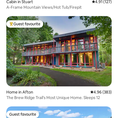
Cabin in Stuart
4.91 out of 5 
4.91 (127)
A-Frame Mountain Views/Hot Tub/Firepit
Guest favourite
Top guest favourite
Home in Afton
4.96 out of 5 a
4.96 (383)
The Brew Ridge Trail's Most Unique Home. Sleeps 12
Guest favourite
Guest favourite