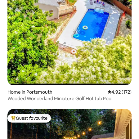
Home in Portsmouth
4.92 out of 5 a
4.92 (172)
Wooded Wonderland Miniature Golf Hot tub Pool
Guest favourite
Top guest favourite