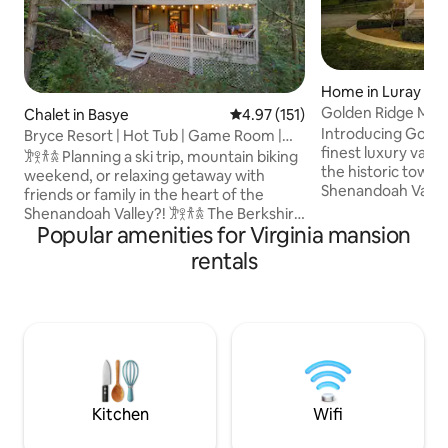
Home in Luray
Golden Ridge Mano
Chalet in Basye
4.97 out of 5 average rating, 15
4.97 (151)
home/hot tub
Introducing Golde
Bryce Resort | Hot Tub | Game Room |
finest luxury vaca
Sleeps 12
𐦂𖨆𐀪𖠋 Planning a ski trip, mountain biking
the historic town 
weekend, or relaxing getaway with
Shenandoah Valley
friends or family in the heart of the
loved ones to creat
Shenandoah Valley?! 𐦂𖨆𐀪𖠋 The Berkshire
memories at the G
Popular amenities for Virginia mansion
is your answer! Thoughtfully designed
8000sqft, 4 Floors 
for relaxed, stress-free group stays. 5
rentals
views with sunrise
min from Bryce Resort. Close to hiking,
Private balcony - 
lakes, caverns, and national park
located within en
adventures. Dog-friendly and featuring
Game room: LED li
a hot tub, game room, and multiple
shuffleboard, air 
hangout spaces on 1.5-acres. Newly
table, 75 inch TV - 
renovated w/ 3 levels, it is perfect for
Outdoor fire pit
making memories together ˗ˋˏ ♡ ˎˊ˗
Kitchen
Wifi