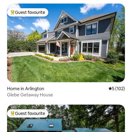
Guest favourite
Top guest favourite
Home in Arlington
5 out of 5 
5 (102)
Glebe Getaway House
Guest favourite
Top guest favourite