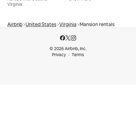
Virginia
Airbnb
United States
Virginia
Mansion rentals
© 2026 Airbnb, Inc.
Privacy
Terms