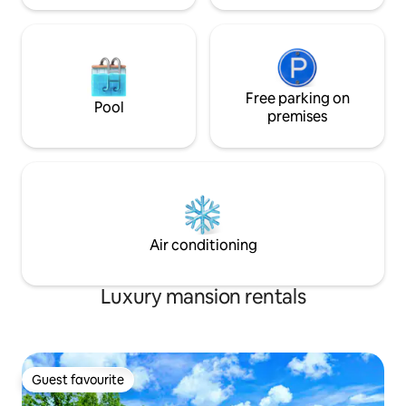
Free parking on
Pool
premises
Air conditioning
Luxury mansion rentals
Guest favourite
Guest favourite