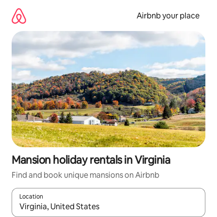
Skip
to
Airbnb your place
content
Mansion holiday rentals in Virginia
Find and book unique mansions on Airbnb
Location
When results are available, navigate with the up and down arro