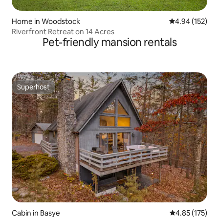
Home in Woodstock
4.94 out of 5 a
4.94 (152)
Riverfront Retreat on 14 Acres
Pet-friendly mansion rentals
Superhost
Superhost
Cabin in Basye
4.85 out of 5 a
4.85 (175)