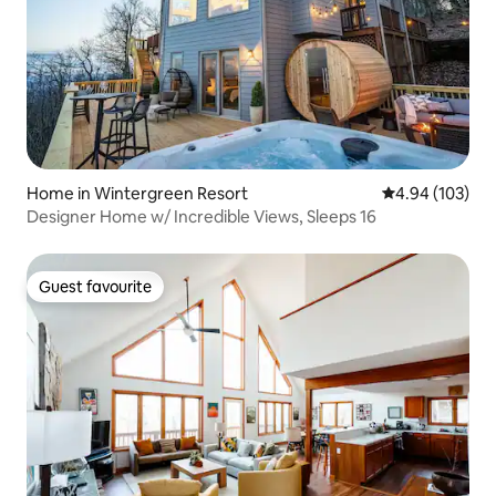
Home in Wintergreen Resort
4.94 out of 5 a
4.94 (103)
Designer Home w/ Incredible Views, Sleeps 16
Guest favourite
Guest favourite