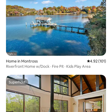
Home in Montross
4.92 out of 5 
4.92 (101)
Riverfront Home w/Dock · Fire Pit · Kids Play Area
Superhost
Superhost