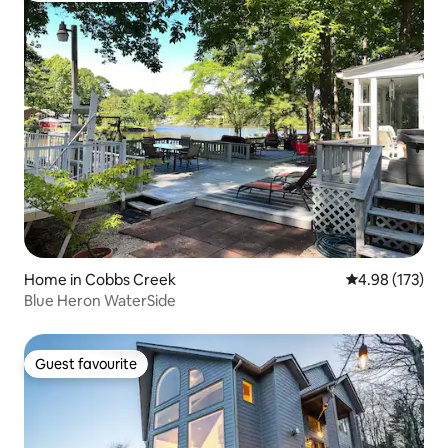
Home in Cobbs Creek
4.98 out of 5 a
4.98 (173)
Blue Heron WaterSide
Guest favourite
Guest favourite