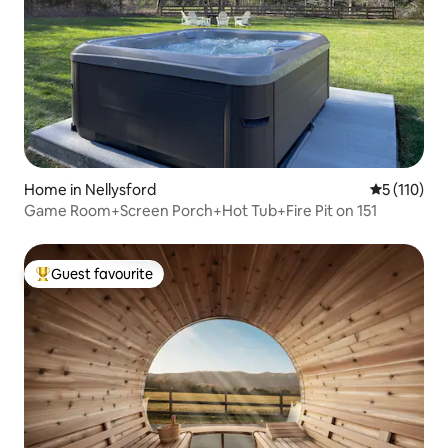
Home in Nellysford
5 out of 5 
5 (110)
Game Room+Screen Porch+Hot Tub+Fire Pit on 151
Guest favourite
Top guest favourite