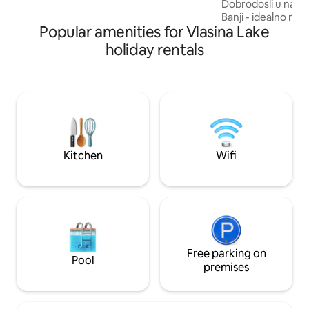
Dobrodosli u nasu
Banji - idealno mes
Popular amenities for Vlasina Lake
mir, tisinu i direk
Smestena na nadmo
holiday rentals
metara, ova banja j
Srbiji i poznata je 
Na samo pet minut
nalazi se bazen ko
lekovitom vodom, š
za opuštanje i reg
Kitchen
Wifi
Free parking on
Pool
premises