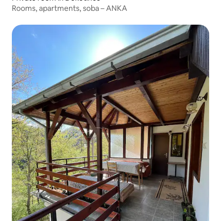
Rooms, apartments, soba – ANKA