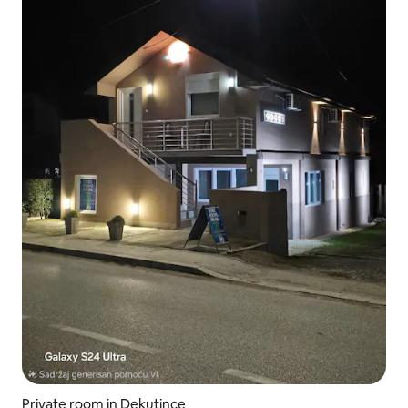
Private room in Dekutince