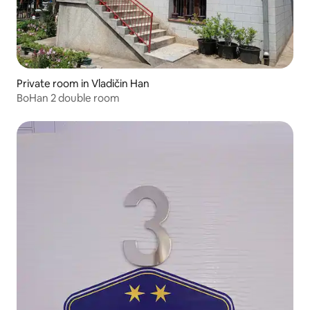
Private room in Vladičin Han
BoHan 2 double room