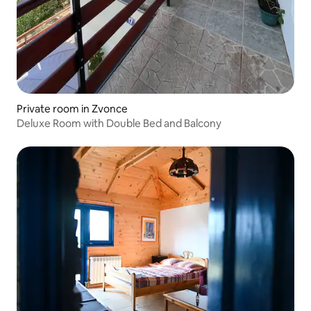
Private room in Zvonce
Deluxe Room with Double Bed and Balcony