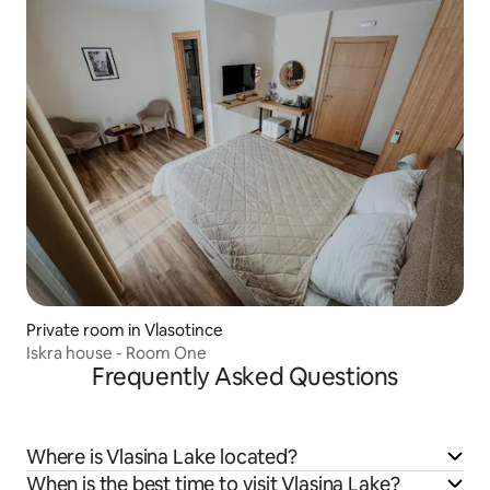
Private room in Vlasotince
Iskra house - Room One
Frequently Asked Questions
Where is Vlasina Lake located?
When is the best time to visit Vlasina Lake?