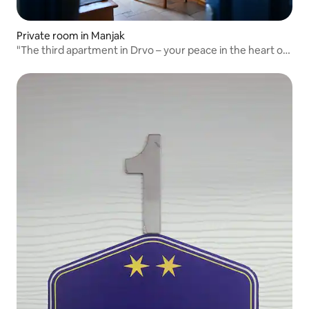
Private room in Manjak
"The third apartment in Drvo – your peace in the heart of
nature"