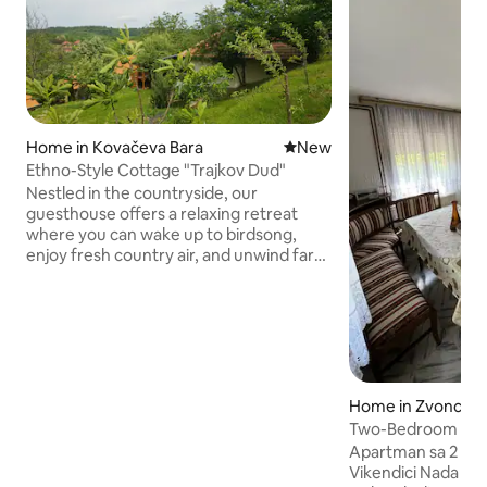
Home in Kovačeva Bara
New place to stay
New
Ethno-Style Cottage "Trajkov Dud"
Nestled in the countryside, our
guesthouse offers a relaxing retreat
where you can wake up to birdsong,
enjoy fresh country air, and unwind far
from the noise of the city. Our farm is
home to horses, goats, cows, chickens,
and other friendly animals. Depending
on the season, you may see newborn
animals, watch milking, collect eggs, or
simply enjoy the beauty of the
landscape. The guesthouse combines
Home in Zvonce
comfort with rustic charm, providing
Two-Bedroom Apa
everything you need for a relaxing stay.
Apartman sa 2 Spa
Vikendici Nada u Z