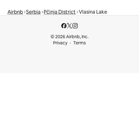
Airbnb
Serbia
Pčinja District
Vlasina Lake
© 2026 Airbnb, Inc.
Privacy
Terms