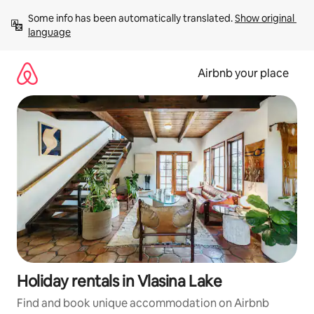
Skip
Some info has been automatically translated. 
Show original 
to
language
content
Airbnb your place
Holiday rentals in Vlasina Lake
Find and book unique accommodation on Airbnb