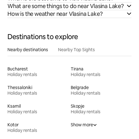
What are some things to do near Vlasina Lake?
How is the weather near Vlasina Lake?
Destinations to explore
Nearby destinations
Nearby Top Sights
Bucharest
Tirana
Holiday rentals
Holiday rentals
Thessaloniki
Belgrade
Holiday rentals
Holiday rentals
Ksamil
Skopje
Holiday rentals
Holiday rentals
Kotor
Show more
Holiday rentals