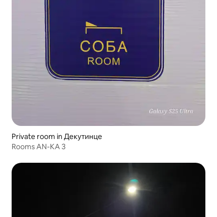
Private room in Декутинце
Rooms AN-KA 3