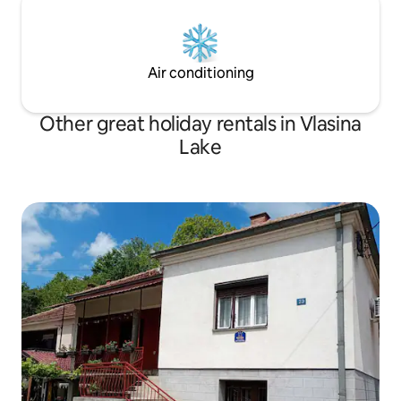
Air conditioning
Other great holiday rentals in Vlasina
Lake