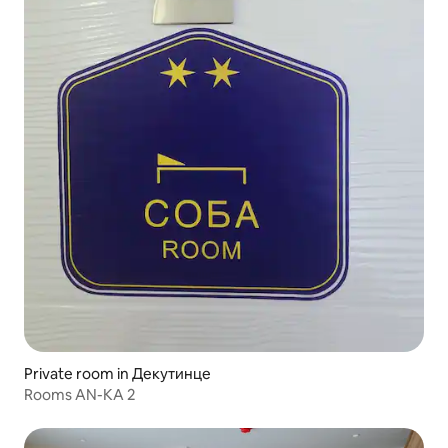
Private room in Декутинце
Rooms AN-KA 2