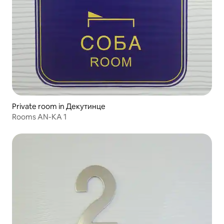
Private room in Декутинце
Rooms AN-KA 1