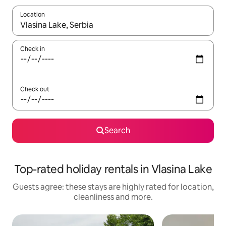
Location
When results are available, navigate with the up and down arro
Check in
Check out
Search
Top-rated holiday rentals in Vlasina Lake
Guests agree: these stays are highly rated for location,
cleanliness and more.