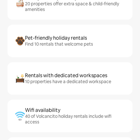
20 properties offer extra space & child-friendly
amenities
Pet-friendly holiday rentals
Find 10 rentals that welcome pets
Rentals with dedicated workspaces
10 properties have a dedicated workspace
Wifi availability
40 of Volcancito holiday rentals include wifi
access