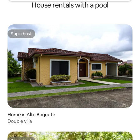
House rentals with a pool
Superhost
Superhost
Home in Alto Boquete
Double villa