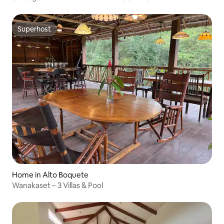
Superhost
Superhost
Home in Alto Boquete
Wanakaset – 3 Villas & Pool