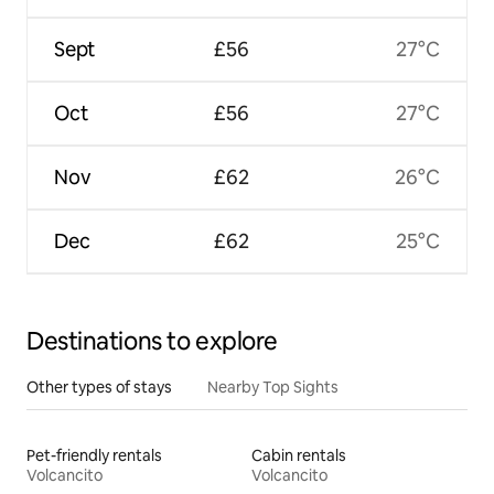
Sept
£56
27°C
Oct
£56
27°C
Nov
£62
26°C
Dec
£62
25°C
Destinations to explore
Other types of stays
Nearby Top Sights
Pet-friendly rentals
Cabin rentals
Volcancito
Volcancito