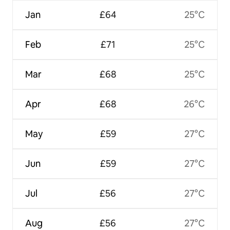
Jan
£64
25°C
Feb
£71
25°C
Mar
£68
25°C
Apr
£68
26°C
May
£59
27°C
Jun
£59
27°C
Jul
£56
27°C
Aug
£56
27°C