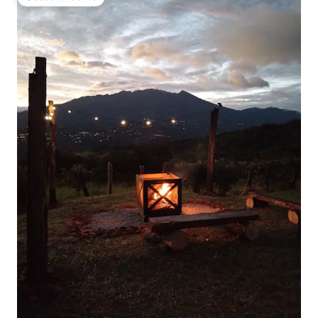
Guest favourite