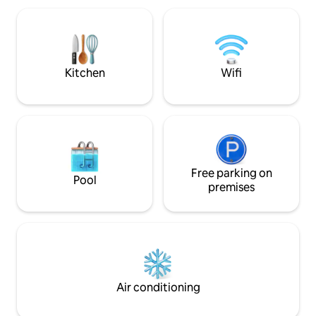
you can ask for in a true vacation
getaway and the property is a nature
lovers dream. Rio Escondido is also a
model of Off-Grid living as we are 100%
Solar.
Kitchen
Wifi
Free parking on
Pool
premises
Air conditioning