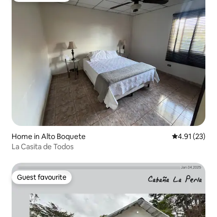
Home in Alto Boquete
4.91 out of 5
4.91 (23)
La Casita de Todos
Guest favourite
Guest favourite