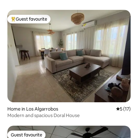
Guest favourite
Top guest favourite
Home in Los Algarrobos
5 out of 5
5 (17)
Modern and spacious Doral House
Guest favourite
Guest favourite