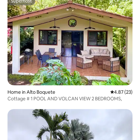
Superhost
Superhost
Home in Alto Boquete
4.87 out of 5 
4.87 (23)
Cottage # 1 POOL AND VOLCAN VIEW 2 BEDROOMS,