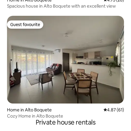
Spacious house in Alto Boquete with an excellent view
Guest favourite
Guest favourite
Home in Alto Boquete
4.87 out of 5
4.87 (61)
Cozy Home in Alto Boquete
Private house rentals