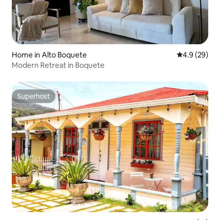
Home in Alto Boquete
4.9 out of 5 
4.9 (29)
Modern Retreat in Boquete
Superhost
Superhost