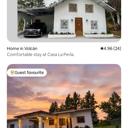
Home in Volcán
4.96 out of 5 
4.96 (24)
Comfortable stay at Casa La Perla.
Guest favourite
Top guest favourite