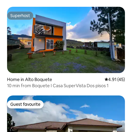
Superhost
Superhost
Home in Alto Boquete
4.91 out of 5
4.91 (45)
10 min from Boquete I Casa SuperVista Dos pisos 1
Guest favourite
Guest favourite