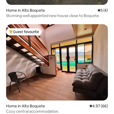
Home in Alto Boquete
5 out of 
5 (4)
Stunning well appointed new house close to Boquete
Guest favourite
Top guest favourite
Home in Alto Boquete
4.97 out of 5 
4.97 (66)
Cozy central accommodation.