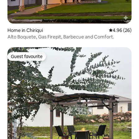
Home in Chiriqui
4.96 out of 5 
4.96 (26)
Alto Boquete, Gas Firepit, Barbecue and Comfort.
Guest favourite
Guest favourite