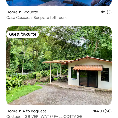
Home in Boquete
5 out of 
5 (3)
Casa Cascada, Boquete full house
Guest favourite
Guest favourite
Home in Alto Boquete
4.91 out of 5
4.91 (56)
Cottage #3 RIVER -WATERFALL COTTAGE