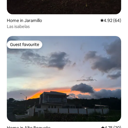
Home in Jaramillo
4.92 out of 5 
4.92 (64)
Las isabelas
Guest favourite
Guest favourite
Home in Alto Boquete
4.75 out of 5
4.75 (20)