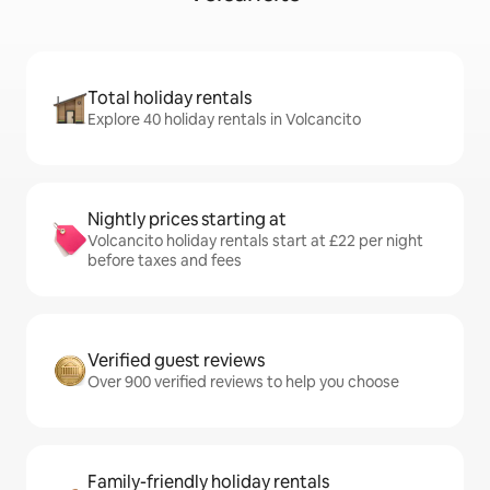
Total holiday rentals
Explore 40 holiday rentals in Volcancito
Nightly prices starting at
Volcancito holiday rentals start at £22 per night
before taxes and fees
Verified guest reviews
Over 900 verified reviews to help you choose
Family-friendly holiday rentals