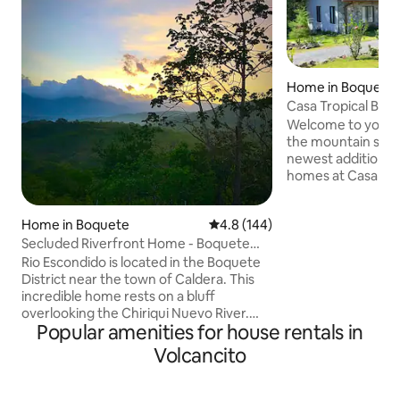
Home in Boquete D
Casa Tropical Boq
Welcome to your 
the mountain side 
newest addition to
homes at Casa Tro
Perfect for those 
and also relax in a 
Home in Boquete
4.8 out of 5 average rating, 14
4.8 (144)
surrounded by nat
functional with hi
Secluded Riverfront Home - Boquete
and furniture. Nea
area with Pool
Rio Escondido is located in the Boquete
a touch of the Pan
District near the town of Caldera. This
colors, located in
incredible home rests on a bluff
from town and plac
overlooking the Chiriqui Nuevo River.
Access to public t
Popular amenities for house rentals in
The river is about 400 meters from the
Boquete road.
house. The property is about 30 minutes
Volcancito
from the cities of Boquete and David
and the town of Caldera is only 5
minutes away. The house has everything