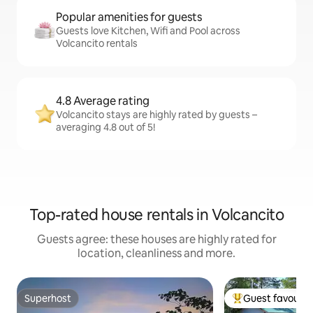
Popular amenities for guests
Guests love Kitchen, Wifi and Pool across
Volcancito rentals
4.8 Average rating
Volcancito stays are highly rated by guests –
averaging 4.8 out of 5!
Top-rated house rentals in Volcancito
Guests agree: these houses are highly rated for
location, cleanliness and more.
Superhost
Guest favourit
Superhost
Top guest favouri