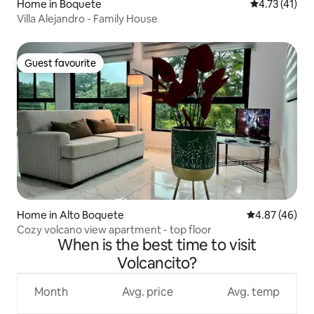
Home in Boquete
4.73 out of 5
4.73 (41)
Villa Alejandro - Family House
Guest favourite
Guest favourite
Home in Alto Boquete
4.87 out of 5 
4.87 (46)
Cozy volcano view apartment - top floor
When is the best time to visit
Volcancito?
Month
Avg. price
Avg. temp