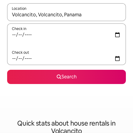
Location
When results are available, navigate with the up and down arro
Check in
Check out
Search
Quick stats about house rentals in
Volcancito