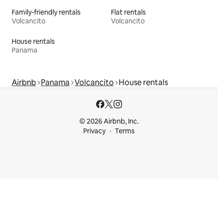
Family-friendly rentals
Flat rentals
Volcancito
Volcancito
House rentals
Panama
Airbnb
Panama
Volcancito
House rentals
© 2026 Airbnb, Inc.
Privacy
Terms