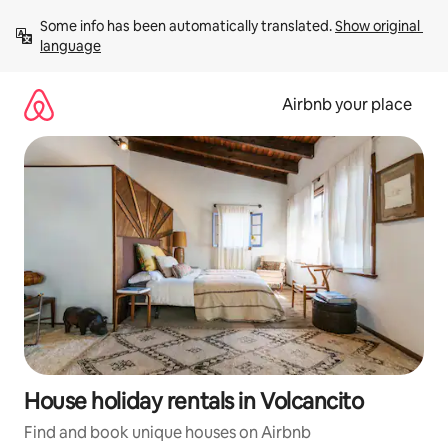
Skip
Some info has been automatically translated. 
Show original 
to
language
content
Airbnb your place
House holiday rentals in Volcancito
Find and book unique houses on Airbnb