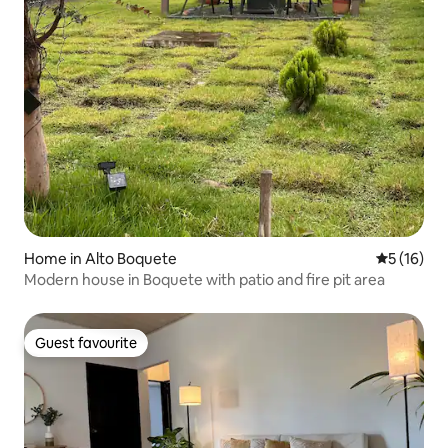
Home in Alto Boquete
5 out of 5
5 (16)
Modern house in Boquete with patio and fire pit area
Guest favourite
Guest favourite