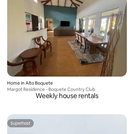
Home in Alto Boquete
Margot Residence - Boquete Country Club
Weekly house rentals
Superhost
Superhost