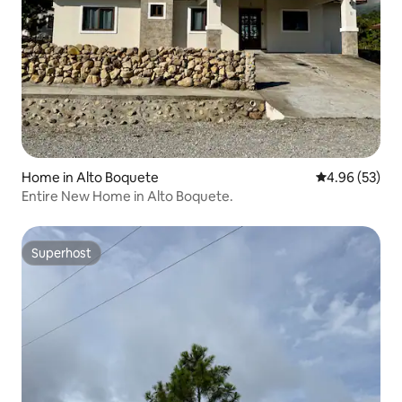
Home in Alto Boquete
4.96 out of 5 
4.96 (53)
Entire New Home in Alto Boquete.
Superhost
Superhost