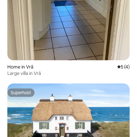
Home in Vrå
5 out of 
5 (4)
Large villa in Vrå
Superhost
Superhost