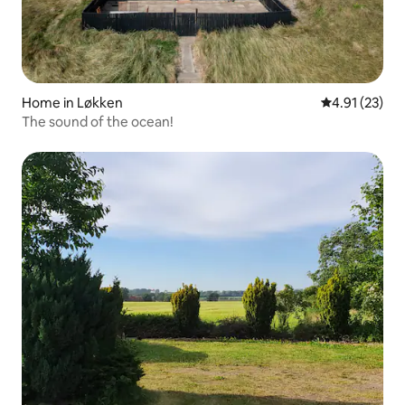
Home in Løkken
4.91 out of 5
4.91 (23)
The sound of the ocean!