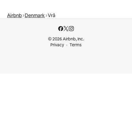
Airbnb
Denmark
Vrå
© 2026 Airbnb, Inc.
Privacy
Terms