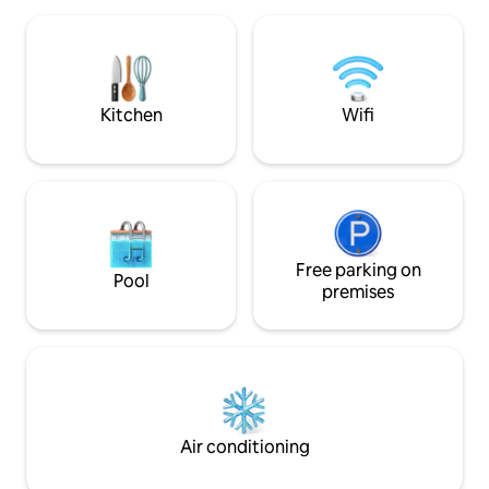
hiking and mountain biking in Rold Forest
open kitchen – an
and Rebild Hills or as a quiet shelter in the
places in a cosy, 
tranquility of the forest, from which life
can be enjoyed, perhaps with the mouse
owl hovering over the meadow, the
squirrel darting up the tree trunk, a good
Kitchen
Wifi
book in front of the wood stove or
coziness in the firelight at night.
Free parking on
Pool
premises
Air conditioning