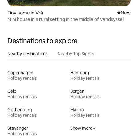
Tiny home in Vrå
New place
New
Mini house in a rural setting in the middle of Vendsyssel
Destinations to explore
Nearby destinations
Nearby Top Sights
Copenhagen
Hamburg
Holiday rentals
Holiday rentals
Oslo
Bergen
Holiday rentals
Holiday rentals
Gothenburg
Malmo
Holiday rentals
Holiday rentals
Stavanger
Show more
Holiday rentals