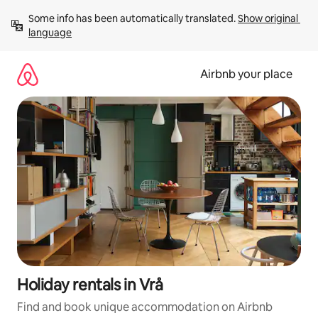
Skip
Some info has been automatically translated. 
Show original 
to
language
content
Airbnb your place
Holiday rentals in Vrå
Find and book unique accommodation on Airbnb