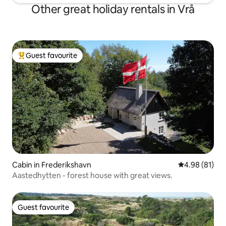
Other great holiday rentals in Vrå
Guest favourite
Top guest favourite
Cabin in Frederikshavn
4.98 out of 5 
4.98 (81)
Aastedhytten - forest house with great views.
Guest favourite
Guest favourite