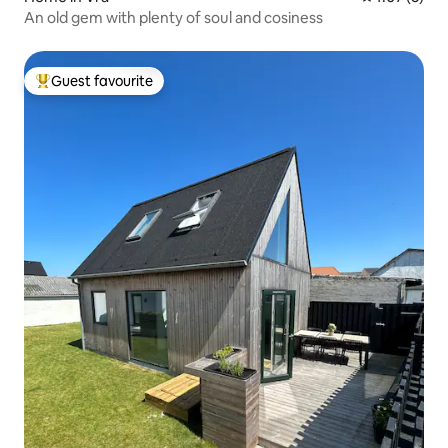
An old gem with plenty of soul and cosiness
Guest favourite
Top guest favourite