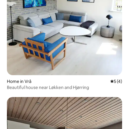
Home in Vrå
5 out of 
5 (4)
Beautiful house near Løkken and Hjørring