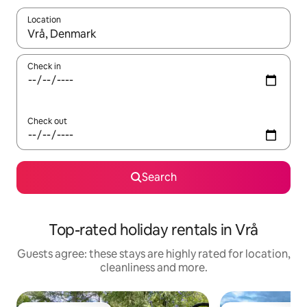
Location
When results are available, navigate with the up and down arro
Check in
Check out
Search
Top-rated holiday rentals in Vrå
Guests agree: these stays are highly rated for location,
cleanliness and more.