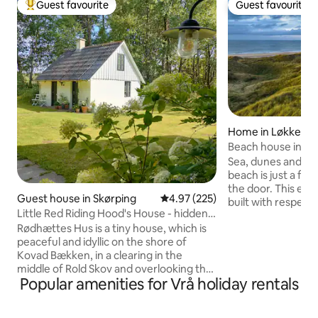
Guest favourite
Guest favourite
Top guest favourite
Guest favourite
Home in Løkken
Beach house in the
North Jutland
Sea, dunes and per
beach is just a f
the door. This exc
Guest house in Skørping
4.97 out of 5 average rating, 22
4.97 (225)
built with respect 
Little Red Riding Hood's House - hidden
perfectly into the
in the deep, quiet forest
Rødhættes Hus is a tiny house, which is
landscape. Enjoy t
peaceful and idyllic on the shore of
Sea's blue waters 
Kovad Bækken, in a clearing in the
the bedroom or on
middle of Rold Skov and overlooking the
Indoors, there is 
Popular amenities for Vrå holiday rentals
meadow and forest. Just a stone's
bedroom with a do
throw from the beautiful forest lake St.
a nice living room 
Øksø. The perfect starting point for
dining area, upho