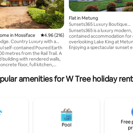
Flat in Metung
Sunsets365 Luxury Boutique
Accommodation Metung
Sunsets365 is a luxury modern, 
ome in Mossiface
4.96 out of 5 average rating, 216 reviews
4.96 (216)
contained accommodation for 
ting, 167 reviews
dge. Country Luxury with a
overlooking Lake King at Metu
Enjoying a spectacular sunset e
ful self-contained Poured Earth
that's Sunsets365. Just a short 
00 metres from the Rail Trail. A
the Metung Country Club and Hot
 building with rendered walls,
Springs with public golf course.
te floor, full kitchen,
via a spiral staircase to your pri
ycle AC, wood heater and large
balcony which has an uninterr
 Open plan design creates an
pular amenities for W Tree holiday rent
magnificent view of Lake King 
act when you walk in. Large
mountains beyond. Dolphin Cove
rtyard with wonderful rural
your right attracts several spec
Victorian raptors and other nat
beaches, lakes, mountains and
animals.
it. A perfect place for
 holiday to stop, relax and go
.
Free 
Pool
pr