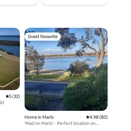
Guest favourite
Guest favourite
5 out of 5 average rating, 32 reviews
5 (32)
ld
Home in Marlo
4.98 out of 5 average 
4.98 (80)
'Mad on Marlo' - Perfect location on
water's edge