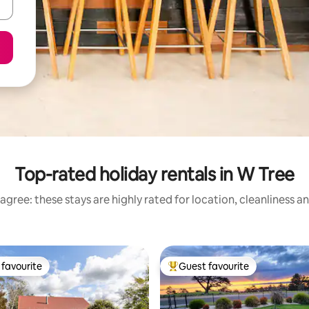
Top-rated holiday rentals in W Tree
agree: these stays are highly rated for location, cleanliness a
favourite
Guest favourite
t favourite
Top guest favourite