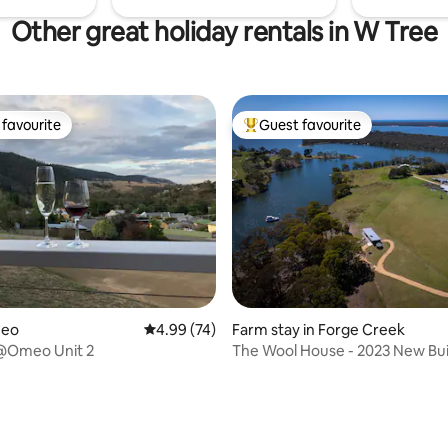
Other great holiday rentals in W Tree
favourite
Guest favourite
t favourite
Top guest favourite
 rating, 6 reviews
meo
4.99 out of 5 average rating, 74 reviews
4.99 (74)
Farm stay in Forge Creek
@Omeo Unit 2
The Wool House - 2023 New Bui