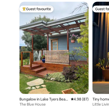
Guest favourite
Guest fa
Top guest favourite
Guest fa
Bungalow in Lake Tyers Beac
4.98 out of 5 average r
4.98 (87)
Tiny hom
h
The Blue House
Little Li