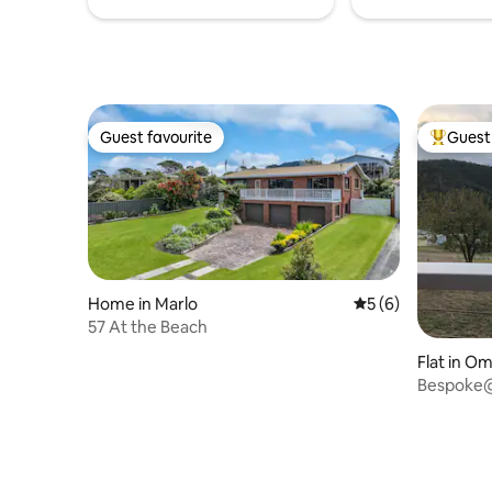
Guest favourite
Guest 
Guest favourite
Top gues
Home in Marlo
5 out of 5 average
5 (6)
57 At the Beach
Flat in O
Bespoke