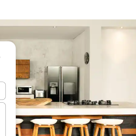
and down arrow keys or explore by touch or swipe gestures.