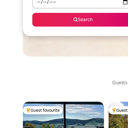
Search
Guests 
Guest favourite
Guest 
Top guest favourite
Top gues