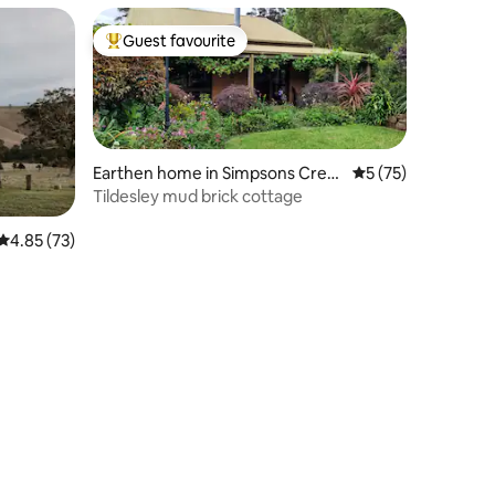
Guest favourite
Top guest favourite
Earthen home in Simpsons Cree
5 out of 5 average 
5 (75)
k
Tildesley mud brick cottage
4.85 out of 5 average rating, 73 reviews
4.85 (73)