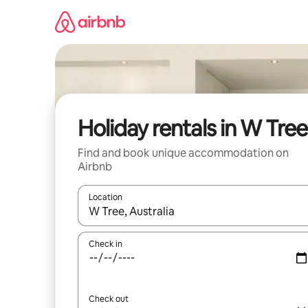
Skip
to
content
Holiday rentals in W Tree
Find and book unique accommodation on
Airbnb
Location
When results are available, navigate with the up 
Check in
Check out