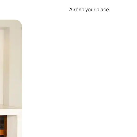
Airbnb your place