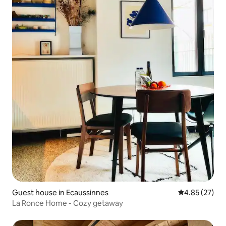
Guest house in Ecaussinnes
4.85 out of 5 
4.85 (27)
La Ronce Home - Cozy getaway