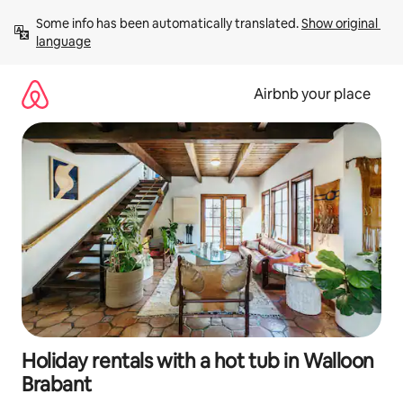
Skip
Some info has been automatically translated. 
Show original 
to
language
content
Airbnb your place
Holiday rentals with a hot tub in Walloon
Brabant