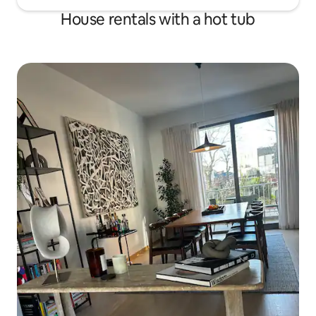
House rentals with a hot tub