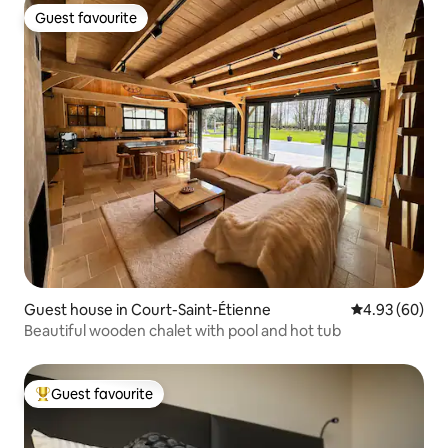
Guest favourite
Guest favourite
Guest house in Court-Saint-Étienne
4.93 out of 5 
4.93 (60)
Beautiful wooden chalet with pool and hot tub
Guest favourite
Top guest favourite