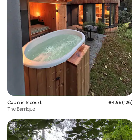
Cabin in Incourt
4.95 out of 5 a
4.95 (126)
The Barrique