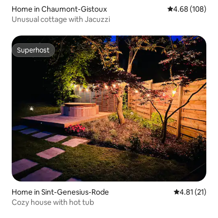
Home in Chaumont-Gistoux
4.68 out of 5 a
4.68 (108)
Unusual cottage with Jacuzzi
Superhost
Superhost
Home in Sint-Genesius-Rode
4.81 out of 5
4.81 (21)
Cozy house with hot tub