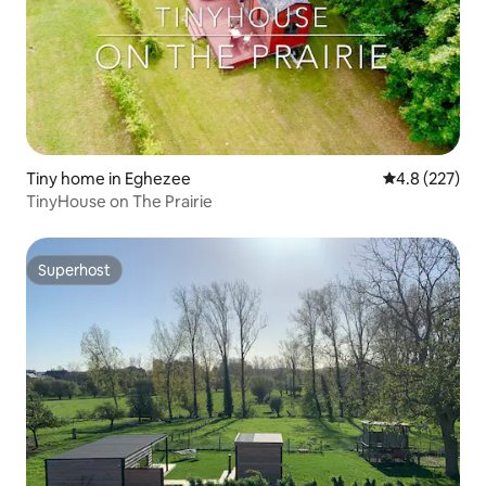
Tiny home in Eghezee
4.8 out of 5 a
4.8 (227)
TinyHouse on The Prairie
Superhost
Superhost