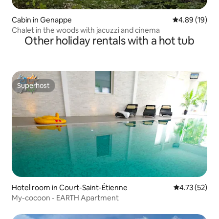
Cabin in Genappe
4.89 out of 5 
4.89 (19)
Chalet in the woods with jacuzzi and cinema
Other holiday rentals with a hot tub
Superhost
Superhost
Hotel room in Court-Saint-Étienne
4.73 out of 5
4.73 (52)
My-cocoon - EARTH Apartment