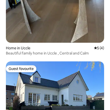
Home in Uccle
5 out of 
5 (4)
Beautiful family home in Uccle , Central and Calm
Guest favourite
Guest favourite