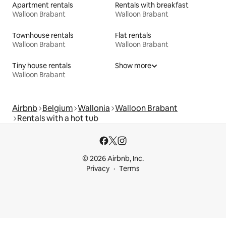
Apartment rentals
Rentals with breakfast
Walloon Brabant
Walloon Brabant
Townhouse rentals
Flat rentals
Walloon Brabant
Walloon Brabant
Tiny house rentals
Show more
Walloon Brabant
Airbnb
Belgium
Wallonia
Walloon Brabant
Rentals with a hot tub
© 2026 Airbnb, Inc.
Privacy
Terms