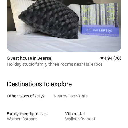
Guest house in Beersel
4.94 out of 5 
4.94 (70)
Holiday studio family three rooms near Hallerbos
Destinations to explore
Other types of stays
Nearby Top Sights
Family-friendly rentals
Villa rentals
Walloon Brabant
Walloon Brabant