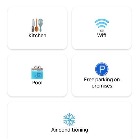
belles randonnées au départ du
In winter, the poo
logement que ce soit à vélo (route ou
with screens and h
vtt) ou à pied (et trail). Et quoi de mieux,
tipi. It’s the perfe
après votre escapade, que de finir la
families and groups
journée avec le confort d'un bain chaud?
summer and winte
Kitchen
Wifi
Free parking on
Pool
premises
Air conditioning