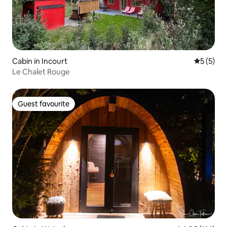
Cabin in Incourt
5 out of 
5 (5)
Le Chalet Rouge
Guest favourite
Guest favourite