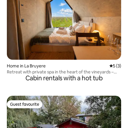
Home in La Bruyere
5 out of 
5 (3)
Retreat with private spa in the heart of the vineyards –
Cabin rentals with a hot tub
IBÙ 2
Guest favourite
Guest favourite