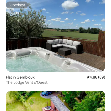
Superhost
Superhost
Flat in Gembloux
4.88 out of 5 
4.88 (89)
The Lodge Vent d'Ouest