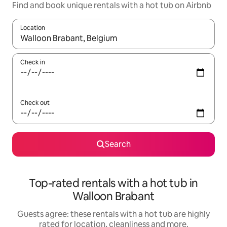
Find and book unique rentals with a hot tub on Airbnb
Location
When results are available, navigate with the up and down arro
Check in
Check out
Search
Top-rated rentals with a hot tub in
Walloon Brabant
Guests agree: these rentals with a hot tub are highly
rated for location, cleanliness and more.