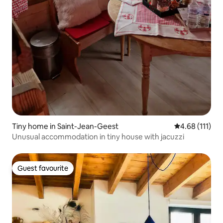
Tiny home in Saint-Jean-Geest
4.68 out of 5 
4.68 (111)
Unusual accommodation in tiny house with jacuzzi
Guest favourite
Guest favourite