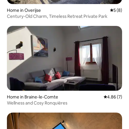
Home in Overijse
5 out of 
5 (8)
Century-Old Charm, Timeless Retreat Private Park
Home in Braine-le-Comte
4.86 out of 5
4.86 (7)
Wellness and Cosy Ronquières