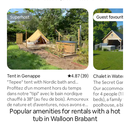
Superhost
Guest favourite
Superhost
Guest favourite
Tent in Genappe
4.87 out of 5 average rating, 3
4.87 (39)
Chalet in Waterlo
"Tepee" tent with Nordic bath and
The Secret Garde
campfire
Profitez d'un moment hors du temps
Our accommodation
dans notre "tipi" avec le bain nordique
for 4 people (1 kin
chauffé à 38° (au feu de bois). Amoureux
beds), a family tipi
de nature et d'aventures, nous avons eu
poolhouse, a big 
Popular amenities for rentals with a hot
à coeur d'amener un peu de
private swimming p
dépaysement chez nous. Le plaisir du
jacuzzi. Our chalet
tub in Walloon Brabant
grand air à 2 pas des ruines de Villers-la-
to Waterloo statio
Ville. Vous trouverez une multitude de
shopping streets, 