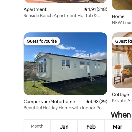
Apartment
4.91 out of 5 average ra
4.91 (348)
Seaside Beach Apartment HotTub &
Home
woodburning fire
NEW Luxur
Parking 
Guest favourite
Guest fa
Guest favourite
Guest fa
Cottage
Private A
Camper van/Motorhome
4.93 out of 5 average r
4.93 (29)
beach
Beautiful Holiday Home with Indoor Pool
When i
access
Month
Jan
Feb
Mar