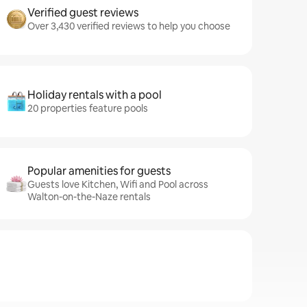
Verified guest reviews
Over 3,430 verified reviews to help you choose
Holiday rentals with a pool
20 properties feature pools
Popular amenities for guests
Guests love Kitchen, Wifi and Pool across
Walton-on-the-Naze rentals