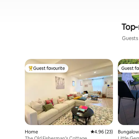
Top-
Guests 
Guest favourite
Guest fa
Top guest favourite
Guest fa
Home
4.96 out of 5 average r
4.96 (23)
Bungalow
The Old Fisherman’s Cottage
Little Ge