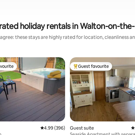
rated holiday rentals in Walton-on-the
agree: these stays are highly rated for location, cleanliness a
vourite
Guest favourite
vourite
Top guest favourite
ating, 23 reviews
4.99 out of 5 average rating, 396 reviews
4.99 (396)
Guest suite
4
m
Seaside Apartment with separa