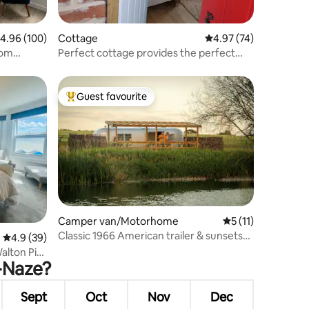
.96 out of 5 average rating, 100 reviews
4.96 (100)
Cottage
4.97 out of 5 average 
4.97 (74)
rom
Perfect cottage provides the perfect
escape
Guest favourite
Top guest favourite
Camper van/Motorhome
5 out of 5 average
5 (11)
Classic 1966 American trailer & sunsets
4.9 out of 5 average rating, 39 reviews
4.9 (39)
on a lake
alton Pier
e-Naze?
Sept
Oct
Nov
Dec