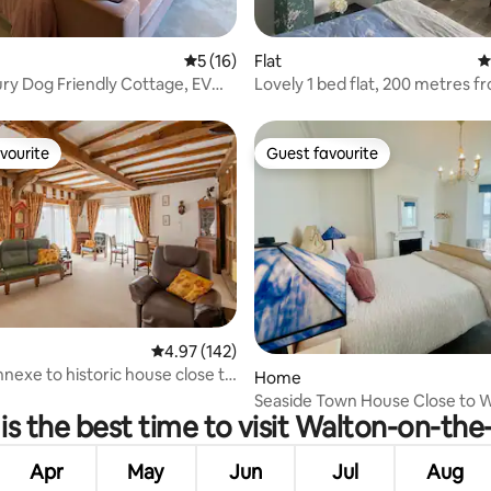
ting, 348 reviews
5 out of 5 average rating, 16 reviews
5 (16)
Flat
4
y Dog Friendly Cottage, EV
Lovely 1 bed flat, 200 metres f
Garden
beach.
vourite
Guest favourite
vourite
Guest favourite
4.97 out of 5 average rating, 142 reviews
4.97 (142)
nnexe to historic house close to
ating, 29 reviews
Home
Seaside Town House Close to W
s the best time to visit Walton-on-th
& Beach
Apr
May
Jun
Jul
Aug