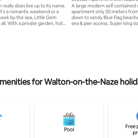
table lounge
 really does live up to its name.
A large modern self contained sea side
t’s a romantic weekend or a
apartment only 20 meters from
 week by the sea, Little Gem
down to sandy Blue Flag beach
 all. With a private garden, hot
sea & pier access. Super king size (6 ft)
 burner & the beach less than a
bed, fully equipped kitchen, b
 away. There are a
with large shower, separate g
 restaurants & pubs a few
and lounge area with pool table, 
alk away and an award winning
TV Double sofa bed in this room. Relax 
p shop just down the road Dog
your private space or spend th
sandy beach and exploring the
sister property, "Coastal Gem".
waters of Walton-on-the-Naze. Array o
t location for guests
shops, cafes, pubs and restaur
weddings at Villiers Barn
approx. a short walk away
menities for Walton-on-the-Naze holid
Free 
Pool
pr