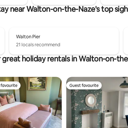
tay near Walton-on-the-Naze's top sigh
Walton Pier
21 locals recommend
 great holiday rentals in Walton-on-th
favourite
Guest favourite
t favourite
Guest favourite