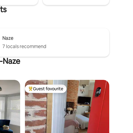
ts
Naze
7 locals recommend
e-Naze
Guest favourite
Top guest favourite