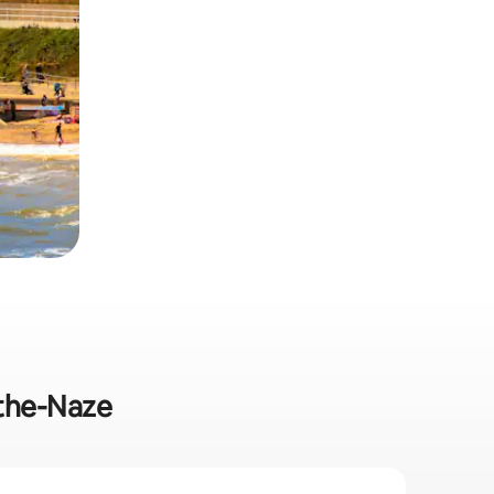
-the-Naze