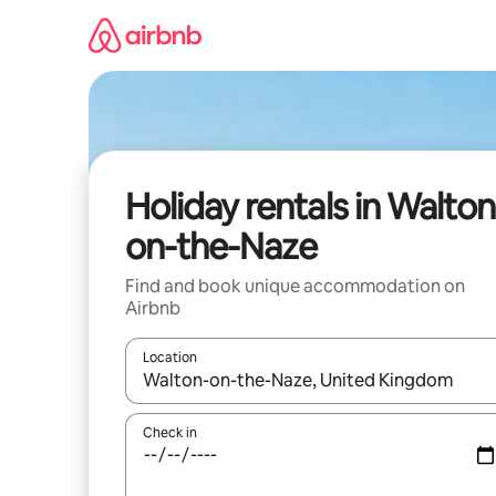
Skip
to
content
Holiday rentals in Walton
on-the-Naze
Find and book unique accommodation on
Airbnb
Location
When results are available, navigate with the up 
Check in