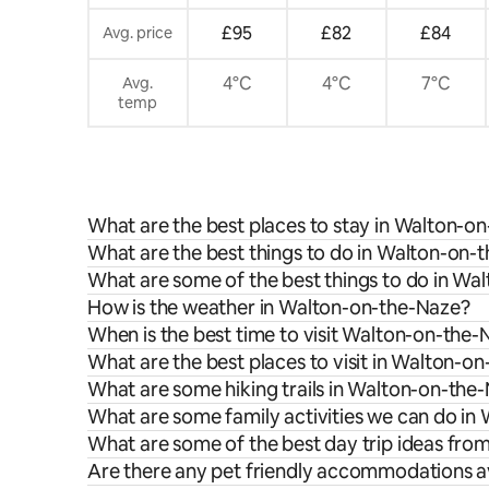
£95
£82
£84
Avg. price
4°C
4°C
7°C
Avg.
temp
What are the best places to stay in Walton-o
What are the best things to do in Walton-on-t
What are some of the best things to do in Wa
How is the weather in Walton-on-the-Naze?
When is the best time to visit Walton-on-the
What are the best places to visit in Walton-o
What are some hiking trails in Walton-on-the
What are some family activities we can do i
What are some of the best day trip ideas fr
Are there any pet friendly accommodations a