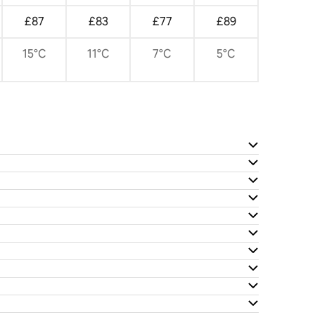
£87
£83
£77
£89
15°C
11°C
7°C
5°C