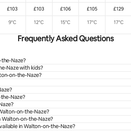
£103
£103
£106
£105
£129
9°C
12°C
15°C
17°C
17°C
Frequently Asked Questions
n-the-Naze?
he-Naze with kids?
lton-on-the-Naze?
-Naze?
n-the-Naze?
-Naze?
n Walton-on-the-Naze?
om Walton-on-the-Naze?
vailable in Walton-on-the-Naze?