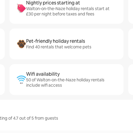
Nightly prices starting at
Walton-on-the-Naze holiday rentals start at
£30 per night before taxes and fees
Pet-friendly holiday rentals
Find 40 rentals that welcome pets
Wifi availability
50 of Walton-on-the-Naze holiday rentals
include wifi access
ing of 4.7 out of 5 from guests