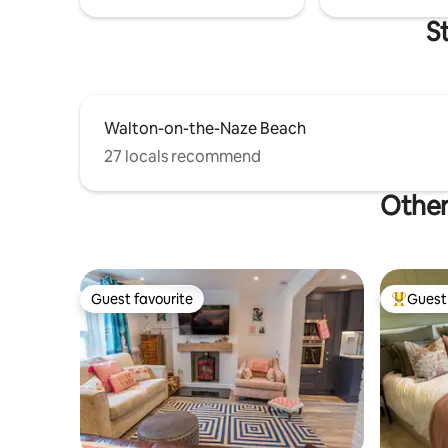
S
Walton-on-the-Naze Beach
27 locals recommend
Other
Guest favourite
Guest 
Guest favourite
Top gues