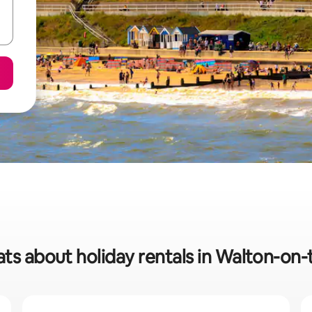
ats about holiday rentals in Walton-on