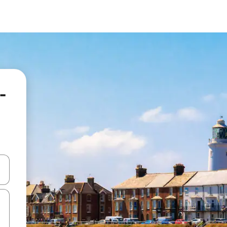
-
and down arrow keys or explore by touch or swipe gestures.