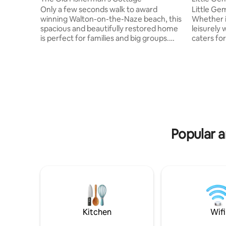
Only a few seconds walk to award
Little Gem
winning Walton-on-the-Naze beach, this
Whether i
spacious and beautifully restored home
leisurely
is perfect for families and big groups.
caters for
With 10 bed spaces including in a fun loft
tub, wood
room with projector, everybody is
10 minute walk
catered for with 4 comfy and cosy
number of
bedrooms. 3 bedrooms have a direct sea
minutes w
view. The whole family can come
fish & chi
together and spend time in the huge
friendly Can be booked in conjunction
double living space and open plan
with our 
kitchen diner, inc. huge array of cooking
Convenien
equipment. Art work, books, and
attending 
Popular a
touches of nature!
Kitchen
Wifi