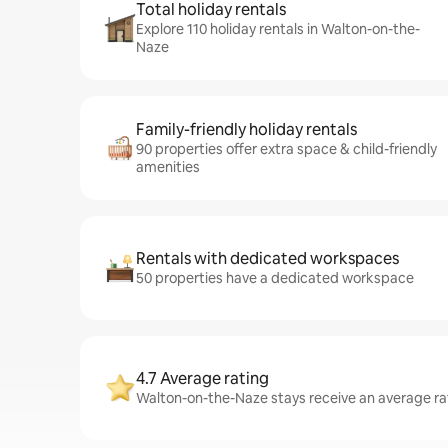
Total holiday rentals
Explore 110 holiday rentals in Walton-on-the-
Naze
Family-friendly holiday rentals
90 properties offer extra space & child-friendly
amenities
Rentals with dedicated workspaces
50 properties have a dedicated workspace
4.7 Average rating
Walton-on-the-Naze stays receive an average rat