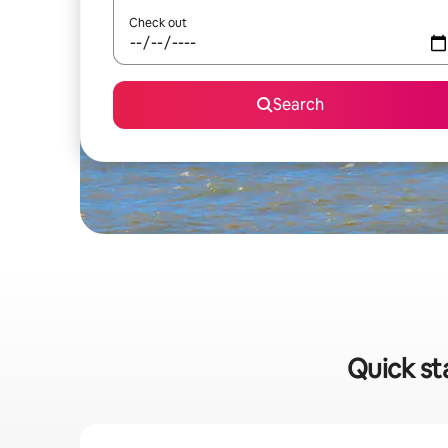
Check out
Search
Quick st