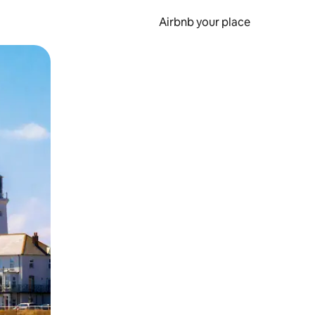
Airbnb your place