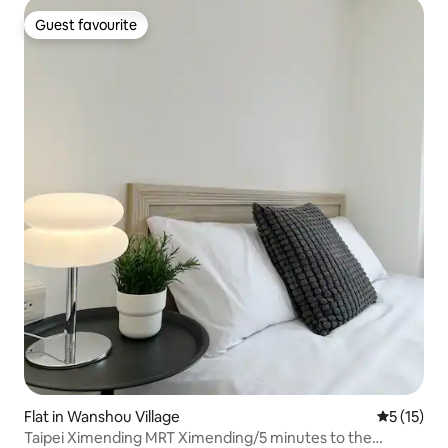
Guest favourite
Guest favourite
Flat in Wanshou Village
5 out of 5
5 (15)
Taipei Ximending MRT Ximending/5 minutes to the