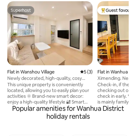
Superhost
Guest favourit
Superhost
Top guest favouri
Flat in Wanshou Village
5 out of 5 average rating, 
5 (3)
Flat in Wanhua Dist
Newly decorated, high-quality, cosy
Ximending. Near t
Japanese style / Close to Ximen Station /
Plenty of windows.
This unique property is conveniently
Check-in, if there
Quiet and soundproof / Private balcony
located, allowing you to easily plan your
checking out on t
for laundry and drying / Sunny kitchen /
activities 🌞 Brand-new smart decor:
check in early. * The in-house equipment
Ximending business district
enjoy a high-quality lifestyle 🔐 Smart
is mainly family pra
Popular amenities for Wanhua District
door lock (fingerprint + password): 15
convenient as a normal 
locks in total. Safe and convenient, no
cotton bedding is
holiday rentals
need to carry keys 🍽️ Separate kitchen:
and the furniture 
gas stove + voice-activated range hood
dust-free.The sof
+ sink + kitchen cabinet 🛋️High-quality
regularly.Let peop