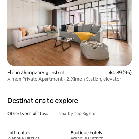
Flat in Zhongzheng District
4.89 out of 5 
4.89 (96)
Ximen Private Apartment - 2. Ximen Station, elevator
apartment, large projection equipment, bar gathering,
near Taipei Station (7 people)
Destinations to explore
Other types of stays
Nearby Top Sights
Loft rentals
Boutique hotels
Wanhua District
Wanhua District