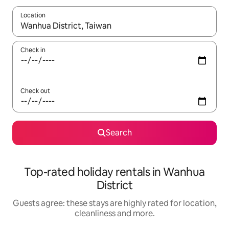
Location
When results are available, navigate with the up and down arro
Check in
Check out
Search
Top-rated holiday rentals in Wanhua
District
Guests agree: these stays are highly rated for location,
cleanliness and more.