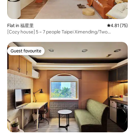
Flat in 福星里
4.81 out of 5
4.81 (75)
[Cozy house] 5 ~ 7 people Taipei Ximending/Two
Bedrooms and Two Bathrooms/Elevator
Guest favourite
Guest favourite