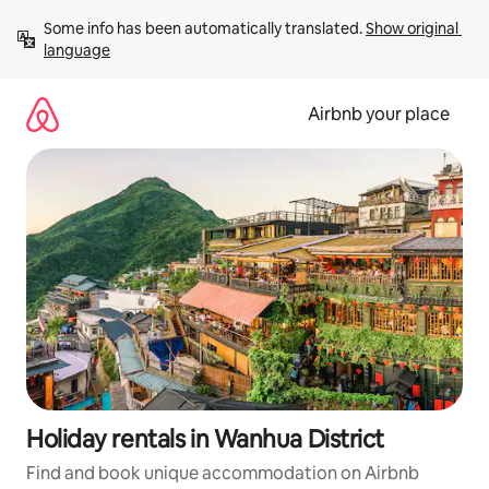
Skip
Some info has been automatically translated. 
Show original 
to
language
content
Airbnb your place
Holiday rentals in Wanhua District
Find and book unique accommodation on Airbnb