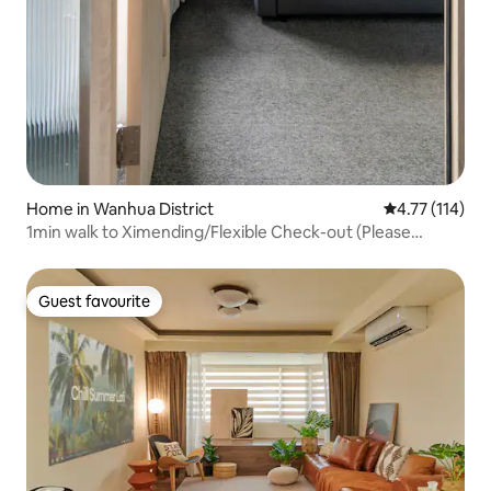
Home in Wanhua District
4.77 out of 5 
4.77 (114)
1min walk to Ximending/Flexible Check-out (Please
Request)/4 Private Bathrooms/6-16 People Group
Guest favourite
Guest favourite