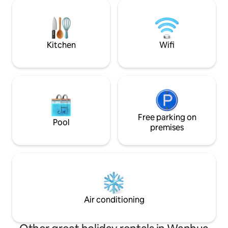
furnishings: premium double
mind. * Appliances have sticker
independent box mattress, whole-
instructions. * There are electrical
house storage system, double sofa bed,
outlets, lockers i
55-inch LCD TV, large inverter
phone leather bag
refrigerator, inverter air conditioner with
prepared to adapt to
Kitchen
Wifi
cooling and heating, electric curtains, 🚿
room per 2 people
Five-star bathroom: separate wet and
windows, ventilatio
dry areas, overhead rain shower, smart
There is a washing
toilet, fan heater, dryer, smart anti-fog
2 drying sheds [all
mirror, extra-large mirrored cabinet 🧺
day: The laundromat
Front-loading washer-dryer combo +
door, 2 minutes wal
water purifier: With a front-loading
enough, fast, 6 peo
washer-dryer, you don't have to worry
Free parking on
minutes on the same day. D
Pool
about rainy days. Clothes are dried
7-11, Family Mart, 
premises
comfortably, making it convenient and
bustling Ximending. This is the cente
effortless. 🧹Rubbish collection service:
the Greater Taipe
No need to chase the rubbish truck 🚇
from Exit 1 of Xim
Geographical advantage: 600 metres
anywhere, and che
from Ximen Metro Station 📍The
property is centrally located on Emei
Street, Ximending, Taipei City (near Exit 1
Air conditioning
of Ximending Metro Station, with
convenient transportation). Travel.