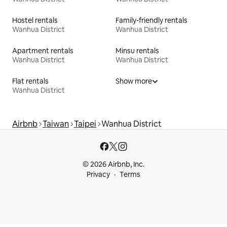
Hostel rentals
Family-friendly rentals
Wanhua District
Wanhua District
Apartment rentals
Minsu rentals
Wanhua District
Wanhua District
Flat rentals
Show more
Wanhua District
Airbnb
Taiwan
Taipei
Wanhua District
© 2026 Airbnb, Inc.
Privacy
Terms