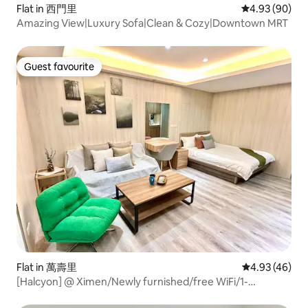
Flat in 西門里
4.93 out of 5 
4.93 (90)
Amazing View|Luxury Sofa|Clean & Cozy|Downtown MRT
Guest favourite
Guest favourite
Flat in 萬壽里
4.93 out of 5 
4.93 (46)
[Halcyon] @ Ximen/Newly furnished/free WiFi/1-
4P/Ximen/2mins MRT