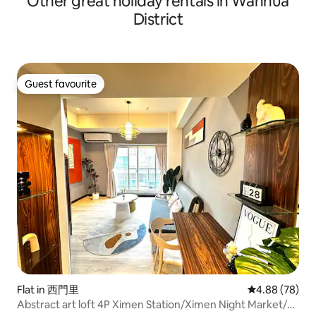
Other great holiday rentals in Wanhua
District
Guest favourite
Guest favourite
Flat in 西門里
4.88 out of 5 
4.88 (78)
Abstract art loft 4P Ximen Station/Ximen Night Market/3