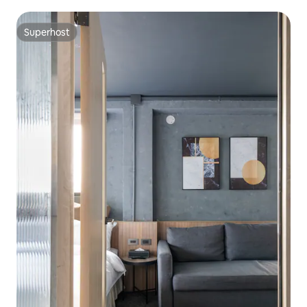
mins walk
Superhost
Superhost