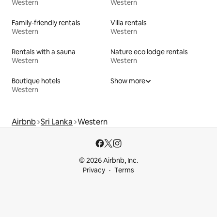
Western
Western
Family-friendly rentals
Villa rentals
Western
Western
Rentals with a sauna
Nature eco lodge rentals
Western
Western
Boutique hotels
Show more
Western
Airbnb
Sri Lanka
Western
© 2026 Airbnb, Inc.
Privacy
Terms