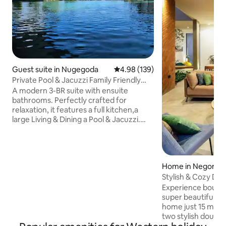
Guest suite in Nugegoda
4.98 out of 5 average rating, 13
4.98 (139)
Private Pool & Jacuzzi Family Friendly
Home
A modern 3-BR suite with ensuite
bathrooms. Perfectly crafted for
relaxation, it features a full kitchen,a
large Living & Dining a Pool & Jacuzzi.
Access via your own lift/staircase we're
ideally located just off the main road,
having the best of both worlds, easy
access to supermarkets & restaurants,
Home in Negomb
while still enjoying a peaceful
retreat.Our warm, welcoming
Stylish & Cozy Desi
atmosphere enhanced by our friendly
Airport
Experience boutiqu
dogs offers a luxurious yet homely stay
super beautiful ar
blending sophistication, convenience, &
home just 15 min from
relaxation perfectly.
two stylish doubl
living area with m