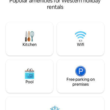
Popular amenities for Western holiday
dining area, kitc
rentals
& a peaceful garde
only 5 mins to Ne
restaurants, and shopping.
unit with Wi-Fi & A
friends, families or solo travelers seeking
comfort, privacy, 
relaxing stay.
Kitchen
Wifi
Free parking on
Pool
premises