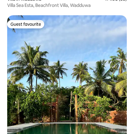
Villa Sea Esta, Beachfront Villa, Wadduwa
Guest favourite
Guest favourite