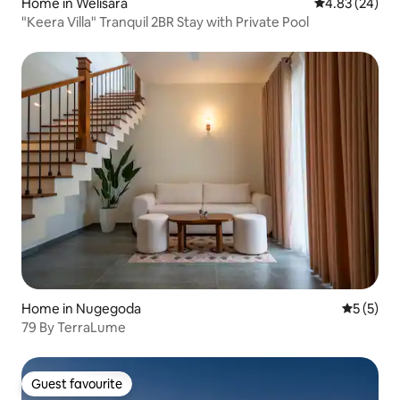
Home in Welisara
4.83 out of 5 
4.83 (24)
"Keera Villa" Tranquil 2BR Stay with Private Pool
Home in Nugegoda
5 out of 
5 (5)
79 By TerraLume
Guest favourite
Guest favourite