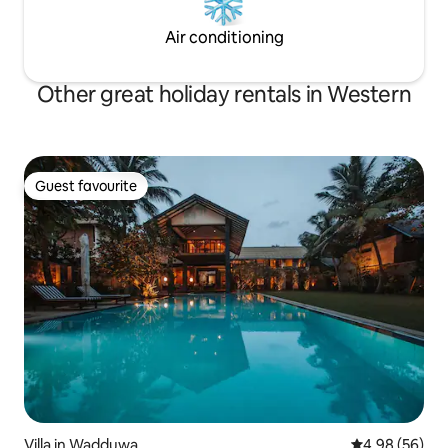
Air conditioning
Other great holiday rentals in Western
Guest favourite
Guest favourite
Villa in Wadduwa
4.98 out of 5 
4.98 (56)