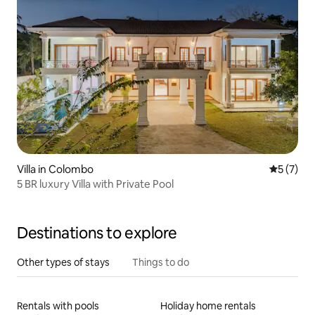
Villa in Colombo
5 out of 
5 (7)
5 BR luxury Villa with Private Pool
Destinations to explore
Other types of stays
Things to do
Rentals with pools
Holiday home rentals