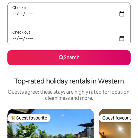
Check in
Check out
Search
Top-rated holiday rentals in Western
Guests agree: these stays are highly rated for location,
cleanliness and more.
Guest favourite
Guest favourite
Top guest favourite
Guest favourite