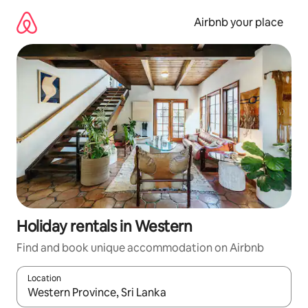
Skip
to
Airbnb your place
content
Holiday rentals in Western
Find and book unique accommodation on Airbnb
Location
When results are available, navigate with the up and down arro