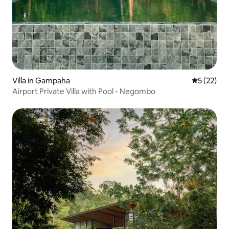
Villa in Gampaha
5 out of 5
5 (22)
Airport Private Villa with Pool - Negombo