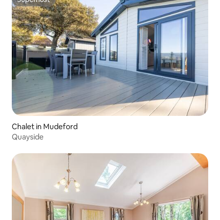
Superhost
Chalet in Mudeford
Quayside