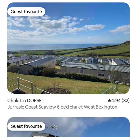
Guest favourite
Guest favourite
Chalet in DORSET
4.94 out of 5 
4.94 (32)
Jurrasic Coast Seaview 6 bed chalet West Bexington
Guest favourite
Guest favourite