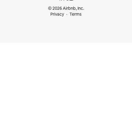
© 2026 Airbnb, Inc.
Privacy
Terms