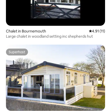
Chalet in Bournemouth
4.91 out of 5
4.91 (11)
Large chalet in woodland setting inc shepherds hut
Superhost
Superhost