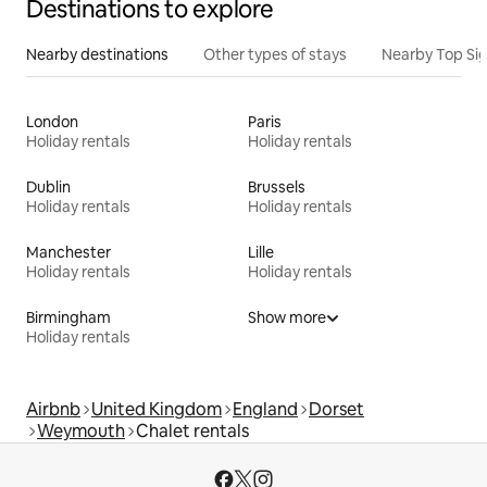
Destinations to explore
Nearby destinations
Other types of stays
Nearby Top Si
London
Paris
Holiday rentals
Holiday rentals
Dublin
Brussels
Holiday rentals
Holiday rentals
Manchester
Lille
Holiday rentals
Holiday rentals
Birmingham
Show more
Holiday rentals
Airbnb
United Kingdom
England
Dorset
Weymouth
Chalet rentals