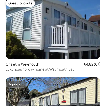
Guest favourite
Guest favourite
Chalet in Weymouth
4.82 out of 5 
4.82 (67)
Luxurious holiday home at Weymouth Bay
Superhost
Superhost