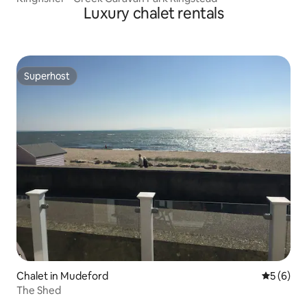
Luxury chalet rentals
Superhost
Superhost
Chalet in Mudeford
5 out of 
5 (6)
The Shed