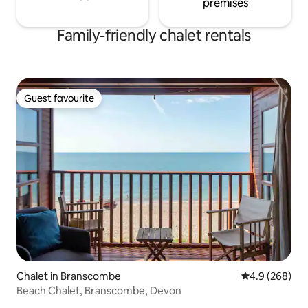
premises
Family-friendly chalet rentals
Guest favourite
Guest favourite
Chalet in Branscombe
4.9 out of 5 a
4.9 (268)
Beach Chalet, Branscombe, Devon