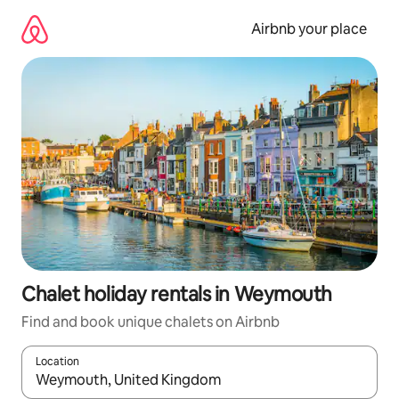
Skip
to
Airbnb your place
content
Chalet holiday rentals in Weymouth
Find and book unique chalets on Airbnb
Location
When results are available, navigate with the up and down arro