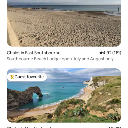
Chalet in East Southbourne
4.92 out of 5 
4.92 (119)
Southbourne Beach Lodge: open July and August only
Guest favourite
Top guest favourite