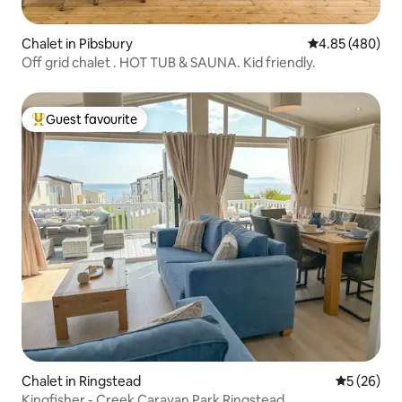
Chalet in Pibsbury
4.85 out of 5 a
4.85 (480)
Off grid chalet . HOT TUB & SAUNA. Kid friendly.
Guest favourite
Top guest favourite
Chalet in Ringstead
5 out of 5
5 (26)
Kingfisher - Creek Caravan Park Ringstead