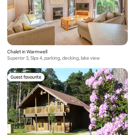
Chalet in Warmwell
Superior 3, Slps 4, parking, decking, lake view
Guest favourite
Guest favourite