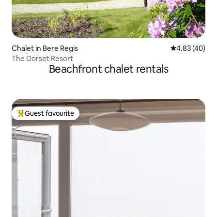
Chalet in Bere Regis
4.83 out of 5 
4.83 (40)
The Dorset Resort
Beachfront chalet rentals
Guest favourite
Top guest favourite