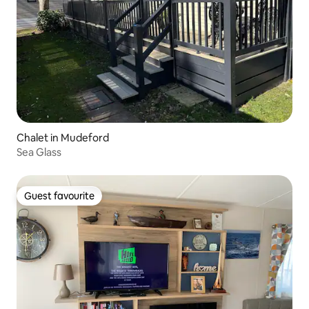
Chalet in Mudeford
Sea Glass
Guest favourite
Guest favourite