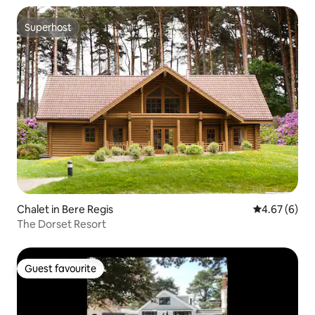
Superhost
Superhost
Chalet in Bere Regis
4.67 out of 5
4.67 (6)
The Dorset Resort
Guest favourite
Guest favourite