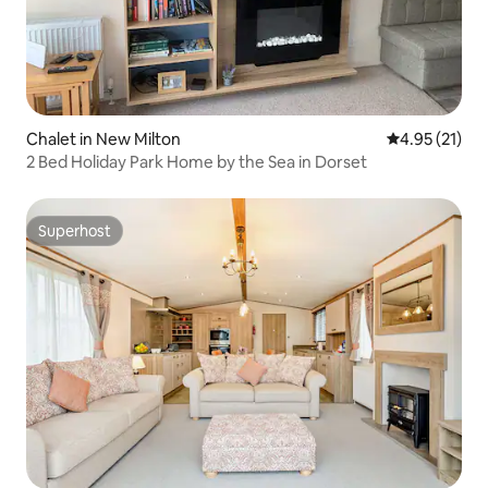
Chalet in New Milton
4.95 out of 5
4.95 (21)
2 Bed Holiday Park Home by the Sea in Dorset
Superhost
Superhost