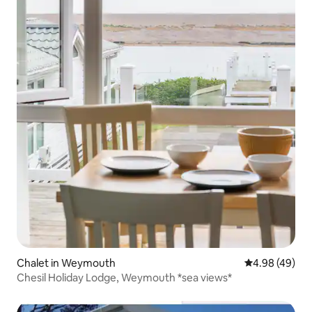
Chalet in Weymouth
4.98 out of 5 
4.98 (49)
Chesil Holiday Lodge, Weymouth *sea views*