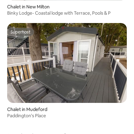
Chalet in New Milton
Binky Lodge- Coastal lodge with Terrace, Pools & P
Superhost
Superhost
Chalet in Mudeford
Paddington's Place