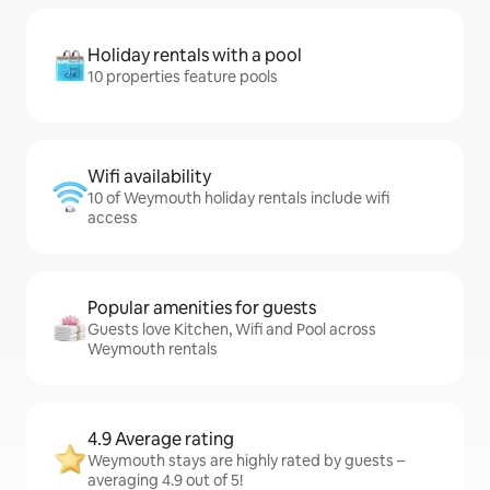
Holiday rentals with a pool
10 properties feature pools
Wifi availability
10 of Weymouth holiday rentals include wifi
access
Popular amenities for guests
Guests love Kitchen, Wifi and Pool across
Weymouth rentals
4.9 Average rating
Weymouth stays are highly rated by guests –
averaging 4.9 out of 5!