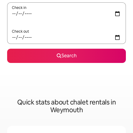
Check in
Check out
Search
Quick stats about chalet rentals in
Weymouth