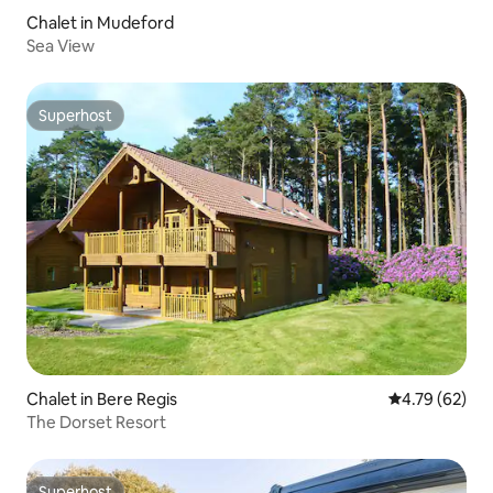
Chalet in Mudeford
Sea View
Superhost
Superhost
Chalet in Bere Regis
4.79 out of 5 
4.79 (62)
The Dorset Resort
Superhost