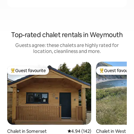
Top-rated chalet rentals in Weymouth
Guests agree: these chalets are highly rated for
location, cleanliness and more.
Guest favourite
Guest favourit
Top guest favourite
Top guest favouri
Chalet in Somerset
4.94 out of 5 average rating, 14
4.94 (142)
Chalet in West Lu