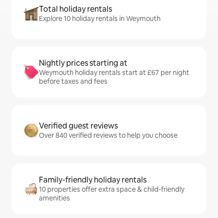
Total holiday rentals
Explore 10 holiday rentals in Weymouth
Nightly prices starting at
Weymouth holiday rentals start at £67 per night
before taxes and fees
Verified guest reviews
Over 840 verified reviews to help you choose
Family-friendly holiday rentals
10 properties offer extra space & child-friendly
amenities