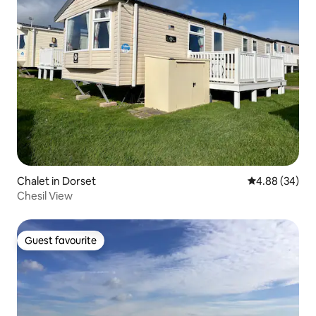
Chalet in Dorset
4.88 out of 5 
4.88 (34)
Chesil View
Guest favourite
Guest favourite