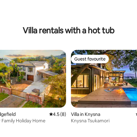
ating, 93 reviews
Villa rentals with a hot tub
Guest favourite
Guest favourite
edgefield
4.5 out of 5 average rating, 8 reviews
4.5 (8)
Villa in Knysna
r Family Holiday Home
Knysna Tsukamori
rating, 45 reviews