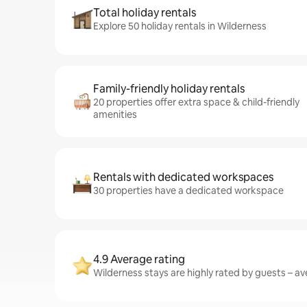
Total holiday rentals
Explore 50 holiday rentals in Wilderness
Family-friendly holiday rentals
20 properties offer extra space & child-friendly
amenities
Rentals with dedicated workspaces
30 properties have a dedicated workspace
4.9 Average rating
Wilderness stays are highly rated by guests – ave