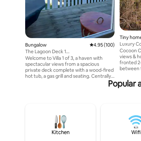
Tiny home
ghts
Luxury Co
Bungalow
4.95 out of 5 average ra
4.95 (100)
Cocoon Cabins. This one
The Lagoon Deck 1
views & hot tub! Enjoy th
•views•hottub•wifi•Parking
Welcome to Villa 1 of 3, a haven with
fronted 2
spectacular views from a spacious
between f
private deck complete with a wood-fired
cabin w/
hot tub, a gas grill and seating. Centrally
functiona
Popular a
located, within walking distance from the
bathroom 
lively town center of Knysna. Each unit is
outdoor a
thoughtfully designed for guests'
privacy. 
convenience, featuring a fully equipped
secluded f
kitchen, high-speed internet, DStv, and
touches. As for the views from bed & hot
smart televisions. All units are fitted with
tub, you mi
solar and gas systems, along with secure
cabins on
off-street parking for your safety and
NO KIDS
convenience.
Kitchen
Wifi