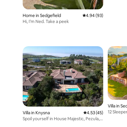
Home in Sedgefield
4.94 out of 5 average r
4.94 (93)
Hi, I’m Ned. Take a peek
Villa in S
12 Sleepe
Villa in Knysna
4.53 out of 5 average 
4.53 (45)
Spoil yourself in House Majestic, Pezula,
Knysna