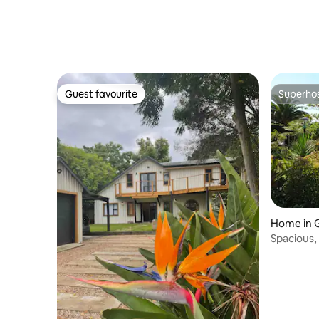
Guest favourite
Superho
Guest favourite
Superho
Home in 
Spacious,
stunning