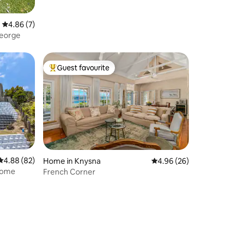
4.86 out of 5 average rating, 7 reviews
4.86 (7)
George
Guest favourite
Top guest favourite
4.88 out of 5 average rating, 82 reviews
4.88 (82)
Home in Knysna
4.96 out of 5 average 
4.96 (26)
 Home
French Corner