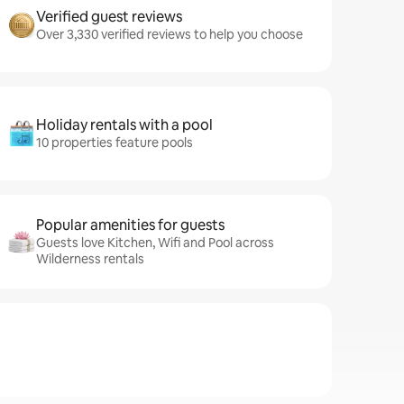
Verified guest reviews
Over 3,330 verified reviews to help you choose
Holiday rentals with a pool
10 properties feature pools
Popular amenities for guests
Guests love Kitchen, Wifi and Pool across
Wilderness rentals