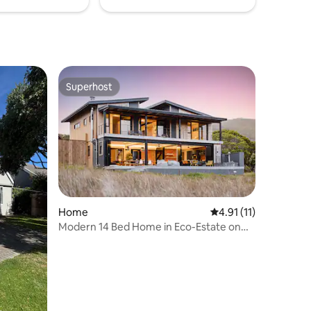
Superhost
Superhost
Home
4.91 out of 5 average
4.91 (11)
Modern 14 Bed Home in Eco-Estate on
Knysna Lagoon