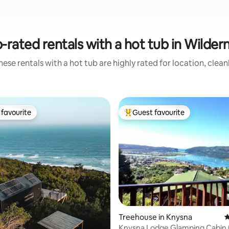
-rated rentals with a hot tub in Wilder
ese rentals with a hot tub are highly rated for location, clea
favourite
Guest favourite
t favourite
Top guest favourite
Treehouse in Knysna
4
Knysna Lodge Glamping Cabin