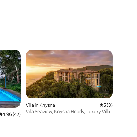
Villa in Knysna
5 out of 5 average
5 (8)
Villa Seaview, Knysna Heads, Luxury Villa
4.96 out of 5 average rating, 47 reviews
4.96 (47)