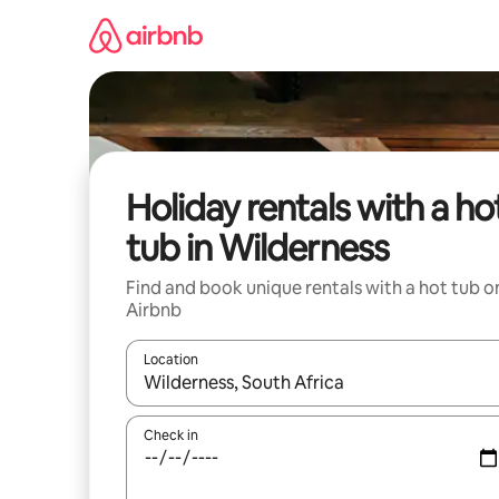
Skip
to
content
Holiday rentals with a ho
tub in Wilderness
Find and book unique rentals with a hot tub o
Airbnb
Location
When results are available, navigate with the up 
Check in