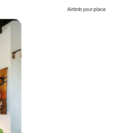
Airbnb your place