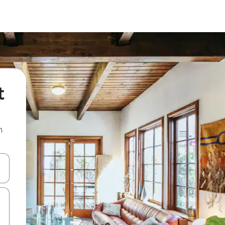
t
n
and down arrow keys or explore by touch or swipe gestures.