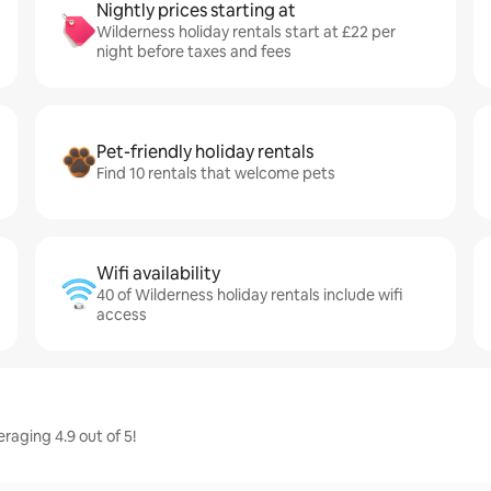
Nightly prices starting at
Wilderness holiday rentals start at £22 per
night before taxes and fees
Pet-friendly holiday rentals
Find 10 rentals that welcome pets
Wifi availability
40 of Wilderness holiday rentals include wifi
access
raging 4.9 out of 5!