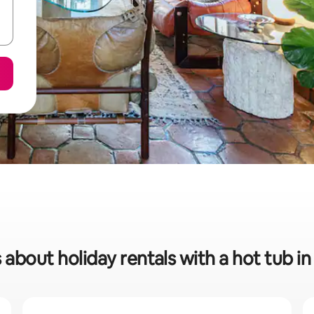
 about holiday rentals with a hot tub i