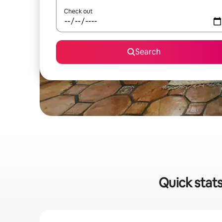
Check out
Search
Quick stats