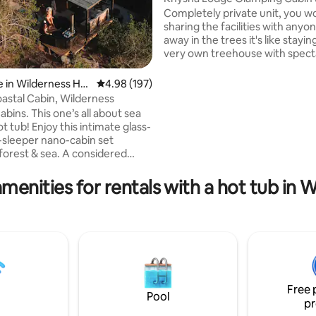
views!)
Completely private unit, you w
sharing the facilities with anyo
away in the trees it's like stayin
very own treehouse with spect
views of Knysna lagoon and you'
private covered Kol Kol wood-f
 in Wilderness Hei
4.98 out of 5 average rating, 197 reviews
4.98 (197)
tub! Equipped with everything
astal Cabin, Wilderness
ting, 100 reviews
including WiFi (and Netflix, eve
’s all about sea
loadshedding!), hot shower and 
is intimate glass-
gas cooking & braai facilities. Excellent
-sleeper nano-cabin set
location, the ideal spot to get
orest & sea. A considered
it all! It’s the ultimate Knysna 
queen bed, compact yet
l kitchen & open-plan
menities for rentals with a hot tub in 
(no door). Find multiple
reas 2 relax in complete
From the outdoor shower 2 the
irepit, you’ll find many magical
ght never want to leave! 1 of 2
 the property. ADULTS ONLY,
Free 
Pool
pr