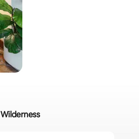
n Wilderness