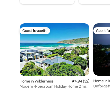
Guest favourite
Guest fa
Guest favourite
Guest fa
Home in 
Home in Wilderness
4.94 out of 5 average r
4.94 (32)
Unforgettab
Modern 4-bedroom Holiday Home 2 min
privacy ..
walk to beach