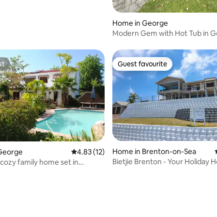
Home in George
Modern Gem with Hot Tub in 
st
Guest favourite
st
Guest favourite
Home in Brenton-on-Sea
George
4.83 out of 5 average rating, 12 reviews
4.83 (12)
Bietjie Brenton - Your Holiday
 cozy family home set in
 garden