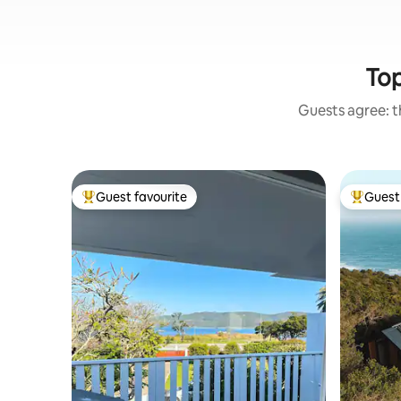
Top
Guests agree: th
Guest favourite
Guest 
Top guest favourite
Top gues