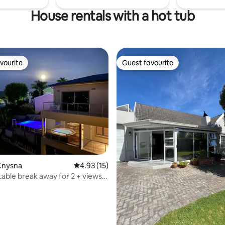
House rentals with a hot tub
vourite
Guest favourite
vourite
Guest favourite
Knysna
4.93 out of 5 average rating, 15 reviews
4.93 (15)
ating, 32 reviews
le break away for 2 + views