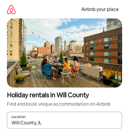
Skip
to
Airbnb your place
content
Holiday rentals in Will County
Find and book unique accommodation on Airbnb
Location
When results are available, navigate with the up and down arro