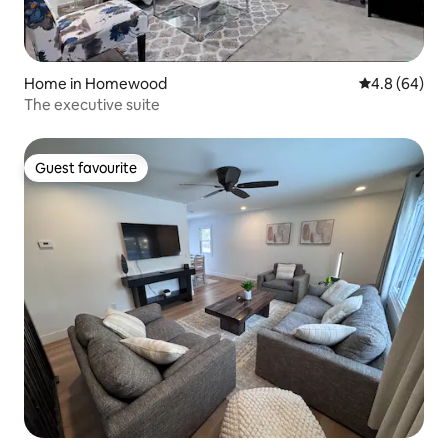
Home in Homewood
4.8 out of 5 
4.8 (64)
The executive suite
Guest favourite
Guest favourite