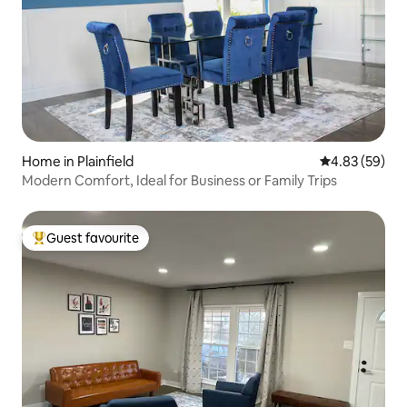
Home in Plainfield
4.83 out of 5 
4.83 (59)
Modern Comfort, Ideal for Business or Family Trips
Guest favourite
Top guest favourite