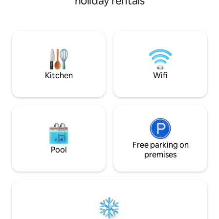
holiday rentals
(shower), kitchene
with a pull-out co
The private entran
the home's well-li
Safe & secure as t
from the main res
cameras are prese
Kitchen
Wifi
Free parking on
Pool
premises