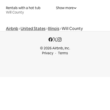
Rentals with a hot tub
Show more
Will County
Airbnb
United States
Illinois
Will County
© 2026 Airbnb, Inc.
Privacy
Terms