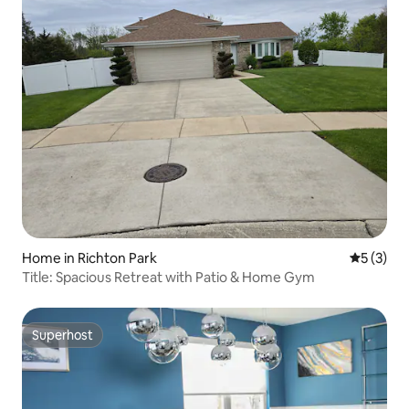
Home in Richton Park
5 out of 
5 (3)
Title: Spacious Retreat with Patio & Home Gym
Superhost
Superhost