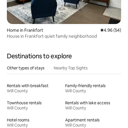
Home in Frankfort
4.96 out of 5 
4.96 (54)
House in Frankfort quiet family neighborhood
Destinations to explore
Other types of stays
Nearby Top Sights
Rentals with breakfast
Family-friendly rentals
Will County
Will County
Townhouse rentals
Rentals with lake access
Will County
Will County
Hotel rooms
Apartment rentals
Will County
Will County