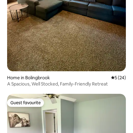
Home in Bolingbrook
5 out of 5
5 (24)
A Spacious, Well Stocked, Family-Friendly Retreat
Guest favourite
Guest favourite