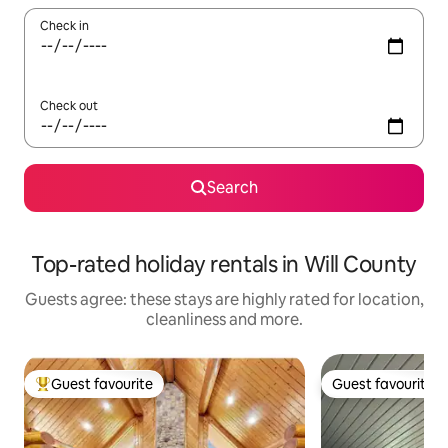
Check in
Check out
Search
Top-rated holiday rentals in Will County
Guests agree: these stays are highly rated for location,
cleanliness and more.
Guest favourite
Guest favourite
Top guest favourite
Guest favourite