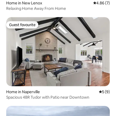
Home in New Lenox
4.86 out of 5
4.86 (7)
Relaxing Home Away From Home
Guest favourite
Guest favourite
Home in Naperville
5 out of 
5 (9)
Spacious 4BR Tudor with Patio near Downtown