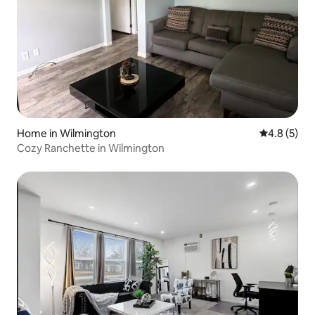
Home in Wilmington
4.8 out of 
4.8 (5)
Cozy Ranchette in Wilmington