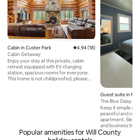
Cabin in Custer Park
4.94 out of 5 average rating, 1
4.94 (18)
Cabin Getaway
Enjoy your stay at this private, cabin
retreat equipped with EV charging
station, spacious rooms for everyone.
This home is not childproofed, please
feel free to bring your own childproofing
supplies. Cook meals on your own time
Guest suite in Ne
in the full size kitchen, or enjoy the cozy
The Blue Daisy - C
wood burning stove in the living room or
Keep it simple and 
in the recreational space in the lower
peaceful and centr
level with pool table and full size bar for
apartment. Sleeps 
your enjoyment. Pool is open during the
and business travel
Summer season. There is no isolation
Popular amenities for Will County
with a queen-sized
fence please supervise.
& storage space, d