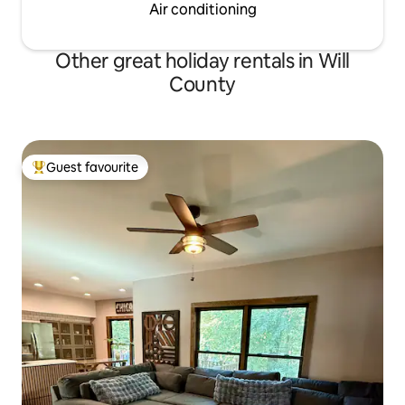
Air conditioning
Other great holiday rentals in Will
County
Guest favourite
Top guest favourite