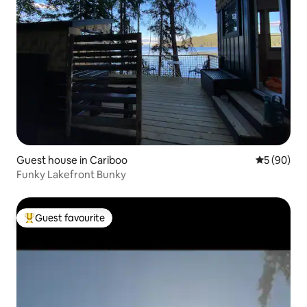
Guest house in Cariboo
5 out of 5 
5 (90)
Funky Lakefront Bunky
Guest favourite
Top guest favourite