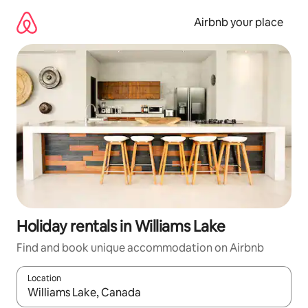
Skip
to
Airbnb your place
content
Holiday rentals in Williams Lake
Find and book unique accommodation on Airbnb
Location
When results are available, navigate with the up and down arro