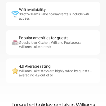
Wifi availability
30 of Williams Lake holiday rentals include wifi
access
Popular amenities for guests
Guests love Kitchen, Wifi and Pool across
Williams Lake rentals
4.9 Average rating
Williams Lake stays are highly rated by guests –
averaging 4.9 out of 5!
Top-rated holiday rentals in Williams