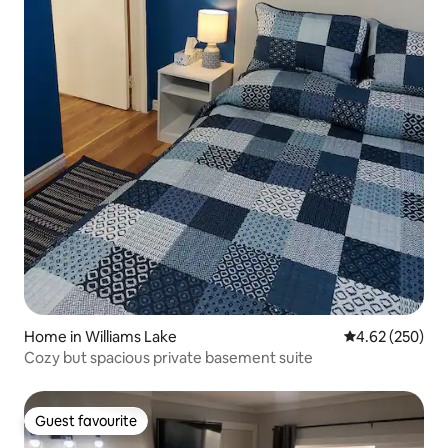
Home in Williams Lake
4.62 out of 5 a
4.62 (250)
Cozy but spacious private basement suite
Guest favourite
Guest favourite