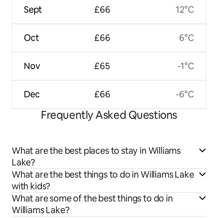
Sept
£66
12°C
Oct
£66
6°C
Nov
£65
-1°C
Dec
£66
-6°C
Frequently Asked Questions
What are the best places to stay in Williams
Lake?
What are the best things to do in Williams Lake
with kids?
What are some of the best things to do in
Williams Lake?