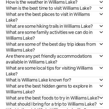
How is the weather in Williams Lake?
When is the best time to visit Williams Lake?
What are the best places to visit in Williams
Lake?
What are some hiking trails in Williams Lake?
What are some family activities we can do in
Williams Lake?
What are some of the best day trip ideas from
Williams Lake?
Are there any pet friendly accommodations
available in Williams Lake?
What are some local tips for visiting Williams
Lake?
What is Williams Lake known for?
What are the best hidden gems to explore in
Williams Lake?
What are the best foods to try in Williams Lake?
What should I bring for a trip to Williams Lake?