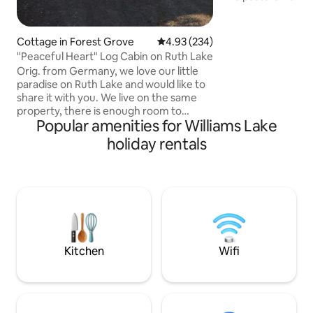
perfect location to
and has been fully
comfort, maintain
Cottage in Forest Grove
4.93 out of 5 average rating, 23
4.93 (234)
stay getaway. Enjoy
"Peaceful Heart" Log Cabin on Ruth Lake
acres of pristine
Orig. from Germany, we love our little
abundant wildflowers 
paradise on Ruth Lake and would like to
our highland cows
share it with you. We live on the same
mini donkeys, who
property, there is enough room to
accompany you on
Popular amenities for Williams Lake
respect each other's privacy. You are
welcome to the gifts of nature and the
holiday rentals
use of kayak, canoe, fishing boat( licen.)
bicycles. We are very well travelled and
know exactly how nice it is to find a
welcoming home away from home. We
would like to share our experiences of
the area. We are open the howl year and
we are Pet friendly, please ask !
Kitchen
Wifi