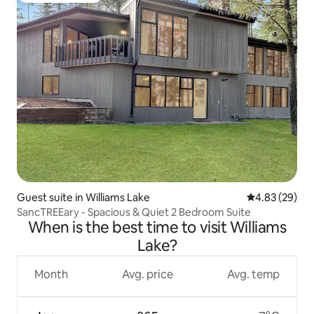
Guest suite in Williams Lake
4.83 out of 5 
4.83 (29)
SancTREEary - Spacious & Quiet 2 Bedroom Suite
When is the best time to visit Williams
Lake?
Month
Avg. price
Avg. temp