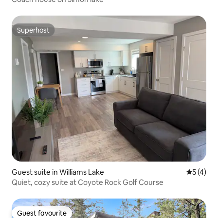
Superhost
Superhost
Guest suite in Williams Lake
5 out of 
5 (4)
Quiet, cozy suite at Coyote Rock Golf Course
Guest favourite
Guest favourite