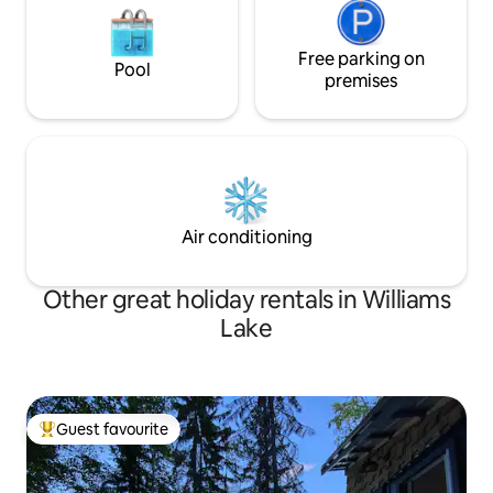
Free parking on
Pool
premises
Air conditioning
Other great holiday rentals in Williams
Lake
Guest favourite
Top guest favourite