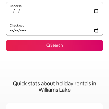
Check in
Check out
Search
Quick stats about holiday rentals in
Williams Lake