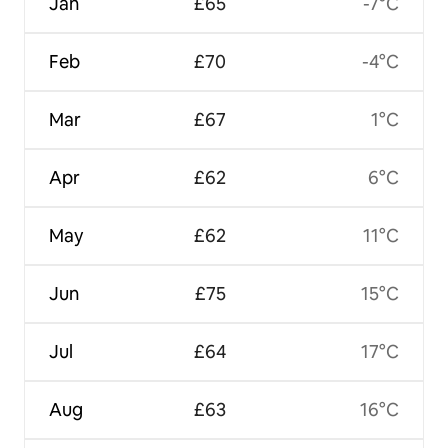
Jan
£65
-7°C
Feb
£70
-4°C
Mar
£67
1°C
Apr
£62
6°C
May
£62
11°C
Jun
£75
15°C
Jul
£64
17°C
Aug
£63
16°C