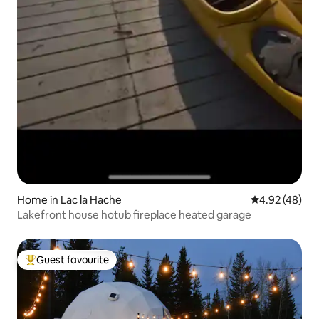
Home in Lac la Hache
4.92 out of 5 
4.92 (48)
Lakefront house hotub fireplace heated garage
Guest favourite
Top guest favourite