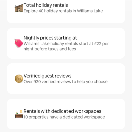
Total holiday rentals
Explore 40 holiday rentals in Williams Lake
Nightly prices starting at
Williams Lake holiday rentals start at £22 per
night before taxes and fees
Verified guest reviews
Over 920 verified reviews to help you choose
Rentals with dedicated workspaces
10 properties have a dedicated workspace