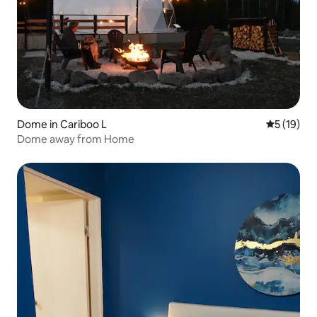
Dome in Cariboo L
5 out of 5
5 (19)
Dome away from Home