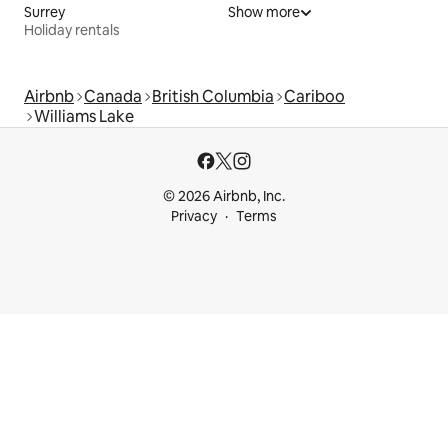
Surrey
Show more
Holiday rentals
Airbnb
Canada
British Columbia
Cariboo
Williams Lake
© 2026 Airbnb, Inc.
Privacy
Terms