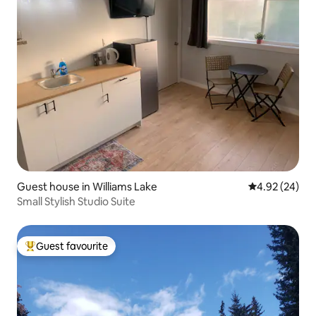
Guest house in Williams Lake
4.92 out of 5 
4.92 (24)
Small Stylish Studio Suite
Guest favourite
Top guest favourite