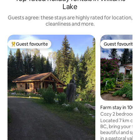
Lake
Guests agree: these stays are highly rated for location,
cleanliness and more.
Guest favourite
Guest favourite
Top guest favourite
Guest favourite
Farm stay in 100 M
Cozy 2 bedroom co
working ranch
Located 7 km outs
BC, bring your fam
beautiful and spac
in a pastoral valley