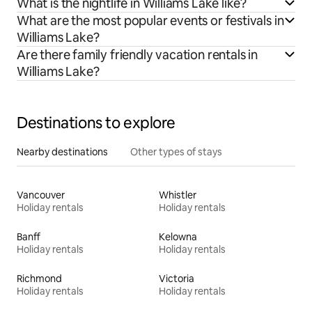
What is the nightlife in Williams Lake like?
What are the most popular events or festivals in
Williams Lake?
Are there family friendly vacation rentals in
Williams Lake?
Destinations to explore
Nearby destinations
Other types of stays
Vancouver
Whistler
Holiday rentals
Holiday rentals
Banff
Kelowna
Holiday rentals
Holiday rentals
Richmond
Victoria
Holiday rentals
Holiday rentals