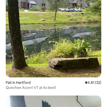
Flat in Hartford
4.81 out of 5
4.81 (32)
Quechee Acorn! VT at its best!