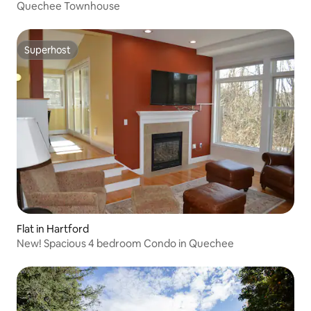
Quechee Townhouse
Superhost
Superhost
Flat in Hartford
New! Spacious 4 bedroom Condo in Quechee