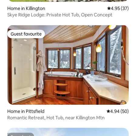
Home in Killington
4.95 out of 5 
4.95 (37)
Skye Ridge Lodge: Private Hot Tub, Open Concept
Guest favourite
Guest favourite
Home in Pittsfield
4.94 out of 5 
4.94 (50)
Romantic Retreat, Hot Tub, near Killington Mtn