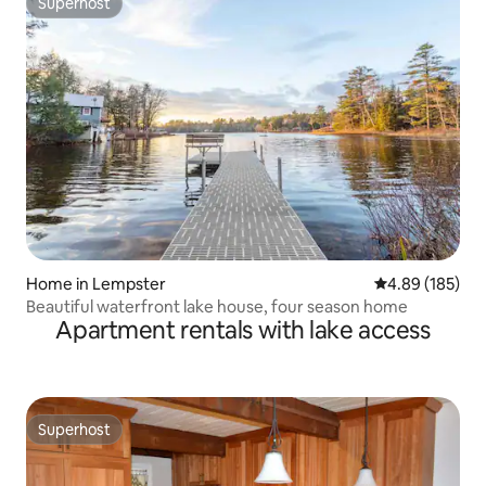
Superhost
Superhost
Home in Lempster
4.89 out of 5 a
4.89 (185)
Beautiful waterfront lake house, four season home
Apartment rentals with lake access
Superhost
Superhost