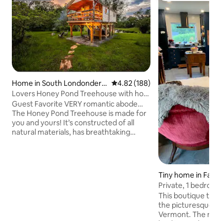
Home in South Londonderr
4.82 out of 5 average rating, 18
4.82 (188)
y
Lovers Honey Pond Treehouse with hot
tub & sauna
Guest Favorite VERY romantic abode…
The Honey Pond Treehouse is made for
you and yours! It’s constructed of all
natural materials, has breathtaking
views, and is outfitted with absolutely
everything you need! Lifted high over a
stocked trout pond way up in the birch
trees…Enjoy private hot tubbing, sauna
Tiny home in Fairl
time, swimming & hammock time.
Private, 1 bedroo
Skylight was designed for stargazing in
This boutique tiny
bed!! Just minutes to the slopes or enjoy
the picturesque U
our own groomed trails for Xcountry &
Vermont. The nearl
snowshoes & nature walks!! High speed