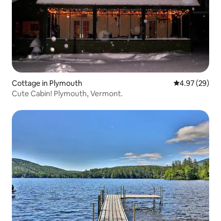
Cottage in Plymouth
4.97 out of 5 
4.97 (29)
Cute Cabin! Plymouth, Vermont.