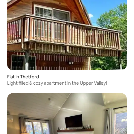
Flat in Thetford
Light filled & cozy apartment in the Upper Valley!