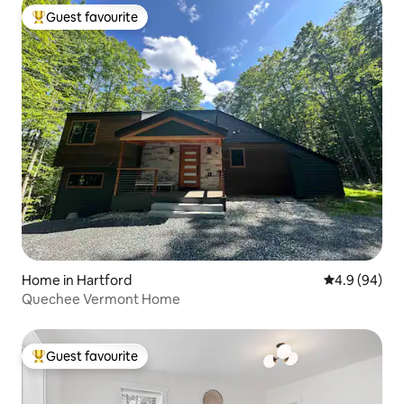
Guest favourite
Top guest favourite
Home in Hartford
4.9 out of 5 
4.9 (94)
Quechee Vermont Home
Guest favourite
Top guest favourite