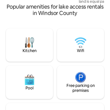
land is equal part
WiFi 🐣
Popular amenities for lake access rentals
will wake to the m
Have your coffee 
in Windsor County
watching birds div
on the pond. Inside
modern amenity. A
chef's kitchen. A li
comfy furnishings 
Upstairs is a que
ensuite double s
Heaven!
Kitchen
Wifi
Free parking on
Pool
premises