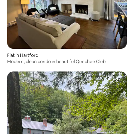
Flat in Hartford
Modern, clean condo in beautiful Quechee Club