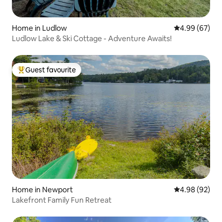
Home in Ludlow
4.99 out of 5 
4.99 (67)
Ludlow Lake & Ski Cottage - Adventure Awaits!
Guest favourite
Top guest favourite
Home in Newport
4.98 out of 5 
4.98 (92)
Lakefront Family Fun Retreat