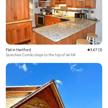
Flat in Hartford
3.67 out of 
3.67 (3)
Quechee Condo steps to the top of ski hill