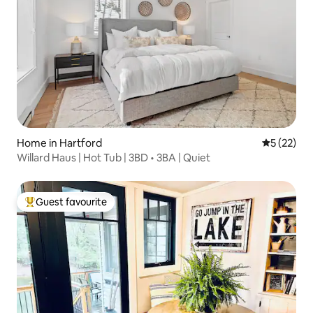
Home in Hartford
5 out of 5
5 (22)
Willard Haus | Hot Tub | 3BD • 3BA | Quiet
Guest favourite
Top guest favourite