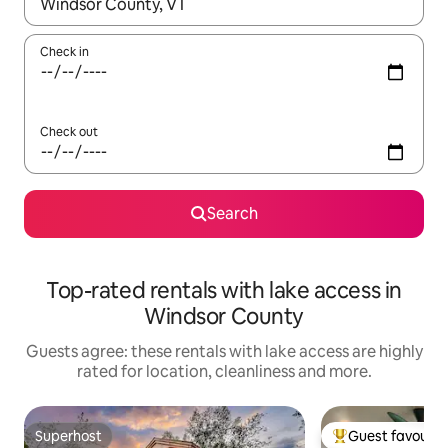
When results are available, navigate with the up and down arro
Check in
Check out
Search
Top-rated rentals with lake access in
Windsor County
Guests agree: these rentals with lake access are highly
rated for location, cleanliness and more.
Superhost
Guest favourit
Superhost
Top guest favouri