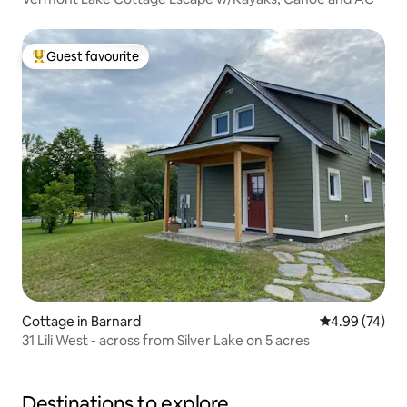
Guest favourite
Top guest favourite
Cottage in Barnard
4.99 out of 5 
4.99 (74)
31 Lili West - across from Silver Lake on 5 acres
Destinations to explore