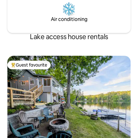
Air conditioning
Lake access house rentals
Guest favourite
Top guest favourite