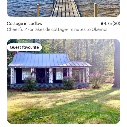
Cottage in Ludlow
4.75 out of 5
4.75 (20)
Cheerful 4-br lakeside cottage- minutes to Okemo!
Guest favourite
Guest favourite