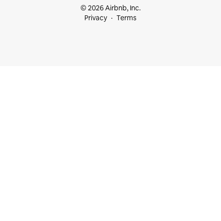
© 2026 Airbnb, Inc.
Privacy
Terms