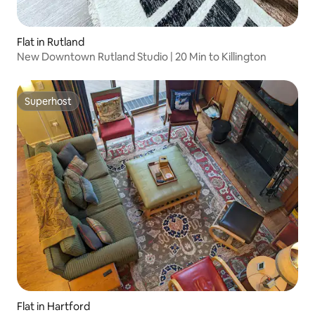
Flat in Rutland
New Downtown Rutland Studio | 20 Min to Killington
Superhost
Superhost
Flat in Hartford