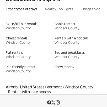
Other types of stays
Nearby Top Sights
Things to do
Ski-in/ski-out rentals
Cabin rentals
Windsor County
Windsor County
Chalet rentals
Rentals with a hot tub
Windsor County
Windsor County
Flat rentals
Bed and breakfasts
Windsor County
Windsor County
Pet-friendly rentals
Show more
Windsor County
Airbnb
United States
Vermont
Windsor County
Rentals with lake access