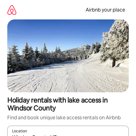
Skip
to
Airbnb your place
content
Holiday rentals with lake access in
Windsor County
Find and book unique lake access rentals on Airbnb
Location