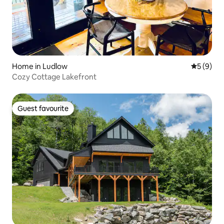
Home in Ludlow
5 out of 
5 (9)
Cozy Cottage Lakefront
Guest favourite
Guest favourite